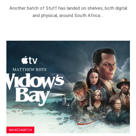
Another batch of Stuff has landed on shelves, both digital
and physical, around South Africa.…
WHAT2WATCH