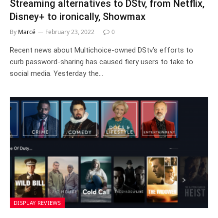
Streaming alternatives to DStv, from Netflix,
Disney+ to ironically, Showmax
By
Marcé
February 23, 2022
0
Recent news about Multichoice-owned DStv’s efforts to
curb password-sharing has caused fiery users to take to
social media. Yesterday the…
DISPLAY REVIEWS