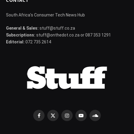
CONTACT
South Africa's Consumer Tech News Hub
General & Sales:
stuff@stuff.co.za
Subscriptions:
stuff@onthedot.co.za or 087 353 1291
Editorial:
072 735 2614
Facebook
X
Instagram
YouTube
SoundCloud
(Twitter)