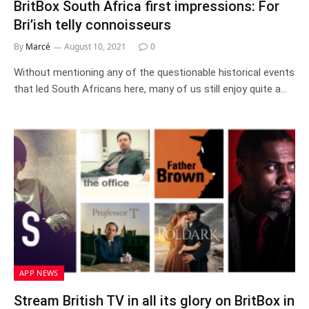
BritBox South Africa first impressions: For
Bri’ish telly connoisseurs
By
Marcé
August 10, 2021
0
Without mentioning any of the questionable historical events
that led South Africans here, many of us still enjoy quite a…
APP NEWS
Stream British TV in all its glory on BritBox in