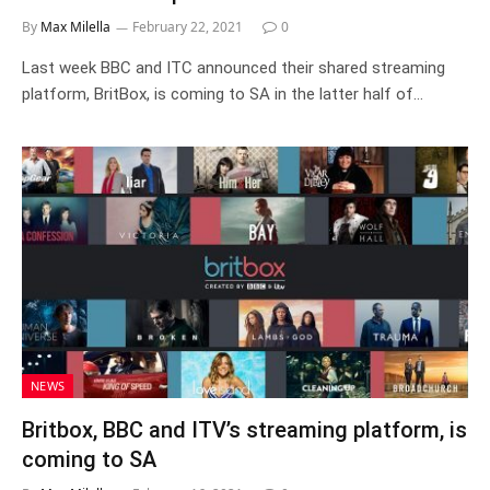
By
Max Milella
February 22, 2021
0
Last week BBC and ITC announced their shared streaming
platform, BritBox, is coming to SA in the latter half of…
NEWS
Britbox, BBC and ITV’s streaming platform, is
coming to SA