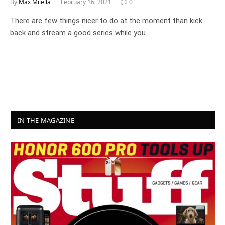
By
Max Milella
February 16, 2021
0
There are few things nicer to do at the moment than kick
back and stream a good series while you…
IN THE MAGAZINE