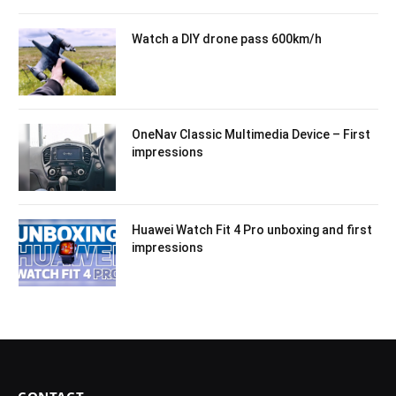
Watch a DIY drone pass 600km/h
OneNav Classic Multimedia Device – First
impressions
Huawei Watch Fit 4 Pro unboxing and first
impressions