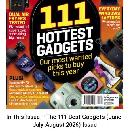
In This Issue – The 111 Best Gadgets (June-
July-August 2026) Issue