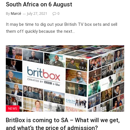
South Africa on 6 August
By
Marcé
July 27, 2021
0
It may be time to dig out your British TV box sets and sell
them off quickly because the next…
NEWS
BritBox is coming to SA – What will we get,
and what’s the price of admission?