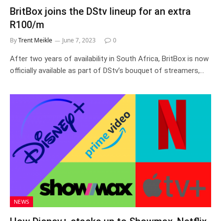
BritBox joins the DStv lineup for an extra
R100/m
By
Trent Meikle
June 7, 2023
0
After two years of availability in South Africa, BritBox is now
officially available as part of DStv’s bouquet of streamers,…
NEWS