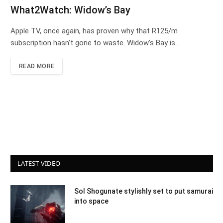
What2Watch: Widow’s Bay
Apple TV, once again, has proven why that R125/m
subscription hasn’t gone to waste. Widow’s Bay is…
READ MORE
LATEST VIDEO
Sol Shogunate stylishly set to put samurai
into space