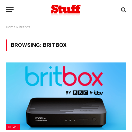
Home
»
Britbox
BROWSING:
BRITBOX
NEWS