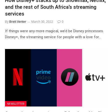
How Disney+ stacks up to Showmax, Netflix,
and the rest of South Africa’s streaming
services
By
Brett Venter
March 30, 2022
0
If things were any more magical, we’d be Disney princesses.
Disney+, the streaming service for people with a love for…
NEWSLETTER