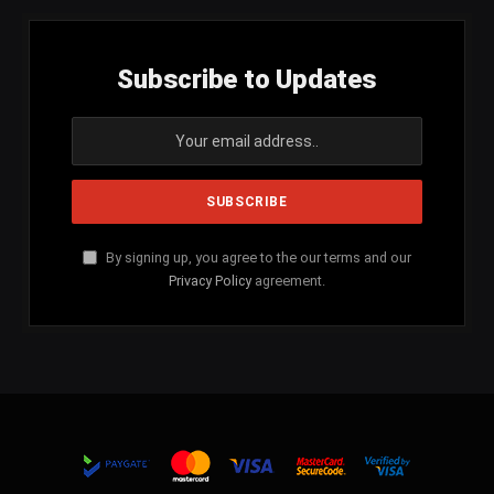
Subscribe to Updates
By signing up, you agree to the our terms and our
Privacy Policy
agreement.