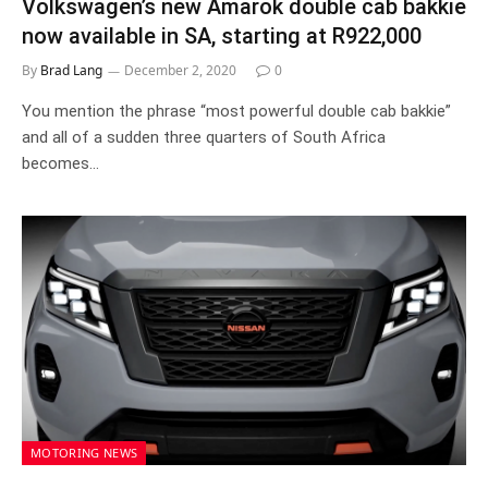
Volkswagen’s new Amarok double cab bakkie
now available in SA, starting at R922,000
By
Brad Lang
December 2, 2020
0
You mention the phrase “most powerful double cab bakkie”
and all of a sudden three quarters of South Africa
becomes…
MOTORING NEWS