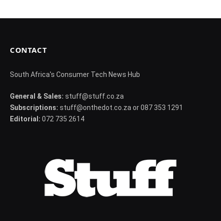
CONTACT
South Africa's Consumer Tech News Hub
General & Sales:
stuff@stuff.co.za
Subscriptions:
stuff@onthedot.co.za or 087 353 1291
Editorial:
072 735 2614