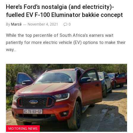
Here’s Ford’s nostalgia (and electricity)-
fuelled EV F-100 Eluminator bakkie concept
By
Marcé
November 4, 2021
0
While the top percentile of South Africa’s earners wait
patiently for more electric vehicle (EV) options to make their
way…
MOTORING NEWS