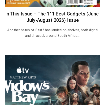
In This Issue – The 111 Best Gadgets (June-
July-August 2026) Issue
Another batch of Stuff has landed on shelves, both digital
and physical, around South Africa.…