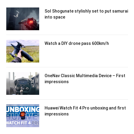
Sol Shogunate stylishly set to put samurai
into space
Watch a DIY drone pass 600km/h
OneNav Classic Multimedia Device – First
impressions
Huawei Watch Fit 4 Pro unboxing and first
impressions