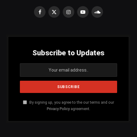
Facebook
X
Instagram
YouTube
SoundCloud
(Twitter)
Subscribe to Updates
By signing up, you agree to the our terms and our
Privacy Policy
agreement.