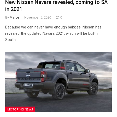
New Nissan Navara revealed, coming to SA
in 2021
By
Marcé
November 5, 2020
0
Because we can never have enough bakkies: Nissan has
revealed the updated Navara 2021, which will be built in
South…
MOTORING NEWS