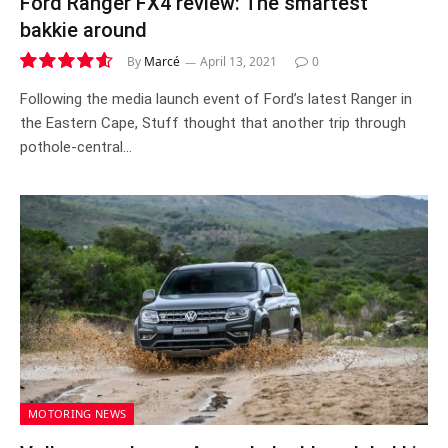
Ford Ranger FX4 review: The smartest
bakkie around
By
Marcé
April 13, 2021
0
9.3
Following the media launch event of Ford’s latest Ranger in
the Eastern Cape, Stuff thought that another trip through
pothole-central…
MOTORING NEWS