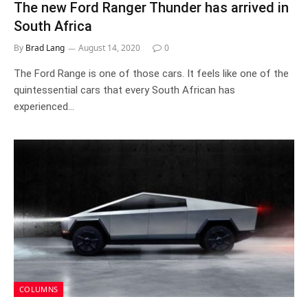
The new Ford Ranger Thunder has arrived in
South Africa
By
Brad Lang
August 14, 2020
0
The Ford Range is one of those cars. It feels like one of the
quintessential cars that every South African has
experienced…
COLUMNS