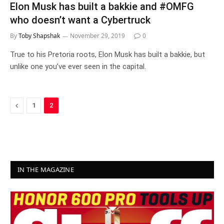
Elon Musk has built a bakkie and #OMFG
who doesn’t want a Cybertruck
By
Toby Shapshak
November 29, 2019
0
True to his Pretoria roots, Elon Musk has built a bakkie, but
unlike one you’ve ever seen in the capital.
Previous
1
2
IN THE MAGAZINE