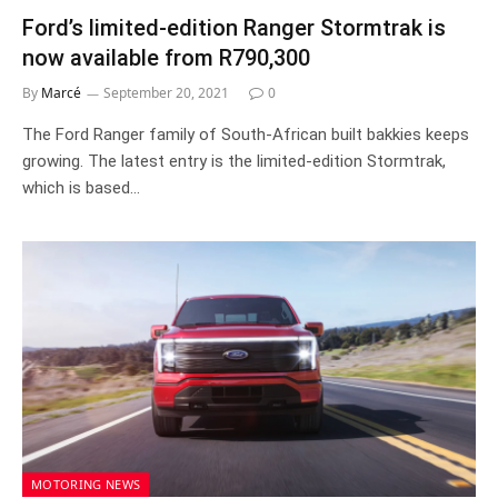
Ford’s limited-edition Ranger Stormtrak is
now available from R790,300
By
Marcé
September 20, 2021
0
The Ford Ranger family of South-African built bakkies keeps
growing. The latest entry is the limited-edition Stormtrak,
which is based…
MOTORING NEWS