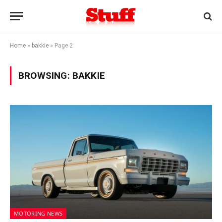
Home
»
bakkie
»
Page 2
BROWSING:
BAKKIE
MOTORING NEWS