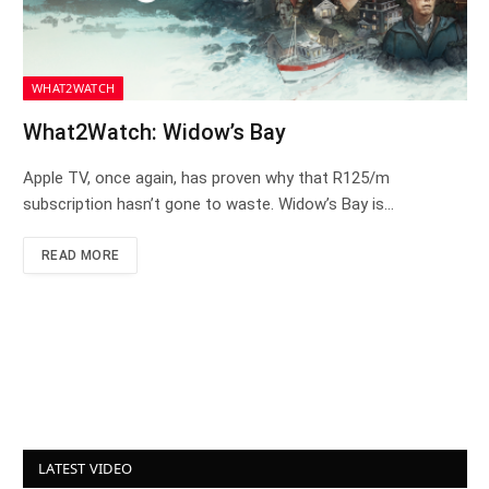
WHAT2WATCH
What2Watch: Widow’s Bay
Apple TV, once again, has proven why that R125/m
subscription hasn’t gone to waste. Widow’s Bay is…
READ MORE
LATEST VIDEO