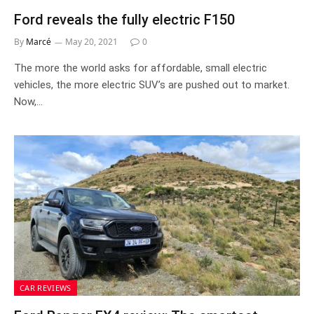
Ford reveals the fully electric F150
By
Marcé
May 20, 2021
0
The more the world asks for affordable, small electric
vehicles, the more electric SUV’s are pushed out to market.
Now,…
CAR REVIEWS