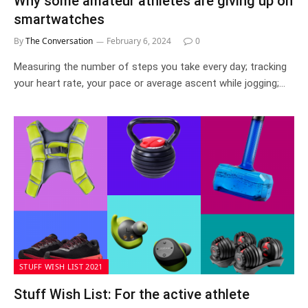
Why some amateur athletes are giving up on
smartwatches
By
The Conversation
February 6, 2024
0
Measuring the number of steps you take every day; tracking
your heart rate, your pace or average ascent while jogging;…
STUFF WISH LIST 2021
Stuff Wish List: For the active athlete