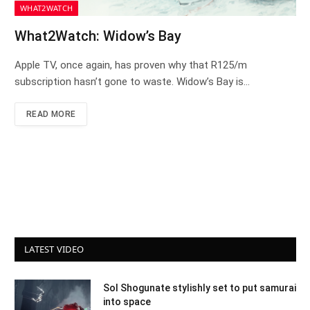
WHAT2WATCH
What2Watch: Widow’s Bay
Apple TV, once again, has proven why that R125/m
subscription hasn’t gone to waste. Widow’s Bay is…
READ MORE
LATEST VIDEO
Sol Shogunate stylishly set to put samurai
into space