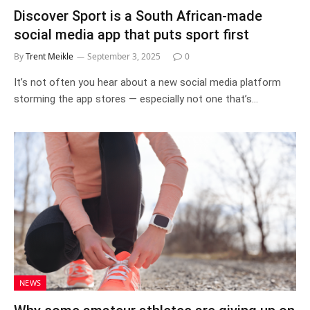
Discover Sport is a South African-made
social media app that puts sport first
By
Trent Meikle
September 3, 2025
0
It’s not often you hear about a new social media platform
storming the app stores — especially not one that’s…
NEWS