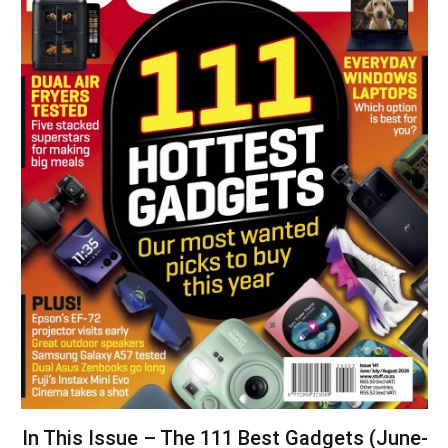
In This Issue – The 111 Best Gadgets (June-