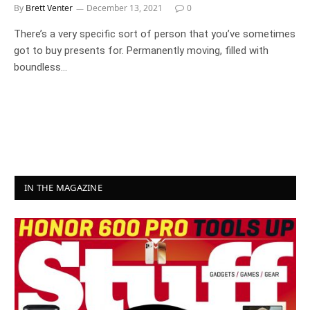
By
Brett Venter
December 13, 2021
0
There’s a very specific sort of person that you’ve sometimes
got to buy presents for. Permanently moving, filled with
boundless…
IN THE MAGAZINE