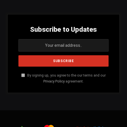
Subscribe to Updates
By signing up, you agree to the our terms and our
Privacy Policy
agreement.