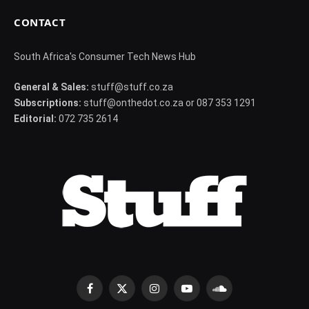
CONTACT
South Africa's Consumer Tech News Hub
General & Sales:
stuff@stuff.co.za
Subscriptions:
stuff@onthedot.co.za or 087 353 1291
Editorial:
072 735 2614
Facebook
X
Instagram
YouTube
SoundCloud
(Twitter)