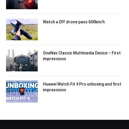
Watch a DIY drone pass 600km/h
OneNav Classic Multimedia Device – First
impressions
Huawei Watch Fit 4 Pro unboxing and first
impressions