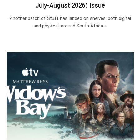
July-August 2026) Issue
Another batch of Stuff has landed on shelves, both digital
and physical, around South Africa.…