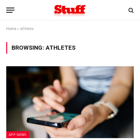
Home
»
athletes
BROWSING:
ATHLETES
APP NEWS