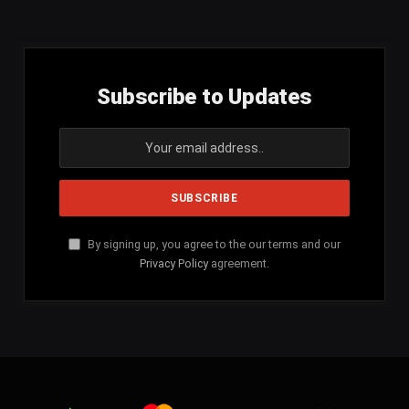
(Twitter)
Subscribe to Updates
By signing up, you agree to the our terms and our
Privacy Policy
agreement.