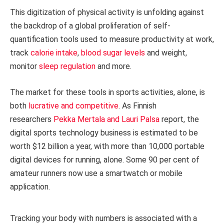
This digitization of physical activity is unfolding against
the backdrop of a global proliferation of self-
quantification tools used to measure productivity at work,
track
calorie intake
,
blood sugar levels
and weight,
monitor
sleep regulation
and more.
The market for these tools in sports activities, alone, is
both
lucrative and competitive
. As Finnish
researchers
Pekka Mertala and Lauri Palsa
report, the
digital sports technology business is estimated to be
worth $12 billion a year, with more than 10,000 portable
digital devices for running, alone. Some 90 per cent of
amateur runners now use a smartwatch or mobile
application.
Tracking your body with numbers is associated with a