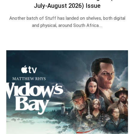
July-August 2026) Issue
Another batch of Stuff has landed on shelves, both digital
and physical, around South Africa.…