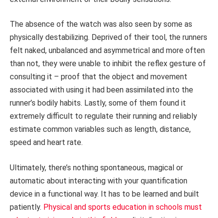
The absence of the watch was also seen by some as
physically destabilizing. Deprived of their tool, the runners
felt naked, unbalanced and asymmetrical and more often
than not, they were unable to inhibit the reflex gesture of
consulting it – proof that the object and movement
associated with using it had been assimilated into the
runner’s bodily habits. Lastly, some of them found it
extremely difficult to regulate their running and reliably
estimate common variables such as length, distance,
speed and heart rate.
Ultimately, there’s nothing spontaneous, magical or
automatic about interacting with your quantification
device in a functional way. It has to be learned and built
patiently.
Physical and sports education in schools must