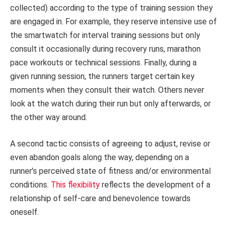
collected) according to the type of training session they
are engaged in. For example, they reserve intensive use of
the smartwatch for interval training sessions but only
consult it occasionally during recovery runs, marathon
pace workouts or technical sessions. Finally, during a
given running session, the runners target certain key
moments when they consult their watch. Others never
look at the watch during their run but only afterwards, or
the other way around.
A second tactic consists of agreeing to adjust, revise or
even abandon goals along the way, depending on a
runner’s perceived state of fitness and/or environmental
conditions.
This flexibility
reflects the development of a
relationship of self-care and benevolence towards
oneself.