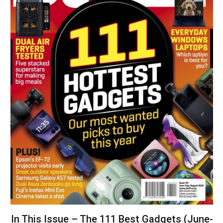
In This Issue – The 111 Best Gadgets (June-