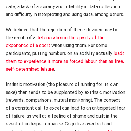
data, a lack of accuracy and reliability in data collection,
and difficulty in interpreting and using data, among others.
We believe that the rejection of these devices may be
the result of a
deterioration in the quality of the
experience of a sport
when using them. For some
participants, putting numbers on an activity actually
leads
them to experience it more as forced labour than as free,
self-determined leisure
.
Intrinsic motivation (the pleasure of running for its own
sake) then tends to be supplanted by extrinsic motivation
(rewards, comparisons, mutual monitoring). The context
of a constant call to excel can lead to an anticipated fear
of failure, as well as a feeling of shame and guilt in the
event of underperformance. Cognitive overload and