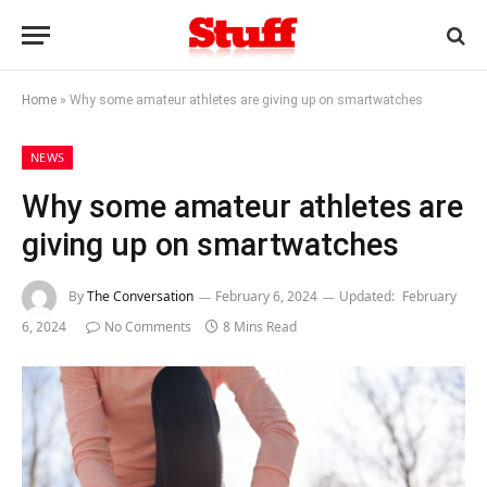
Home
»
Why some amateur athletes are giving up on smartwatches
NEWS
Why some amateur athletes are
giving up on smartwatches
By
The Conversation
February 6, 2024
Updated:
February
6, 2024
No Comments
8 Mins Read