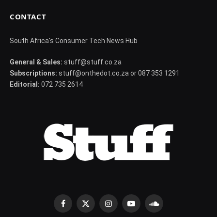
CONTACT
South Africa's Consumer Tech News Hub
General & Sales:
stuff@stuff.co.za
Subscriptions:
stuff@onthedot.co.za or 087 353 1291
Editorial:
072 735 2614
Facebook
X
Instagram
YouTube
SoundCloud