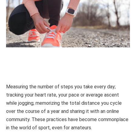
Measuring the number of steps you take every day;
tracking your heart rate, your pace or average ascent
while jogging; memorizing the total distance you cycle
over the course of a year and sharing it with an online
community. These practices have become commonplace
in the world of sport, even for amateurs.