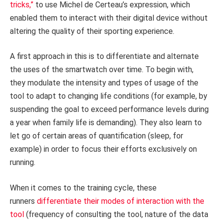
tricks,”
to use Michel de Certeau’s expression, which
enabled them to interact with their digital device without
altering the quality of their sporting experience.
A first approach in this is to differentiate and alternate
the uses of the smartwatch over time. To begin with,
they modulate the intensity and types of usage of the
tool to adapt to changing life conditions (for example, by
suspending the goal to exceed performance levels during
a year when family life is demanding). They also learn to
let go of certain areas of quantification (sleep, for
example) in order to focus their efforts exclusively on
running.
When it comes to the training cycle, these
runners
differentiate their modes of interaction with the
tool
(frequency of consulting the tool, nature of the data