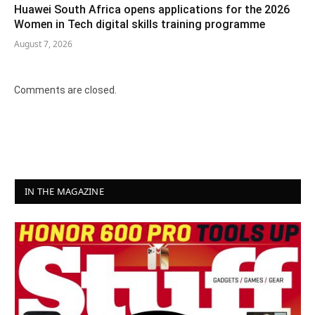
Huawei South Africa opens applications for the 2026
Women in Tech digital skills training programme
August 7, 2026
Comments are closed.
IN THE MAGAZINE