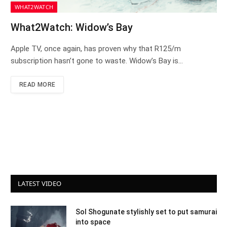
WHAT2WATCH
What2Watch: Widow’s Bay
Apple TV, once again, has proven why that R125/m
subscription hasn’t gone to waste. Widow’s Bay is…
READ MORE
LATEST VIDEO
Sol Shogunate stylishly set to put samurai
into space