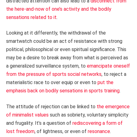
distracted attention can also lead to a
disconnect from
the here-and-now of one’s activity and the bodily
sensations related to it
.
Looking at it differently, the withdrawal of the
smartwatch could be an act of resistance with strong
political, philosophical or even spiritual significance. This
may be a desire to break away from what is perceived as
a generalized surveillance system, to
emancipate oneself
from the pressure of sports social networks
, to reject a
materialistic race to over equip or even to
put the
emphasis back on bodily sensations in sports training
.
The attitude of rejection can be linked to
the emergence
of minimalist values
such as sobriety, voluntary simplicity
and frugality. It’s a question of
rediscovering a form of
lost freedom
, of lightness, or even of
resonance
.