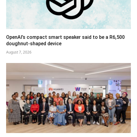
OpenAI’s compact smart speaker said to be a R6,500
doughnut-shaped device
August 7, 2026