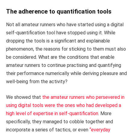
The adherence to quantification tools
Not all amateur runners who have started using a digital
self-quantification tool have stopped using it. While
dropping the tools is a significant and explainable
phenomenon, the reasons for sticking to them must also
be considered. What are the conditions that enable
amateur runners to continue practising and quantifying
their performance numerically while deriving pleasure and
well-being from the activity?
We showed that
the amateur runners who persevered in
using digital tools were the ones who had developed a
high level of expertise in self-quantification
. More
specifically, they managed to cobble together and
incorporate a series of tactics, or even
“everyday