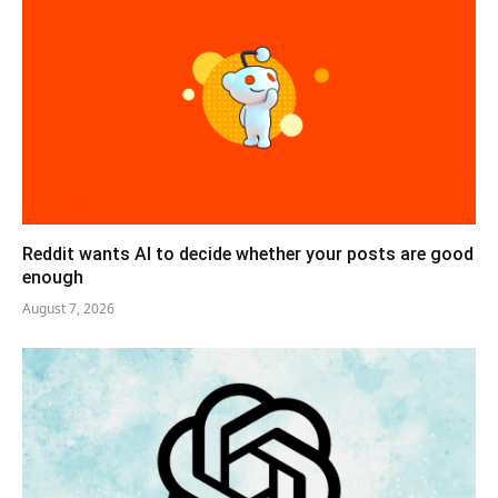
Reddit wants AI to decide whether your posts are good
enough
August 7, 2026