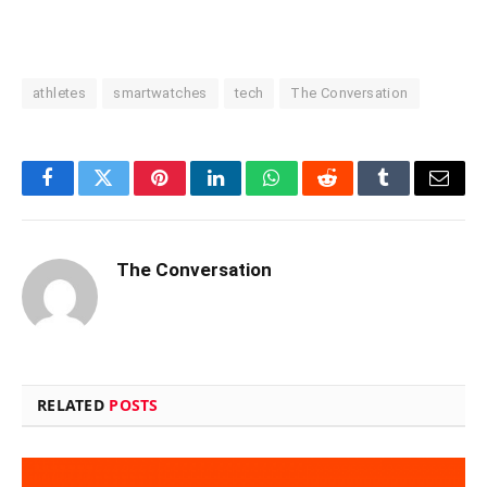
athletes
smartwatches
tech
The Conversation
Facebook
Twitter
Pinterest
LinkedIn
WhatsApp
Reddit
Tumblr
Email
The Conversation
RELATED
POSTS