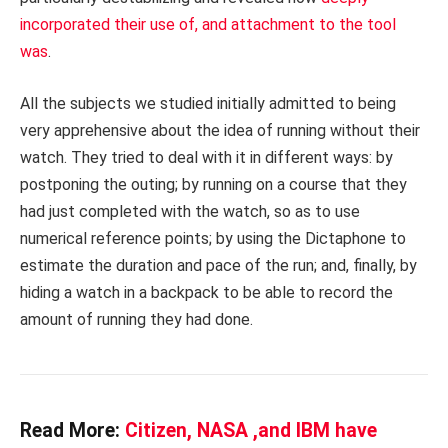
incorporated their use of, and attachment to the tool
was
.
All the subjects we studied initially admitted to being
very apprehensive about the idea of running without their
watch. They tried to deal with it in different ways: by
postponing the outing; by running on a course that they
had just completed with the watch, so as to use
numerical reference points; by using the Dictaphone to
estimate the duration and pace of the run; and, finally, by
hiding a watch in a backpack to be able to record the
amount of running they had done.
Read More:
Citizen, NASA ,and IBM have