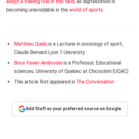
adopt a training role in this field
, as digitalization is
becoming unavoidable in the
world of sports
.
Matthieu Quidu
is a Lecturer in sociology of sport,
Claude Bernard Lyon 1 University
Brice Favier-Ambrosini
is a Professor, Educational
sciences, University of Quebec at Chicoutimi (UQAC)
This article first appeared in
The Conversation
Add Stuff as your preferred source on Google