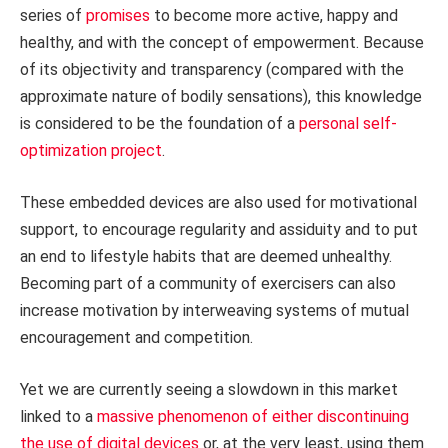
series of
promises
to become more active, happy and
healthy, and with the concept of empowerment. Because
of its objectivity and transparency (compared with the
approximate nature of bodily sensations), this knowledge
is considered to be the foundation of a
personal self-
optimization project
.
These embedded devices are also used for motivational
support, to encourage regularity and assiduity and to put
an end to lifestyle habits that are deemed unhealthy.
Becoming part of a community of exercisers can also
increase motivation by interweaving systems of mutual
encouragement and competition.
Yet we are currently seeing a slowdown in this market
linked to a
massive phenomenon of either discontinuing
the use of digital devices
or, at the very least, using them