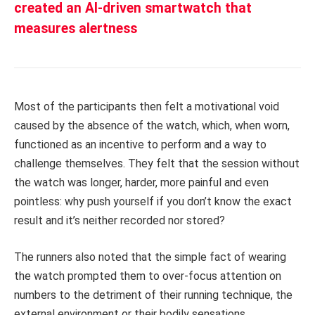
created an AI-driven smartwatch that
measures alertness
Most of the participants then felt a motivational void
caused by the absence of the watch, which, when worn,
functioned as an incentive to perform and a way to
challenge themselves. They felt that the session without
the watch was longer, harder, more painful and even
pointless: why push yourself if you don’t know the exact
result and it’s neither recorded nor stored?
The runners also noted that the simple fact of wearing
the watch prompted them to over-focus attention on
numbers to the detriment of their running technique, the
external environment or their bodily sensations.