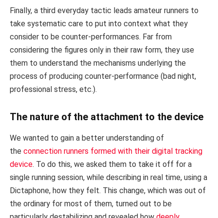
Finally, a third everyday tactic leads amateur runners to
take systematic care to put into context what they
consider to be counter-performances. Far from
considering the figures only in their raw form, they use
them to understand the mechanisms underlying the
process of producing counter-performance (bad night,
professional stress, etc.).
The nature of the attachment to the device
We wanted to gain a better understanding of
the
connection runners formed with their digital tracking
device
. To do this, we asked them to take it off for a
single running session, while describing in real time, using a
Dictaphone, how they felt. This change, which was out of
the ordinary for most of them, turned out to be
particularly destabilizing and revealed how
deeply