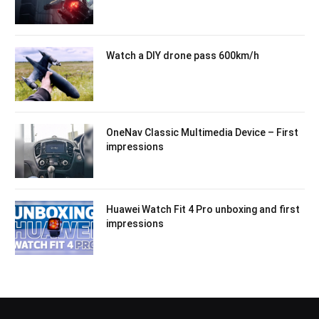
Watch a DIY drone pass 600km/h
OneNav Classic Multimedia Device – First
impressions
Huawei Watch Fit 4 Pro unboxing and first
impressions