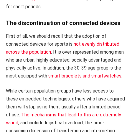
for short periods.
The discontinuation of connected devices
First of all, we should recall that the adoption of
connected devices for sports is
not evenly distributed
across the population
. It is over-represented among men
who are urban, highly educated, socially advantaged and
physically active. In addition, the 30-39 age group is the
most equipped with
smart bracelets and smartwatches
.
While certain population groups have less access to
these embedded technologies, others who have acquired
them will stop using them, usually after a limited period
of use.
The mechanisms that lead to this are extremely
varied
, and include logistical overload, the time-
consuming dimension of transferring and interpreting