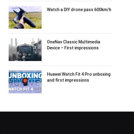
Watch a DIY drone pass 600km/h
OneNav Classic Multimedia
Device – First impressions
Huawei Watch Fit 4 Pro unboxing
and first impressions