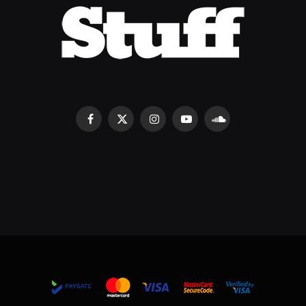
Facebook
X
Instagram
YouTube
SoundCloud
(Twitter)