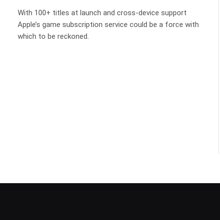
With 100+ titles at launch and cross-device support
Apple’s game subscription service could be a force with
which to be reckoned.