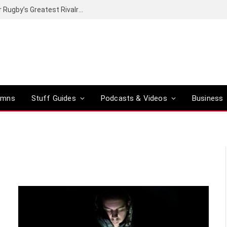
Canal+ secures the broadcasting rights for Rugby’s Greatest Rivalry on SuperSport
umns
Stuff Guides
Podcasts & Videos
Business