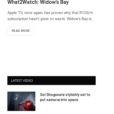
What2Watch: Widow’s Bay
Apple TV, once again, has proven why that R125/m
subscription hasn’t gone to waste. Widow’s Bay is…
READ MORE
LATEST VIDEO
Sol Shogunate stylishly set to
put samurai into space