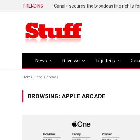
TRENDING
News
Reviews
Top Tens
Col
Home
»
Apple Arcade
BROWSING:
APPLE ARCADE