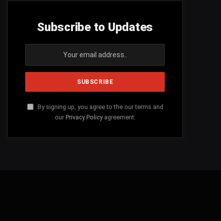
Subscribe to Updates
By signing up, you agree to the our terms and
our
Privacy Policy
agreement.