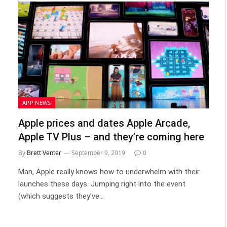
APP NEWS
Apple prices and dates Apple Arcade,
Apple TV Plus – and they’re coming here
By
Brett Venter
September 9, 2019
0
Man, Apple really knows how to underwhelm with their
launches these days. Jumping right into the event
(which suggests they’ve…