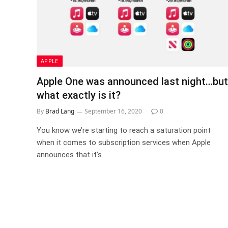
APPLE
Apple One was announced last night…but
what exactly is it?
By
Brad Lang
September 16, 2020
0
You know we’re starting to reach a saturation point
when it comes to subscription services when Apple
announces that it’s…