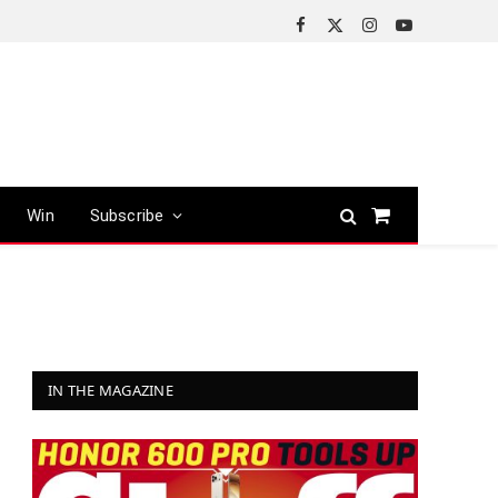
Facebook
X
Instagram
YouTube
(Twitter)
Win
Subscribe
Shopping
Cart
IN THE MAGAZINE