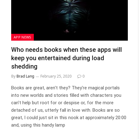
APP NEWS
Who needs books when these apps will
keep you entertained during load
shedding
By
Brad Lang
February 25, 2020
0
Books are great, aren't they? They're magical portals
into new worlds and stories filled with characters you
can't help but root for or despise or, for the more
detached of us, utterly fall in love with. Books are so
great, I could just sit in this nook at approximately 20:00
and, using this handy lamp