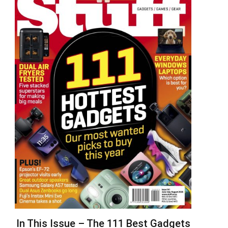
In This Issue – The 111 Best Gadgets