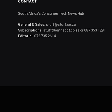
CONTACT
South Africa's Consumer Tech News Hub
General & Sales:
stuff@stuff.co.za
Subscriptions:
stuff@onthedot.co.za or 087 353 1291
Editorial:
072 735 2614