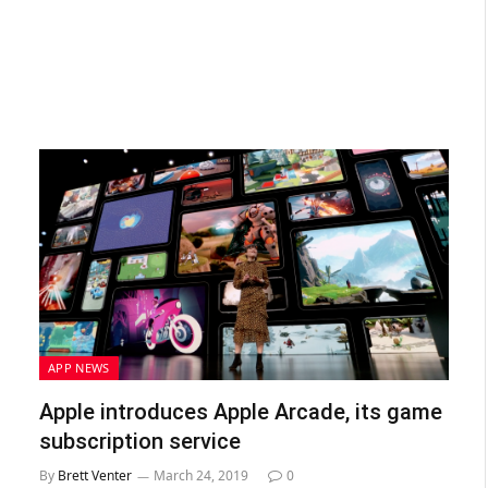
APP NEWS
Apple introduces Apple Arcade, its game
subscription service
By
Brett Venter
March 24, 2019
0