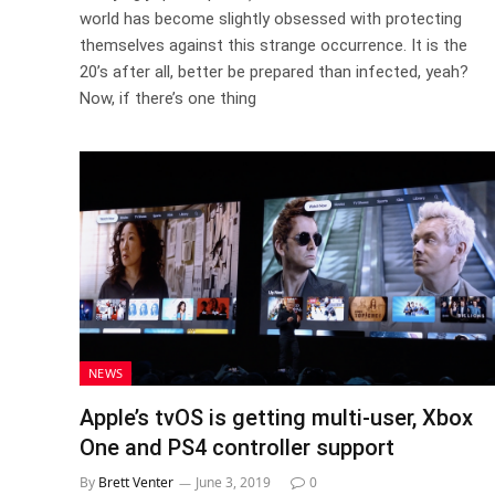
world has become slightly obsessed with protecting
themselves against this strange occurrence. It is the
20’s after all, better be prepared than infected, yeah?
Now, if there’s one thing
NEWS
Apple’s tvOS is getting multi-user, Xbox
One and PS4 controller support
By
Brett Venter
June 3, 2019
0