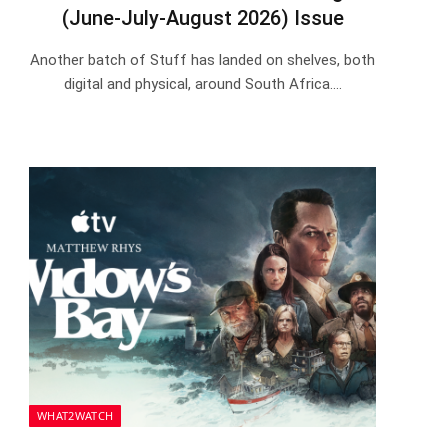
(June-July-August 2026) Issue
Another batch of Stuff has landed on shelves, both
digital and physical, around South Africa.…
WHAT2WATCH