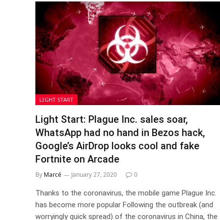
LIGHT START
Light Start: Plague Inc. sales soar,
WhatsApp had no hand in Bezos hack,
Google’s AirDrop looks cool and fake
Fortnite on Arcade
By
Marcé
January 27, 2020
0
Thanks to the coronavirus, the mobile game Plague Inc.
has become more popular Following the outbreak (and
worryingly quick spread) of the coronavirus in China, the