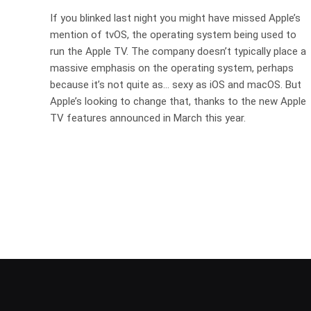
If you blinked last night you might have missed Apple’s
mention of tvOS, the operating system being used to
run the Apple TV. The company doesn’t typically place a
massive emphasis on the operating system, perhaps
because it’s not quite as… sexy as iOS and macOS. But
Apple’s looking to change that, thanks to the new Apple
TV features announced in March this year.