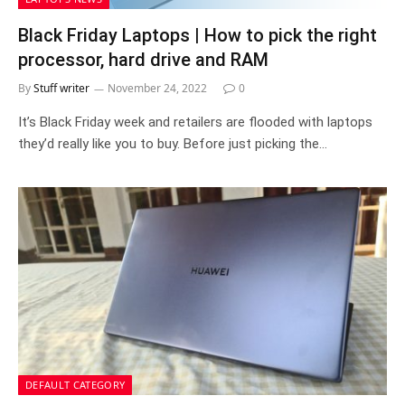
Black Friday Laptops | How to pick the right
processor, hard drive and RAM
By
Stuff writer
November 24, 2022
0
It’s Black Friday week and retailers are flooded with laptops
they’d really like you to buy. Before just picking the…
DEFAULT CATEGORY