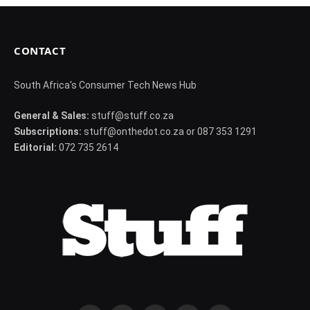
CONTACT
South Africa's Consumer Tech News Hub
General & Sales:
stuff@stuff.co.za
Subscriptions:
stuff@onthedot.co.za or 087 353 1291
Editorial:
072 735 2614