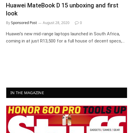
Huawei MateBook D 15 unboxing and first
look
By
Sponsored Post
August 28, 2020
0
Huawei’s new mid-range laptops launched in South Africa,
coming in at just R13,500 for a full house of decent specs,…
IN THE MAGAZINE