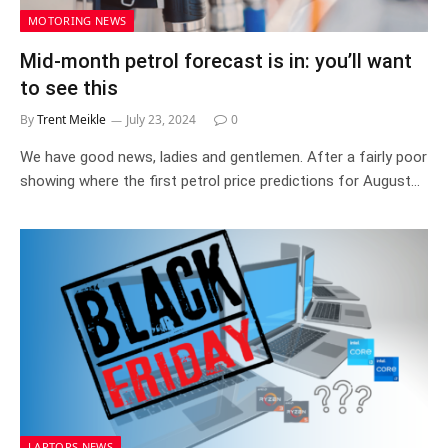
MOTORING NEWS
Mid-month petrol forecast is in: you’ll want
to see this
By
Trent Meikle
July 23, 2024
0
We have good news, ladies and gentlemen. After a fairly poor
showing where the first petrol price predictions for August…
LAPTOPS NEWS