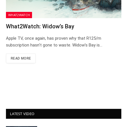
WHAT2WATCH
What2Watch: Widow’s Bay
Apple TV, once again, has proven why that R125/m
subscription hasn’t gone to waste. Widow’s Bay is…
READ MORE
LATEST VIDEO