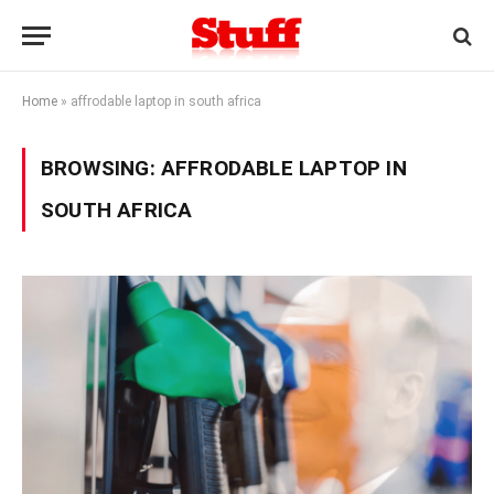
Home
»
affrodable laptop in south africa
BROWSING:
AFFRODABLE LAPTOP IN
SOUTH AFRICA