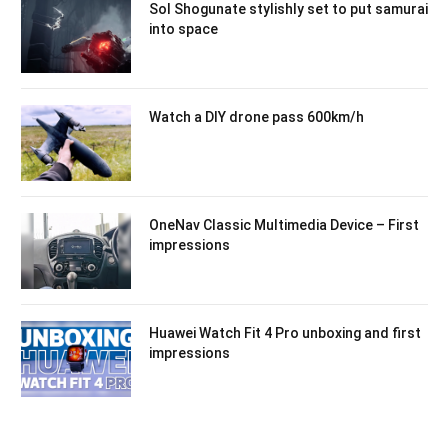
Sol Shogunate stylishly set to put samurai
into space
Watch a DIY drone pass 600km/h
OneNav Classic Multimedia Device – First
impressions
Huawei Watch Fit 4 Pro unboxing and first
impressions