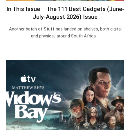
In This Issue – The 111 Best Gadgets (June-
July-August 2026) Issue
Another batch of Stuff has landed on shelves, both digital
and physical, around South Africa.…