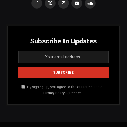
Facebook
X
Instagram
YouTube
SoundCloud
(Twitter)
Subscribe to Updates
By signing up, you agree to the our terms and our
Privacy Policy
agreement.