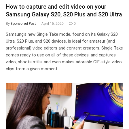
How to capture and edit video on your
Samsung Galaxy S20, S20 Plus and S20 Ultra
By
Sponsored Post
April 16, 2020
0
Samsung’s new Single Take mode, found on its Galaxy S20
Ultra, S20 Plus, and S20 devices, is ideal for amateur (and
professional) video editors and content creators. Single Take
comes ready to use on all of these devices, and captures
video, shoots stills, and even makes adorable GIF-style video
clips from a given moment