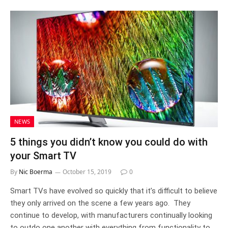
NEWS
5 things you didn’t know you could do with
your Smart TV
By
Nic Boerma
October 15, 2019
0
Smart TVs have evolved so quickly that it’s difficult to believe
they only arrived on the scene a few years ago. They
continue to develop, with manufacturers continually looking
to outdo one another with everything from functionality to