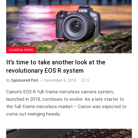
CAMERA NEWS
It’s time to take another look at the
revolutionary EOS R system
By
Sponsored Post
December 4, 2019
0
Canon’s EOS R full-frame mirrorless camera system,
launched in 2018, continues to evolve. As a late starter to
the full-frame mirrorless market – Canon was expected to
come out swinging heavily.