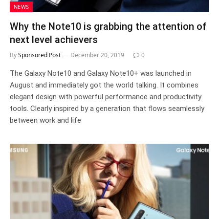
NEWS
Why the Note10 is grabbing the attention of
next level achievers
By
Sponsored Post
December 20, 2019
0
The Galaxy Note10 and Galaxy Note10+ was launched in
August and immediately got the world talking. It combines
elegant design with powerful performance and productivity
tools. Clearly inspired by a generation that flows seamlessly
between work and life