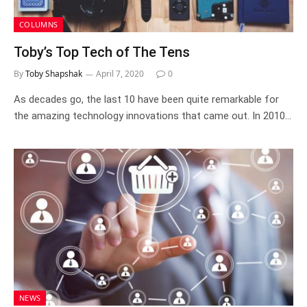
COLUMNS
Toby’s Top Tech of The Tens
By
Toby Shapshak
April 7, 2020
0
As decades go, the last 10 have been quite remarkable for
the amazing technology innovations that came out. In 2010…
NEWS