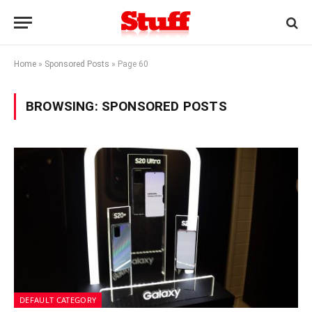
Home
»
Sponsored Posts
»
Page 60
BROWSING:
SPONSORED POSTS
DEFAULT CATEGORY