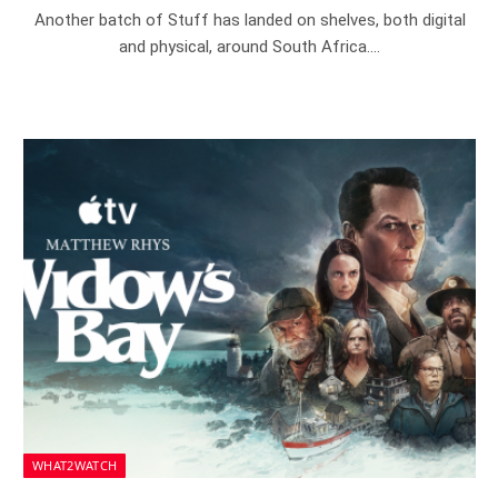
Another batch of Stuff has landed on shelves, both digital
and physical, around South Africa.…
WHAT2WATCH