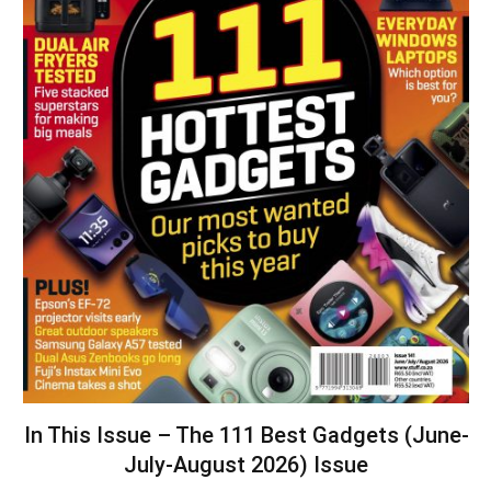
In This Issue – The 111 Best Gadgets (June-
July-August 2026) Issue