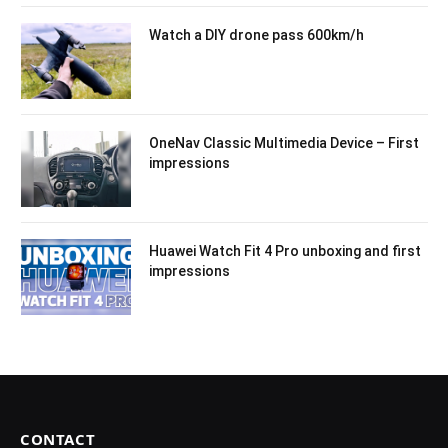
Watch a DIY drone pass 600km/h
OneNav Classic Multimedia Device – First
impressions
Huawei Watch Fit 4 Pro unboxing and first
impressions
CONTACT