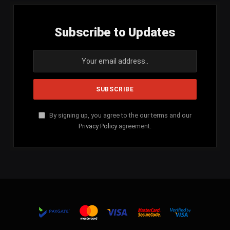
Subscribe to Updates
By signing up, you agree to the our terms and our
Privacy Policy
agreement.