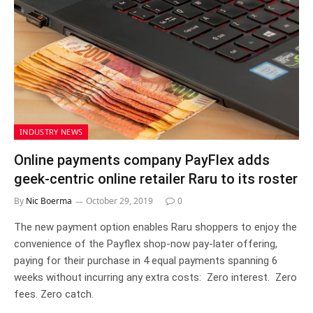
INDUSTRY NEWS
Online payments company PayFlex adds
geek-centric online retailer Raru to its roster
By
Nic Boerma
October 29, 2019
0
The new payment option enables Raru shoppers to enjoy the
convenience of the Payflex shop-now pay-later offering,
paying for their purchase in 4 equal payments spanning 6
weeks without incurring any extra costs: Zero interest. Zero
fees. Zero catch.