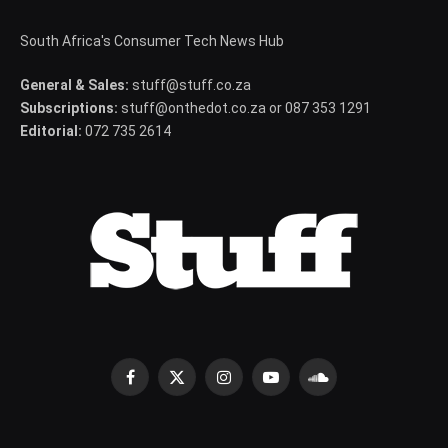
South Africa's Consumer Tech News Hub
General & Sales:
stuff@stuff.co.za
Subscriptions:
stuff@onthedot.co.za or 087 353 1291
Editorial:
072 735 2614
Facebook
X
Instagram
YouTube
SoundCloud
(Twitter)