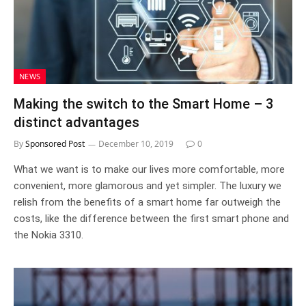
NEWS
Making the switch to the Smart Home – 3
distinct advantages
By
Sponsored Post
December 10, 2019
0
What we want is to make our lives more comfortable, more
convenient, more glamorous and yet simpler. The luxury we
relish from the benefits of a smart home far outweigh the
costs, like the difference between the first smart phone and
the Nokia 3310.