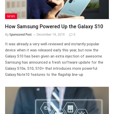
NEWS
How Samsung Powered Up the Galaxy S10
By
Sponsored Post
December 19, 2019
0
It was already a very well-reviewed and instantly popular
device when it was released early this year, but now the
Galaxy S10 has been given an extra injection of awesome.
Samsung has announced a fresh software update for the
Galaxy S10e, S10, S10+ that introduces more powerful
Galaxy Note10 features to the flagship line-up