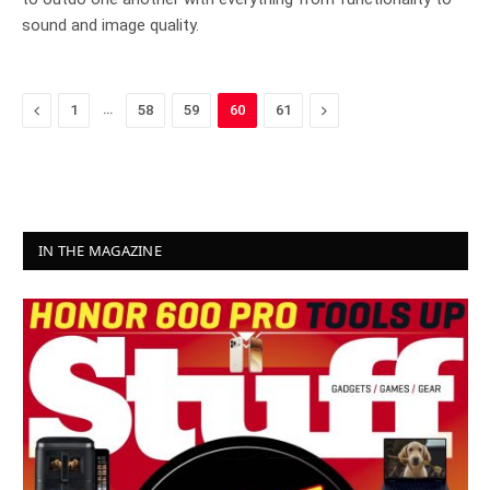
sound and image quality.
Previous
…
Next
1
58
59
60
61
IN THE MAGAZINE