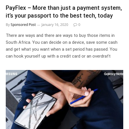
PayFlex – More than just a payment system,
it’s your passport to the best tech, today
By
Sponsored Post
January 16, 2020
0
There are ways and there are ways to buy those items in
South Africa. You can decide on a device, save some cash
and get what you want when a set period has passed. You
can hook yourself up with a credit card or an overdraft