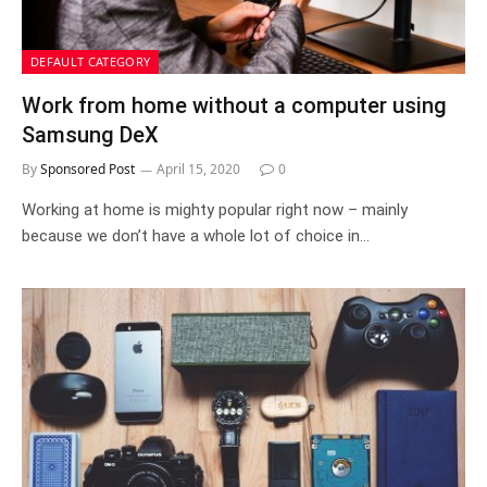
DEFAULT CATEGORY
Work from home without a computer using
Samsung DeX
By
Sponsored Post
April 15, 2020
0
Working at home is mighty popular right now – mainly
because we don’t have a whole lot of choice in…