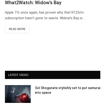
What2Watch: Widow’s Bay
Apple TV, once again, has proven why that R125/m
subscription hasn’t gone to waste. Widow’s Bay is…
READ MORE
LATEST VIDEO
Sol Shogunate stylishly set to put samurai
into space