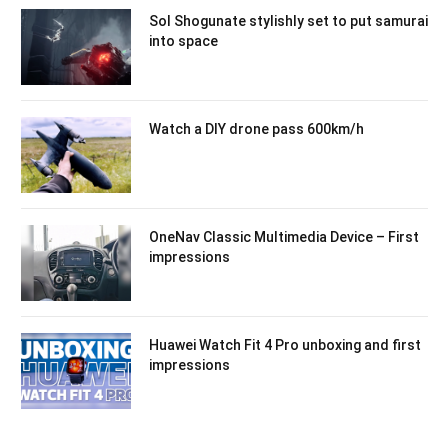
Sol Shogunate stylishly set to put samurai
into space
Watch a DIY drone pass 600km/h
OneNav Classic Multimedia Device – First
impressions
Huawei Watch Fit 4 Pro unboxing and first
impressions