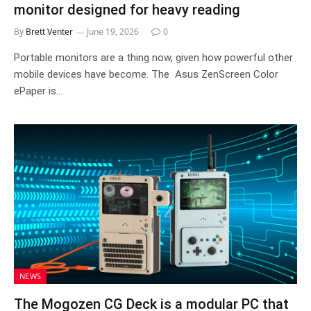
monitor designed for heavy reading
By
Brett Venter
June 19, 2026
0
Portable monitors are a thing now, given how powerful other
mobile devices have become. The Asus ZenScreen Color
ePaper is…
NEWS
The Mogozen CG Deck is a modular PC that