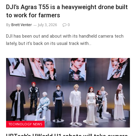
DJI’s Agras T55 is a heavyweight drone built
to work for farmers
By
Brett Venter
July 3, 2026
0
DJI has been out and about with its handheld camera tech
lately, but it’s back on its usual track with…
TECHNOLOGY NEWS