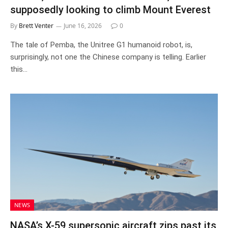
supposedly looking to climb Mount Everest
By
Brett Venter
June 16, 2026
0
The tale of Pemba, the Unitree G1 humanoid robot, is,
surprisingly, not one the Chinese company is telling. Earlier
this…
NEWS
NASA’s X-59 supersonic aircraft zips past its