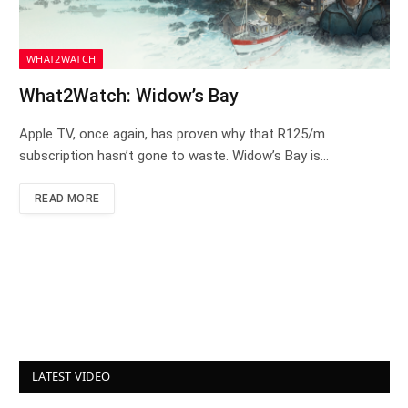
WHAT2WATCH
What2Watch: Widow’s Bay
Apple TV, once again, has proven why that R125/m
subscription hasn’t gone to waste. Widow’s Bay is…
READ MORE
LATEST VIDEO