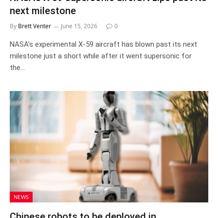
next milestone
By
Brett Venter
June 15, 2026
0
NASA’s experimental X-59 aircraft has blown past its next
milestone just a short while after it went supersonic for
the…
NEWS
Chinese robots to be deployed in