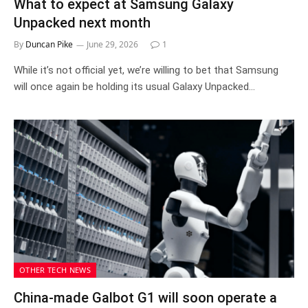
What to expect at Samsung Galaxy
Unpacked next month
By
Duncan Pike
June 29, 2026
1
While it’s not official yet, we’re willing to bet that Samsung
will once again be holding its usual Galaxy Unpacked…
OTHER TECH NEWS
China-made Galbot G1 will soon operate a