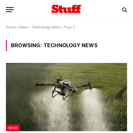
Home
»
News
»
Technology News
»
Page 2
BROWSING:
TECHNOLOGY NEWS
NEWS