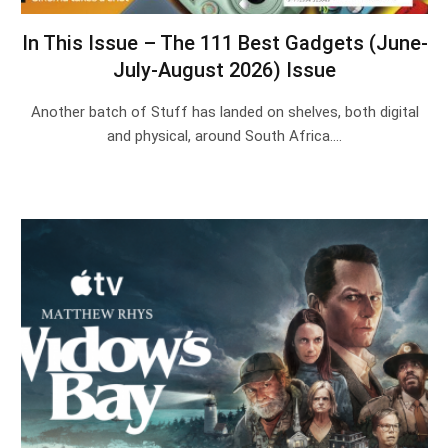
In This Issue – The 111 Best Gadgets (June-
July-August 2026) Issue
Another batch of Stuff has landed on shelves, both digital
and physical, around South Africa.…