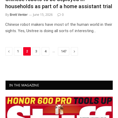
households as part of a home assistant trial
By
Brett Venter
June 15, 2026
0
Chinese robot makers have most of the human world in their
sights. Yes, Unitree is doing all sorts of interesting…
Previous
…
Next
1
2
3
4
147
IN THE MAGAZINE