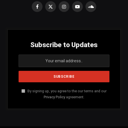
Facebook
X
Instagram
YouTube
SoundCloud
(Twitter)
Subscribe to Updates
By signing up, you agree to the our terms and our
Privacy Policy
agreement.