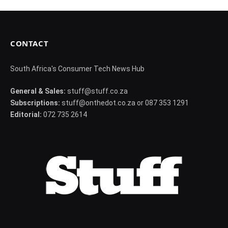
CONTACT
South Africa's Consumer Tech News Hub
General & Sales:
stuff@stuff.co.za
Subscriptions:
stuff@onthedot.co.za or 087 353 1291
Editorial:
072 735 2614