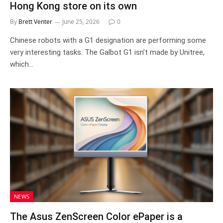
Hong Kong store on its own
By
Brett Venter
June 25, 2026
0
Chinese robots with a G1 designation are performing some
very interesting tasks. The Galbot G1 isn’t made by Unitree,
which…
NEWS
The Asus ZenScreen Color ePaper is a