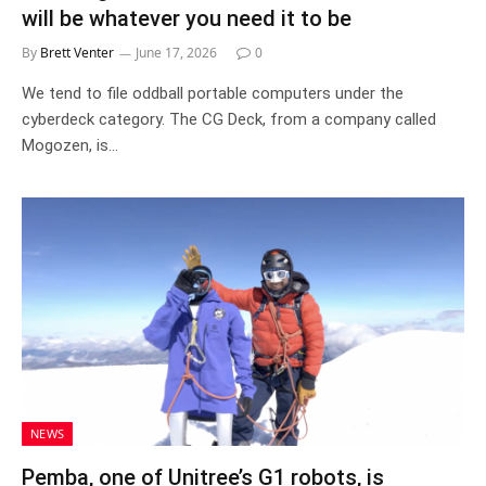
will be whatever you need it to be
By
Brett Venter
June 17, 2026
0
We tend to file oddball portable computers under the
cyberdeck category. The CG Deck, from a company called
Mogozen, is…
NEWS
Pemba, one of Unitree’s G1 robots, is