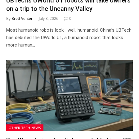
UBTech’s UWorld U1 robots will take owners
on a trip to the Uncanny Valley
By
Brett Venter
July 3, 2026
0
Most humanoid robots look… well, humanoid. China’s UBTech
has debuted the UWorld U1, a humanoid robot that looks
more human…
OTHER TECH NEWS