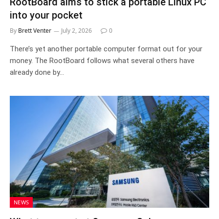
RootBoard aims to stick a portable Linux PC
into your pocket
By
Brett Venter
July 2, 2026
0
There’s yet another portable computer format out for your
money. The RootBoard follows what several others have
already done by…
NEWS