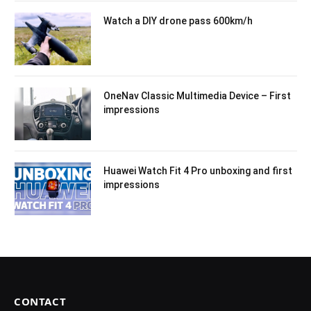
Watch a DIY drone pass 600km/h
OneNav Classic Multimedia Device – First
impressions
Huawei Watch Fit 4 Pro unboxing and first
impressions
CONTACT