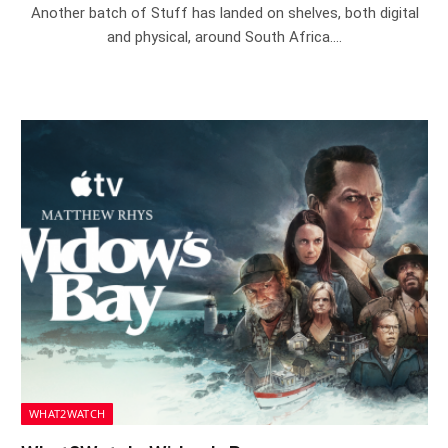
Another batch of Stuff has landed on shelves, both digital
and physical, around South Africa.…
WHAT2WATCH