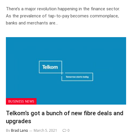
There’s a major revolution happening in the finance sector.
As the prevalence of tap-to-pay becomes commonplace,
banks and merchants are…
BUSINESS NEWS
Telkom’s got a bunch of new fibre deals and
upgrades
By
Brad Lang
March 5, 2021
0