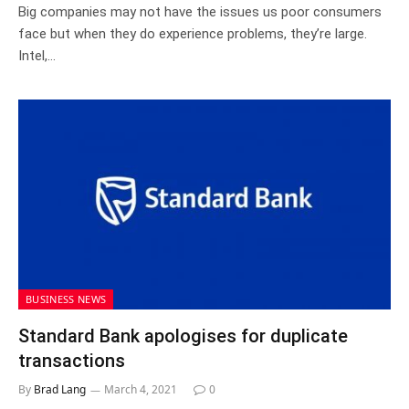
Big companies may not have the issues us poor consumers
face but when they do experience problems, they’re large.
Intel,…
BUSINESS NEWS
Standard Bank apologises for duplicate
transactions
By
Brad Lang
March 4, 2021
0