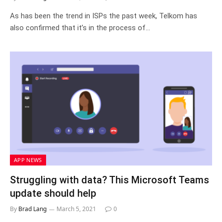
As has been the trend in ISPs the past week, Telkom has
also confirmed that it’s in the process of…
APP NEWS
Struggling with data? This Microsoft Teams
update should help
By
Brad Lang
March 5, 2021
0