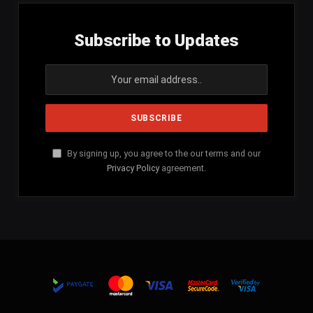
Subscribe to Updates
By signing up, you agree to the our terms and our
Privacy Policy
agreement.