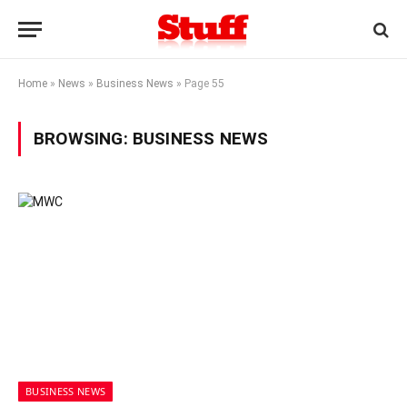
Home
»
News
»
Business News
»
Page 55
BROWSING:
BUSINESS NEWS
BUSINESS NEWS