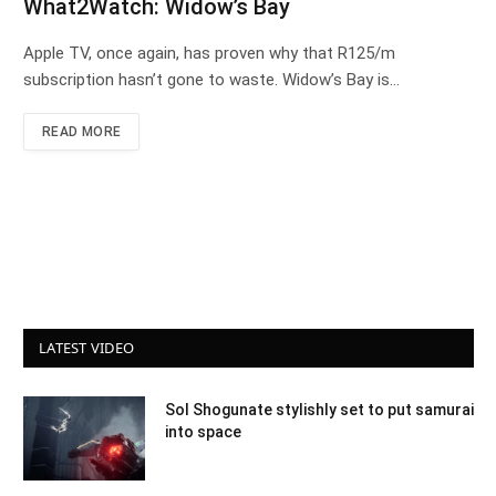
What2Watch: Widow’s Bay
Apple TV, once again, has proven why that R125/m
subscription hasn’t gone to waste. Widow’s Bay is…
READ MORE
LATEST VIDEO
Sol Shogunate stylishly set to put samurai
into space