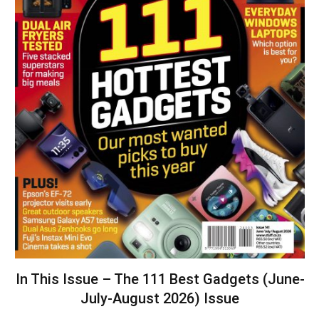
In This Issue – The 111 Best Gadgets (June-
July-August 2026) Issue