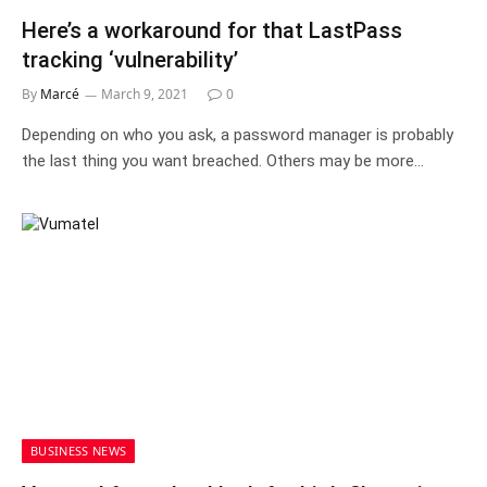
Here’s a workaround for that LastPass
tracking ‘vulnerability’
By
Marcé
March 9, 2021
0
Depending on who you ask, a password manager is probably
the last thing you want breached. Others may be more…
BUSINESS NEWS