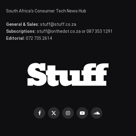
South Africa's Consumer Tech News Hub
General & Sales:
stuff@stuff.co.za
Subscriptions:
stuff@onthedot.co.za or 087 353 1291
Editorial:
072 735 2614
Facebook
X
Instagram
YouTube
SoundCloud
(Twitter)