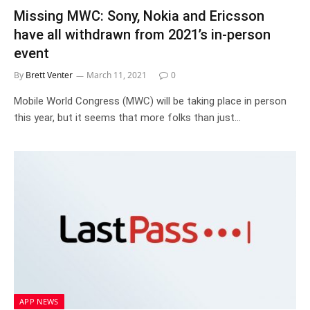
Missing MWC: Sony, Nokia and Ericsson
have all withdrawn from 2021’s in-person
event
By
Brett Venter
March 11, 2021
0
Mobile World Congress (MWC) will be taking place in person
this year, but it seems that more folks than just…
APP NEWS