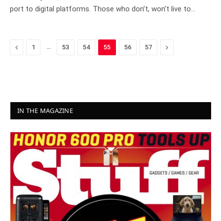
port to digital platforms. Those who don’t, won’t live to…
Previous
…
Next
1
53
54
55
56
57
IN THE MAGAZINE