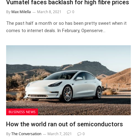
Vumatel faces backlash for high fibre prices
By
Max Milella
March 8, 2021
0
The past half a month or so has been pretty sweet when it
comes to internet deals. In February, Openserve…
BUSINESS NEWS
How the world ran out of semiconductors
By
The Conversation
March 7, 2021
0