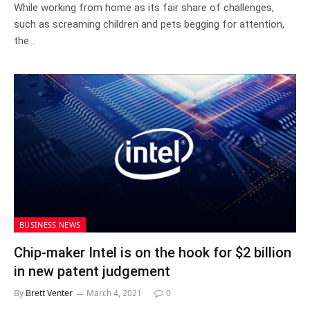
While working from home as its fair share of challenges,
such as screaming children and pets begging for attention,
the…
BUSINESS NEWS
Chip-maker Intel is on the hook for $2 billion
in new patent judgement
By
Brett Venter
March 4, 2021
0