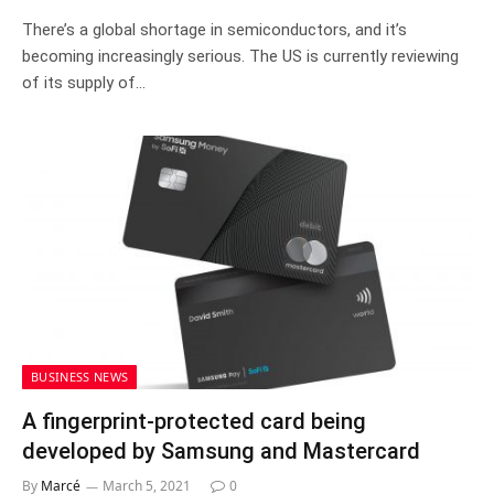
There’s a global shortage in semiconductors, and it’s
becoming increasingly serious. The US is currently reviewing
of its supply of…
BUSINESS NEWS
A fingerprint-protected card being
developed by Samsung and Mastercard
By
Marcé
March 5, 2021
0