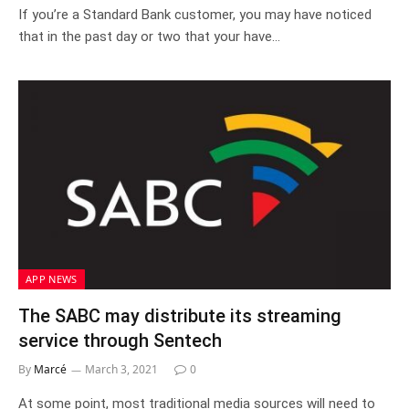
If you’re a Standard Bank customer, you may have noticed
that in the past day or two that your have…
APP NEWS
The SABC may distribute its streaming
service through Sentech
By
Marcé
March 3, 2021
0
At some point, most traditional media sources will need to