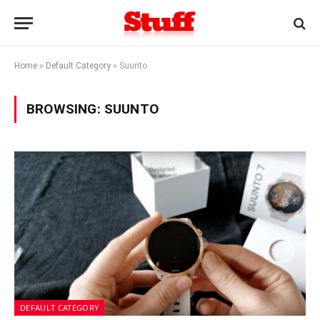
Home
»
Default Category
»
Suunto
BROWSING:
SUUNTO
DEFAULT CATEGORY