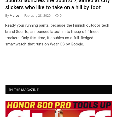
Suunto launches the Suunto 7, aimed at city
slickers who like to take on a hill by foot
By
Marcé
February 28, 2020
0
Ready your running pants, because the Finnish outdoor tech
brand Suunto, announced latest in its lineup of fitness
trackers. Only this time, it doubles as a full-fledged
smartwatch that runs on Wear OS by Google.
IN THE MAGAZINE