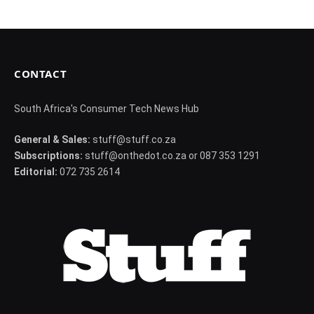
CONTACT
South Africa's Consumer Tech News Hub
General & Sales:
stuff@stuff.co.za
Subscriptions:
stuff@onthedot.co.za or 087 353 1291
Editorial:
072 735 2614