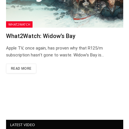
WHAT2WATCH
What2Watch: Widow’s Bay
Apple TV, once again, has proven why that R125/m
subscription hasn’t gone to waste. Widow’s Bay is…
READ MORE
LATEST VIDEO