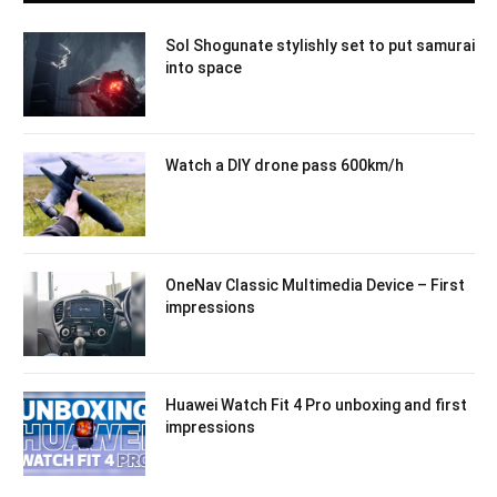
Sol Shogunate stylishly set to put samurai
into space
Watch a DIY drone pass 600km/h
OneNav Classic Multimedia Device – First
impressions
Huawei Watch Fit 4 Pro unboxing and first
impressions