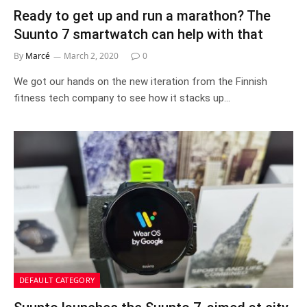
Ready to get up and run a marathon? The
Suunto 7 smartwatch can help with that
By
Marcé
March 2, 2020
0
We got our hands on the new iteration from the Finnish
fitness tech company to see how it stacks up…
DEFAULT CATEGORY