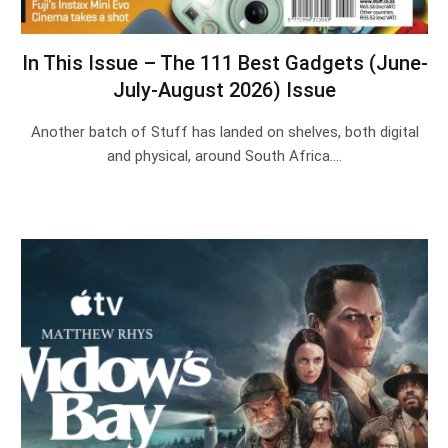
In This Issue – The 111 Best Gadgets (June-
July-August 2026) Issue
Another batch of Stuff has landed on shelves, both digital
and physical, around South Africa.…