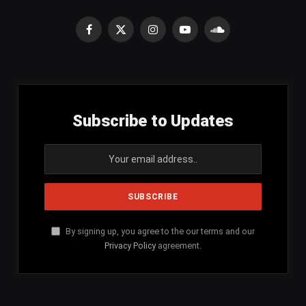
Facebook
X
Instagram
YouTube
SoundCloud
(Twitter)
Subscribe to Updates
By signing up, you agree to the our terms and our
Privacy Policy
agreement.