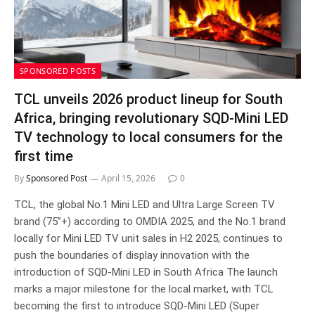
SPONSORED POSTS
TCL unveils 2026 product lineup for South
Africa, bringing revolutionary SQD-Mini LED
TV technology to local consumers for the
first time
By
Sponsored Post
April 15, 2026
0
TCL, the global No.1 Mini LED and Ultra Large Screen TV
brand (75”+) according to OMDIA 2025, and the No.1 brand
locally for Mini LED TV unit sales in H2 2025, continues to
push the boundaries of display innovation with the
introduction of SQD-Mini LED in South Africa The launch
marks a major milestone for the local market, with TCL
becoming the first to introduce SQD-Mini LED (Super