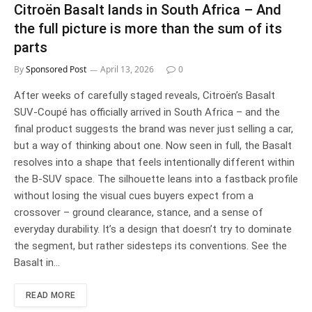
Citroën Basalt lands in South Africa – And
the full picture is more than the sum of its
parts
By
Sponsored Post
April 13, 2026
0
After weeks of carefully staged reveals, Citroën’s Basalt
SUV-Coupé has officially arrived in South Africa – and the
final product suggests the brand was never just selling a car,
but a way of thinking about one. Now seen in full, the Basalt
resolves into a shape that feels intentionally different within
the B-SUV space. The silhouette leans into a fastback profile
without losing the visual cues buyers expect from a
crossover – ground clearance, stance, and a sense of
everyday durability. It’s a design that doesn’t try to dominate
the segment, but rather sidesteps its conventions. See the
Basalt in…
READ MORE