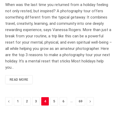
When was the last time you returned from a holiday feeling
not only rested, but inspired? A photography tour offers
something different from the typical getaway. It combines
travel, creativity, learning, and community into one deeply
rewarding experience, says Vanessa Rogers. More than just a
break from your routine, a trip like this can be a powerful
reset for your mental, physical, and even spiritual well-being –
all while helping you grow as an amateur photographer. Here
are the top 3 reasons to make a photography tour your next
holiday. It’s a mental reset that sticks Most holidays help
you…
READ MORE
Previous
…
Next
1
2
3
4
5
6
69