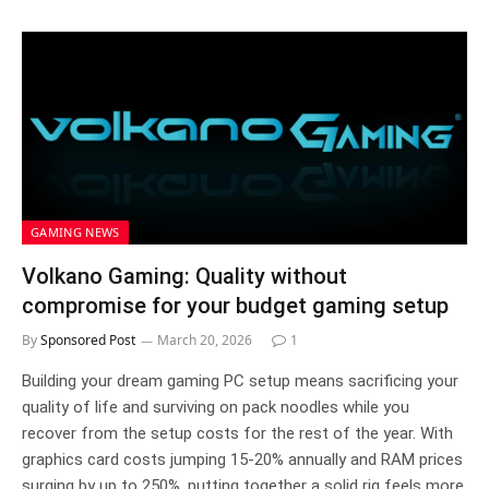
GAMING NEWS
Volkano Gaming: Quality without
compromise for your budget gaming setup
By
Sponsored Post
March 20, 2026
1
Building your dream gaming PC setup means sacrificing your
quality of life and surviving on pack noodles while you
recover from the setup costs for the rest of the year. With
graphics card costs jumping 15-20% annually and RAM prices
surging by up to 250%, putting together a solid rig feels more