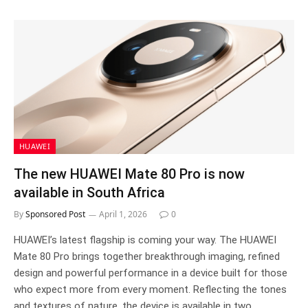
HUAWEI
The new HUAWEI Mate 80 Pro is now
available in South Africa
By
Sponsored Post
April 1, 2026
0
HUAWEI’s latest flagship is coming your way. The HUAWEI
Mate 80 Pro brings together breakthrough imaging, refined
design and powerful performance in a device built for those
who expect more from every moment. Reflecting the tones
and textures of nature, the device is available in two