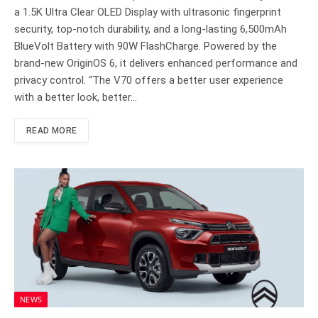
a 1.5K Ultra Clear OLED Display with ultrasonic fingerprint
security, top-notch durability, and a long-lasting 6,500mAh
BlueVolt Battery with 90W FlashCharge. Powered by the
brand-new OriginOS 6, it delivers enhanced performance and
privacy control. “The V70 offers a better user experience
with a better look, better…
READ MORE
NEWS