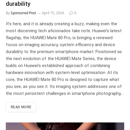
durability
By
Sponsored Post
April 15, 2026
0
It’s here, and it is already creating a buzz, making even the
most discerning tech aficionados take note. Huawei’s latest
flagship, the HUAWEI Mate 80 Pro, is bringing a renewed
focus on imaging accuracy, system efficiency and device
durability to the premium smartphone market. Positioned as
the next evolution of the HUAWEI Mate Series, the device
builds on Huawei’s established approach of combining
hardware innovation with system-level optimisation. At its
core, the HUAWEI Mate 80 Pro is designed to capture what
you see, as you see it. Its imaging system addresses one of
the most persistent challenges in smartphone photography,…
READ MORE