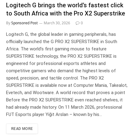
Logitech G brings the world’s fastest click
to South Africa with the Pro X2 Superstrike
By
Sponsored Post
March 30, 2026
0
Logitech G, the global leader in gaming peripherals, has
officially launched the G PRO X2 SUPERSTRIKE in South
Africa. The world’s first gaming mouse to feature
SUPERSTRIKE technology, the PRO X2 SUPERSTRIKE is
engineered for professional esports athletes and
competitive gamers who demand the highest levels of
speed, precision, and tactile control. The PRO X2
SUPERSTRIKE is available now at Computer Mania, Takealot,
Evetech, and Wootware. A world record that proves a point
Before the PRO X2 SUPERSTRIKE even reached shelves, it
had already made history. On 11 March 2026, professional
FUT Esports player Yiğit Arslan – known by his…
READ MORE