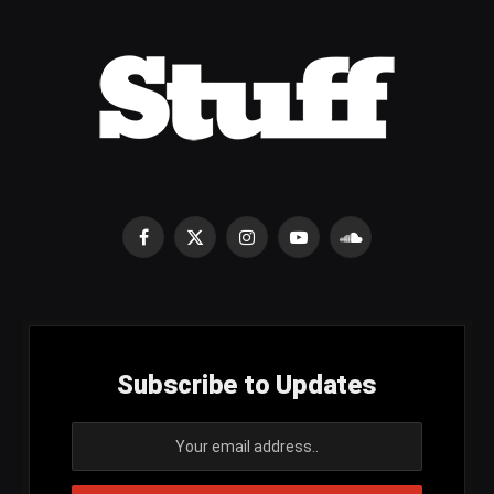
Facebook
X
Instagram
YouTube
SoundCloud
(Twitter)
Subscribe to Updates