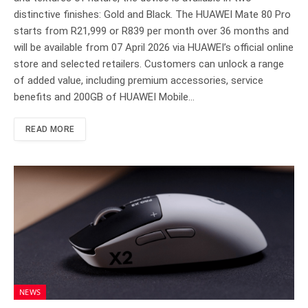
distinctive finishes: Gold and Black. The HUAWEI Mate 80 Pro
starts from R21,999 or R839 per month over 36 months and
will be available from 07 April 2026 via HUAWEI’s official online
store and selected retailers. Customers can unlock a range
of added value, including premium accessories, service
benefits and 200GB of HUAWEI Mobile…
READ MORE
NEWS