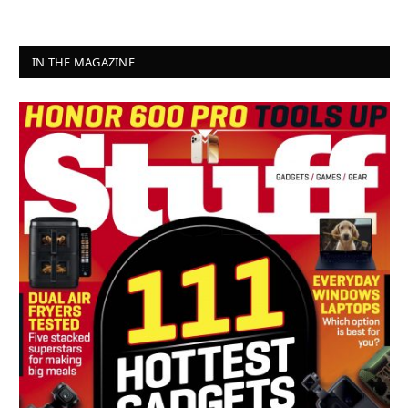
IN THE MAGAZINE