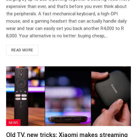
expensive than ever, and that’s before you even think about
the peripherals. A fast mechanical keyboard, a high-DPI
mouse, and a gaming headset that can actually handle daily
wear and tear can easily set you back another R4,000 to R
8,000. Your alternative is no better: buying cheap,…
READ MORE
NEWS
Old TV, new tricks: Xiaomi makes streaming