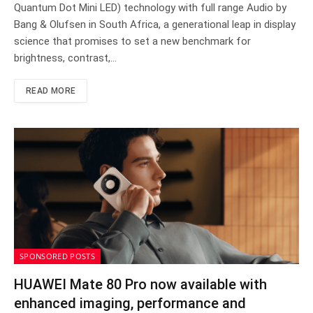
Quantum Dot Mini LED) technology with full range Audio by
Bang & Olufsen in South Africa, a generational leap in display
science that promises to set a new benchmark for
brightness, contrast,…
READ MORE
SPONSORED POSTS
HUAWEI Mate 80 Pro now available with
enhanced imaging, performance and