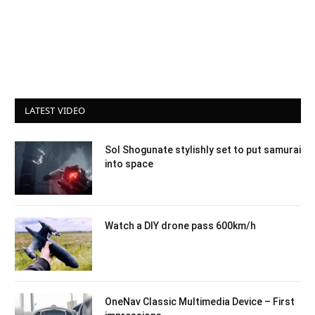
LATEST VIDEO
Sol Shogunate stylishly set to put samurai
into space
Watch a DIY drone pass 600km/h
OneNav Classic Multimedia Device – First