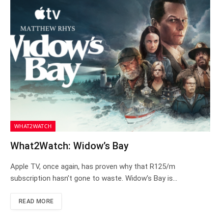
WHAT2WATCH
What2Watch: Widow’s Bay
Apple TV, once again, has proven why that R125/m
subscription hasn’t gone to waste. Widow’s Bay is…
READ MORE