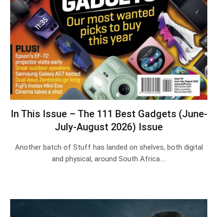
In This Issue – The 111 Best Gadgets (June-
July-August 2026) Issue
Another batch of Stuff has landed on shelves, both digital
and physical, around South Africa.…