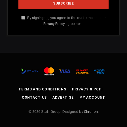
By signing up, you agree to the our terms and our
Privacy Policy
agreement.
TERMS AND CONDITIONS
PRIVACY & POPI
CONTACT US
ADVERTISE
MY ACCOUNT
© 2026 Stuff Group. Designed by
Chronon
.