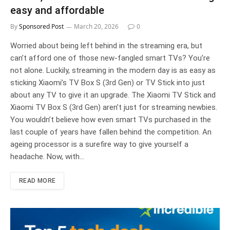
easy and affordable
By
Sponsored Post
March 20, 2026
0
Worried about being left behind in the streaming era, but
can’t afford one of those new-fangled smart TVs? You’re
not alone. Luckily, streaming in the modern day is as easy as
sticking Xiaomi’s TV Box S (3rd Gen) or TV Stick into just
about any TV to give it an upgrade. The Xiaomi TV Stick and
Xiaomi TV Box S (3rd Gen) aren’t just for streaming newbies.
You wouldn’t believe how even smart TVs purchased in the
last couple of years have fallen behind the competition. An
ageing processor is a surefire way to give yourself a
headache. Now, with…
READ MORE