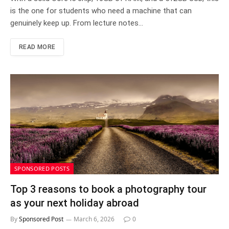
is the one for students who need a machine that can
genuinely keep up. From lecture notes…
READ MORE
SPONSORED POSTS
Top 3 reasons to book a photography tour
as your next holiday abroad
By
Sponsored Post
March 6, 2026
0