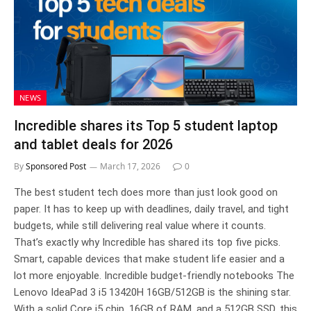
NEWS
Incredible shares its Top 5 student laptop
and tablet deals for 2026
By
Sponsored Post
March 17, 2026
0
The best student tech does more than just look good on
paper. It has to keep up with deadlines, daily travel, and tight
budgets, while still delivering real value where it counts.
That’s exactly why Incredible has shared its top five picks.
Smart, capable devices that make student life easier and a
lot more enjoyable. Incredible budget-friendly notebooks The
Lenovo IdeaPad 3 i5 13420H 16GB/512GB is the shining star.
With a solid Core i5 chip, 16GB of RAM, and a 512GB SSD, this