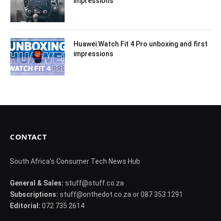
impressions
Huawei Watch Fit 4 Pro unboxing and first
impressions
CONTACT
South Africa's Consumer Tech News Hub
General & Sales:
stuff@stuff.co.za
Subscriptions:
stuff@onthedot.co.za or 087 353 1291
Editorial:
072 735 2614