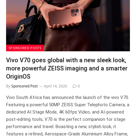
SPONSORED POSTS
Vivo V70 goes global with a new sleek look,
more powerful ZEISS imaging and a smarter
OriginOS
By
Sponsored Post
April 14, 2026
0
Vivo South Africa has announced the launch of the vivo V70.
Featuring a powerful 50MP ZEISS Super Telephoto Camera, a
dedicated AI Stage Mode, 4K 60fps Video, and AI-powered
post-editing tools, V70 is the perfect companion for stage
performance and travel. Boasting a new, stylish look, it
features a refined, Aerospace-Grade Aluminium Alloy Frame,