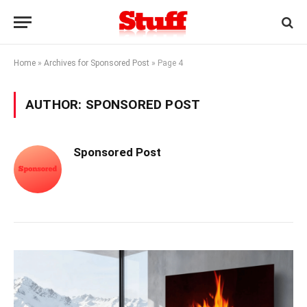
Home
»
Archives for Sponsored Post
»
Page 4
AUTHOR:
SPONSORED POST
Sponsored Post