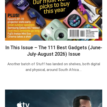
In This Issue – The 111 Best Gadgets (June-
July-August 2026) Issue
Another batch of Stuff has landed on shelves, both digital
and physical, around South Africa.…