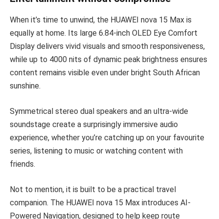
When it’s time to unwind, the HUAWEI nova 15 Max is
equally at home. Its large 6.84-inch OLED Eye Comfort
Display delivers vivid visuals and smooth responsiveness,
while up to 4000 nits of dynamic peak brightness ensures
content remains visible even under bright South African
sunshine.
Symmetrical stereo dual speakers and an ultra-wide
soundstage create a surprisingly immersive audio
experience, whether you’re catching up on your favourite
series, listening to music or watching content with
friends.
Not to mention, it is built to be a practical travel
companion. The HUAWEI nova 15 Max introduces AI-
Powered Navigation, designed to help keep route