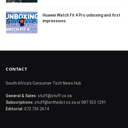
Huawei Watch Fit 4 Pro unboxing and first
impressions
CONTACT
South Africa's Consumer Tech News Hub
General & Sales:
stuff@stuff.co.za
Subscriptions:
stuff@onthedot.co.za or 087 353 1291
Editorial:
072 735 2614