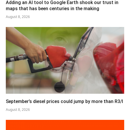
Adding an AI tool to Google Earth shook our trust in
maps that has been centuries in the making
August 8, 2026
September’s diesel prices could jump by more than R3/l
August 8, 2026