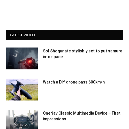
LATEST VIDEO
Sol Shogunate stylishly set to put samurai
into space
Watch a DIY drone pass 600km/h
OneNav Classic Multimedia Device – First
impressions