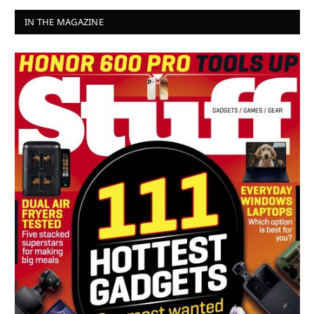
IN THE MAGAZINE