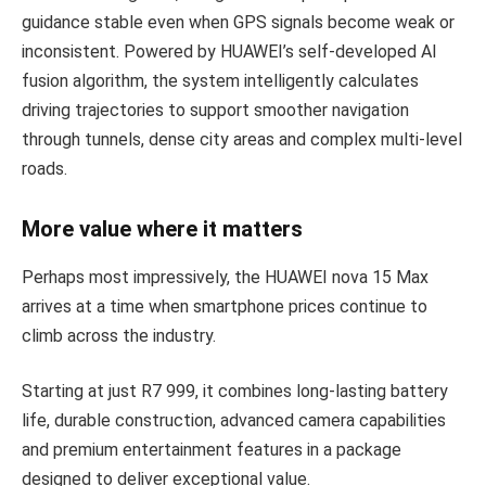
guidance stable even when GPS signals become weak or
inconsistent. Powered by HUAWEI’s self-developed AI
fusion algorithm, the system intelligently calculates
driving trajectories to support smoother navigation
through tunnels, dense city areas and complex multi-level
roads.
More value where it matters
Perhaps most impressively, the HUAWEI nova 15 Max
arrives at a time when smartphone prices continue to
climb across the industry.
Starting at just R7 999, it combines long-lasting battery
life, durable construction, advanced camera capabilities
and premium entertainment features in a package
designed to deliver exceptional value.