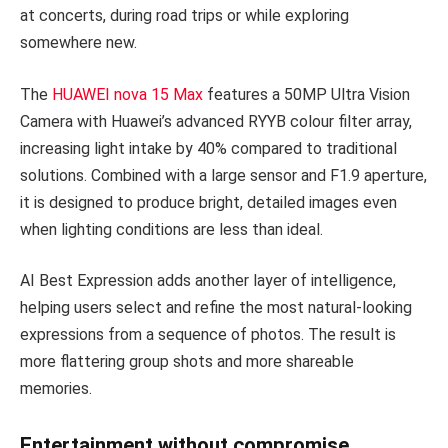
at concerts, during road trips or while exploring
somewhere new.
The
HUAWEI nova 15 Max
features a 50MP Ultra Vision
Camera with Huawei’s advanced RYYB colour filter array,
increasing light intake by 40% compared to traditional
solutions. Combined with a large sensor and F1.9 aperture,
it is designed to produce bright, detailed images even
when lighting conditions are less than ideal.
AI Best Expression adds another layer of intelligence,
helping users select and refine the most natural-looking
expressions from a sequence of photos. The result is
more flattering group shots and more shareable
memories.
Entertainment without compromise