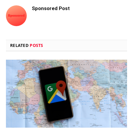
Sponsored Post
RELATED
POSTS