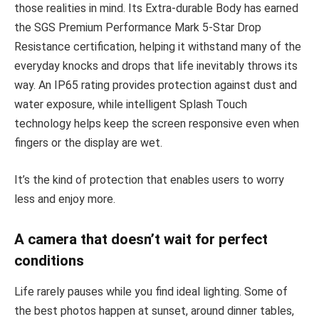
those realities in mind. Its Extra-durable Body has earned
the SGS Premium Performance Mark 5-Star Drop
Resistance certification, helping it withstand many of the
everyday knocks and drops that life inevitably throws its
way. An IP65 rating provides protection against dust and
water exposure, while intelligent Splash Touch
technology helps keep the screen responsive even when
fingers or the display are wet.
It’s the kind of protection that enables users to worry
less and enjoy more.
A camera that doesn’t wait for perfect
conditions
Life rarely pauses while you find ideal lighting. Some of
the best photos happen at sunset, around dinner tables,