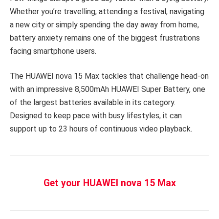
Whether you’re travelling, attending a festival, navigating
a new city or simply spending the day away from home,
battery anxiety remains one of the biggest frustrations
facing smartphone users.
The HUAWEI nova 15 Max tackles that challenge head-on
with an impressive 8,500mAh HUAWEI Super Battery, one
of the largest batteries available in its category.
Designed to keep pace with busy lifestyles, it can
support up to 23 hours of continuous video playback.
Get your HUAWEI nova 15 Max