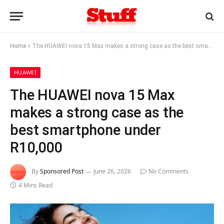
Home
»
The HUAWEI nova 15 Max makes a strong case as the best smartphone under R10,000
HUAWEI
The HUAWEI nova 15 Max
makes a strong case as the
best smartphone under
R10,000
By
Sponsored Post
June 26, 2026
No Comments
4 Mins Read