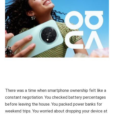
There was a time when smartphone ownership felt like a
constant negotiation. You checked battery percentages
before leaving the house. You packed power banks for
weekend trips. You worried about dropping your device at