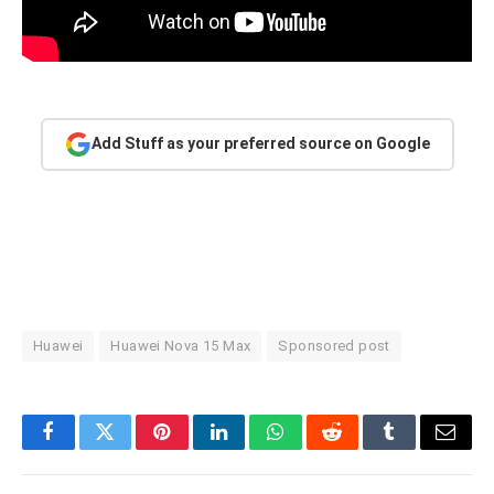
Add Stuff as your preferred source on Google
Huawei
Huawei Nova 15 Max
Sponsored post
Facebook
Twitter
Pinterest
LinkedIn
WhatsApp
Reddit
Tumblr
Email