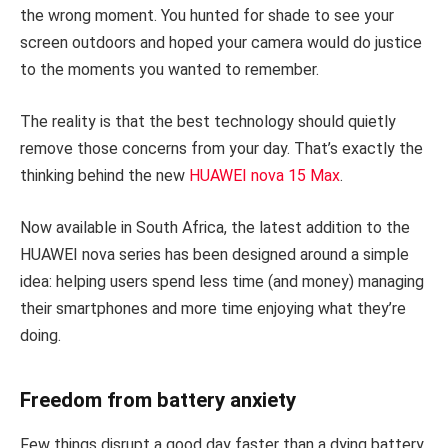
the wrong moment. You hunted for shade to see your
screen outdoors and hoped your camera would do justice
to the moments you wanted to remember.
The reality is that the best technology should quietly
remove those concerns from your day. That’s exactly the
thinking behind the new
HUAWEI nova 15 Max
.
Now available in South Africa, the latest addition to the
HUAWEI nova series has been designed around a simple
idea: helping users spend less time (and money) managing
their smartphones and more time enjoying what they’re
doing.
Freedom from battery anxiety
Few things disrupt a good day faster than a dying battery.