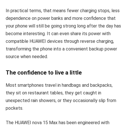
In practical terms, that means fewer charging stops, less
dependence on power banks and more confidence that
your phone will still be going strong long after the day has
become interesting. It can even share its power with
compatible HUAWEI devices through reverse charging,
transforming the phone into a convenient backup power
source when needed.
The confidence to live a little
Most smartphones travel in handbags and backpacks,
they sit on restaurant tables, they get caught in
unexpected rain showers, or they occasionally slip from
pockets.
The HUAWEI nova 15 Max has been engineered with