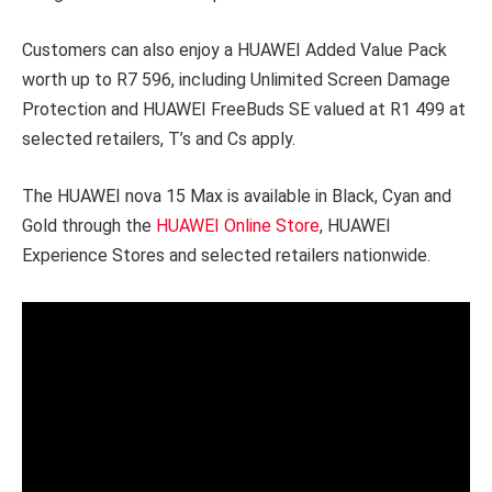
Customers can also enjoy a HUAWEI Added Value Pack
worth up to R7 596, including Unlimited Screen Damage
Protection and HUAWEI FreeBuds SE valued at R1 499 at
selected retailers, T’s and Cs apply.
The HUAWEI nova 15 Max is available in Black, Cyan and
Gold through the
HUAWEI Online Store
, HUAWEI
Experience Stores and selected retailers nationwide.