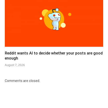
Reddit wants AI to decide whether your posts are good
enough
August 7, 2026
Comments are closed.