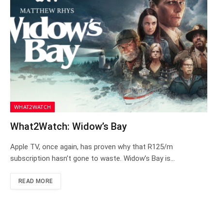
WHAT2WATCH
What2Watch: Widow’s Bay
Apple TV, once again, has proven why that R125/m
subscription hasn’t gone to waste. Widow’s Bay is…
READ MORE