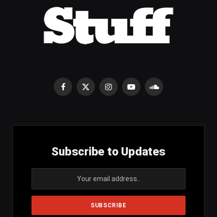
Facebook
X
Instagram
YouTube
SoundCloud
(Twitter)
Subscribe to Updates