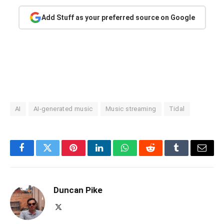
Add Stuff as your preferred source on Google
AI
AI-generated music
Music streaming
Tidal
Facebook
Twitter
Pinterest
LinkedIn
WhatsApp
Reddit
Tumblr
Email
Duncan Pike
X
(Twitter)