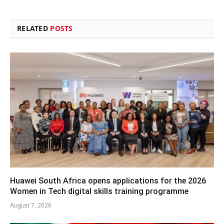
RELATED
POSTS
Huawei South Africa opens applications for the 2026
Women in Tech digital skills training programme
August 7, 2026