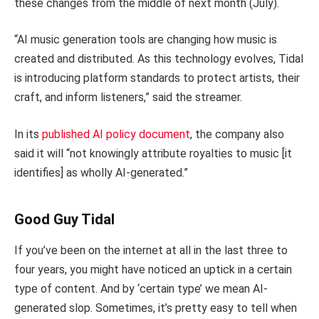
these changes from the middle of next month (July).
“AI music generation tools are changing how music is
created and distributed. As this technology evolves, Tidal
is introducing platform standards to protect artists, their
craft, and inform listeners,” said the streamer.
In its
published AI policy document
, the company also
said it will “not knowingly attribute royalties to music [it
identifies] as wholly AI-generated.”
Good Guy Tidal
If you’ve been on the internet at all in the last three to
four years, you might have noticed an uptick in a certain
type of content. And by ‘certain type’ we mean AI-
generated slop. Sometimes, it’s pretty easy to tell when