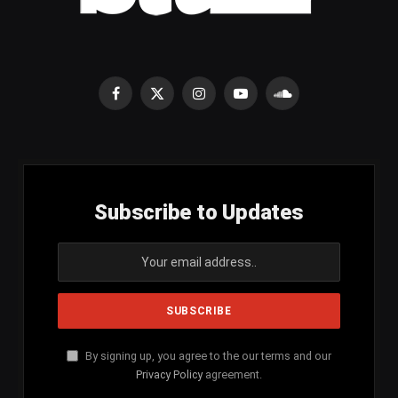
Facebook
X
Instagram
YouTube
SoundCloud
(Twitter)
Subscribe to Updates
By signing up, you agree to the our terms and our
Privacy Policy
agreement.