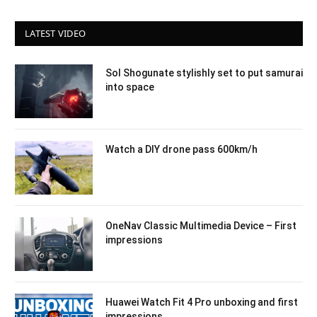
LATEST VIDEO
Sol Shogunate stylishly set to put samurai
into space
Watch a DIY drone pass 600km/h
OneNav Classic Multimedia Device – First
impressions
Huawei Watch Fit 4 Pro unboxing and first
impressions