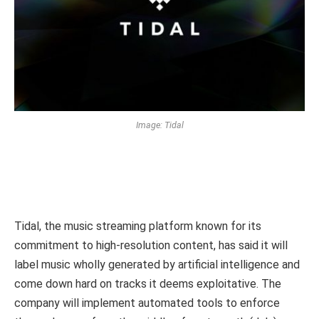
Image: Tidal
Tidal, the music streaming platform known for its
commitment to high-resolution content, has said it will
label music wholly generated by artificial intelligence and
come down hard on tracks it deems exploitative. The
company will implement automated tools to enforce