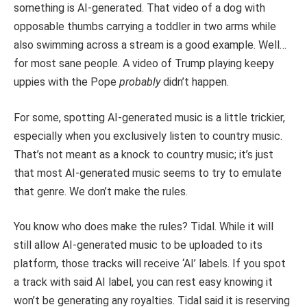
something is AI-generated. That video of a dog with
opposable thumbs carrying a toddler in two arms while
also swimming across a stream is a good example. Well…
for most sane people. A video of Trump playing keepy
uppies with the Pope
probably
didn’t happen.
For some, spotting AI-generated music is a little trickier,
especially when you exclusively listen to country music.
That’s not meant as a knock to country music; it’s just
that most AI-generated music seems to try to emulate
that genre. We don’t make the rules.
You know who does make the rules? Tidal. While it will
still allow AI-generated music to be uploaded to its
platform, those tracks will receive ‘AI’ labels. If you spot
a track with said AI label, you can rest easy knowing it
won’t be generating any royalties. Tidal said it is reserving