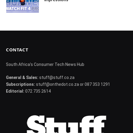
CONTACT
South Africa's Consumer Tech News Hub
General & Sales:
stuff@stuff.co.za
Subscriptions:
stuff@onthedot.co.za or 087 353 1291
Editorial:
072 735 2614