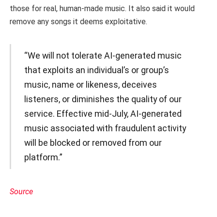
those for real, human-made music. It also said it would
remove any songs it deems exploitative.
“We will not tolerate AI-generated music
that exploits an individual’s or group’s
music, name or likeness, deceives
listeners, or diminishes the quality of our
service. Effective mid-July, AI-generated
music associated with fraudulent activity
will be blocked or removed from our
platform.”
Source