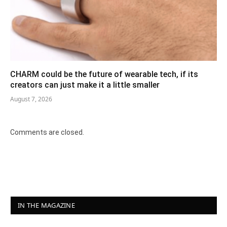
CHARM could be the future of wearable tech, if its
creators can just make it a little smaller
August 7, 2026
Comments are closed.
IN THE MAGAZINE