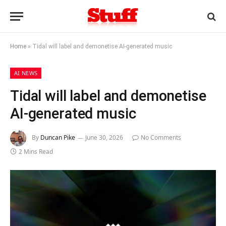
Home
»
Tidal will label and demonetise AI-generated music
AI NEWS
Tidal will label and demonetise
AI-generated music
By
Duncan Pike
June 30, 2026
No Comments
2 Mins Read