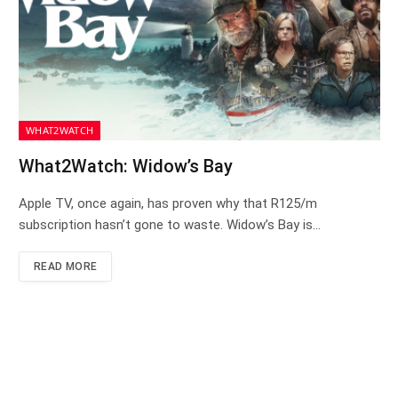
WHAT2WATCH
What2Watch: Widow’s Bay
Apple TV, once again, has proven why that R125/m
subscription hasn’t gone to waste. Widow’s Bay is…
READ MORE