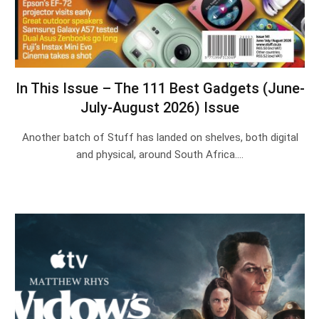
In This Issue – The 111 Best Gadgets (June-
July-August 2026) Issue
Another batch of Stuff has landed on shelves, both digital
and physical, around South Africa.…