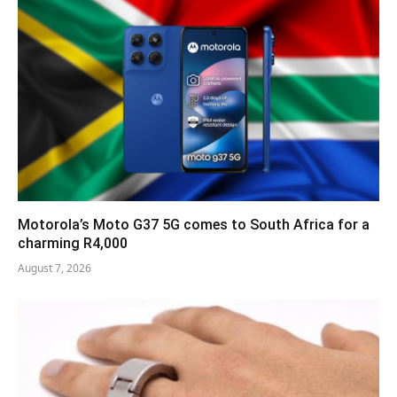
Motorola’s Moto G37 5G comes to South Africa for a
charming R4,000
August 7, 2026