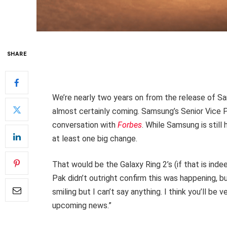
SHARE
We’re nearly two years on from the release of 
almost certainly coming. Samsung’s Senior Vice P
conversation with
Forbes
. While Samsung is still 
at least one big change.
That would be the Galaxy Ring 2’s (if that is inde
Pak didn’t outright confirm this was happening, b
smiling but I can’t say anything. I think you’ll b
upcoming news.”