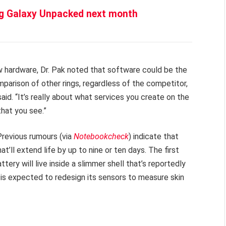
g Galaxy Unpacked next month
w hardware, Dr. Pak noted that software could be the
mparison of other rings, regardless of the competitor,
said. “It’s really about what services you create on the
that you see.”
Previous rumours (via
Notebookcheck
) indicate that
t’ll extend life by up to nine or ten days. The first
ery will live inside a slimmer shell that’s reportedly
 is expected to redesign its sensors to measure skin