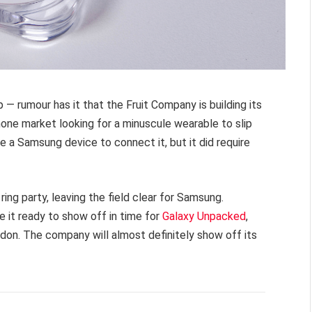
 — rumour has it that the Fruit Company is building its
hone market looking for a minuscule wearable to slip
ire a Samsung device to connect it, but it did require
ring party, leaving the field clear for Samsung.
e it ready to show off in time for
Galaxy Unpacked
,
ndon. The company will almost definitely show off its