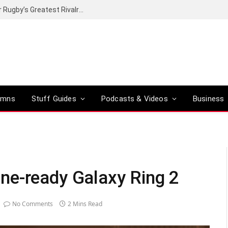
Canal+ secures the broadcasting rights for Rugby’s Greatest Rivalry on SuperSport
umns
Stuff Guides
Podcasts & Videos
Business
ne-ready Galaxy Ring 2
No Comments
2 Mins Read