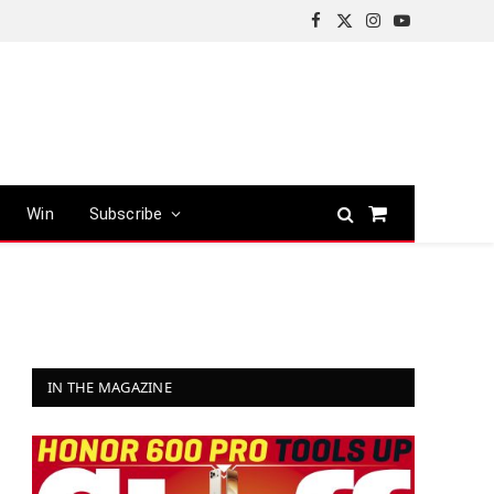
Facebook
X
Instagram
YouTube
(Twitter)
Win
Subscribe
Shopping
Cart
IN THE MAGAZINE