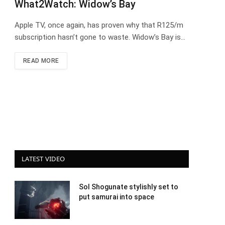
What2Watch: Widow’s Bay
Apple TV, once again, has proven why that R125/m
subscription hasn’t gone to waste. Widow’s Bay is…
READ MORE
LATEST VIDEO
Sol Shogunate stylishly set to
put samurai into space