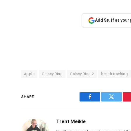
Add Stuff as your
Apple
Galaxy Ring
Galaxy Ring 2
health tracking
SHARE.
Facebook
Twitter
Trent Meikle