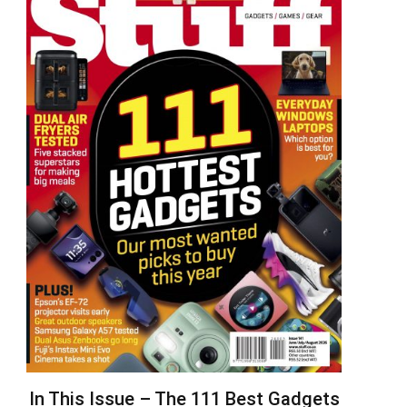
In This Issue – The 111 Best Gadgets