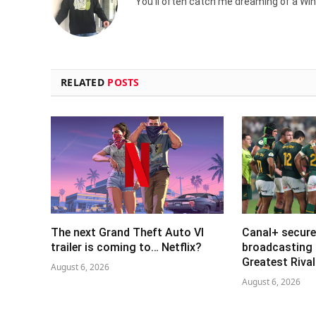
You'll often catch me dreaming of a Win
RELATED
POSTS
The next Grand Theft Auto VI
Canal+ secure
trailer is coming to… Netflix?
broadcasting 
Greatest Riva
August 6, 2026
August 6, 2026