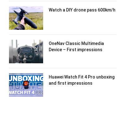
Watch a DIY drone pass 600km/h
OneNav Classic Multimedia
Device – First impressions
Huawei Watch Fit 4 Pro unboxing
and first impressions