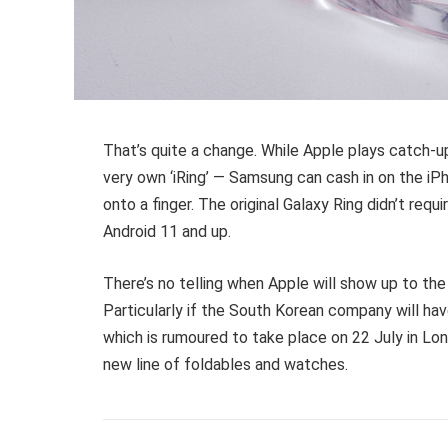
That’s quite a change. While Apple plays catch-up
very own ‘iRing’ — Samsung can cash in on the iP
onto a finger. The original Galaxy Ring didn’t requ
Android 11 and up.
There’s no telling when Apple will show up to the 
Particularly if the South Korean company will hav
which is rumoured to take place on 22 July in Lo
new line of foldables and watches.