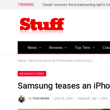
TRENDING
News
Reviews
Top Tens
Col
Home
»
Samsung teases an iPhone-ready Galaxy Ring 2
WEARABLES NEWS
Samsung teases an iPho
By
Trent Meikle
June 30, 2026
Updated:
July 1, 2026