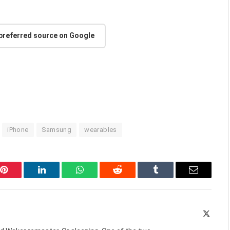
 preferred source on Google
iPhone
Samsung
wearables
Pinterest
LinkedIn
WhatsApp
Reddit
Tumblr
Email
X
(Twitte