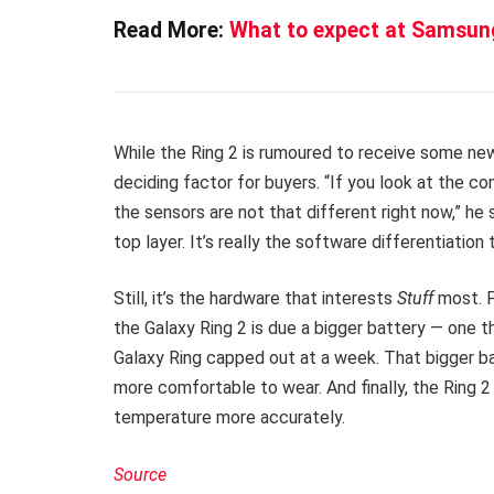
Read More:
What to expect at Samsun
While the Ring 2 is rumoured to receive some ne
deciding factor for buyers. “If you look at the co
the sensors are not that different right now,” he 
top layer. It’s really the software differentiation 
Still, it’s the hardware that interests
Stuff
most. 
the Galaxy Ring 2 is due a bigger battery — one tha
Galaxy Ring capped out at a week. That bigger batt
more comfortable to wear. And finally, the Ring 2
temperature more accurately.
Source