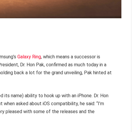
Samsung’s
Galaxy Ring
, which means a successor is
resident, Dr. Hon Pak, confirmed as much today in a
holding back a lot for the grand unveiling, Pak hinted at
ed its name) ability to hook up with an iPhone. Dr. Hon
ut when asked about iOS compatibility, he said: “I’m
e very pleased with some of the releases and the