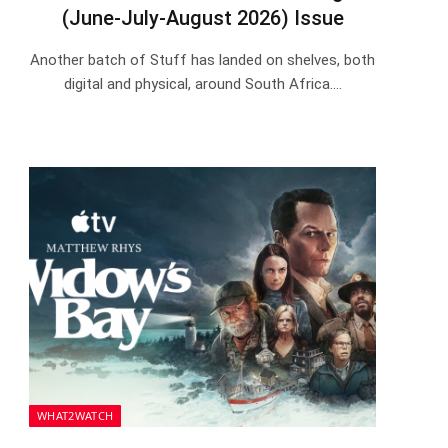
(June-July-August 2026) Issue
Another batch of Stuff has landed on shelves, both
digital and physical, around South Africa.…
WHAT2WATCH