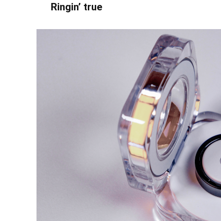
Ringin’ true