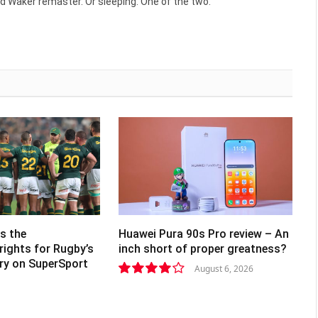
d Waker remaster. Or sleeping. One of the two.
s the
Huawei Pura 90s Pro review – An
rights for Rugby’s
inch short of proper greatness?
lry on SuperSport
August 6, 2026
8.2