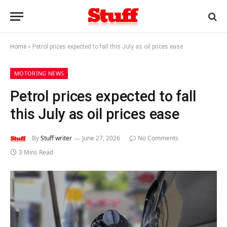
Home
»
Petrol prices expected to fall this July as oil prices ease
MOTORING NEWS
Petrol prices expected to fall
this July as oil prices ease
By
Stuff writer
June 27, 2026
No Comments
3 Mins Read