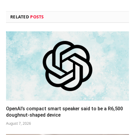
RELATED
POSTS
OpenAI’s compact smart speaker said to be a R6,500
doughnut-shaped device
August 7, 2026