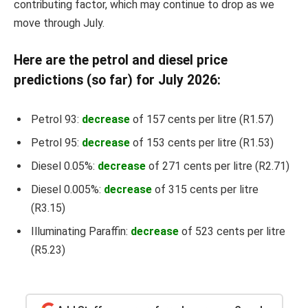
contributing factor, which may continue to drop as we
move through July.
Here are the petrol and diesel price
predictions (so far) for July 2026:
Petrol 93:
decrease
of 157 cents per litre (R1.57)
Petrol 95:
decrease
of 153 cents per litre (R1.53)
Diesel 0.05%:
decrease
of 271 cents per litre (R2.71)
Diesel 0.005%:
decrease
of 315 cents per litre
(R3.15)
Illuminating Paraffin:
decrease
of 523 cents per litre
(R5.23)