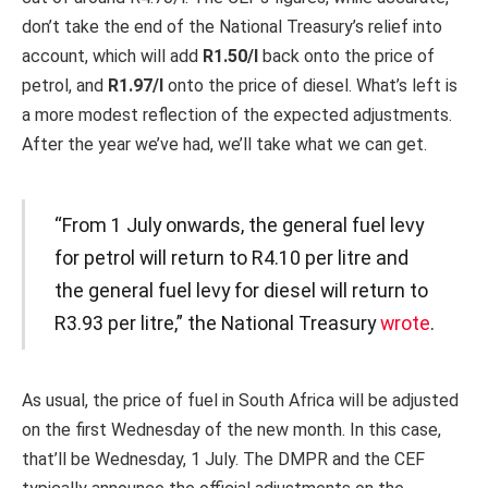
don’t take the end of the National Treasury’s relief into
account, which will add
R1.50/l
back onto the price of
petrol, and
R1.97/l
onto the price of diesel. What’s left is
a more modest reflection of the expected adjustments.
After the year we’ve had, we’ll take what we can get.
“From 1 July onwards, the general fuel levy
for petrol will return to R4.10 per litre and
the general fuel levy for diesel will return to
R3.93 per litre,” the National Treasury
wrote
.
As usual, the price of fuel in South Africa will be adjusted
on the first Wednesday of the new month. In this case,
that’ll be Wednesday, 1 July. The DMPR and the CEF