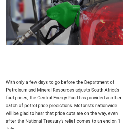
With only a few days to go before the Department of
Petroleum and Mineral Resources adjusts South Africa’s
fuel prices, the Central Energy Fund has provided another
batch of petrol price predictions. Motorists nationwide
will be glad to hear that price cuts are on the way, even
after the National Treasury’s relief comes to an end on 1
July.