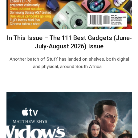
In This Issue – The 111 Best Gadgets (June-
July-August 2026) Issue
Another batch of Stuff has landed on shelves, both digital
and physical, around South Africa.…