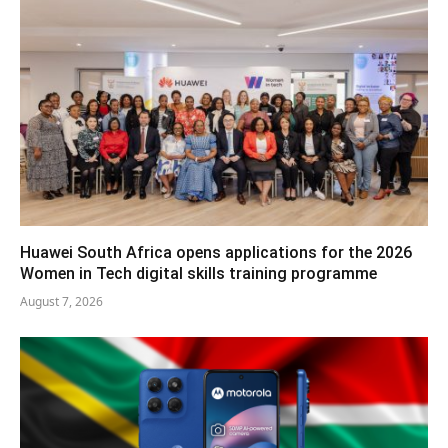
Huawei South Africa opens applications for the 2026
Women in Tech digital skills training programme
August 7, 2026