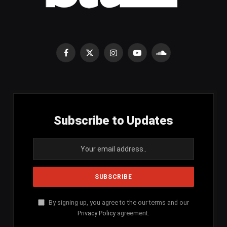
Facebook
X
Instagram
YouTube
SoundCloud
(Twitter)
Subscribe to Updates
By signing up, you agree to the our terms and our
Privacy Policy
agreement.