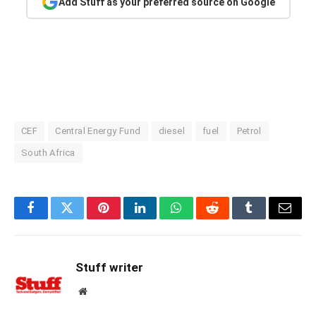
Add Stuff as your preferred source on Google
CEF
Central Energy Fund
diesel
fuel
Petrol
South Africa
Facebook
Twitter
Pinterest
LinkedIn
WhatsApp
Reddit
Tumblr
Email
Stuff writer
Website