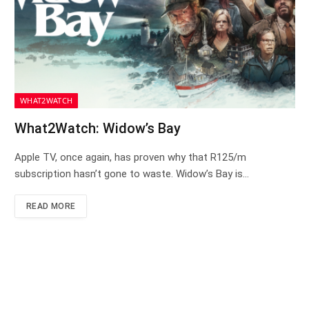
WHAT2WATCH
What2Watch: Widow’s Bay
Apple TV, once again, has proven why that R125/m
subscription hasn’t gone to waste. Widow’s Bay is…
READ MORE