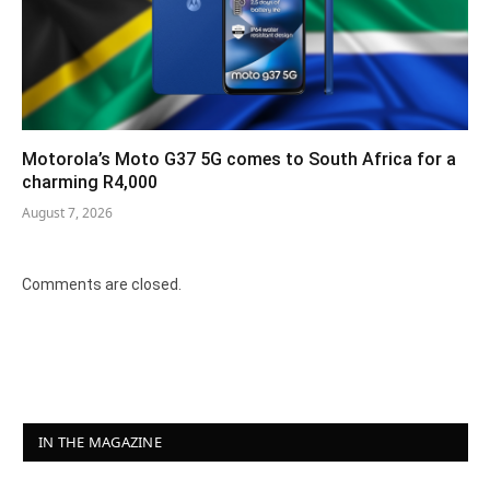
Motorola’s Moto G37 5G comes to South Africa for a
charming R4,000
August 7, 2026
Comments are closed.
IN THE MAGAZINE