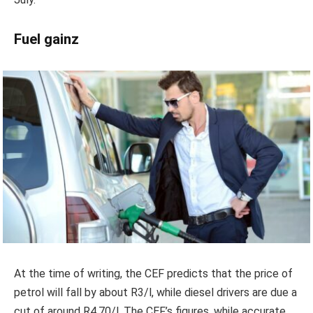
Fuel gainz
At the time of writing, the CEF predicts that the price of
petrol will fall by about R3/l, while diesel drivers are due a
cut of around R4.70/l. The CEF’s figures, while accurate,