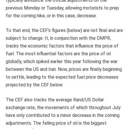
typically announce the official adjustments on the
previous Monday or Tuesday, allowing motorists to prep
for the coming hike, or in this case, decrease.
To that end, the CEF’s figures (below) are not final and are
subject to change. It, in conjunction with the DMPR,
tracks the economic factors that influence the price of
fuel. The most influential factors are the price of oil
globally, which spiked earlier this year following the war
between the US and Iran. Now, prices are finally beginning
to settle, leading to the expected fuel price decreases
projected by the CEF below.
The CEF also tracks the average Rand/US Dollar
exchange rate, the movements of which throughout July
have only contributed to a minor decrease in the coming
adjustments. The falling price of oil is the biggest