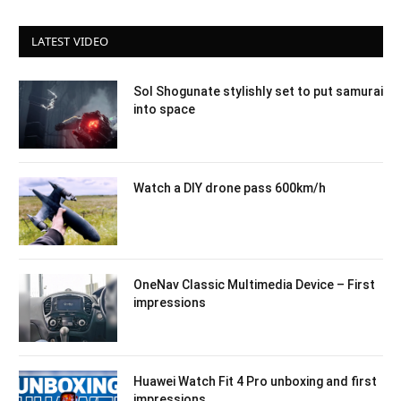
LATEST VIDEO
Sol Shogunate stylishly set to put samurai
into space
Watch a DIY drone pass 600km/h
OneNav Classic Multimedia Device – First
impressions
Huawei Watch Fit 4 Pro unboxing and first
impressions