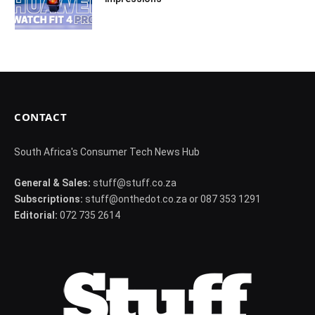
CONTACT
South Africa's Consumer Tech News Hub
General & Sales:
stuff@stuff.co.za
Subscriptions:
stuff@onthedot.co.za or 087 353 1291
Editorial:
072 735 2614