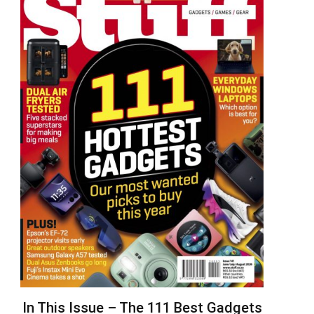
In This Issue – The 111 Best Gadgets