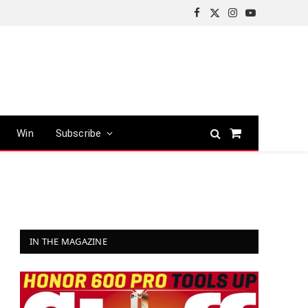
Facebook
X
Instagram
YouTube
(Twitter)
Win
Subscribe
Shopping
Cart
IN THE MAGAZINE