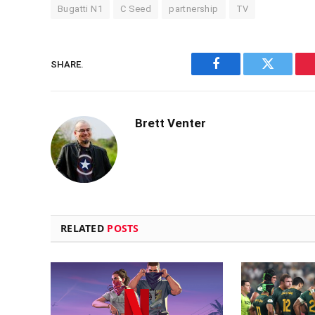
Bugatti N1
C Seed
partnership
TV
SHARE.
Facebook
Twitter
Brett Venter
RELATED
POSTS