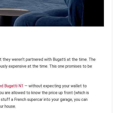
ut they weren’t partnered with Bugatti at the time. The
usly expensive at the time. This one promises to be
ed Bugatti N1
— without expecting your wallet to
ou are allowed to know the price up front (which is
an stuff a French supercar into your garage, you can
our house.