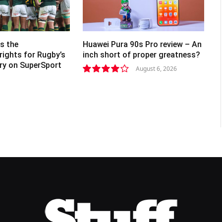
s the
Huawei Pura 90s Pro review – An
rights for Rugby’s
inch short of proper greatness?
lry on SuperSport
August 6, 2026
8.2