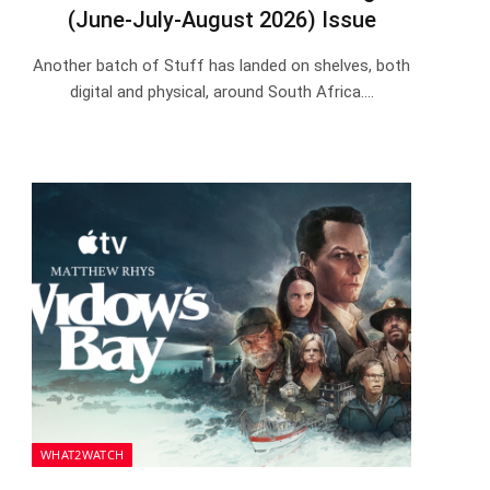
(June-July-August 2026) Issue
Another batch of Stuff has landed on shelves, both
digital and physical, around South Africa.…
WHAT2WATCH