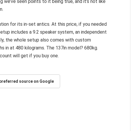
 we’ve seen points to it being true, and it’s not like
n.
tion for its in-set antics. At this price, if you needed
setup includes a 9.2 speaker system, an independent
ly, the whole setup also comes with custom
ghs in at 480 kilograms. The 137in model? 680kg.
count will get if you buy one.
 preferred source on Google