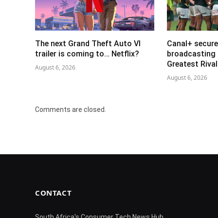
The next Grand Theft Auto VI
Canal+ secure
trailer is coming to… Netflix?
broadcasting 
Greatest Riva
August 6, 2026
August 6, 2026
Comments are closed.
CONTACT
South Africa's Consumer Tech News Hub