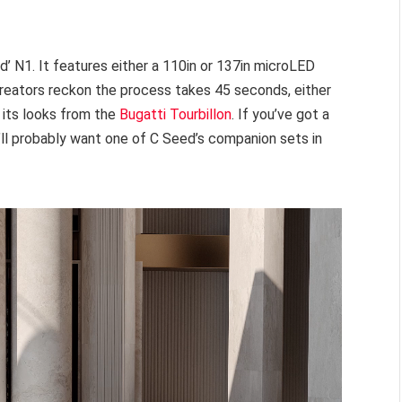
d’ N1. It features either a 110in or 137in microLED
 creators reckon the process takes 45 seconds, either
s its looks from the
Bugatti Tourbillon
. If you’ve got a
’ll probably want one of C Seed’s companion sets in