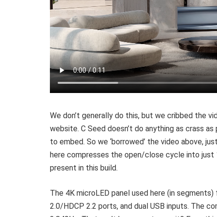
We don’t generally do this, but we cribbed the v
website. C Seed doesn’t do anything as crass as p
to embed. So we ‘borrowed’ the video above, just
here compresses the open/close cycle into just 
present in this build.
The 4K microLED panel used here (in segments) f
2.0/HDCP 2.2 ports, and dual USB inputs. The com