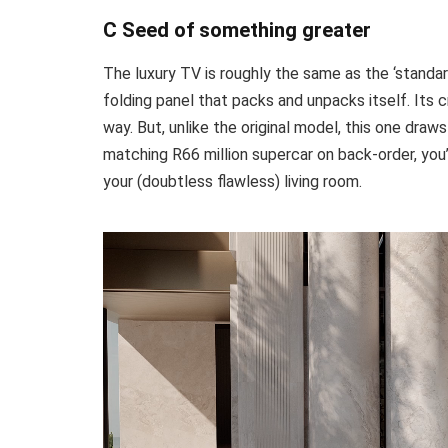
C Seed of something greater
The luxury TV is roughly the same as the ‘standar
folding panel that packs and unpacks itself. Its
way. But, unlike the original model, this one draw
matching R66 million supercar on back-order, you
your (doubtless flawless) living room.