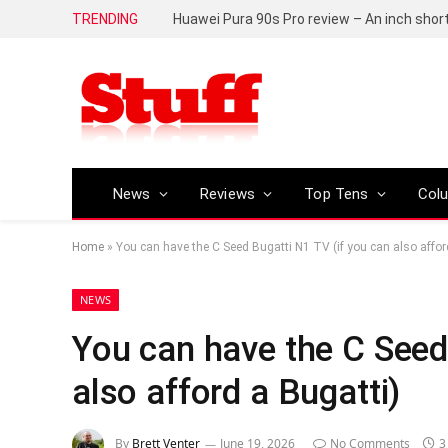
TRENDING
Huawei Pura 90s Pro review – An inch shor
News
Reviews
Top Tens
Col
Home
»
You can have the C Seed Bugatti N1 TV (if you can also affor
NEWS
You can have the C Seed
also afford a Bugatti)
By
Brett Venter
June 19, 2026
No Comments
3