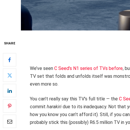
SHARE
We’ve seen
C Seed’s N1 series of TVs before
, b
TV set that folds and unfolds itself was monstro
even more so.
You can’t really say this TV’s full title — the
C Se
commit
harakiri
due to its inadequacy. Not that y
how you know you can’t afford it). Still, if you c
probably stick this (possibly) R6.5 million TV in y