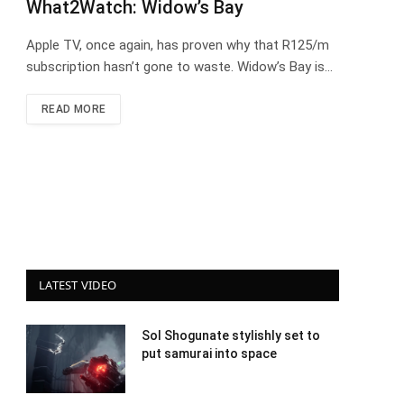
What2Watch: Widow’s Bay
Apple TV, once again, has proven why that R125/m
subscription hasn’t gone to waste. Widow’s Bay is…
READ MORE
LATEST VIDEO
Sol Shogunate stylishly set to
put samurai into space