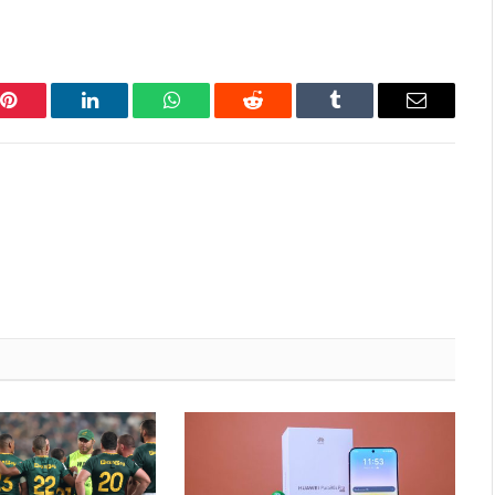
Pinterest
LinkedIn
WhatsApp
Reddit
Tumblr
Email