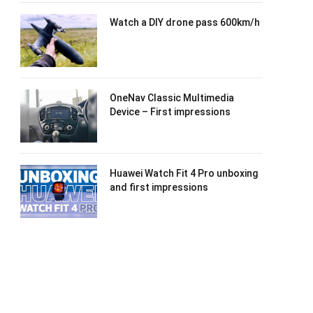
Watch a DIY drone pass 600km/h
OneNav Classic Multimedia
Device – First impressions
Huawei Watch Fit 4 Pro unboxing
and first impressions