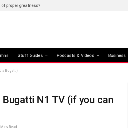
t of proper greatness?
umns
Stuff Guides
Podcasts & Videos
Business
d a Bugatti)
 Bugatti N1 TV (if you can
 Mins Read