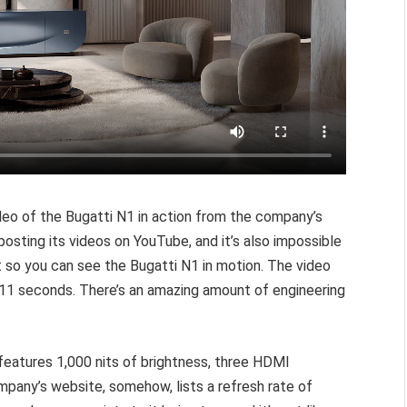
ideo of the Bugatti N1 in action from the company’s
osting its videos on YouTube, and it’s also impossible
 so you can see the Bugatti N1 in motion. The video
11 seconds. There’s an amazing amount of engineering
eatures 1,000 nits of brightness, three HDMI
pany’s website, somehow, lists a refresh rate of