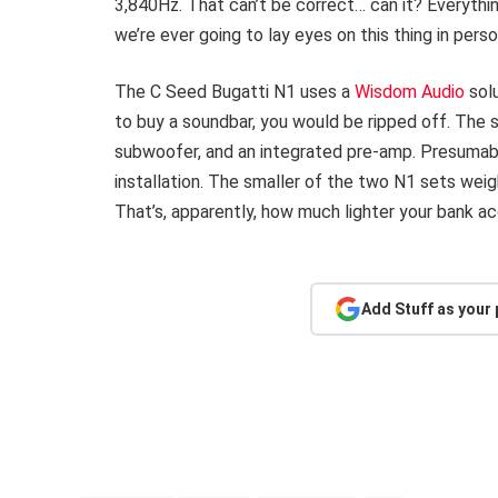
3,840Hz. That can’t be correct… can it? Everything
we’re ever going to lay eyes on this thing in perso
The C Seed Bugatti N1 uses a
Wisdom Audio
solu
to buy a soundbar, you would be ripped off. The 
subwoofer, and an integrated pre-amp. Presumab
installation. The smaller of the two N1 sets wei
That’s, apparently, how much lighter your bank ac
Add Stuff as your