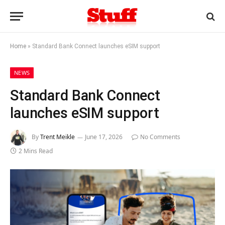
Home
»
Standard Bank Connect launches eSIM support
NEWS
Standard Bank Connect
launches eSIM support
By
Trent Meikle
June 17, 2026
No Comments
2 Mins Read