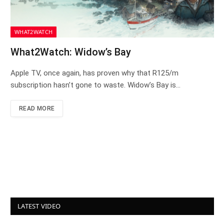
WHAT2WATCH
What2Watch: Widow’s Bay
Apple TV, once again, has proven why that R125/m
subscription hasn’t gone to waste. Widow’s Bay is…
READ MORE
LATEST VIDEO