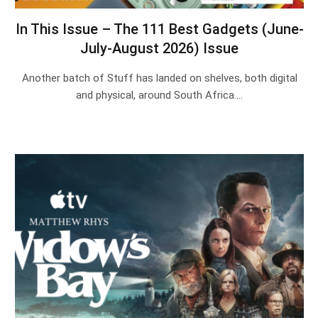
In This Issue – The 111 Best Gadgets (June-
July-August 2026) Issue
Another batch of Stuff has landed on shelves, both digital
and physical, around South Africa.…