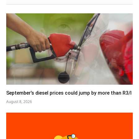
September’s diesel prices could jump by more than R3/l
August 8, 2026