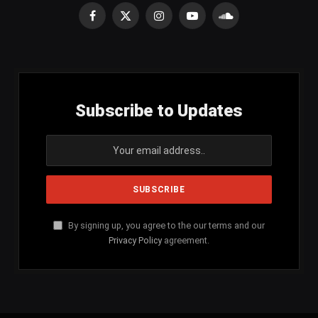
Facebook
X
Instagram
YouTube
SoundCloud
(Twitter)
Subscribe to Updates
By signing up, you agree to the our terms and our
Privacy Policy
agreement.