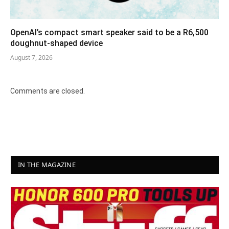
OpenAI’s compact smart speaker said to be a R6,500
doughnut-shaped device
August 7, 2026
Comments are closed.
IN THE MAGAZINE