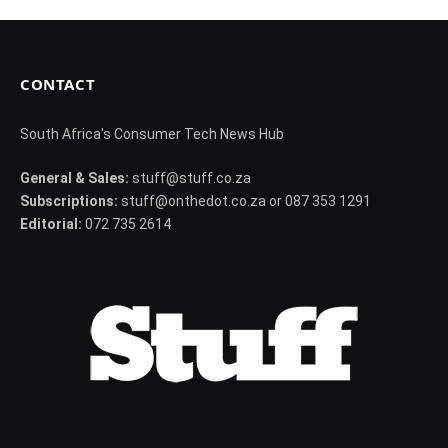
CONTACT
South Africa's Consumer Tech News Hub
General & Sales:
stuff@stuff.co.za
Subscriptions:
stuff@onthedot.co.za or 087 353 1291
Editorial:
072 735 2614