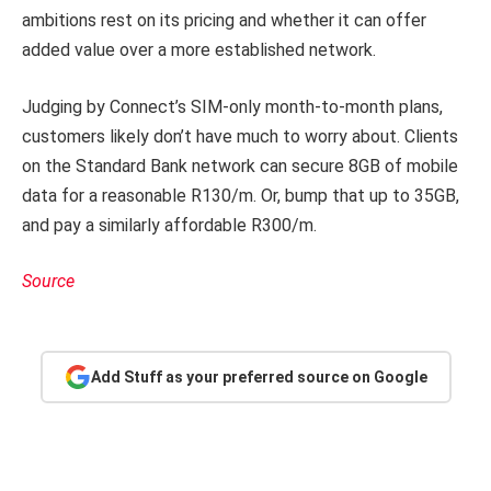
ambitions rest on its pricing and whether it can offer
added value over a more established network.
Judging by Connect’s SIM-only month-to-month plans,
customers likely don’t have much to worry about. Clients
on the Standard Bank network can secure 8GB of mobile
data for a reasonable R130/m. Or, bump that up to 35GB,
and pay a similarly affordable R300/m.
Source
Add Stuff as your preferred source on Google