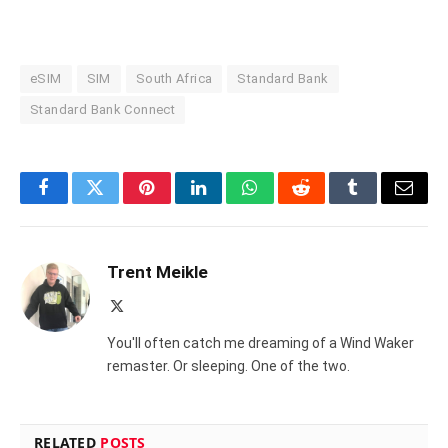
eSIM
SIM
South Africa
Standard Bank
Standard Bank Connect
Facebook
Twitter
Pinterest
LinkedIn
WhatsApp
Reddit
Tumblr
Email
Trent Meikle
X
(Twitter)
You'll often catch me dreaming of a Wind Waker
remaster. Or sleeping. One of the two.
RELATED
POSTS