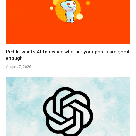
Reddit wants AI to decide whether your posts are good
enough
August 7, 2026