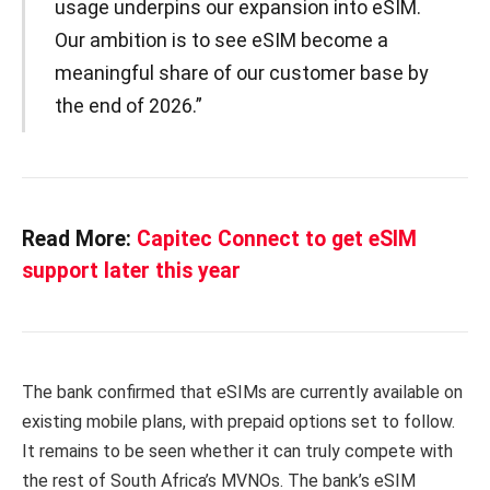
usage underpins our expansion into eSIM.
Our ambition is to see eSIM become a
meaningful share of our customer base by
the end of 2026.”
Read More:
Capitec Connect to get eSIM
support later this year
The bank confirmed that eSIMs are currently available on
existing mobile plans, with prepaid options set to follow.
It remains to be seen whether it can truly compete with
the rest of South Africa’s MVNOs. The bank’s eSIM