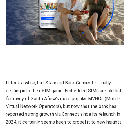
It took a while, but Standard Bank Connect is finally
getting into the eSIM game. Embedded SIMs are old hat
for many of South Africa’s more popular MVNOs (Mobile
Virtual Network Operators), but now that the bank has
reported strong growth via Connect since its relaunch in
2024, it certainly seems keen to propel it to new heights.