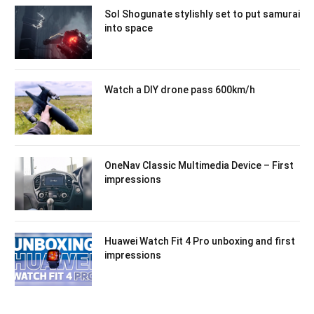
Sol Shogunate stylishly set to put samurai
into space
Watch a DIY drone pass 600km/h
OneNav Classic Multimedia Device – First
impressions
Huawei Watch Fit 4 Pro unboxing and first
impressions