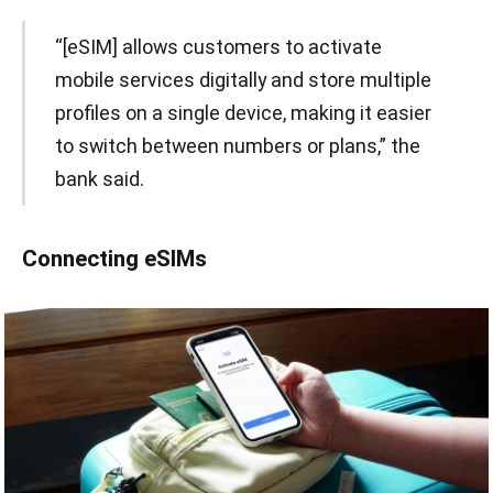
“[eSIM] allows customers to activate
mobile services digitally and store multiple
profiles on a single device, making it easier
to switch between numbers or plans,” the
bank said.
Connecting eSIMs