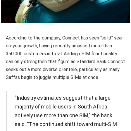
According to the company, Connect has seen “solid” year-
on-year growth, having recently amassed more than
350,000 customers in total. Adding eSIM functionality
can only strengthen that figure as Standard Bank Connect
seeks out a more diverse clientele, particularly as many
Saffas begin to juggle multiple SIMs at once.
“Industry estimates suggest that a large
majority of mobile users in South Africa
actively use more than one SIM,” the bank
said. “The continued shift toward multi-SIM