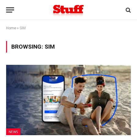
Home
»
SIM
BROWSING:
SIM
NEWS