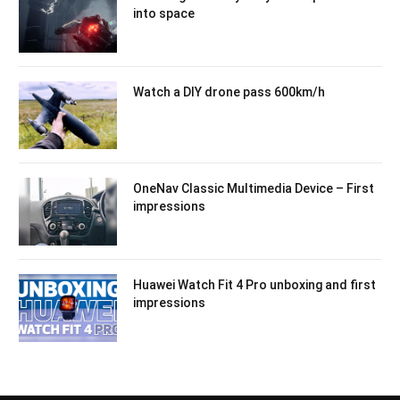
into space
Watch a DIY drone pass 600km/h
OneNav Classic Multimedia Device – First
impressions
Huawei Watch Fit 4 Pro unboxing and first
impressions