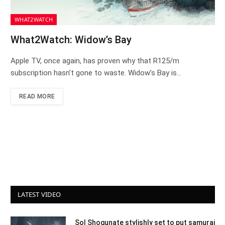
WHAT2WATCH
What2Watch: Widow’s Bay
Apple TV, once again, has proven why that R125/m
subscription hasn’t gone to waste. Widow’s Bay is…
READ MORE
LATEST VIDEO
Sol Shogunate stylishly set to put samurai