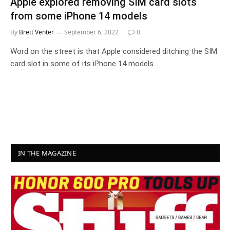
Apple explored removing SIM card slots
from some iPhone 14 models
By
Brett Venter
September 6, 2022
0
Word on the street is that Apple considered ditching the SIM
card slot in some of its iPhone 14 models.…
IN THE MAGAZINE