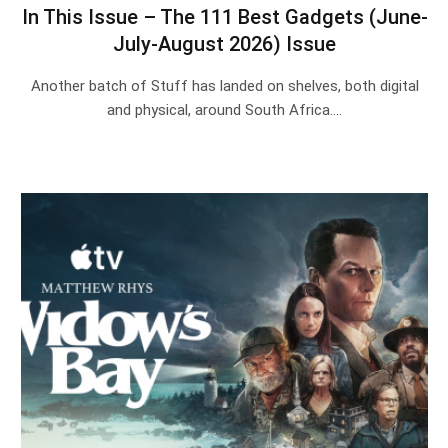
In This Issue – The 111 Best Gadgets (June-
July-August 2026) Issue
Another batch of Stuff has landed on shelves, both digital
and physical, around South Africa.…