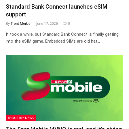
Standard Bank Connect launches eSIM
support
By
Trent Meikle
June 17, 2026
0
It took a while, but Standard Bank Connect is finally getting
into the eSIM game. Embedded SIMs are old hat…
INDUSTRY NEWS