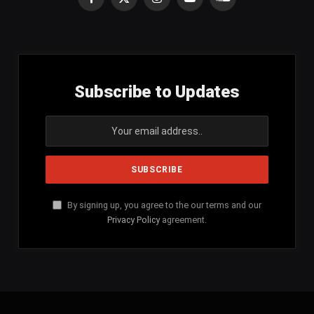
Facebook
X
Instagram
YouTube
SoundCloud
(Twitter)
Subscribe to Updates
By signing up, you agree to the our terms and our
Privacy Policy
agreement.