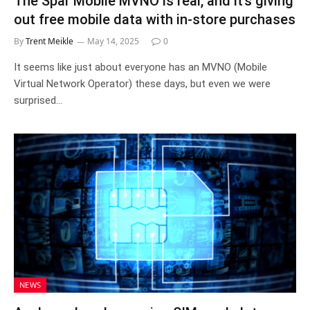
The Spar Mobile MVNO is real, and it’s giving
out free mobile data with in-store purchases
By
Trent Meikle
May 14, 2025
0
It seems like just about everyone has an MVNO (Mobile
Virtual Network Operator) these days, but even we were
surprised…
NEWS