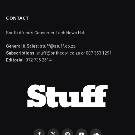
CONTACT
South Africa's Consumer Tech News Hub
General & Sales:
stuff@stuff.co.za
Subscriptions:
stuff@onthedot.co.za or 087 353 1291
Editorial:
072 735 2614