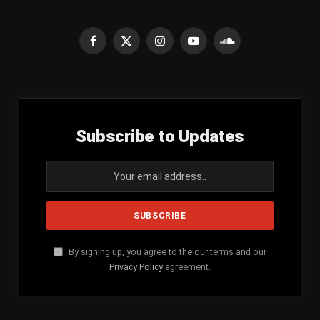
Facebook
X
Instagram
YouTube
SoundCloud
(Twitter)
Subscribe to Updates
By signing up, you agree to the our terms and our
Privacy Policy
agreement.