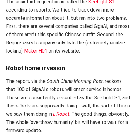
The assistant in question is called the
SeeLight S1
,
according to reports. We tried to track down more
accurate information about it, but ran into two problems.
First, there are several companies called GigaAI, and most
of them aren’t this specific Chinese outfit. Second, the
Beijing-based company only lists the (extremely similar-
looking)
Maker H01
on its website.
Robot home invasion
The report, via the
South China Morning Post
, reckons
that 100 of GigaAI’s robots will enter service in homes.
These are consistently described as the SeeLight S1, and
these ‘bots are supposedly doing… well, the sort of things
we saw them doing in
I, Robot
. The good things, obviously.
The whole ‘overthrow humanity’ bit will have to wait for a
firmware update.