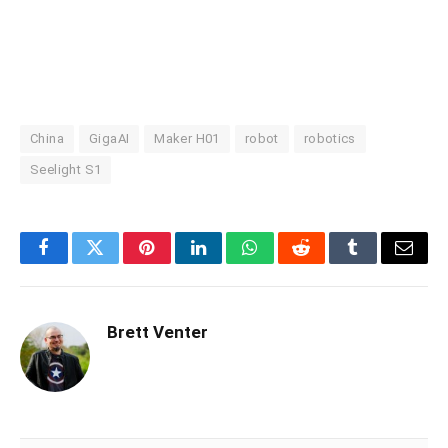
China
GigaAI
Maker H01
robot
robotics
Seelight S1
Facebook
Twitter
Pinterest
LinkedIn
WhatsApp
Reddit
Tumblr
Email
Brett Venter