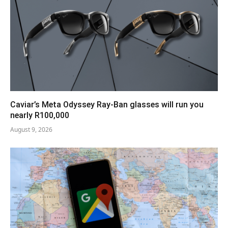
Caviar’s Meta Odyssey Ray-Ban glasses will run you
nearly R100,000
August 9, 2026