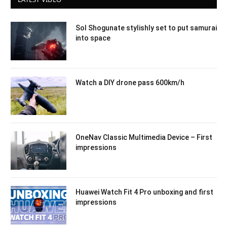
Sol Shogunate stylishly set to put samurai
into space
Watch a DIY drone pass 600km/h
OneNav Classic Multimedia Device – First
impressions
Huawei Watch Fit 4 Pro unboxing and first
impressions