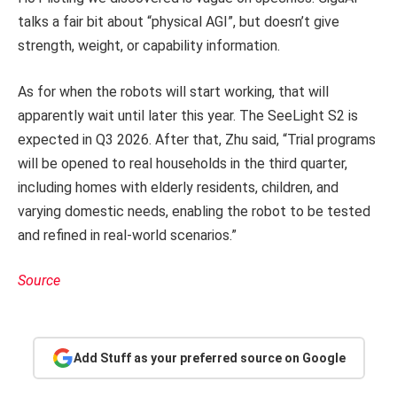
talks a fair bit about “physical AGI”, but doesn’t give
strength, weight, or capability information.
As for when the robots will start working, that will
apparently wait until later this year. The SeeLight S2 is
expected in Q3 2026. After that, Zhu said, “Trial programs
will be opened to real households in the third quarter,
including homes with elderly residents, children, and
varying domestic needs, enabling the robot to be tested
and refined in real-world scenarios.”
Source
Add Stuff as your preferred source on Google