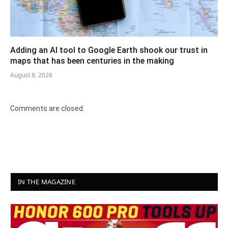
Adding an AI tool to Google Earth shook our trust in
maps that has been centuries in the making
August 8, 2026
Comments are closed.
IN THE MAGAZINE