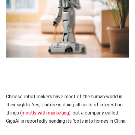
Chinese robot makers have most of the human world in
their sights. Yes, Unitree is doing all sorts of interesting
things (
mostly with marketing
), but a company called
GigaAI is reportedly sending its ‘bots into homes in China.