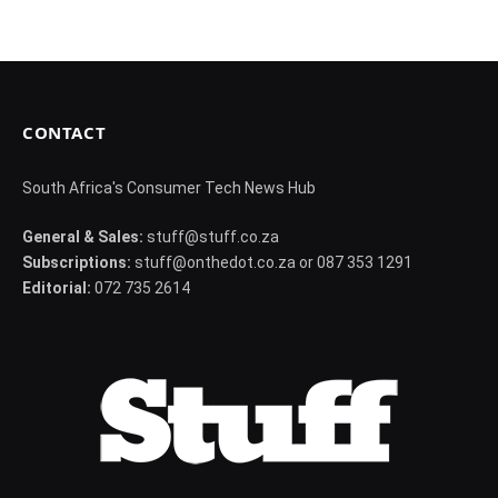
CONTACT
South Africa's Consumer Tech News Hub
General & Sales:
stuff@stuff.co.za
Subscriptions:
stuff@onthedot.co.za or 087 353 1291
Editorial:
072 735 2614