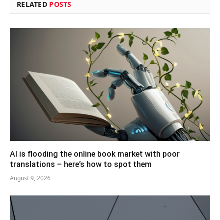
RELATED
POSTS
AI is flooding the online book market with poor
translations – here’s how to spot them
August 9, 2026