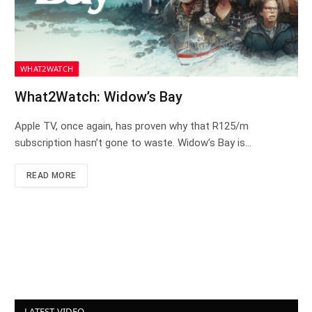
WHAT2WATCH
What2Watch: Widow’s Bay
Apple TV, once again, has proven why that R125/m
subscription hasn’t gone to waste. Widow’s Bay is…
READ MORE
LATEST VIDEO