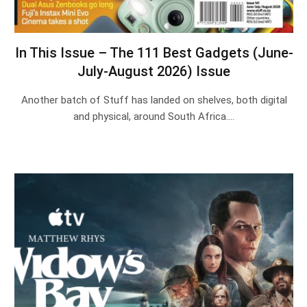
In This Issue – The 111 Best Gadgets (June-
July-August 2026) Issue
Another batch of Stuff has landed on shelves, both digital
and physical, around South Africa.…