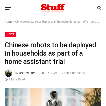
Home
»
Chinese robots to be deployed in households as part of a home assistant trial
NEWS
Chinese robots to be deployed
in households as part of a
home assistant trial
By
Brett Venter
June 15, 2026
No Comments
2 Mins Read