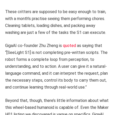
These critters are supposed to be easy enough to train,
with a month’s practise seeing them performing chores.
Cleaning tablets, loading dishes, and packing away
washing are just a few of the tasks the S1 can execute.
GigaAI co-founder Zhu Zheng is
quoted
as saying that
“[SeeLight S1] is not completing pre-written scripts. The
robot forms a complete loop from perception, to
understanding, and to action. A user can give it a natural-
language command, and it can interpret the request, plan
the necessary steps, control its body to carry them out,
and continue learning through real-world use.”
Beyond that, though, there’s little information about what
this wheel-based humanoid is capable of. Even the Maker
H01 listing we discovered is vague on specifics. GigaAI