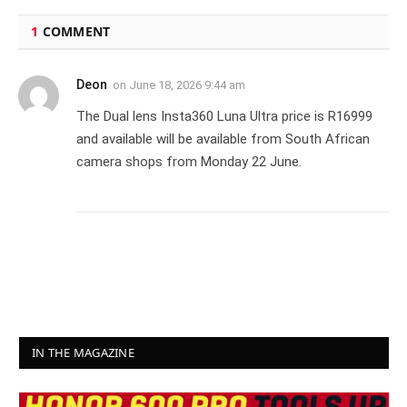
1
COMMENT
Deon
on
June 18, 2026 9:44 am
The Dual lens Insta360 Luna Ultra price is R16999
and available will be available from South African
camera shops from Monday 22 June.
IN THE MAGAZINE