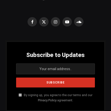
Facebook
X
Instagram
YouTube
SoundCloud
(Twitter)
Subscribe to Updates
By signing up, you agree to the our terms and our
Privacy Policy
agreement.