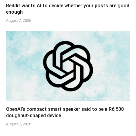
Reddit wants AI to decide whether your posts are good
enough
August 7, 2026
OpenAI’s compact smart speaker said to be a R6,500
doughnut-shaped device
August 7, 2026