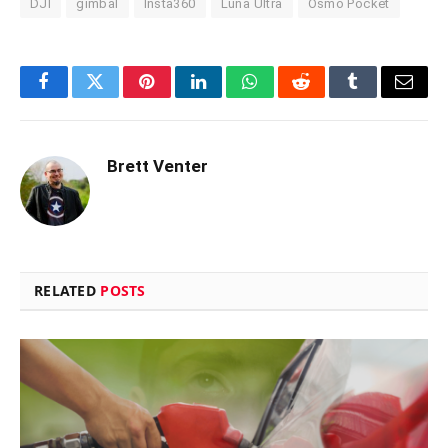
DJI
gimbal
Insta360
Luna Ultra
Osmo Pocket
Facebook
Twitter
Pinterest
LinkedIn
WhatsApp
Reddit
Tumblr
Email
Brett Venter
RELATED
POSTS