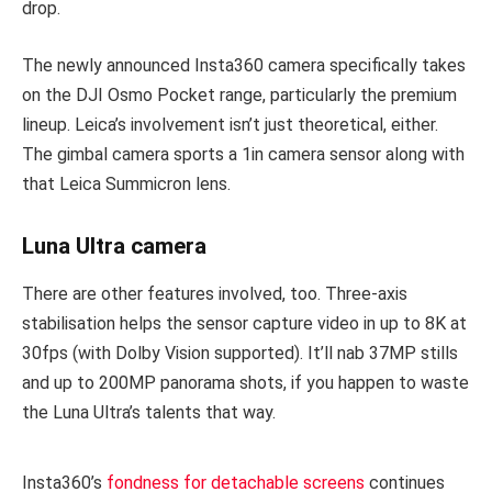
drop.
The newly announced Insta360 camera specifically takes
on the DJI Osmo Pocket range, particularly the premium
lineup. Leica’s involvement isn’t just theoretical, either.
The gimbal camera sports a 1in camera sensor along with
that Leica Summicron lens.
Luna Ultra camera
There are other features involved, too. Three-axis
stabilisation helps the sensor capture video in up to 8K at
30fps (with Dolby Vision supported). It’ll nab 37MP stills
and up to 200MP panorama shots, if you happen to waste
the Luna Ultra’s talents that way.
Insta360’s
fondness for detachable screens
continues