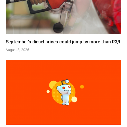
September’s diesel prices could jump by more than R3/l
August 8, 2026