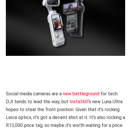
Social media cameras are a
new battleground
for tech.
DJI tends to lead the way, but
Insta360
‘s new Luna Ultra
hopes to steal the front position. Given that it’s rocking
Leica optics, it’s got a decent shot at it. It’s also rocking a
R13,000 price tag, so maybe it’s worth waiting for a price