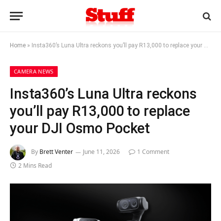
Home
»
Insta360’s Luna Ultra reckons you’ll pay R13,000 to replace your DJI Osmo Pocket
CAMERA NEWS
Insta360’s Luna Ultra reckons
you’ll pay R13,000 to replace
your DJI Osmo Pocket
By
Brett Venter
June 11, 2026
1 Comment
2 Mins Read