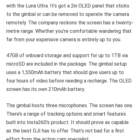
with the Luna Ultra. It’s got a 2in OLED panel that sticks
to the gimbal or can be removed to operate the camera
remotely. The company reckons the screen has a twenty-
metre range. Whether you’re comfortable wandering that
far from your expensive camera is entirely up to you.
47GB of onboard storage and support for up to 1TB via
microSD are included in the package. The gimbal setup
uses a 1,550mAh battery that should give users up to
four hours of video before needing a recharge. The OLED
screen has its own 210mAh battery.
The gimbal hosts three microphones. The screen has one.
There’s a range of tracking options and smart features
built into Insta360’s product. It should prove as capable
as the best DJI has to offer. That’s not bad for a first
effort from the action cam specialist.