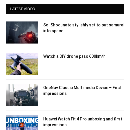
LATEST VIDEO
Sol Shogunate stylishly set to put samurai
into space
Watch a DIY drone pass 600km/h
OneNav Classic Multimedia Device – First
impressions
Huawei Watch Fit 4 Pro unboxing and first
impressions