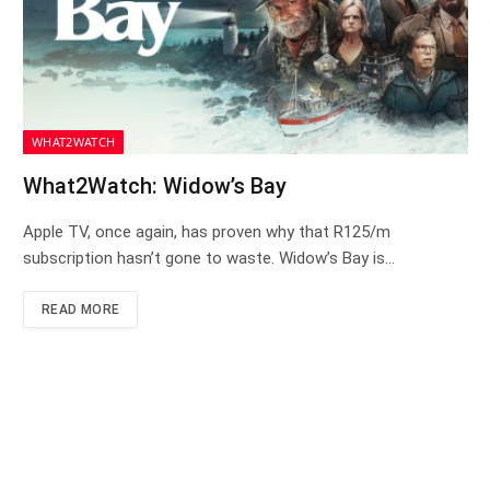
WHAT2WATCH
What2Watch: Widow’s Bay
Apple TV, once again, has proven why that R125/m
subscription hasn’t gone to waste. Widow’s Bay is…
READ MORE