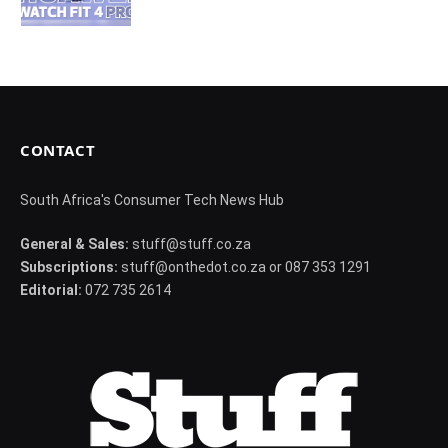
CONTACT
South Africa's Consumer Tech News Hub
General & Sales:
stuff@stuff.co.za
Subscriptions:
stuff@onthedot.co.za or 087 353 1291
Editorial:
072 735 2614