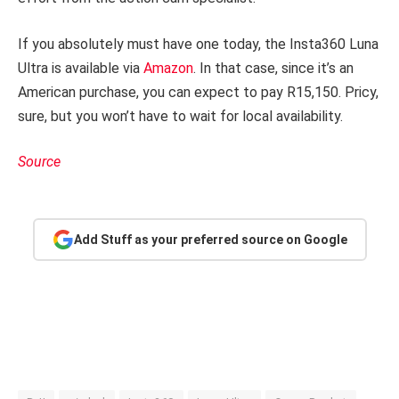
If you absolutely must have one today, the Insta360 Luna
Ultra is available via
Amazon
. In that case, since it’s an
American purchase, you can expect to pay R15,150. Pricy,
sure, but you won’t have to wait for local availability.
Source
Add Stuff as your preferred source on Google