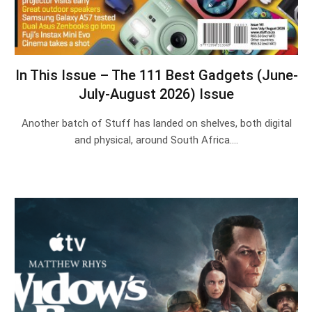
In This Issue – The 111 Best Gadgets (June-
July-August 2026) Issue
Another batch of Stuff has landed on shelves, both digital
and physical, around South Africa.…