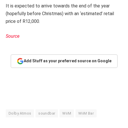
It is expected to arrive towards the end of the year
(hopefully before Christmas) with an ‘estimated’ retail
price of R12,000.
Source
Add Stuff as your preferred source on Google
Dolby Atmos
soundbar
WiiM
WiiM Bar