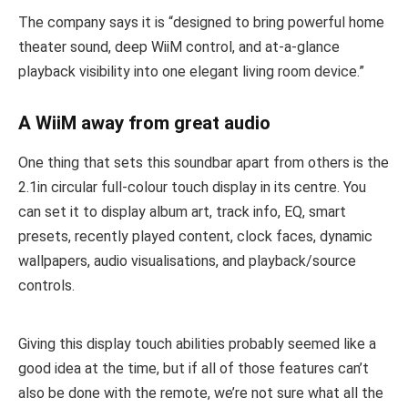
The company says it is “designed to bring powerful home
theater sound, deep WiiM control, and at-a-glance
playback visibility into one elegant living room device.”
A WiiM away from great audio
One thing that sets this soundbar apart from others is the
2.1in circular full-colour touch display in its centre. You
can set it to display album art, track info, EQ, smart
presets, recently played content, clock faces, dynamic
wallpapers, audio visualisations, and playback/source
controls.
Giving this display touch abilities probably seemed like a
good idea at the time, but if all of those features can’t
also be done with the remote, we’re not sure what all the