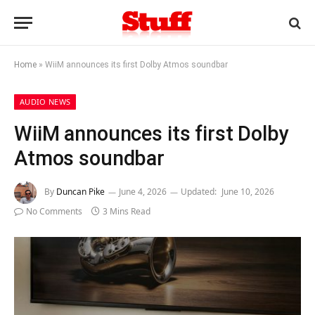
Home
»
WiiM announces its first Dolby Atmos soundbar
AUDIO NEWS
WiiM announces its first Dolby
Atmos soundbar
By
Duncan Pike
June 4, 2026
Updated:
June 10, 2026
No Comments
3 Mins Read