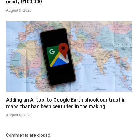
nearly R100,000
August 9, 2026
Adding an AI tool to Google Earth shook our trust in
maps that has been centuries in the making
August 8, 2026
Comments are closed.