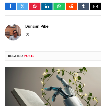
Facebook
Twitter
Pinterest
LinkedIn
WhatsApp
Reddit
Tumblr
Email
Duncan Pike
X
(Twitter)
RELATED
POSTS