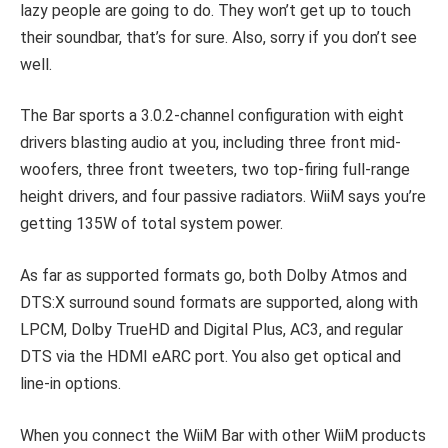
lazy people are going to do. They won’t get up to touch
their soundbar, that’s for sure. Also, sorry if you don’t see
well.
The Bar sports a 3.0.2-channel configuration with eight
drivers blasting audio at you, including three front mid-
woofers, three front tweeters, two top-firing full-range
height drivers, and four passive radiators. WiiM says you’re
getting 135W of total system power.
As far as supported formats go, both Dolby Atmos and
DTS:X surround sound formats are supported, along with
LPCM, Dolby TrueHD and Digital Plus, AC3, and regular
DTS via the HDMI eARC port. You also get optical and
line-in options.
When you connect the WiiM Bar with other WiiM products