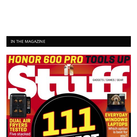
IN THE MAGAZINE