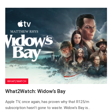
WHAT2WATCH
What2Watch: Widow’s Bay
Apple TV, once again, has proven why that R125/m
subscription hasn’t gone to waste. Widow’s Bay is…