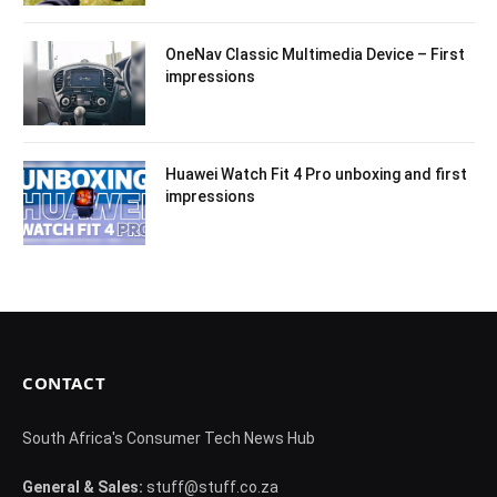
OneNav Classic Multimedia Device – First
impressions
Huawei Watch Fit 4 Pro unboxing and first
impressions
CONTACT
South Africa's Consumer Tech News Hub
General & Sales:
stuff@stuff.co.za