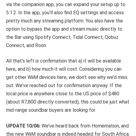
via the companion app, you can expand your setup up to
5.1.2. In the app, you’ll also find EQ settings and access
pretty much any streaming platform. You also have the
option to bypass the app and stream music directly to
the Bar using Spotify Connect, Tidal Connect, Qobuz
Connect, and Roon.
All that’s left is confirmation that a) it will be available
here, and b) how much it will cost. Considering you can
get other WiiM devices here, we don’t see why we’d miss
out. We’ve reached out for confirmation anyway. If the
local price is anywhere close to the US price of $480
(about R7,800 directly converted), this could be just what
mid-range soundbar buyers are looking for.
UPDATE 10/06:
We’ve heard back from Homemation, and
this new WiiM soundbar is indeed headed for South Africa.