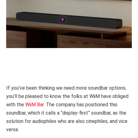
If you’ve been thinking we need more soundbar options,
you’ll be pleased to know the folks at WiiM have obliged
with the
WiiM Bar
. The company has positioned this
soundbar, which it calls a “display-first” soundbar, as the
solution for audiophiles who are also cinephiles, and vice
versa.