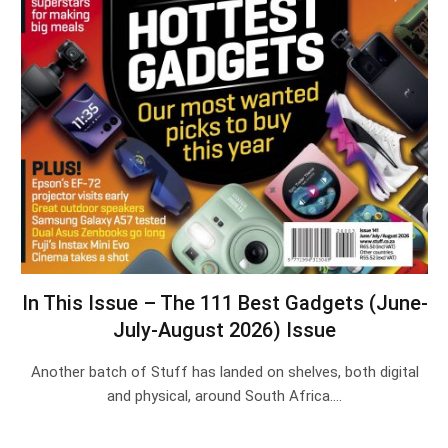
In This Issue – The 111 Best Gadgets (June-
July-August 2026) Issue
Another batch of Stuff has landed on shelves, both digital
and physical, around South Africa.…