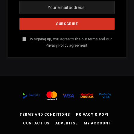
By signing up, you agree to the our terms and our
Privacy Policy
agreement.
TERMS AND CONDITIONS
PRIVACY & POPI
CONTACT US
ADVERTISE
MY ACCOUNT