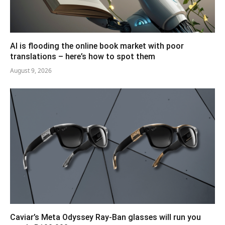
AI is flooding the online book market with poor
translations – here’s how to spot them
August 9, 2026
Caviar’s Meta Odyssey Ray-Ban glasses will run you