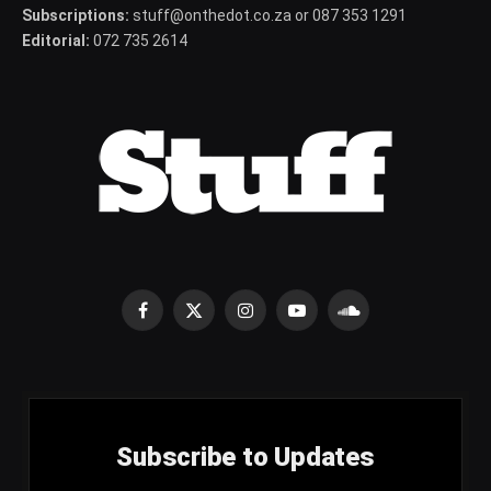
Subscriptions:
stuff@onthedot.co.za or 087 353 1291
Editorial:
072 735 2614
Facebook
X
Instagram
YouTube
SoundCloud
(Twitter)
Subscribe to Updates