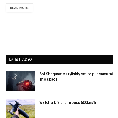
READ MORE
LATEST VIDEO
Sol Shogunate stylishly set to put samurai
into space
Watch a DIY drone pass 600km/h