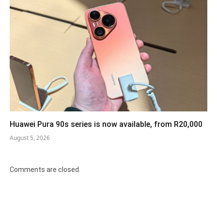
Huawei Pura 90s series is now available, from R20,000
August 5, 2026
Comments are closed.