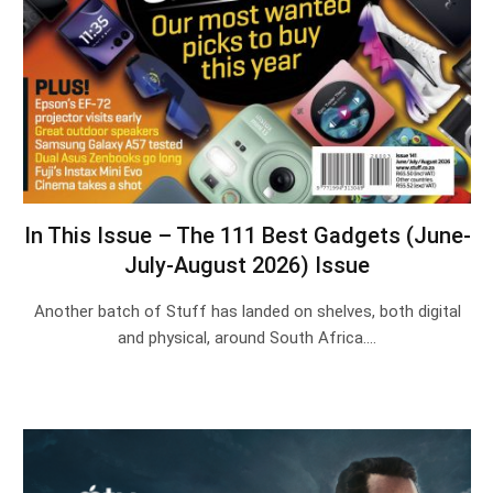
In This Issue – The 111 Best Gadgets (June-
July-August 2026) Issue
Another batch of Stuff has landed on shelves, both digital
and physical, around South Africa.…