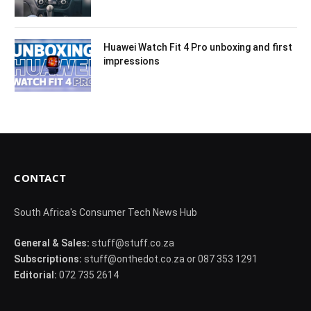
Huawei Watch Fit 4 Pro unboxing and first
impressions
CONTACT
South Africa's Consumer Tech News Hub
General & Sales:
stuff@stuff.co.za
Subscriptions:
stuff@onthedot.co.za or 087 353 1291
Editorial:
072 735 2614