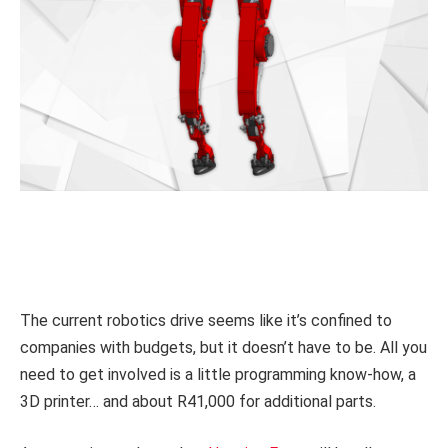
The current robotics drive seems like it’s confined to
companies with budgets, but it doesn’t have to be. All you
need to get involved is a little programming know-how, a
3D printer… and about R41,000 for additional parts.