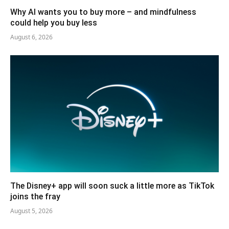
Why AI wants you to buy more – and mindfulness
could help you buy less
August 6, 2026
The Disney+ app will soon suck a little more as TikTok
joins the fray
August 5, 2026