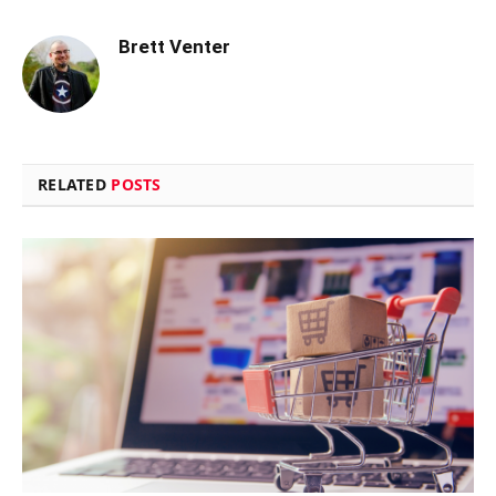
Brett Venter
RELATED
POSTS