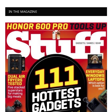
IN THE MAGAZINE