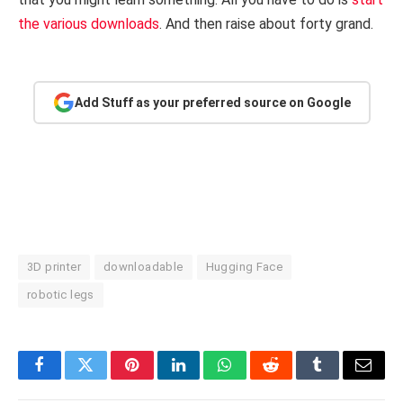
the various downloads
. And then raise about forty grand.
Add Stuff as your preferred source on Google
3D printer
downloadable
Hugging Face
robotic legs
Facebook
Twitter
Pinterest
LinkedIn
WhatsApp
Reddit
Tumblr
Email