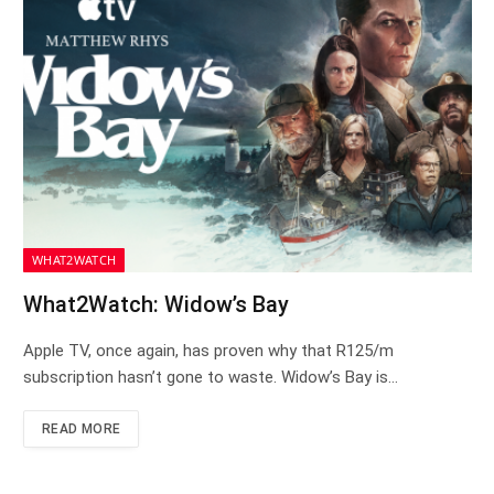
WHAT2WATCH
What2Watch: Widow’s Bay
Apple TV, once again, has proven why that R125/m
subscription hasn’t gone to waste. Widow’s Bay is…
READ MORE