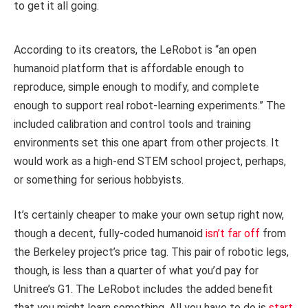
to get it all going.
According to its creators, the LeRobot is “an open
humanoid platform that is affordable enough to
reproduce, simple enough to modify, and complete
enough to support real robot-learning experiments.” The
included calibration and control tools and training
environments set this one apart from other projects. It
would work as a high-end STEM school project, perhaps,
or something for serious hobbyists.
It’s certainly cheaper to make your own setup right now,
though a decent, fully-coded humanoid
isn’t far off
from
the Berkeley project’s price tag. This pair of robotic legs,
though, is less than a quarter of what you’d pay for
Unitree’s G1. The LeRobot includes the added benefit
that you might learn something. All you have to do is
start