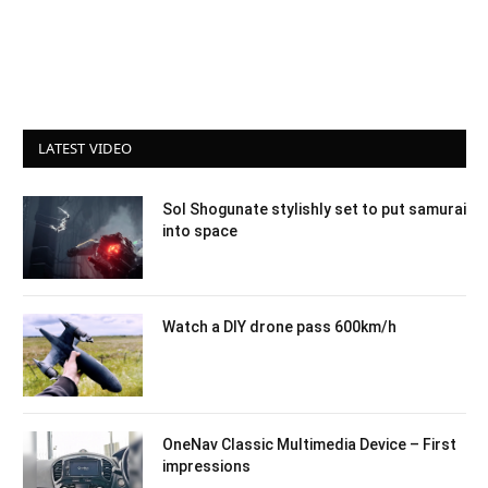
LATEST VIDEO
Sol Shogunate stylishly set to put samurai
into space
Watch a DIY drone pass 600km/h
OneNav Classic Multimedia Device – First
impressions