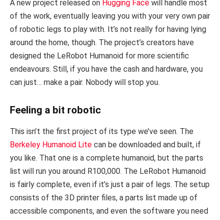
A new project released on
Hugging Face
will handle most
of the work, eventually leaving you with your very own pair
of robotic legs to play with. It’s not really for having lying
around the home, though. The project’s creators have
designed the LeRobot Humanoid for more scientific
endeavours. Still, if you have the cash and hardware, you
can just… make a pair. Nobody will stop you.
Feeling a bit robotic
This isn’t the first project of its type we’ve seen. The
Berkeley Humanoid Lite
can be downloaded and built, if
you like. That one is a complete humanoid, but the parts
list will run you around R100,000. The LeRobot Humanoid
is fairly complete, even if it’s just a pair of legs. The setup
consists of the 3D printer files, a parts list made up of
accessible components, and even the software you need