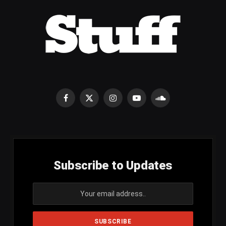
Facebook
X
Instagram
YouTube
SoundCloud
(Twitter)
Subscribe to Updates