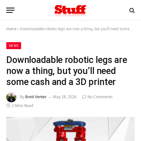
Home
»
Downloadable robotic legs are now a thing, but you’ll need some cash and a 3D printer
NEWS
Downloadable robotic legs are
now a thing, but you’ll need
some cash and a 3D printer
By
Brett Venter
May 28, 2026
No Comments
2 Mins Read