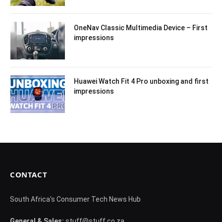
OneNav Classic Multimedia Device – First
impressions
Huawei Watch Fit 4 Pro unboxing and first
impressions
CONTACT
South Africa's Consumer Tech News Hub
General & Sales:
stuff@stuff.co.za