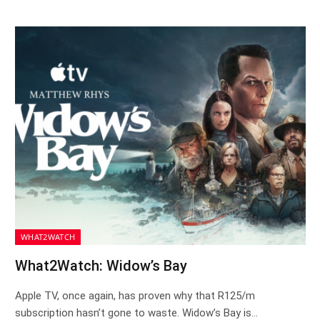
WHAT2WATCH
What2Watch: Widow’s Bay
Apple TV, once again, has proven why that R125/m
subscription hasn’t gone to waste. Widow’s Bay is…