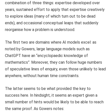
combination of three things: expertise developed over
years, sustained effort to apply that expertise creatively
to explore ideas (many of which turn out to be dead
ends), and occasional conceptual leaps that suddenly
reorganise how a problem is understood.
The first two are domains where AI models excel: as
noted by Gowers, large language models such as
ChatGPT have an “encyclopaedic knowledge of
mathematics”. Moreover, they can follow huge numbers
of speculative lines of enquiry, even those unlikely to lead
anywhere, without human time constraints.
The latter seems to be what provided the key to
success here. In hindsight, it seems an expert given a
small number of hints would be likely to be able to reach
the same proof. As Gowers notes: