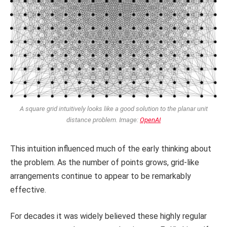
A square grid intuitively looks like a good solution to the planar unit
distance problem. Image:
OpenAI
This intuition influenced much of the early thinking about
the problem. As the number of points grows, grid-like
arrangements continue to appear to be remarkably
effective.
For decades it was widely believed these highly regular