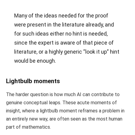
Many of the ideas needed for the proof
were present in the literature already, and
for such ideas either no hint is needed,
since the expert is aware of that piece of
literature, or a highly generic “look it up” hint
would be enough.
Lightbulb moments
The harder question is how much AI can contribute to
genuine conceptual leaps. These acute moments of
insight, where a lightbulb moment reframes a problem in
an entirely new way, are often seen as the most human
part of mathematics.