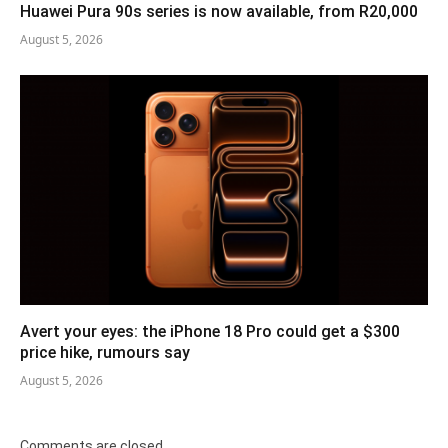
Huawei Pura 90s series is now available, from R20,000
August 5, 2026
Avert your eyes: the iPhone 18 Pro could get a $300
price hike, rumours say
August 5, 2026
Comments are closed.