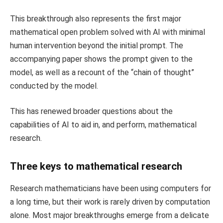
This breakthrough also represents the first major
mathematical open problem solved with AI with minimal
human intervention beyond the initial prompt. The
accompanying paper shows the prompt given to the
model, as well as a recount of the “chain of thought”
conducted by the model.
This has renewed broader questions about the
capabilities of AI to aid in, and perform, mathematical
research.
Three keys to mathematical research
Research mathematicians have been using computers for
a long time, but their work is rarely driven by computation
alone. Most major breakthroughs emerge from a delicate