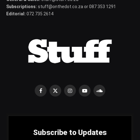
Subscriptions:
stuff@onthedot.co.za or 087 353 1291
Editorial:
072 735 2614
Facebook
X
Instagram
YouTube
SoundCloud
(Twitter)
Subscribe to Updates