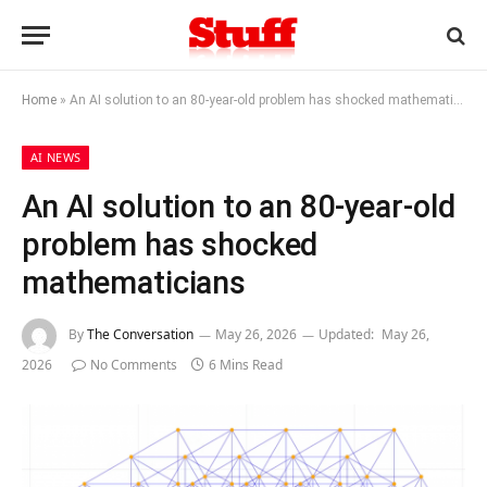
Home
»
An AI solution to an 80‑year‑old problem has shocked mathematicians
AI NEWS
An AI solution to an 80‑year‑old
problem has shocked
mathematicians
By
The Conversation
May 26, 2026
Updated:
May 26,
2026
No Comments
6 Mins Read