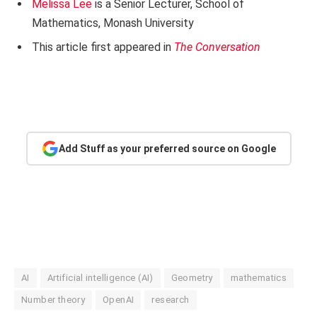
Melissa Lee
is a Senior Lecturer, School of
Mathematics, Monash University
This article first appeared in
The Conversation
Add Stuff as your preferred source on Google
AI
Artificial intelligence (AI)
Geometry
mathematics
Number theory
OpenAI
research