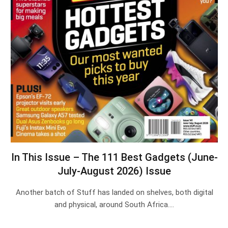
In This Issue – The 111 Best Gadgets (June-
July-August 2026) Issue
Another batch of Stuff has landed on shelves, both digital
and physical, around South Africa.…