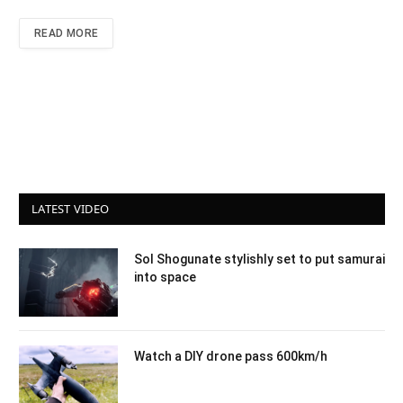
READ MORE
LATEST VIDEO
Sol Shogunate stylishly set to put samurai
into space
Watch a DIY drone pass 600km/h