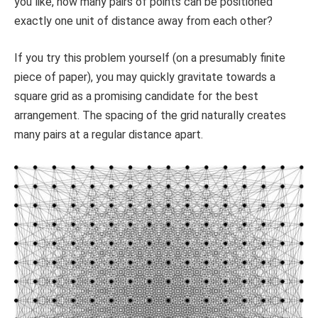
you like, how many pairs of points can be positioned
exactly one unit of distance away from each other?
If you try this problem yourself (on a presumably finite
piece of paper), you may quickly gravitate towards a
square grid as a promising candidate for the best
arrangement. The spacing of the grid naturally creates
many pairs at a regular distance apart.