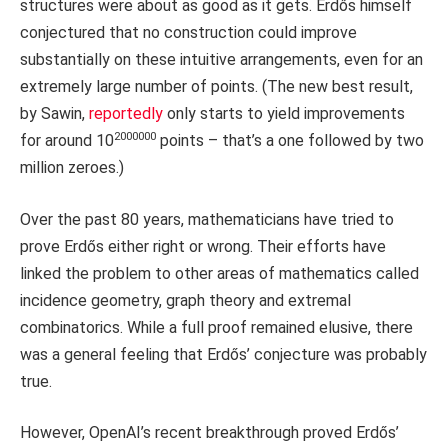
structures were about as good as it gets. Erdős himself
conjectured that no construction could improve
substantially on these intuitive arrangements, even for an
extremely large number of points. (The new best result,
by Sawin,
reportedly
only starts to yield improvements
2000000
for around 10
points – that’s a one followed by two
million zeroes.)
Over the past 80 years, mathematicians have tried to
prove Erdős either right or wrong. Their efforts have
linked the problem to other areas of mathematics called
incidence geometry, graph theory and extremal
combinatorics. While a full proof remained elusive, there
was a general feeling that Erdős’ conjecture was probably
true.
However, OpenAI’s recent breakthrough proved Erdős’