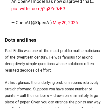
An OpenAI model has now disproved that…
pic.twitter.com/j2g3Ze0zEG
— OpenAI (@OpenAI)
May 20, 2026
Dots and lines
Paul Erdős was one of the most prolific mathematicians
of the twentieth century. He was famous for asking
deceptively simple questions whose solutions often
resisted decades of effort.
At first glance, the underlying problem seems relatively
straightforward. Suppose you have some number of
points – call the number
n
– drawn on an infinitely large
piece of paper. Given you can arrange the points any way