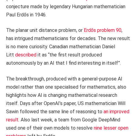
conjecture made by legendary Hungarian mathematician
Paul Erdős in 1946.
The planar unit distance problem, or
Erdős problem 90
,
has intrigued mathematicians for decades. The new result
is no mere curiosity. Canadian mathematician Daniel
Litt
described
it as “the first result produced
autonomously by an AI that I find interesting in itself”.
The breakthrough, produced with a general-purpose AI
model rather than one specialised for mathematics, also
highlights how AI is changing mathematical research
itself. Days after OpenAI’s paper, US mathematician Will
Sawin followed the same line of reasoning to
an improved
result
. Also last week, a team from Google DeepMind
used one of their own models to resolve
nine lesser open