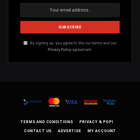
By signing up, you agree to the our terms and our
Privacy Policy
agreement.
TERMS AND CONDITIONS
PRIVACY & POPI
CONTACT US
ADVERTISE
MY ACCOUNT