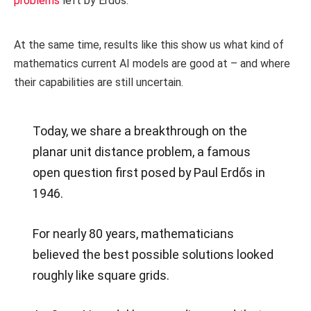
problems
left by Erdős.
At the same time, results like this show us what kind of
mathematics current AI models are good at – and where
their capabilities are still uncertain.
Today, we share a breakthrough on the
planar unit distance problem, a famous
open question first posed by Paul Erdős in
1946.
For nearly 80 years, mathematicians
believed the best possible solutions looked
roughly like square grids.