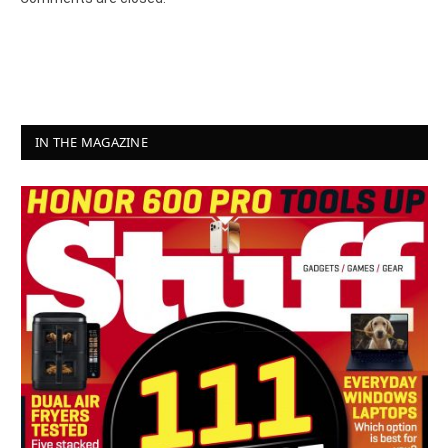
IN THE MAGAZINE