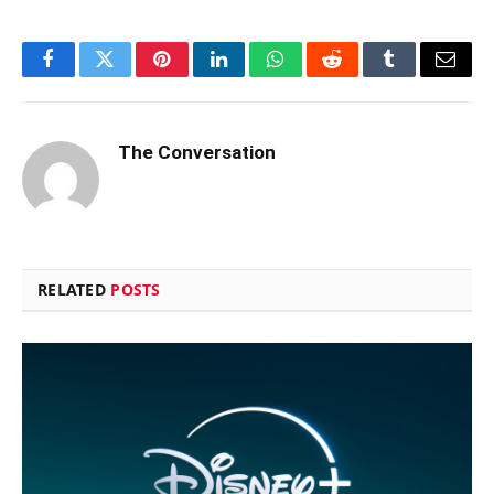
Facebook
Twitter
Pinterest
LinkedIn
WhatsApp
Reddit
Tumblr
Email
The Conversation
RELATED
POSTS