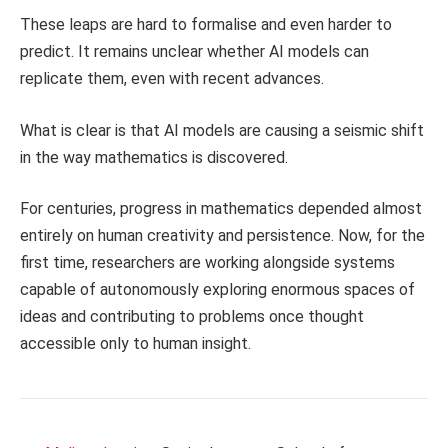
These leaps are hard to formalise and even harder to
predict. It remains unclear whether AI models can
replicate them, even with recent advances.
What is clear is that AI models are causing a seismic shift
in the way mathematics is discovered.
For centuries, progress in mathematics depended almost
entirely on human creativity and persistence. Now, for the
first time, researchers are working alongside systems
capable of autonomously exploring enormous spaces of
ideas and contributing to problems once thought
accessible only to human insight.