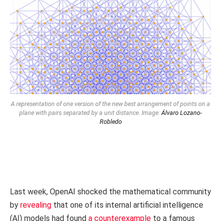
A representation of one version of the new best arrangement of points on a
plane with pairs separated by a unit distance. Image:
Álvaro Lozano-
Robledo
Last week, OpenAI shocked the mathematical community
by
revealing
that one of its internal artificial intelligence
(AI) models had found
a counterexample
to a famous