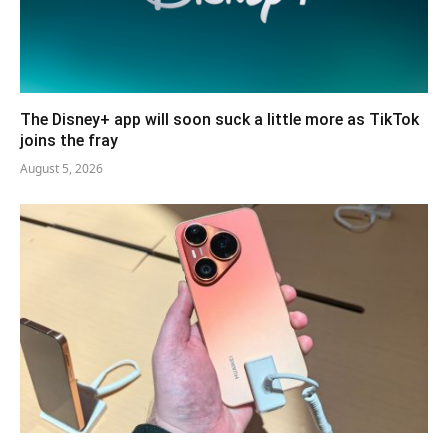
The Disney+ app will soon suck a little more as TikTok
joins the fray
August 5, 2026