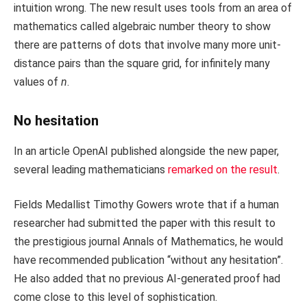
intuition wrong. The new result uses tools from an area of
mathematics called algebraic number theory to show
there are patterns of dots that involve many more unit-
distance pairs than the square grid, for infinitely many
values of
n
.
No hesitation
In an article OpenAI published alongside the new paper,
several leading mathematicians
remarked on the result
.
Fields Medallist Timothy Gowers wrote that if a human
researcher had submitted the paper with this result to
the prestigious journal Annals of Mathematics, he would
have recommended publication “without any hesitation”.
He also added that no previous AI-generated proof had
come close to this level of sophistication.