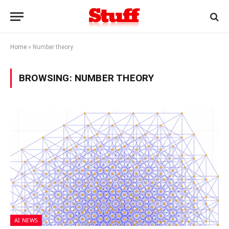
Home
»
Number theory
BROWSING:
NUMBER THEORY
AI NEWS