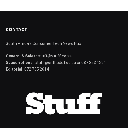
CONTACT
South Africa's Consumer Tech News Hub
General & Sales:
stuff@stuff.co.za
Subscriptions:
stuff@onthedot.co.za or 087 353 1291
Editorial:
072 735 2614