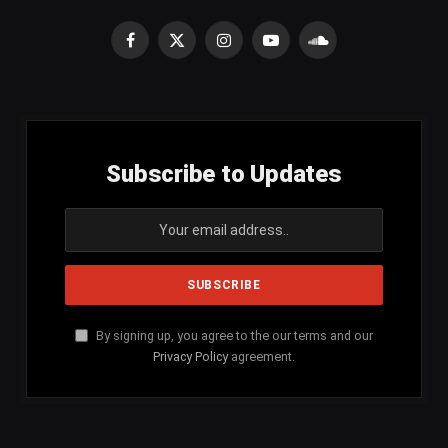
Facebook
X
Instagram
YouTube
SoundCloud
(Twitter)
Subscribe to Updates
By signing up, you agree to the our terms and our
Privacy Policy
agreement.