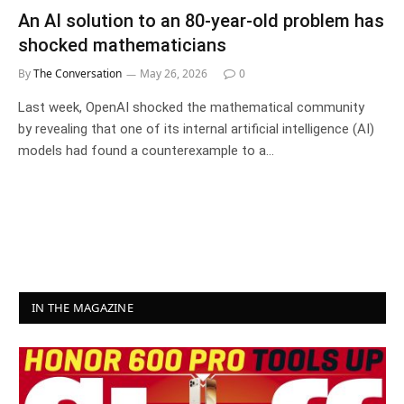
An AI solution to an 80‑year‑old problem has
shocked mathematicians
By
The Conversation
May 26, 2026
0
Last week, OpenAI shocked the mathematical community
by revealing that one of its internal artificial intelligence (AI)
models had found a counterexample to a…
IN THE MAGAZINE