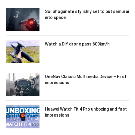
Sol Shogunate stylishly set to put samurai
into space
Watch a DIY drone pass 600km/h
OneNav Classic Multimedia Device – First
impressions
Huawei Watch Fit 4 Pro unboxing and first
impressions