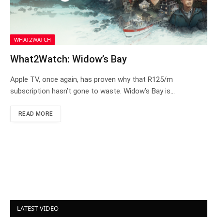
WHAT2WATCH
What2Watch: Widow’s Bay
Apple TV, once again, has proven why that R125/m
subscription hasn’t gone to waste. Widow’s Bay is…
READ MORE
LATEST VIDEO