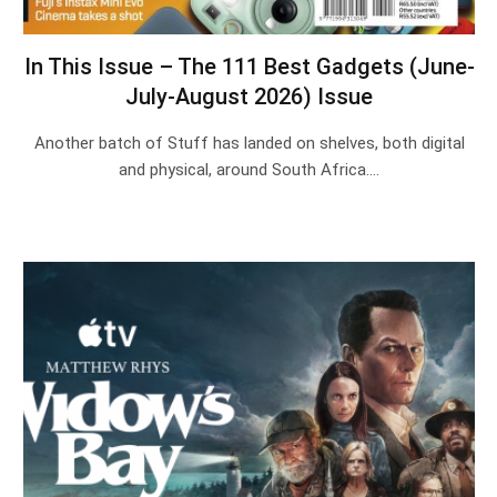
In This Issue – The 111 Best Gadgets (June-
July-August 2026) Issue
Another batch of Stuff has landed on shelves, both digital
and physical, around South Africa.…