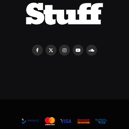
Facebook
X
Instagram
YouTube
SoundCloud
(Twitter)