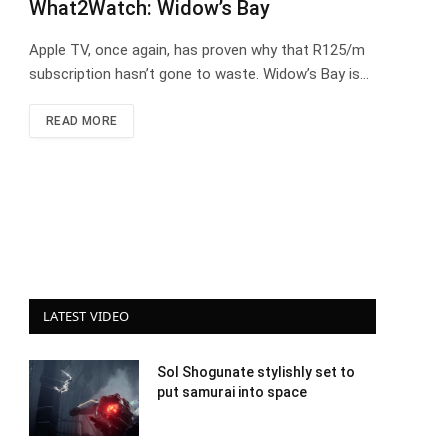
What2Watch: Widow’s Bay
Apple TV, once again, has proven why that R125/m
subscription hasn’t gone to waste. Widow’s Bay is…
READ MORE
LATEST VIDEO
Sol Shogunate stylishly set to
put samurai into space