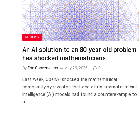
AI NEWS
An AI solution to an 80‑year‑old problem
has shocked mathematicians
By
The Conversation
May 26, 2026
0
Last week, OpenAI shocked the mathematical
community by revealing that one of its internal artificial
intelligence (AI) models had found a counterexample to
a…