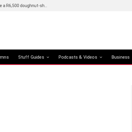
OpenAI’s compact smart speaker said to be a R6,500 doughnut-shaped device
umns
Stuff Guides
Podcasts & Videos
Business