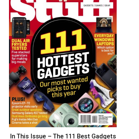
In This Issue – The 111 Best Gadgets