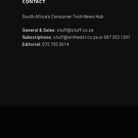
CONTACT
South Africa's Consumer Tech News Hub
General & Sales:
stuff@stuff.co.za
Subscriptions:
stuff@onthedot.co.za or 087 353 1291
Editorial:
072 735 2614