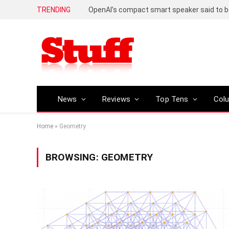
TRENDING
News
Reviews
Top Tens
Col
Home
»
Geometry
BROWSING:
GEOMETRY