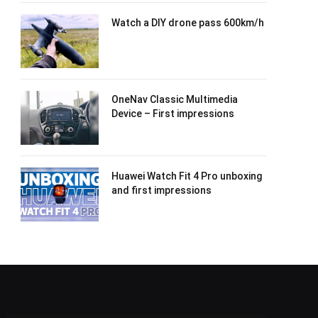
Watch a DIY drone pass 600km/h
OneNav Classic Multimedia
Device – First impressions
Huawei Watch Fit 4 Pro unboxing
and first impressions