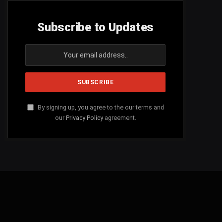
Subscribe to Updates
By signing up, you agree to the our terms and
our
Privacy Policy
agreement.