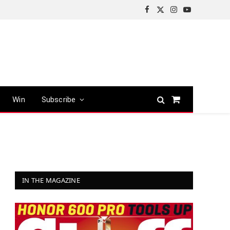
Facebook
X
Instagram
YouTube
(Twitter)
Win
Subscribe
Shopping
Cart
IN THE MAGAZINE