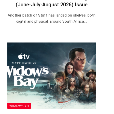
(June-July-August 2026) Issue
Another batch of Stuff has landed on shelves, both
digital and physical, around South Africa.…
WHAT2WATCH