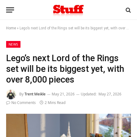
Home
»
Lego’s next Lord of the Rings set will be its biggest yet, with over 8,000 pieces
NEWS
Lego’s next Lord of the Rings
set will be its biggest yet, with
over 8,000 pieces
By
Trent Meikle
May 21, 2026
Updated:
May 27, 2026
No Comments
2 Mins Read