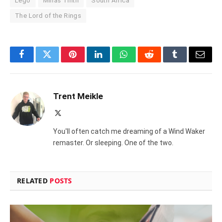
Lego
Minas Tirith
South Africa
The Lord of the Rings
Facebook
Twitter
Pinterest
LinkedIn
WhatsApp
Reddit
Tumblr
Email
Trent Meikle
X
(Twitter)
You'll often catch me dreaming of a Wind Waker
remaster. Or sleeping. One of the two.
RELATED
POSTS