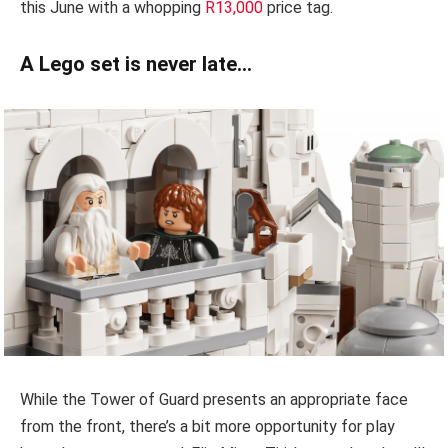
this June with a whopping
R13,000
price tag.
A Lego set is never late…
While the Tower of Guard presents an appropriate face
from the front, there’s a bit more opportunity for play