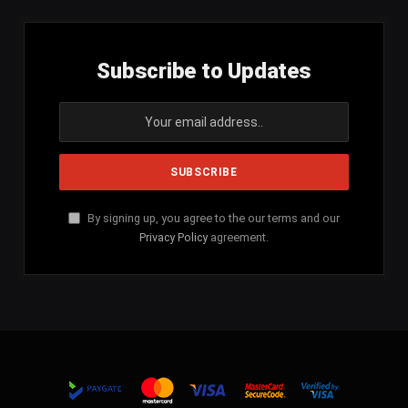
Subscribe to Updates
By signing up, you agree to the our terms and our
Privacy Policy
agreement.