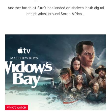
Another batch of Stuff has landed on shelves, both digital
and physical, around South Africa.…
WHAT2WATCH