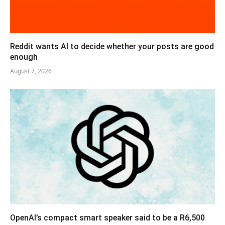
Reddit wants AI to decide whether your posts are good
enough
August 7, 2026
OpenAI’s compact smart speaker said to be a R6,500