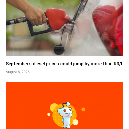
September’s diesel prices could jump by more than R3/l
August 8, 2026