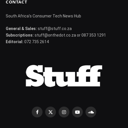
CONTACT
South Africa's Consumer Tech News Hub
General & Sales:
stuff@stuff.co.za
Subscriptions:
stuff@onthedot.co.za or 087 353 1291
Editorial:
072 735 2614
Facebook
X
Instagram
YouTube
SoundCloud
(Twitter)