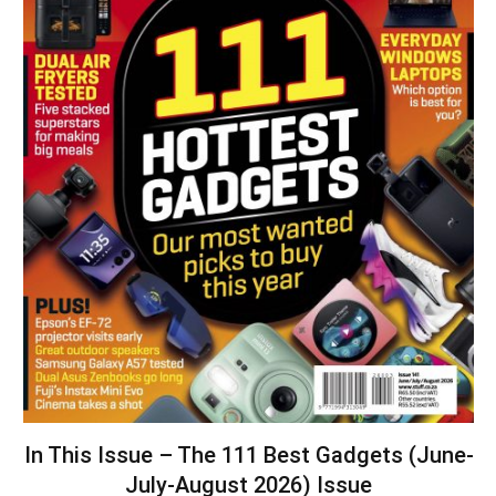
In This Issue – The 111 Best Gadgets (June-
July-August 2026) Issue