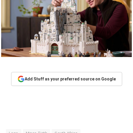
Add Stuff as your preferred source on Google