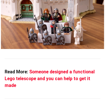
Read More:
Someone designed a functional
Lego telescope and you can help to get it
made