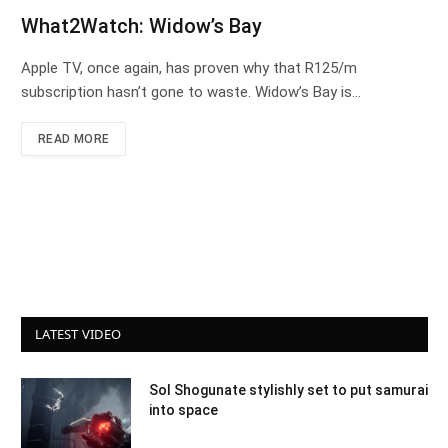
What2Watch: Widow’s Bay
Apple TV, once again, has proven why that R125/m
subscription hasn’t gone to waste. Widow’s Bay is…
READ MORE
LATEST VIDEO
Sol Shogunate stylishly set to put samurai
into space