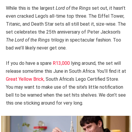
While this is the largest
Lord of the Rings
set out, it hasn’t
even cracked Lego’s all-time top three. The Eiffel Tower,
Titanic, and Death Star sets all still beat it, size-wise. The
set celebrates the 25th anniversary of Peter Jackson’s
The Lord of the Rings
trilogy in spectacular fashion. Too
bad we’ll likely never get one.
If you do have a spare
R13,000
lying around, the set will
release sometime this June in South Africa. You’ll find it at
Great Yellow Brick,
South Africa’s Lego Certified Store.
You may want to make use of the site’s little notification
bell to be warned when the set hits shelves. We don’t see
this one sticking around for very long.