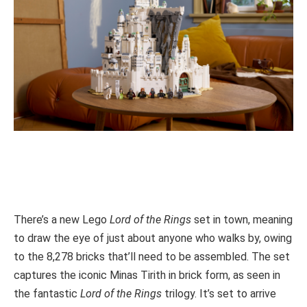
There’s a new Lego
Lord of the Rings
set in town, meaning
to draw the eye of just about anyone who walks by, owing
to the 8,278 bricks that’ll need to be assembled. The set
captures the iconic Minas Tirith in brick form, as seen in
the fantastic
Lord of the Rings
trilogy. It’s set to arrive