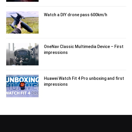
Watch a DIY drone pass 600km/h
OneNav Classic Multimedia Device – First
impressions
Huawei Watch Fit 4 Pro unboxing and first
impressions