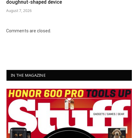
doughnut-shaped device
August 7, 2026
Comments are closed.
IN THE MAGAZINE