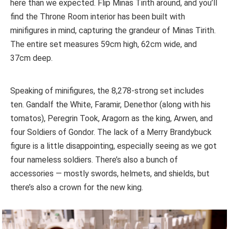
here than we expected. Flip Minas Tirith around, and you’ll
find the Throne Room interior has been built with
minifigures in mind, capturing the grandeur of Minas Tirith.
The entire set measures 59cm high, 62cm wide, and
37cm deep.
Speaking of minifigures, the 8,278-strong set includes
ten. Gandalf the White, Faramir, Denethor (along with his
tomatos), Peregrin Took, Aragorn as the king, Arwen, and
four Soldiers of Gondor. The lack of a Merry Brandybuck
figure is a little disappointing, especially seeing as we got
four nameless soldiers. There’s also a bunch of
accessories — mostly swords, helmets, and shields, but
there’s also a crown for the new king.