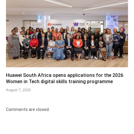
Huawei South Africa opens applications for the 2026
Women in Tech digital skills training programme
August 7, 2026
Comments are closed.