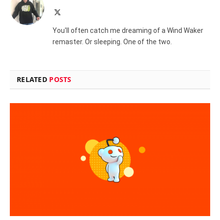
X
(Twitter)
You'll often catch me dreaming of a Wind Waker
remaster. Or sleeping. One of the two.
RELATED
POSTS