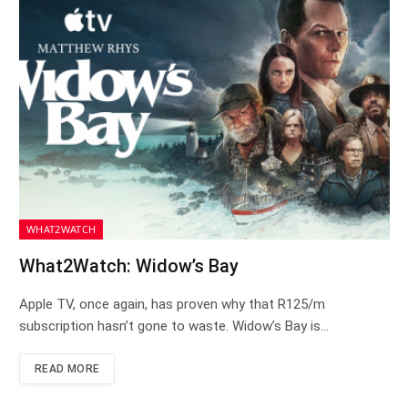
WHAT2WATCH
What2Watch: Widow’s Bay
Apple TV, once again, has proven why that R125/m
subscription hasn’t gone to waste. Widow’s Bay is…
READ MORE