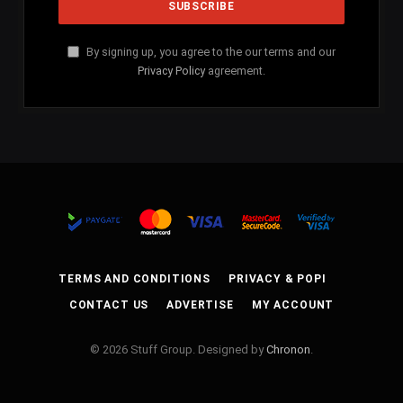
By signing up, you agree to the our terms and our
Privacy Policy
agreement.
TERMS AND CONDITIONS
PRIVACY & POPI
CONTACT US
ADVERTISE
MY ACCOUNT
© 2026 Stuff Group. Designed by
Chronon
.