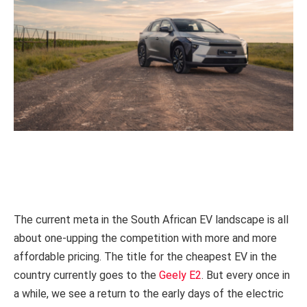
The current meta in the South African EV landscape is all
about one-upping the competition with more and more
affordable pricing. The title for the cheapest EV in the
country currently goes to the
Geely E2
. But every once in
a while, we see a return to the early days of the electric