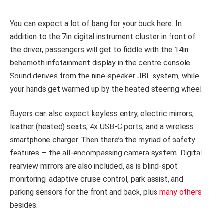
You can expect a lot of bang for your buck here. In
addition to the 7in digital instrument cluster in front of
the driver, passengers will get to fiddle with the 14in
behemoth infotainment display in the centre console.
Sound derives from the nine-speaker JBL system, while
your hands get warmed up by the heated steering wheel.
Buyers can also expect keyless entry, electric mirrors,
leather (heated) seats, 4x USB-C ports, and a wireless
smartphone charger. Then there’s the myriad of safety
features — the all-encompassing camera system. Digital
rearview mirrors are also included, as is blind-spot
monitoring, adaptive cruise control, park assist, and
parking sensors for the front and back, plus
many others
besides.