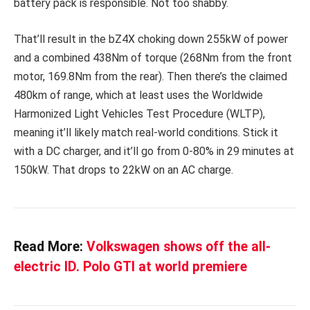
battery pack is responsible. Not too shabby.
That’ll result in the bZ4X choking down 255kW of power
and a combined 438Nm of torque (268Nm from the front
motor, 169.8Nm from the rear). Then there’s the claimed
480km of range, which at least uses the Worldwide
Harmonized Light Vehicles Test Procedure (WLTP),
meaning it’ll likely match real-world conditions. Stick it
with a DC charger, and it’ll go from 0-80% in 29 minutes at
150kW. That drops to 22kW on an AC charge.
Read More:
Volkswagen shows off the all-
electric ID. Polo GTI at world premiere