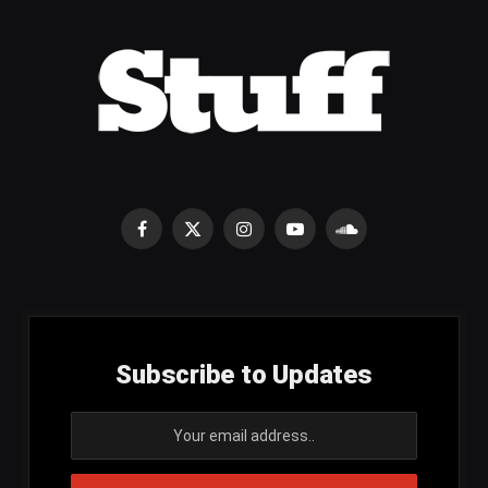
Facebook
X
Instagram
YouTube
SoundCloud
(Twitter)
Subscribe to Updates