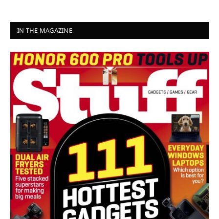
IN THE MAGAZINE