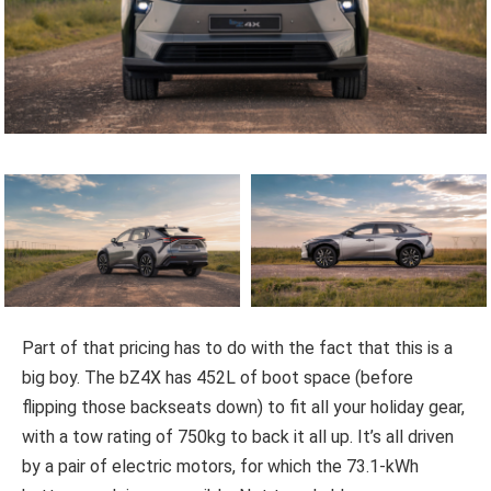
Part of that pricing has to do with the fact that this is a
big boy. The bZ4X has 452L of boot space (before
flipping those backseats down) to fit all your holiday gear,
with a tow rating of 750kg to back it all up. It’s all driven
by a pair of electric motors, for which the 73.1-kWh