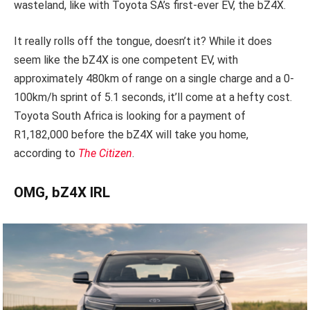
wasteland, like with Toyota SA’s first-ever EV, the bZ4X.
It really rolls off the tongue, doesn’t it? While it does
seem like the bZ4X is one competent EV, with
approximately 480km of range on a single charge and a 0-
100km/h sprint of 5.1 seconds, it’ll come at a hefty cost.
Toyota South Africa is looking for a payment of
R1,182,000 before the bZ4X will take you home,
according to
The Citizen
.
OMG, bZ4X IRL