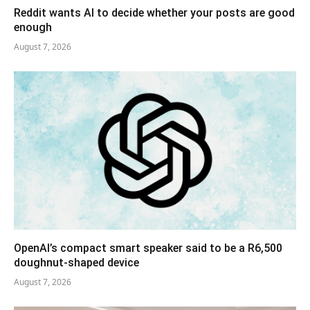
Reddit wants AI to decide whether your posts are good
enough
August 7, 2026
OpenAI’s compact smart speaker said to be a R6,500
doughnut-shaped device
August 7, 2026