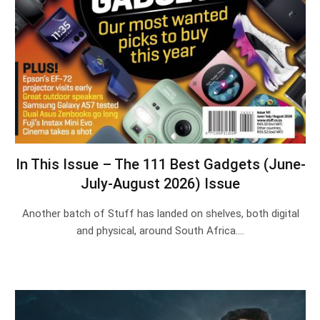
In This Issue – The 111 Best Gadgets (June-
July-August 2026) Issue
Another batch of Stuff has landed on shelves, both digital
and physical, around South Africa.…