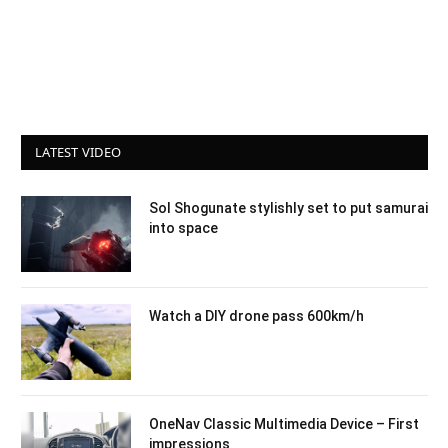
LATEST VIDEO
Sol Shogunate stylishly set to put samurai
into space
Watch a DIY drone pass 600km/h
OneNav Classic Multimedia Device – First
impressions