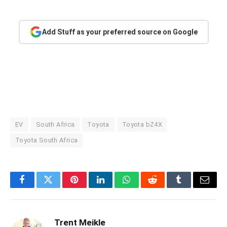
Add Stuff as your preferred source on Google
EV
South Africa
Toyota
Toyota bZ4X
Toyota South Africa
Facebook
Twitter
Pinterest
LinkedIn
WhatsApp
Reddit
Tumblr
Email
Trent Meikle