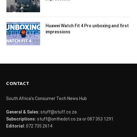
Huawei Watch Fit 4 Pro unboxing and first
impressions
CONTACT
South Africa's Consumer Tech News Hub
General & Sales:
stuff@stuff.co.za
Subscriptions:
stuff@onthedot.co.za or 087 353 1291
Editorial:
072 735 2614