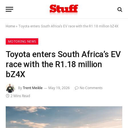
Home
»
Toyota enters South Africa’s EV race with the R1.18 million bZ4X
MOTORING NEWS
Toyota enters South Africa’s EV
race with the R1.18 million
bZ4X
By
Trent Meikle
May 19, 2026
No Comments
2 Mins Read