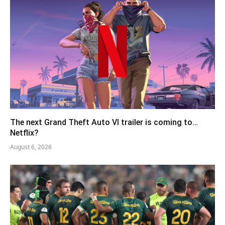
The next Grand Theft Auto VI trailer is coming to…
Netflix?
August 6, 2026