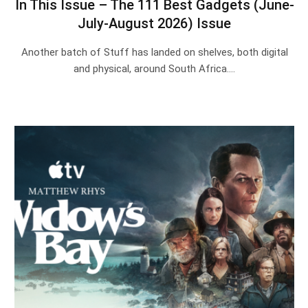
In This Issue – The 111 Best Gadgets (June-
July-August 2026) Issue
Another batch of Stuff has landed on shelves, both digital
and physical, around South Africa.…