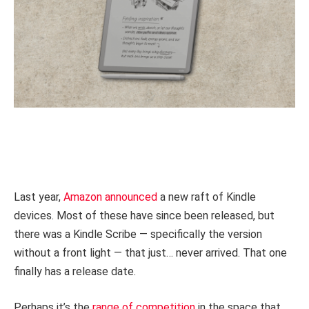
Last year,
Amazon announced
a new raft of Kindle
devices. Most of these have since been released, but
there was a Kindle Scribe — specifically the version
without a front light — that just… never arrived. That one
finally has a release date.
Perhaps it’s the
range of competition
in the space that