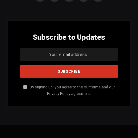
(Twitter)
Subscribe to Updates
By signing up, you agree to the our terms and our
Privacy Policy
agreement.