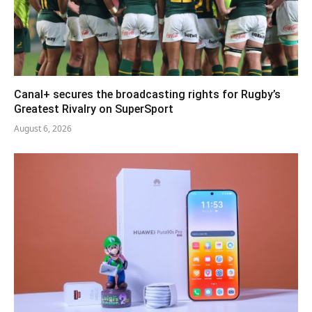
Canal+ secures the broadcasting rights for Rugby’s
Greatest Rivalry on SuperSport
August 6, 2026