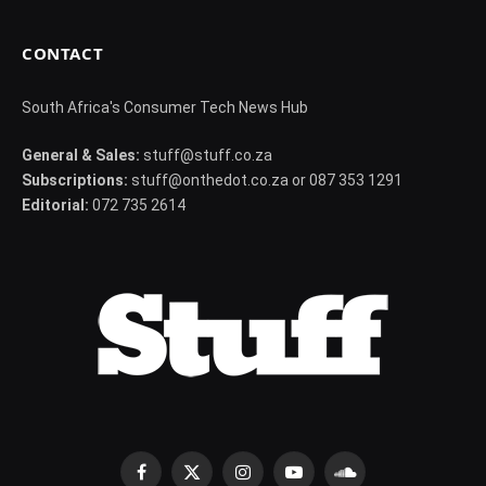
CONTACT
South Africa's Consumer Tech News Hub
General & Sales:
stuff@stuff.co.za
Subscriptions:
stuff@onthedot.co.za or 087 353 1291
Editorial:
072 735 2614
Facebook
X
Instagram
YouTube
SoundCloud