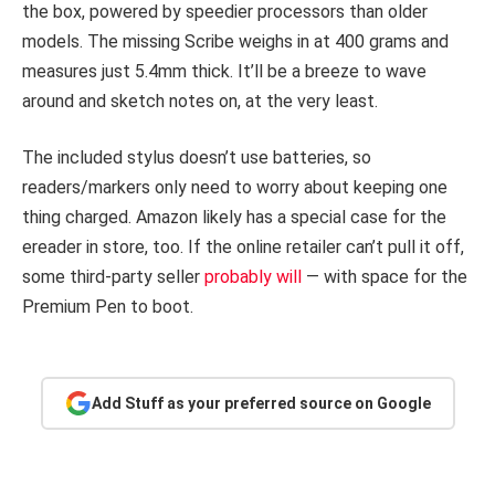
the box, powered by speedier processors than older
models. The missing Scribe weighs in at 400 grams and
measures just 5.4mm thick. It’ll be a breeze to wave
around and sketch notes on, at the very least.
The included stylus doesn’t use batteries, so
readers/markers only need to worry about keeping one
thing charged. Amazon likely has a special case for the
ereader in store, too. If the online retailer can’t pull it off,
some third-party seller
probably will
— with space for the
Premium Pen to boot.
Add Stuff as your preferred source on Google