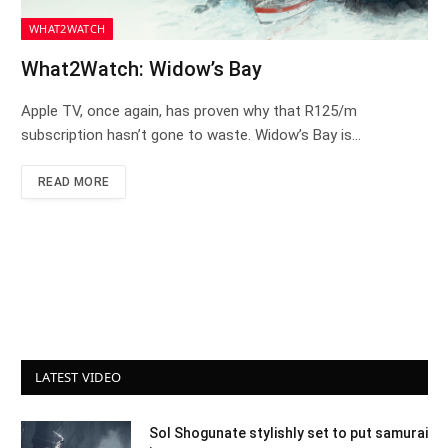
WHAT2WATCH
What2Watch: Widow’s Bay
Apple TV, once again, has proven why that R125/m
subscription hasn’t gone to waste. Widow’s Bay is…
READ MORE
LATEST VIDEO
Sol Shogunate stylishly set to put samurai