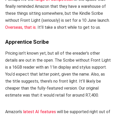
finally reminded Amazon that they have a warehouse of
these things sitting somewhere, but the Kindle Scribe
without Front Light (seriously) is set for a 10 June launch.
Overseas, that is
. It’ll take a short while to get to us.
Apprentice Scribe
Pricing isn’t known yet, but all of the ereader’s other
details are out in the open. The Scribe without Front Light
is a 16GB reader with an 11in display and stylus support.
You’d expect that latter point, given the name. Also, as
the title suggests, there’s no front light. It’ll likely be
cheaper than the fully-featured version. Our original
estimate was that it would retail for around R7,400.
Amazon’s
latest AI features
will be supported right out of