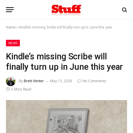
Home
»
Kindle’s missing Scribe will finally turn up in June this year
NEWS
Kindle’s missing Scribe will
finally turn up in June this year
By
Brett Venter
May 15, 2026
No Comments
2 Mins Read