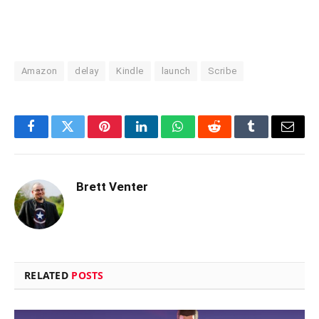
Amazon
delay
Kindle
launch
Scribe
Facebook
Twitter
Pinterest
LinkedIn
WhatsApp
Reddit
Tumblr
Email
Brett Venter
RELATED
POSTS