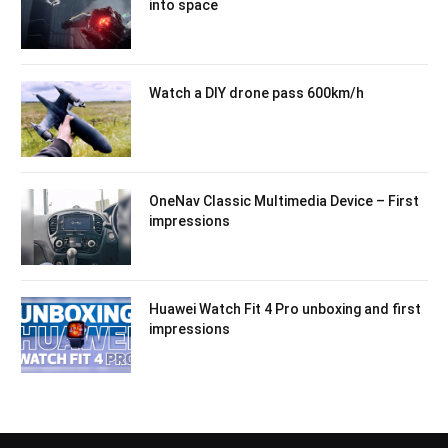
into space
Watch a DIY drone pass 600km/h
OneNav Classic Multimedia Device – First
impressions
Huawei Watch Fit 4 Pro unboxing and first
impressions