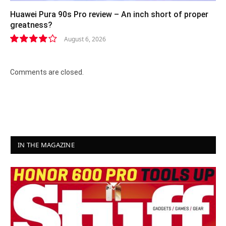
Huawei Pura 90s Pro review – An inch short of proper
greatness?
August 6, 2026
8.2
Comments are closed.
IN THE MAGAZINE