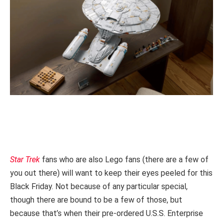
Star Trek
fans who are also Lego fans (there are a few of
you out there) will want to keep their eyes peeled for this
Black Friday. Not because of any particular special,
though there are bound to be a few of those, but
because that’s when their pre-ordered U.S.S. Enterprise