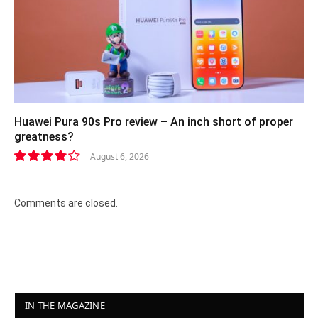
Huawei Pura 90s Pro review – An inch short of proper
greatness?
August 6, 2026
8.2
Comments are closed.
IN THE MAGAZINE