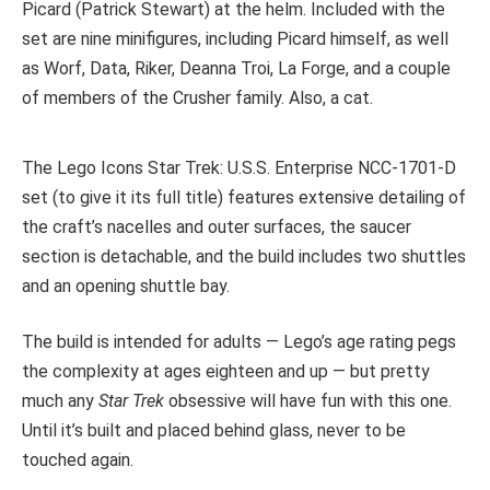
Picard (Patrick Stewart) at the helm. Included with the
set are nine minifigures, including Picard himself, as well
as Worf, Data, Riker, Deanna Troi, La Forge, and a couple
of members of the Crusher family. Also, a cat.
The Lego Icons Star Trek: U.S.S. Enterprise NCC-1701-D
set (to give it its full title) features extensive detailing of
the craft’s nacelles and outer surfaces, the saucer
section is detachable, and the build includes two shuttles
and an opening shuttle bay.
The build is intended for adults — Lego’s age rating pegs
the complexity at ages eighteen and up — but pretty
much any
Star Trek
obsessive will have fun with this one.
Until it’s built and placed behind glass, never to be
touched again.