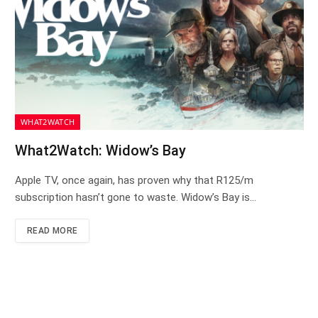
WHAT2WATCH
What2Watch: Widow’s Bay
Apple TV, once again, has proven why that R125/m
subscription hasn’t gone to waste. Widow’s Bay is…
READ MORE