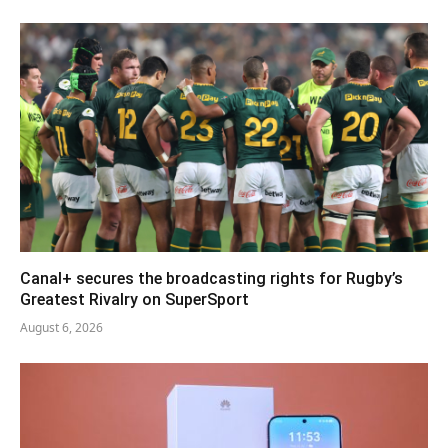
Canal+ secures the broadcasting rights for Rugby’s
Greatest Rivalry on SuperSport
August 6, 2026