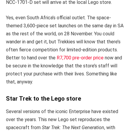
NCC-1701-D set will arrive at the local Lego store.
Yes, even South Africa’s official outlet. The space-
themed 3,600-piece set launches on the same day in SA
as the rest of the world, on 28 November. You could
wander in and get it, but Trekkies will know that there’s
often fierce competition for limited-edition products.
Better to hand over the
R7,700 pre-order price
now and
be secure in the knowledge that the store’s staff will
protect your purchase with their lives. Something like
that, anyway.
Star Trek to the Lego store
Several versions of the iconic Enterprise have existed
over the years. This new Lego set reproduces the
spacecraft from
Star Trek: The Next Generation
, with