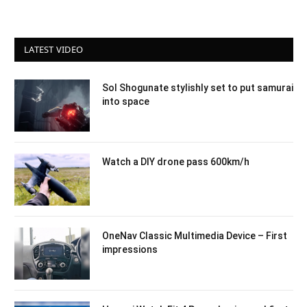
LATEST VIDEO
Sol Shogunate stylishly set to put samurai
into space
Watch a DIY drone pass 600km/h
OneNav Classic Multimedia Device – First
impressions