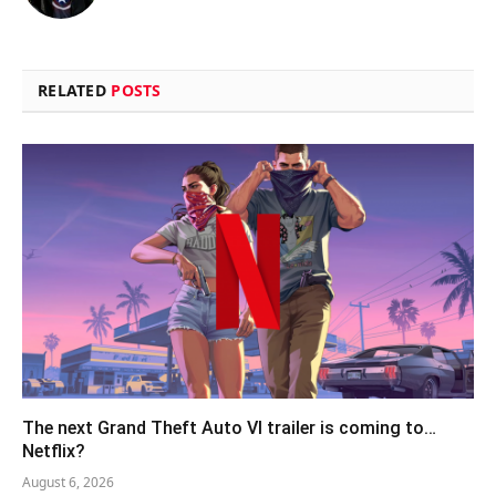
RELATED
POSTS
The next Grand Theft Auto VI trailer is coming to…
Netflix?
August 6, 2026