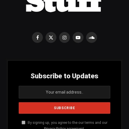
Facebook
X
Instagram
YouTube
SoundCloud
(Twitter)
Subscribe to Updates
By signing up, you agree to the our terms and our
Privacy Policy
agreement.