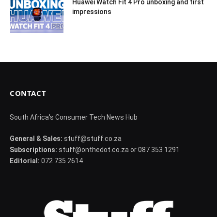
Huawei Watch Fit 4 Pro unboxing and first
impressions
CONTACT
South Africa's Consumer Tech News Hub
General & Sales:
stuff@stuff.co.za
Subscriptions:
stuff@onthedot.co.za or 087 353 1291
Editorial:
072 735 2614