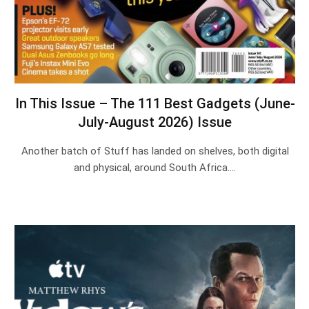
In This Issue – The 111 Best Gadgets (June-
July-August 2026) Issue
Another batch of Stuff has landed on shelves, both digital
and physical, around South Africa.…