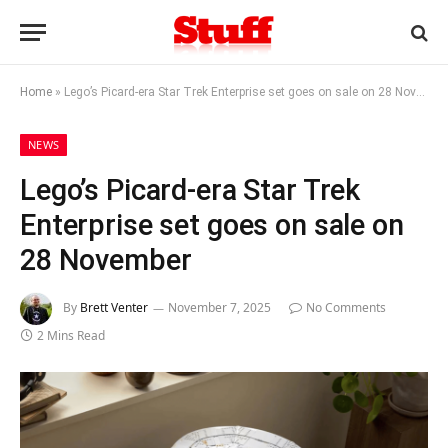
Home
»
Lego’s Picard-era Star Trek Enterprise set goes on sale on 28 November
NEWS
Lego’s Picard-era Star Trek
Enterprise set goes on sale on
28 November
By
Brett Venter
November 7, 2025
No Comments
2 Mins Read