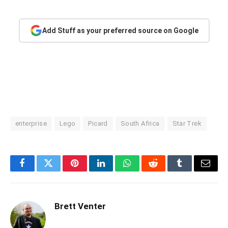
Add Stuff as your preferred source on Google
enterprise
Lego
Picard
South Africa
Star Trek
Facebook
Twitter
Pinterest
LinkedIn
WhatsApp
Reddit
Tumblr
Email
Brett Venter