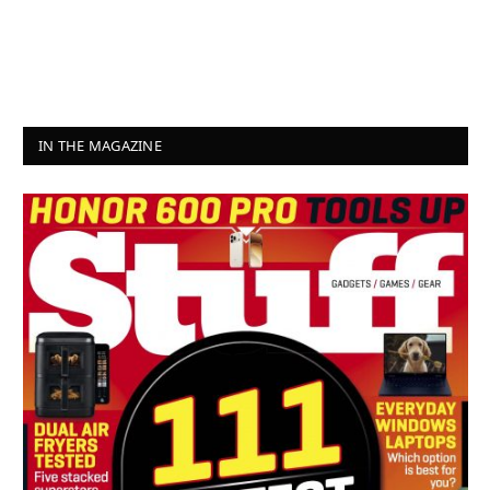
IN THE MAGAZINE