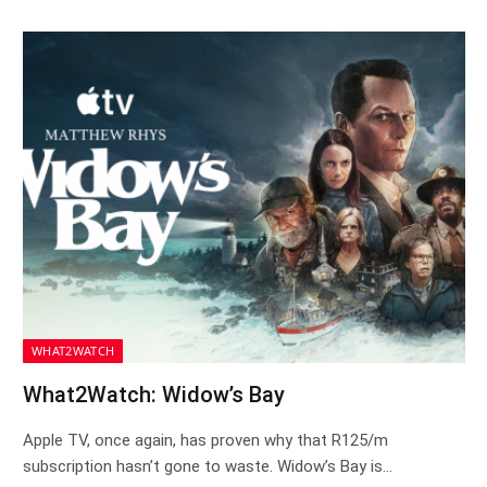
WHAT2WATCH
What2Watch: Widow’s Bay
Apple TV, once again, has proven why that R125/m
subscription hasn’t gone to waste. Widow’s Bay is…