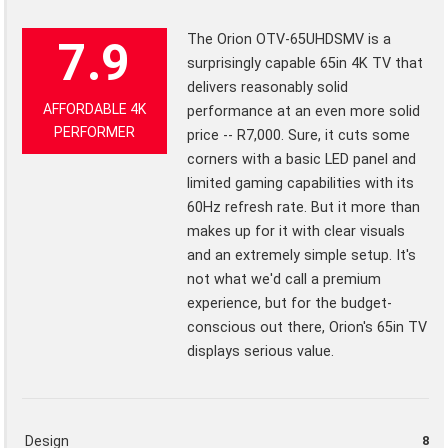
The Orion OTV-65UHDSMV is a
7.9
surprisingly capable 65in 4K TV that
delivers reasonably solid
AFFORDABLE 4K
performance at an even more solid
PERFORMER
price -- R7,000. Sure, it cuts some
corners with a basic LED panel and
limited gaming capabilities with its
60Hz refresh rate. But it more than
makes up for it with clear visuals
and an extremely simple setup. It's
not what we'd call a premium
experience, but for the budget-
conscious out there, Orion's 65in TV
displays serious value.
Design
8