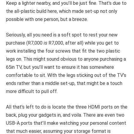
Keep a lighter nearby, and you’ll be just fine. That’s due to
the all-plastic build here, which made set-up not only
possible with one person, but a breeze.
Seriously, all you need is a soft spot to rest your new
purchase (R7,000
is
R7,000, after all) while you get to
work installing the four screws that fit the two plastic
legs on. This might sound obvious to anyone purchasing a
65in TV, but you’ll want to ensure it has somewhere
comfortable to sit. With the legs sticking out of the TV’s
ends rather than a middle set-up, that might be a touch
more difficult to pull off.
All that’s left to do is locate the three HDMI ports on the
back, plug your gadgets in, and voila. There are even two
USB-A ports that’ll make watching your personal content
that much easier, assuming your storage format is