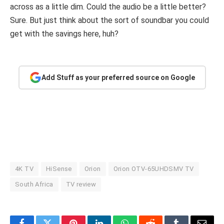
across as a little dim. Could the audio be a little better?
Sure. But just think about the sort of soundbar you could
get with the savings here, huh?
Add Stuff as your preferred source on Google
4K TV
HiSense
Orion
Orion OTV-65UHDSMV TV
South Africa
TV review