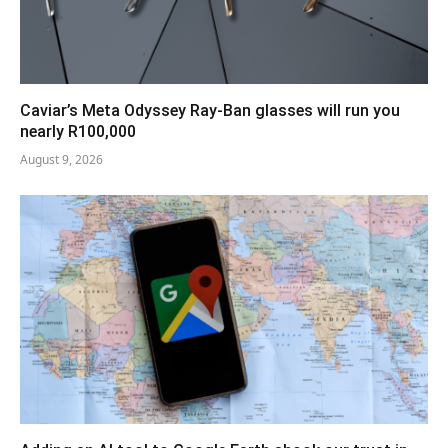
Caviar’s Meta Odyssey Ray-Ban glasses will run you
nearly R100,000
August 9, 2026