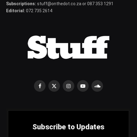
Subscriptions:
stuff@onthedot.co.za or 087 353 1291
Editorial:
072 735 2614
Facebook
X
Instagram
YouTube
SoundCloud
(Twitter)
Subscribe to Updates