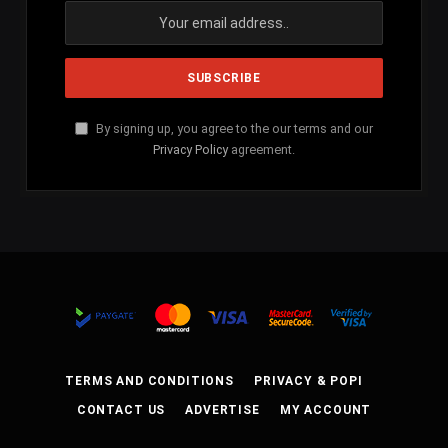
By signing up, you agree to the our terms and our
Privacy Policy
agreement.
TERMS AND CONDITIONS
PRIVACY & POPI
CONTACT US
ADVERTISE
MY ACCOUNT