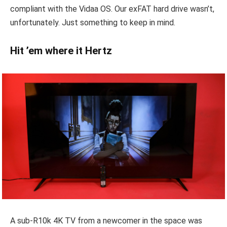
compliant with the Vidaa OS. Our exFAT hard drive wasn’t,
unfortunately. Just something to keep in mind.
Hit ’em where it Hertz
A sub-R10k 4K TV from a newcomer in the space was