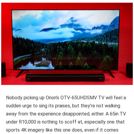
Nobody picking up Orion’s OTV-65UHDSMV TV will feel a
sudden urge to sing its praises, but they’re not walking
away from the experience disappointed, either. A 65in TV
under R10,000 is nothing to scoff at, especially one that
sports 4K imagery like this one does, even if it comes