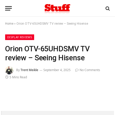
Home
»
Orion OTV-65UHDSMV TV review – Seeing Hisense
DISPLAY REVIEWS
Orion OTV-65UHDSMV TV
review – Seeing Hisense
By
Trent Meikle
September 4, 2025
No Comments
5 Mins Read