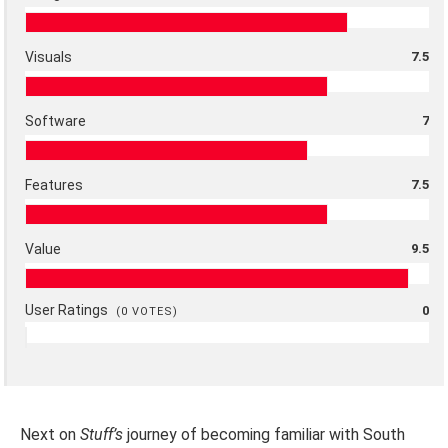
Visuals
7.5
Software
7
Features
7.5
Value
9.5
User Ratings
0
(
0
VOTES)
Next on
Stuff’s
journey of becoming familiar with South