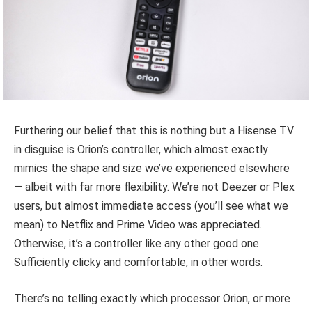
Furthering our belief that this is nothing but a Hisense TV
in disguise is Orion’s controller, which almost exactly
mimics the shape and size we’ve experienced elsewhere
— albeit with far more flexibility. We’re not Deezer or Plex
users, but almost immediate access (you’ll see what we
mean) to Netflix and Prime Video was appreciated.
Otherwise, it’s a controller like any other good one.
Sufficiently clicky and comfortable, in other words.
There’s no telling exactly which processor Orion, or more