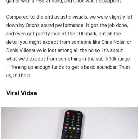
gamer with a PS5 at hand, and Orion won’t disappoint.
Compared to the enthusiastic visuals, we were slightly let
down by Orion’s sound performance. It got the job done,
and even got pretty loud at the 100 mark, but all the
detail you might expect from someone like Chris Nolan or
Denis Villeneuve is lost among all the noise. It’s about
what we’d expect from something in the sub-R10k range
— freeing up enough funds to get a basic soundbar. Trust
us, it’ll help.
Viral Vidaa