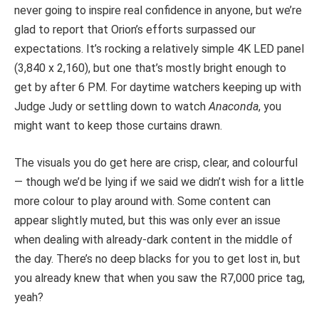
never going to inspire real confidence in anyone, but we’re
glad to report that Orion’s efforts surpassed our
expectations. It’s rocking a relatively simple 4K LED panel
(3,840 x 2,160), but one that’s mostly bright enough to
get by after 6 PM. For daytime watchers keeping up with
Judge Judy or settling down to watch
Anaconda
, you
might want to keep those curtains drawn.
The visuals you do get here are crisp, clear, and colourful
— though we’d be lying if we said we didn’t wish for a little
more colour to play around with. Some content can
appear slightly muted, but this was only ever an issue
when dealing with already-dark content in the middle of
the day. There’s no deep blacks for you to get lost in, but
you already knew that when you saw the R7,000 price tag,
yeah?