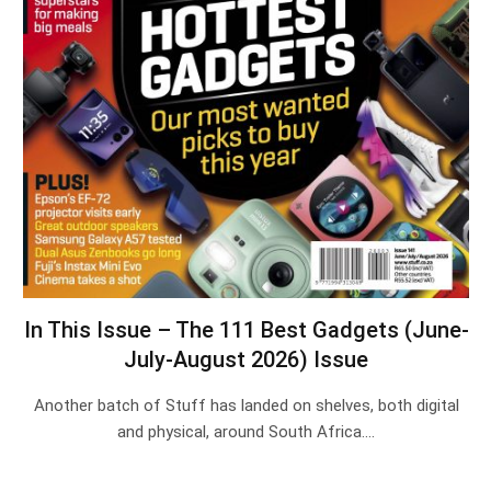
In This Issue – The 111 Best Gadgets (June-
July-August 2026) Issue
Another batch of Stuff has landed on shelves, both digital
and physical, around South Africa.…