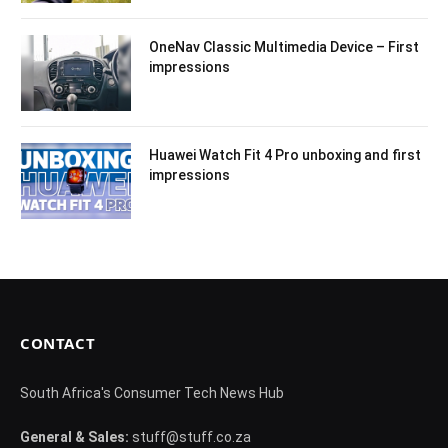
OneNav Classic Multimedia Device – First
impressions
Huawei Watch Fit 4 Pro unboxing and first
impressions
CONTACT
South Africa's Consumer Tech News Hub
General & Sales:
stuff@stuff.co.za