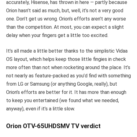
accurately, Hisense, has thrown in here — partly because
Orion hasn’t said as much, but, well, it’s not a very good
one. Don’t get us wrong. Orion’s efforts aren’t any worse
than the competition. At most, you can expect a slight
delay when your fingers get a little too excited.
It’s all made a little better thanks to the simplistic Vidaa
OS layout, which helps keep those little fingies in check
more often than not when rocketing around the place. It’s
not nearly as feature-packed as you’d find with something
from LG or Samsung (or anything Google, really), but
Orion’s efforts are better for it. It has more than enough
to keep you entertained (we found what we needed,
anyway), even if it’s a little slow.
Orion OTV-65UHDSMV TV verdict