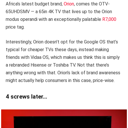
Africa’s latest budget brand,
Orion
, comes the OTV-
65UHDSMV — a 65in 4K TV that lives up to the Orion
modus operandi with an exceptionally palatable
R7,000
price tag.
Interestingly, Orion doesn’t opt for the Google OS that’s
typical for cheaper TVs these days, instead making
friends with Vidaa OS, which makes us think this is simply
a rebranded Hisense or Toshiba TV. Not that there’s
anything wrong with that. Orion’s lack of brand awareness
might actually help consumers in this case, price-wise.
4 screws later…