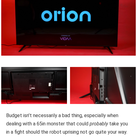
Budget isn’t necessarily a bad thing, especially when
dealing with a 65in monster that could
probably
take you
in a fight should the robot uprising not go quite your way.