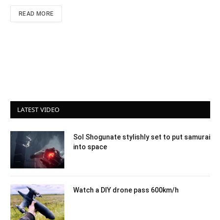
READ MORE
LATEST VIDEO
Sol Shogunate stylishly set to put samurai
into space
Watch a DIY drone pass 600km/h