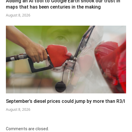
Adding an AI tool to Google Earth shook our trust in
maps that has been centuries in the making
August 8, 2026
September’s diesel prices could jump by more than R3/l
August 8, 2026
Comments are closed.