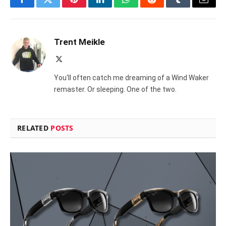
Facebook
Twitter
Pinterest
LinkedIn
WhatsApp
Reddit
Tumblr
Email
Trent Meikle
X
(Twitter)
You'll often catch me dreaming of a Wind Waker
remaster. Or sleeping. One of the two.
RELATED
POSTS