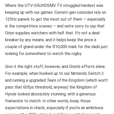
Where the OTV-65UHDSMV TV struggled hardest was
keeping up with our games. Current-gen consoles rely on
120Hz panels to get the most out of them — especially
in the competitive scenes — and we’re sorry to say that
Orion supplies watchers with half that. It’s not a deal-
breaker by any means, and it helps keep the price a
couple of grand under the R10,000 mark for the dads just
looking for somewhere to watch the rugby.
Give it the right stuff, however, and Orion’s efforts shine.
For example, when hooked up to our Nintendo Switch 2
and running a upgraded
Tears of the Kingdom
(which won’t
pass that 60fps threshold, anyway) the Kingdom of
Hyrule looked absolutely stunning, with a generous
framerate to match. In other words, keep those
expectations in check, especially if you’re an ambitious