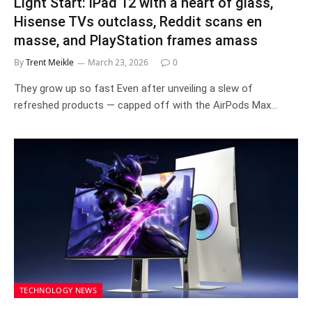
Light Start: iPad 12 with a heart of glass,
Hisense TVs outclass, Reddit scans en
masse, and PlayStation frames amass
By
Trent Meikle
March 23, 2026
0
They grow up so fast Even after unveiling a slew of
refreshed products — capped off with the AirPods Max…
TECHNOLOGY NEWS