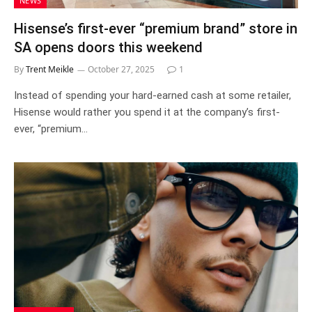
NEWS
Hisense’s first-ever “premium brand” store in
SA opens doors this weekend
By
Trent Meikle
October 27, 2025
1
Instead of spending your hard-earned cash at some retailer,
Hisense would rather you spend it at the company’s first-
ever, “premium…