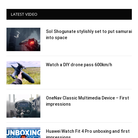
LATEST VIDEO
Sol Shogunate stylishly set to put samurai
into space
Watch a DIY drone pass 600km/h
OneNav Classic Multimedia Device – First
impressions
Huawei Watch Fit 4 Pro unboxing and first
impressions