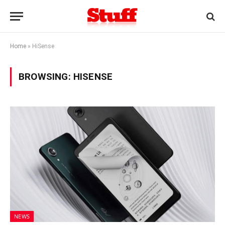
Home
»
HiSense
BROWSING:
HISENSE
NEWS