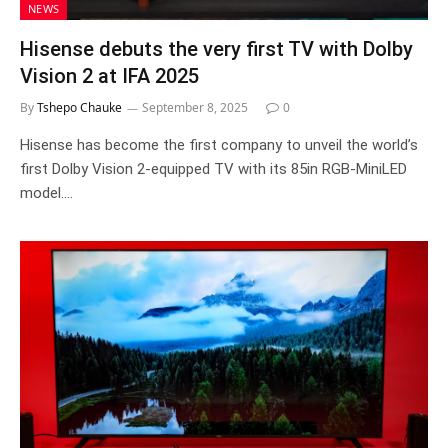
NEWS
Hisense debuts the very first TV with Dolby
Vision 2 at IFA 2025
By
Tshepo Chauke
September 8, 2025
0
Hisense has become the first company to unveil the world’s
first Dolby Vision 2-equipped TV with its 85in RGB-MiniLED
model.…