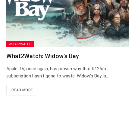
WHAT2WATCH
What2Watch: Widow’s Bay
Apple TV, once again, has proven why that R125/m
subscription hasn’t gone to waste. Widow’s Bay is…
READ MORE