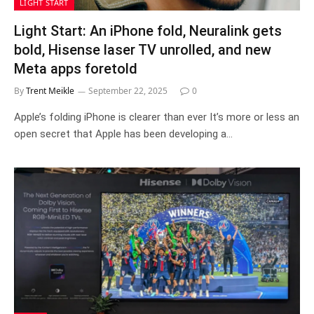
LIGHT START
Light Start: An iPhone fold, Neuralink gets
bold, Hisense laser TV unrolled, and new
Meta apps foretold
By
Trent Meikle
September 22, 2025
0
Apple’s folding iPhone is clearer than ever It’s more or less an
open secret that Apple has been developing a…