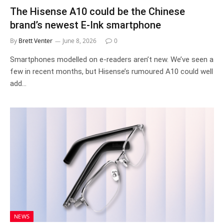
The Hisense A10 could be the Chinese
brand’s newest E-Ink smartphone
By
Brett Venter
June 8, 2026
0
Smartphones modelled on e-readers aren’t new. We’ve seen a
few in recent months, but Hisense’s rumoured A10 could well
add…
NEWS