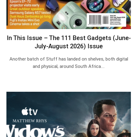
In This Issue – The 111 Best Gadgets (June-
July-August 2026) Issue
Another batch of Stuff has landed on shelves, both digital
and physical, around South Africa.…