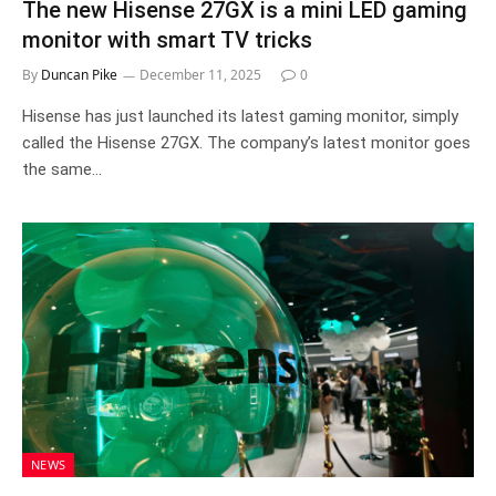
The new Hisense 27GX is a mini LED gaming
monitor with smart TV tricks
By
Duncan Pike
December 11, 2025
0
Hisense has just launched its latest gaming monitor, simply
called the Hisense 27GX. The company’s latest monitor goes
the same…
NEWS