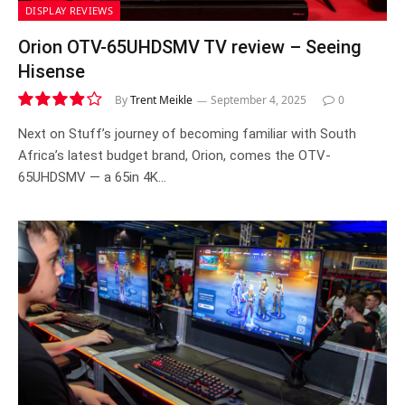
DISPLAY REVIEWS
Orion OTV-65UHDSMV TV review – Seeing
Hisense
By
Trent Meikle
September 4, 2025
0
7.9
Next on Stuff’s journey of becoming familiar with South
Africa’s latest budget brand, Orion, comes the OTV-
65UHDSMV — a 65in 4K…