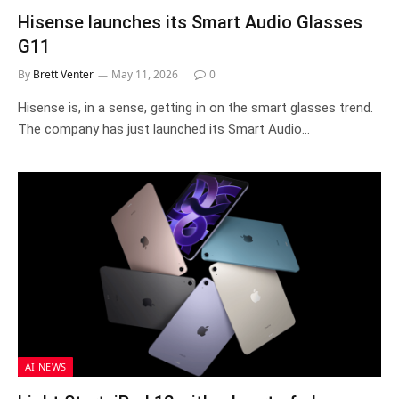
Hisense launches its Smart Audio Glasses
G11
By
Brett Venter
May 11, 2026
0
Hisense is, in a sense, getting in on the smart glasses trend.
The company has just launched its Smart Audio…
AI NEWS