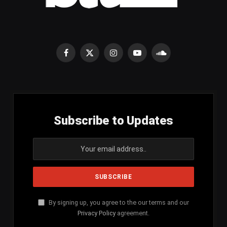
Facebook
X
Instagram
YouTube
SoundCloud
(Twitter)
Subscribe to Updates
By signing up, you agree to the our terms and our
Privacy Policy
agreement.