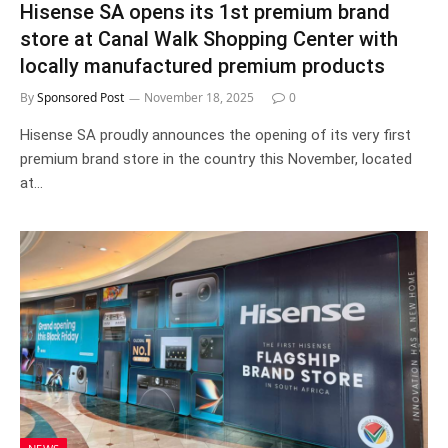
Hisense SA opens its 1st premium brand
store at Canal Walk Shopping Center with
locally manufactured premium products
By
Sponsored Post
November 18, 2025
0
Hisense SA proudly announces the opening of its very first
premium brand store in the country this November, located
at…