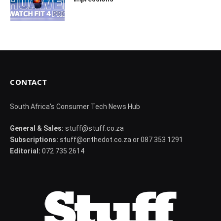
CONTACT
South Africa's Consumer Tech News Hub
General & Sales:
stuff@stuff.co.za
Subscriptions:
stuff@onthedot.co.za or 087 353 1291
Editorial:
072 735 2614