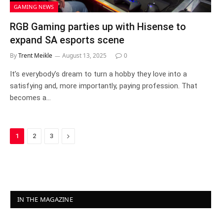
GAMING NEWS
RGB Gaming parties up with Hisense to
expand SA esports scene
By
Trent Meikle
August 13, 2025
0
It’s everybody’s dream to turn a hobby they love into a
satisfying and, more importantly, paying profession. That
becomes a…
Next
1
2
3
IN THE MAGAZINE