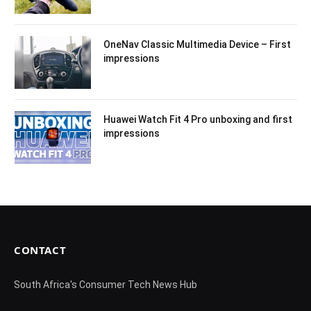
OneNav Classic Multimedia Device – First
impressions
Huawei Watch Fit 4 Pro unboxing and first
impressions
CONTACT
South Africa's Consumer Tech News Hub