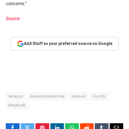
concerns.”
Source
Add Stuff as your preferred source on Google
Amazon
Amazon Kindle Fire
Android
Fire OS
Kittyhawk