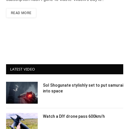
READ MORE
LATEST VIDEO
Sol Shogunate stylishly set to put samurai
into space
Watch a DIY drone pass 600km/h