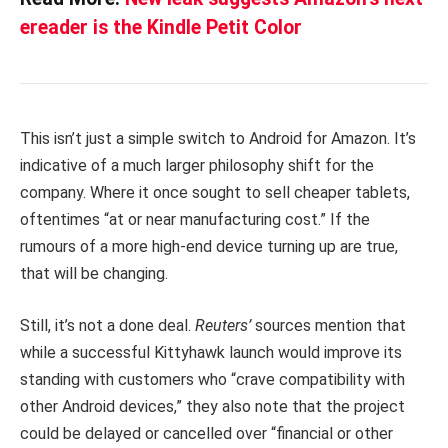
ereader is the Kindle Petit Color
This isn’t just a simple switch to Android for Amazon. It’s
indicative of a much larger philosophy shift for the
company. Where it once sought to sell cheaper tablets,
oftentimes “at or near manufacturing cost.” If the
rumours of a more high-end device turning up are true,
that will be changing.
Still, it’s not a done deal.
Reuters’
sources mention that
while a successful Kittyhawk launch would improve its
standing with customers who “crave compatibility with
other Android devices,” they also note that the project
could be delayed or cancelled over “financial or other