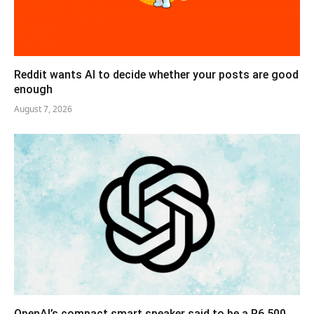
Reddit wants AI to decide whether your posts are good
enough
August 7, 2026
OpenAI’s compact smart speaker said to be a R6,500