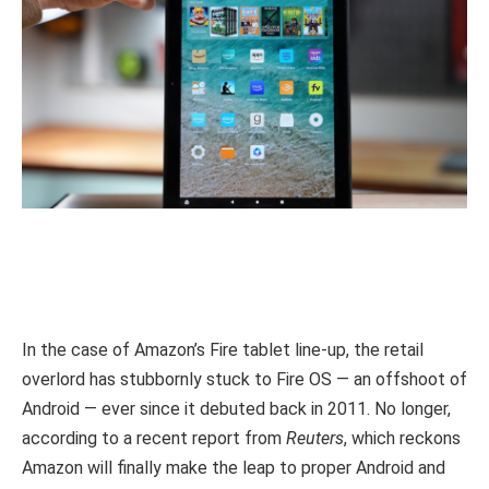
In the case of Amazon’s Fire tablet line-up, the retail
overlord has stubbornly stuck to Fire OS — an offshoot of
Android — ever since it debuted back in 2011. No longer,
according to a recent report from
Reuters
, which reckons
Amazon will finally make the leap to proper Android and