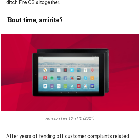
ditch Fire OS altogether.
‘Bout time, amirite?
Amazon Fire 10in HD (2021)
After years of fending off customer complaints related