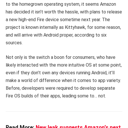
to the homegrown operating system, it seems Amazon
has decided it isn’t worth the hassle, with plans to release
a new high-end Fire device sometime next year. The
project is known internally as Kittyhawk, for some reason,
and will arrive with Android proper, according to six
sources.
Not only is the switch a boon for consumers, who have
likely interacted with the more intuitive OS at some point,
even if they don’t own any devices running Android, it’ll
make a world of difference when it comes to app variety.
Before, developers were required to develop separate
Fire OS builds of their apps, leading some to… not.
Read More:
New leak suggests Amazon’s next