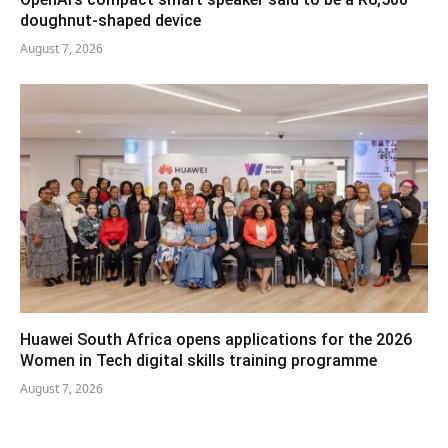
doughnut-shaped device
August 7, 2026
Huawei South Africa opens applications for the 2026
Women in Tech digital skills training programme
August 7, 2026