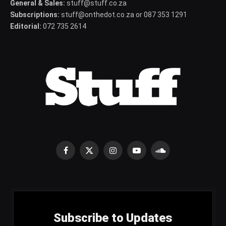
General & Sales:
stuff@stuff.co.za
Subscriptions:
stuff@onthedot.co.za or 087 353 1291
Editorial:
072 735 2614
Facebook
X
Instagram
YouTube
SoundCloud
(Twitter)
Subscribe to Updates