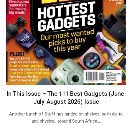
In This Issue – The 111 Best Gadgets (June-
July-August 2026) Issue
Another batch of Stuff has landed on shelves, both digital
and physical, around South Africa.…