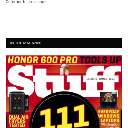
Comments are closed.
IN THE MAGAZINE