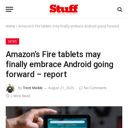
Home
»
Amazon’s Fire tablets may finally embrace Android going forward – report
NEWS
Amazon’s Fire tablets may
finally embrace Android going
forward – report
By
Trent Meikle
August 21, 2025
No Comments
2 Mins Read