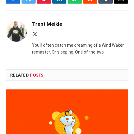
Facebook
Twitter
Pinterest
LinkedIn
WhatsApp
Reddit
Tumblr
Email
Trent Meikle
X
(Twitter)
You'll often catch me dreaming of a Wind Waker
remaster. Or sleeping. One of the two.
RELATED
POSTS