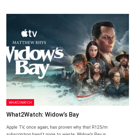
WHAT2WATCH
What2Watch: Widow’s Bay
Apple TV, once again, has proven why that R125/m
subscription hasn’t gone to waste. Widow’s Bay is…