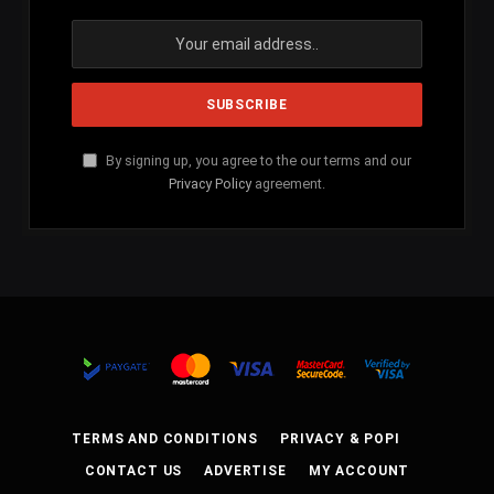
By signing up, you agree to the our terms and our
Privacy Policy
agreement.
TERMS AND CONDITIONS
PRIVACY & POPI
CONTACT US
ADVERTISE
MY ACCOUNT