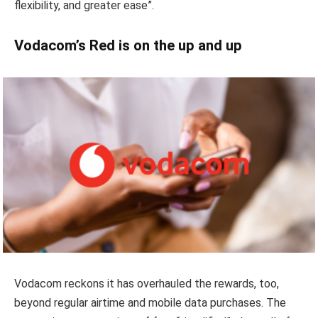
flexibility, and greater ease”.
Vodacom’s Red is on the up and up
Vodacom reckons it has overhauled the rewards, too,
beyond regular airtime and mobile data purchases. The