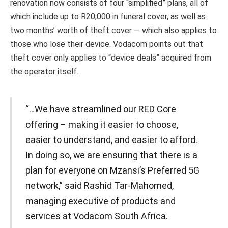
renovation now consists of four “simplified” plans, all of
which include up to R20,000 in funeral cover, as well as
two months’ worth of theft cover — which also applies to
those who lose their device. Vodacom points out that
theft cover only applies to “device deals” acquired from
the operator itself.
“…We have streamlined our RED Core
offering – making it easier to choose,
easier to understand, and easier to afford.
In doing so, we are ensuring that there is a
plan for everyone on Mzansi’s Preferred 5G
network,” said Rashid Tar-Mahomed,
managing executive of products and
services at Vodacom South Africa.