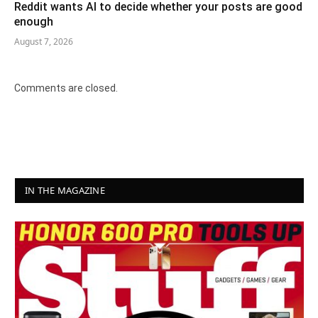
Reddit wants AI to decide whether your posts are good
enough
August 7, 2026
Comments are closed.
IN THE MAGAZINE