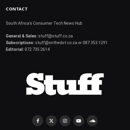
CONTACT
South Africa's Consumer Tech News Hub
General & Sales:
stuff@stuff.co.za
Subscriptions:
stuff@onthedot.co.za or 087 353 1291
Editorial:
072 735 2614
Facebook
X
Instagram
YouTube
SoundCloud
(Twitter)