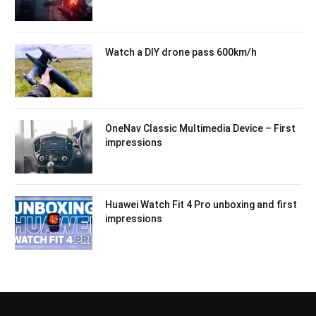
Watch a DIY drone pass 600km/h
OneNav Classic Multimedia Device – First
impressions
Huawei Watch Fit 4 Pro unboxing and first
impressions