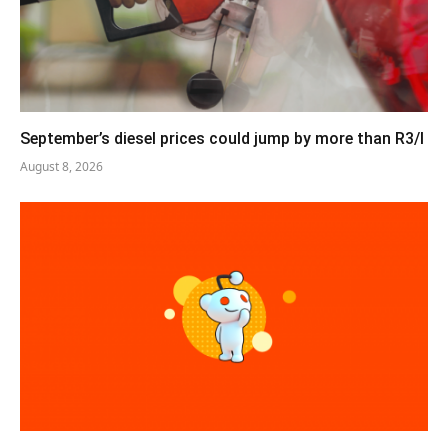
September’s diesel prices could jump by more than R3/l
August 8, 2026