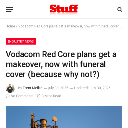
Home
»
Vodacom Red Core plans get a makeover, now with funeral cover (because why not?)
INDUSTRY NEWS
Vodacom Red Core plans get a
makeover, now with funeral
cover (because why not?)
By
Trent Meikle
July 30, 2025
Updated:
July 30, 2025
No Comments
3 Mins Read