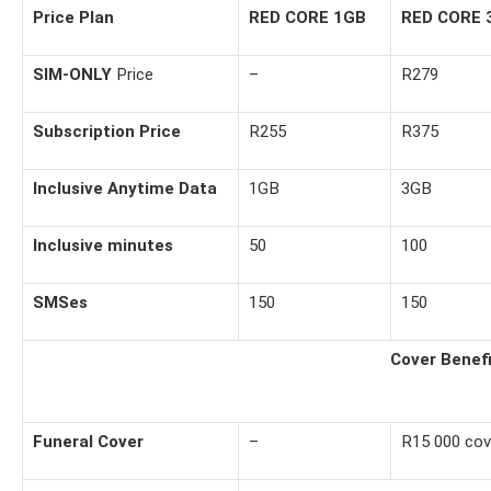
Price Plan
RED CORE 1GB
RED CORE 
SIM-ONLY
Price
–
R279
Subscription Price
R255
R375
Inclusive Anytime Data
1GB
3GB
Inclusive minutes
50
100
SMSes
150
150
Cover Benef
Funeral Cover
–
R15 000 cov