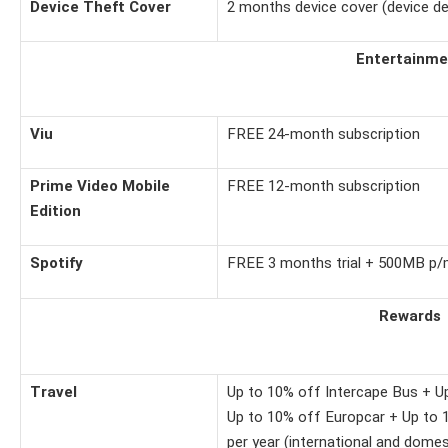
Device Theft Cover
2 months device cover (device de
Entertainme
Viu
FREE 24-month subscription
Prime Video Mobile
FREE 12-month subscription
Edition
Spotify
FREE 3 months trial + 500MB p/m 
Rewards
Travel
Up to 10% off Intercape Bus + U
Up to 10% off Europcar + Up to 1
per year (international and domes