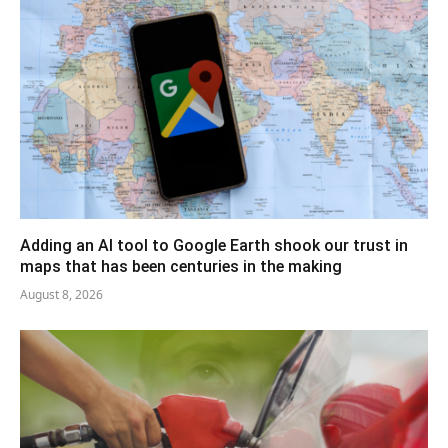
Adding an AI tool to Google Earth shook our trust in
maps that has been centuries in the making
August 8, 2026