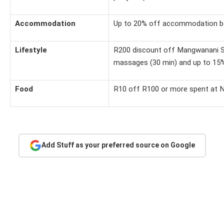
Accommodation
Up to 20% off accommodation bo
Lifestyle
R200 discount off Mangwanani Sp
massages (30 min) and up to 15
Food
R10 off R100 or more spent at 
Add Stuff as your preferred source on Google