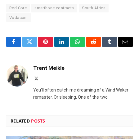
Red Core
smarthone contracts
South Africa
Vodacom
Facebook
Twitter
Pinterest
LinkedIn
WhatsApp
Reddit
Tumblr
Email
Trent Meikle
X
(Twitter)
You'll often catch me dreaming of a Wind Waker
remaster. Or sleeping. One of the two.
RELATED
POSTS