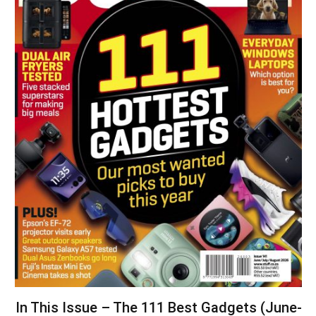
In This Issue – The 111 Best Gadgets (June-