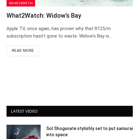
WHAT2WATCH
What2Watch: Widow’s Bay
Apple TV, once again, has proven why that R125/m
subscription hasn’t gone to waste. Widow’s Bay is…
READ MORE
LATEST VIDEO
Sol Shogunate stylishly set to put samurai
into space