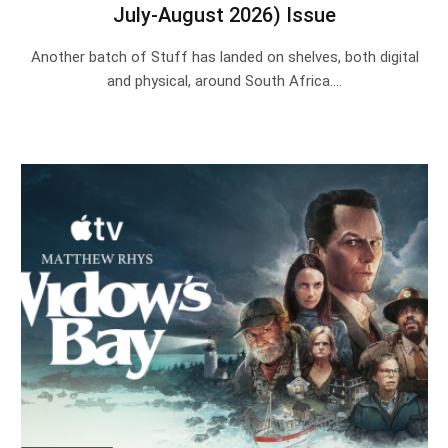
July-August 2026) Issue
Another batch of Stuff has landed on shelves, both digital
and physical, around South Africa.…