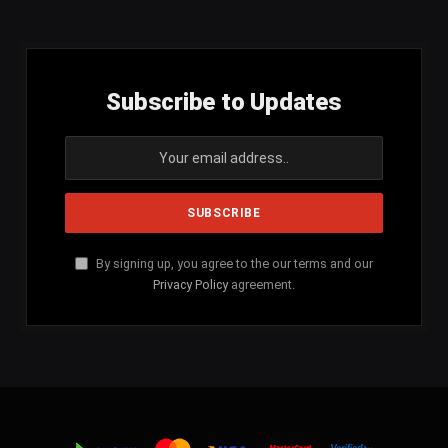
Subscribe to Updates
By signing up, you agree to the our terms and our
Privacy Policy
agreement.