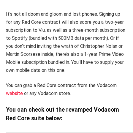
It’s not all doom and gloom and lost phones. Signing up
for any Red Core contract will also score you a two-year
subscription to Viu, as well as a three-month subscription
to Spotify (bundled with 500MB data per month). Or if
you don’t mind inviting the wrath of Christopher Nolan or
Martin Scorsese inside, there’s also a 1-year Prime Video
Mobile subscription bundled in. You’ll have to supply your
own mobile data on this one.
You can grab a Red Core contract from the Vodacom
website
or any Vodacom store.
You can check out the revamped Vodacom
Red Core suite below: