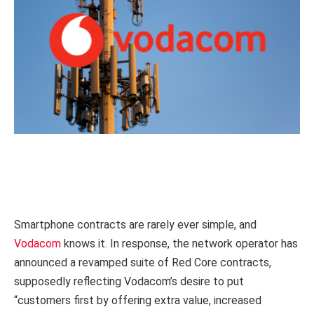
Smartphone contracts are rarely ever simple, and
Vodacom
knows it. In response, the network operator has
announced a revamped suite of Red Core contracts,
supposedly reflecting Vodacom’s desire to put
“customers first by offering extra value, increased