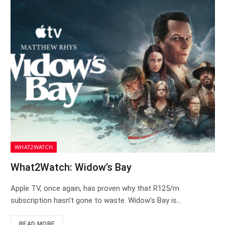
WHAT2WATCH
What2Watch: Widow’s Bay
Apple TV, once again, has proven why that R125/m
subscription hasn’t gone to waste. Widow’s Bay is…
READ MORE