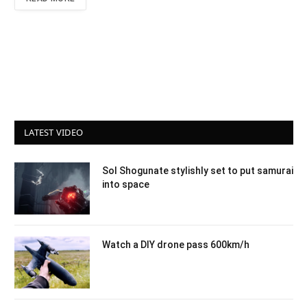
LATEST VIDEO
Sol Shogunate stylishly set to put samurai
into space
Watch a DIY drone pass 600km/h