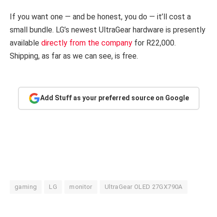
If you want one — and be honest, you do — it’ll cost a
small bundle. LG’s newest UltraGear hardware is presently
available
directly from the company
for R22,000.
Shipping, as far as we can see, is free.
Add Stuff as your preferred source on Google
gaming
LG
monitor
UltraGear OLED 27GX790A