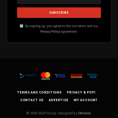
By signing up, you agree to the our terms and our
Privacy Policy
agreement.
TERMS AND CONDITIONS
PRIVACY & POPI
CONTACT US
ADVERTISE
MY ACCOUNT
© 2026 Stuff Group. Designed by
Chronon
.