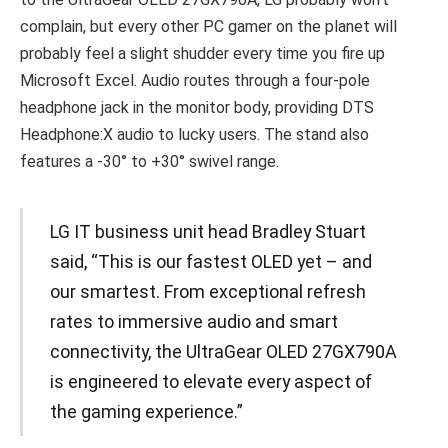
complain, but every other PC gamer on the planet will
probably feel a slight shudder every time you fire up
Microsoft Excel. Audio routes through a four-pole
headphone jack in the monitor body, providing DTS
Headphone:X audio to lucky users. The stand also
features a -30° to +30° swivel range.
LG IT business unit head Bradley Stuart
said, “This is our fastest OLED yet – and
our smartest. From exceptional refresh
rates to immersive audio and smart
connectivity, the UltraGear OLED 27GX790A
is engineered to elevate every aspect of
the gaming experience.”