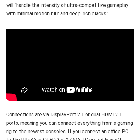
will “handle the intensity of ultra-competitive gameplay
with minimal motion blur and deep, rich blacks.”
Connections are via DisplayPort 2.1 or dual HDMI 2.1
ports, meaning you can connect everything from a gaming
rig to the newest consoles. If you connect an office PC
to the UltraGear OLED 27GX790A, LG probably won’t