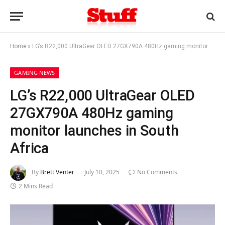
Home
»
LG’s R22,000 UltraGear OLED 27GX790A 480Hz gaming monitor launches in South Africa
GAMING NEWS
LG’s R22,000 UltraGear OLED
27GX790A 480Hz gaming
monitor launches in South
Africa
By
Brett Venter
July 10, 2025
No Comments
2 Mins Read