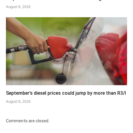
August 8, 2026
September’s diesel prices could jump by more than R3/l
August 8, 2026
Comments are closed.