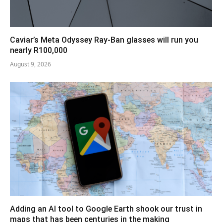
Caviar’s Meta Odyssey Ray-Ban glasses will run you
nearly R100,000
August 9, 2026
Adding an AI tool to Google Earth shook our trust in
maps that has been centuries in the making