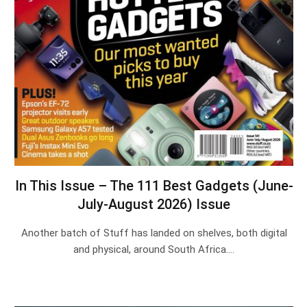
In This Issue – The 111 Best Gadgets (June-
July-August 2026) Issue
Another batch of Stuff has landed on shelves, both digital
and physical, around South Africa.…