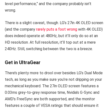
level performance,” and the company probably isn’t
wrong.
There is a slight caveat, though. LG’s 27in 4K OLED screen
(and the company
rarely puts a foot wrong
with 4K OLED)
does indeed operate at 480Hz, but it’ll only do so at an
HD resolution. At full resolution, it’ll top out at a mere
240Hz. Still, switching between the two is a breeze.
Get in UltraGear
There’s plenty more to drool over besides LG’s Dual Mode
tech, as long as you make sure you’re not dripping on your
mechanical keyboard. The 27in OLED screen features a
0.03ms grey-to-grey response time, Nvidia’s G-Sync and
AMD’s FreeSync are both supported, and the monitor
features a couple of VESA ratings that should ensure it