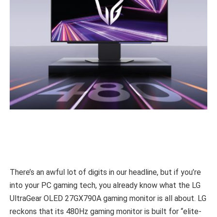
There’s an awful lot of digits in our headline, but if you’re
into your PC gaming tech, you already know what the LG
UltraGear OLED 27GX790A gaming monitor is all about. LG
reckons that its 480Hz gaming monitor is built for “elite-