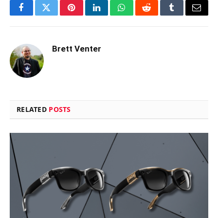
Facebook
Twitter
Pinterest
LinkedIn
WhatsApp
Reddit
Tumblr
Email
Brett Venter
RELATED
POSTS