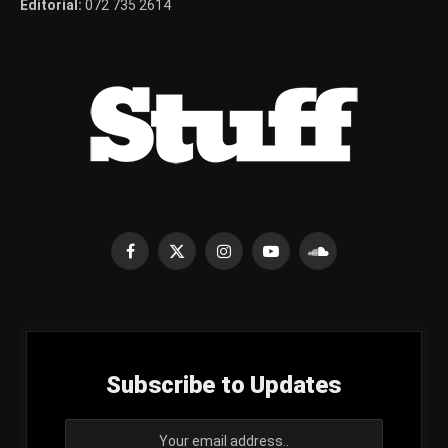
Editorial:
072 735 2614
Facebook
X
Instagram
YouTube
SoundCloud
(Twitter)
Subscribe to Updates