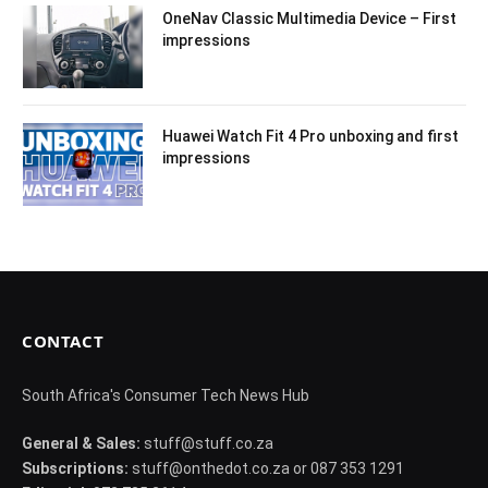
OneNav Classic Multimedia Device – First
impressions
Huawei Watch Fit 4 Pro unboxing and first
impressions
CONTACT
South Africa's Consumer Tech News Hub
General & Sales:
stuff@stuff.co.za
Subscriptions:
stuff@onthedot.co.za or 087 353 1291