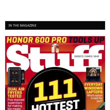
IN THE MAGAZINE