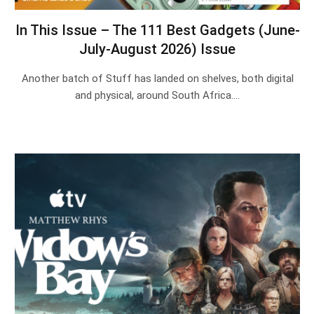
In This Issue – The 111 Best Gadgets (June-
July-August 2026) Issue
Another batch of Stuff has landed on shelves, both digital
and physical, around South Africa.…