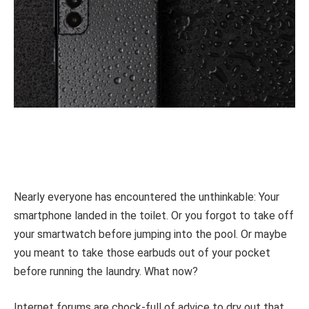
Nearly everyone has encountered the unthinkable: Your
smartphone landed in the toilet. Or you forgot to take off
your smartwatch before jumping into the pool. Or maybe
you meant to take those earbuds out of your pocket
before running the laundry. What now?
Internet forums are chock-full of advice to dry out that