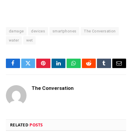
damage
devices
smartphones
The Conversation
water
wet
Facebook
Twitter
Pinterest
LinkedIn
WhatsApp
Reddit
Tumblr
Email
The Conversation
RELATED
POSTS