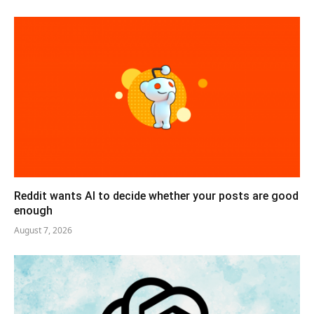
Reddit wants AI to decide whether your posts are good
enough
August 7, 2026