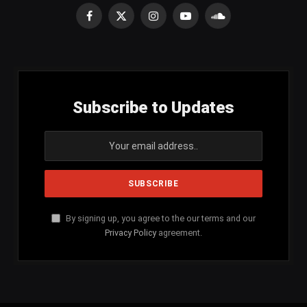
Facebook
X
Instagram
YouTube
SoundCloud
(Twitter)
Subscribe to Updates
By signing up, you agree to the our terms and our
Privacy Policy
agreement.