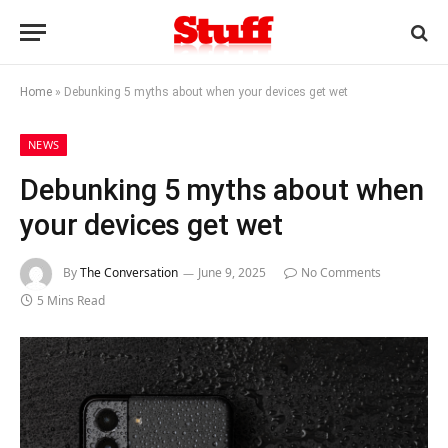
Home
»
Debunking 5 myths about when your devices get wet
NEWS
Debunking 5 myths about when
your devices get wet
By
The Conversation
June 9, 2025
No Comments
5 Mins Read