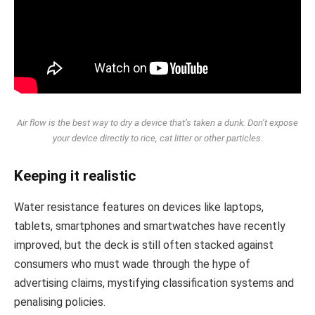
Air flow is the best way to dry a device that’s taken a dunk. Don’t expose
your device directly to rice, cat litter or other particles.
Keeping it realistic
Water resistance features on devices like laptops,
tablets, smartphones and smartwatches have recently
improved, but the deck is still often stacked against
consumers who must wade through the hype of
advertising claims, mystifying classification systems and
penalising policies.