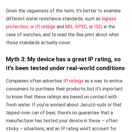
Given the vagueness of the term, it’s better to examine
different water resistance standards, such as
ingress
protection, or IP, ratings
and
MIL-SPEC
, or
ISO
, in the
case of watches, and to read the fine print about what
those standards actually cover.
Myth 3: My device has a great IP rating, so
it’s been tested under real-world conditions
Companies often advertise
IP ratings
as a way to entice
consumers to purchase their products, but it’s important
to know that these ratings are based on contact with
fresh water. If you’re worried about Jacuzzi suds or that
tipped-over can of beer, there’s no guarantee that a
manufacturer has tested your device in these – often
sticky – situations, and an IP rating won’t account for