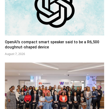
OpenAI’s compact smart speaker said to be a R6,500
doughnut-shaped device
August 7, 2026