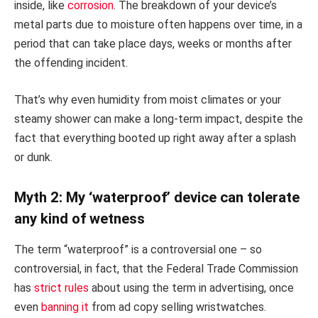
inside, like
corrosion
. The breakdown of your device’s
metal parts due to moisture often happens over time, in a
period that can take place days, weeks or months after
the offending incident.
That’s why even humidity from moist climates or your
steamy shower can make a long-term impact, despite the
fact that everything booted up right away after a splash
or dunk.
Myth 2: My ‘waterproof’ device can tolerate
any kind of wetness
The term “waterproof” is a controversial one – so
controversial, in fact, that the Federal Trade Commission
has
strict rules
about using the term in advertising, once
even
banning it
from ad copy selling wristwatches.