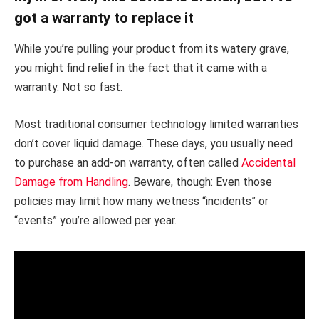
got a warranty to replace it
While you’re pulling your product from its watery grave,
you might find relief in the fact that it came with a
warranty. Not so fast.
Most traditional consumer technology limited warranties
don’t cover liquid damage. These days, you usually need
to purchase an add-on warranty, often called
Accidental
Damage from Handling
. Beware, though: Even those
policies may limit how many wetness “incidents” or
“events” you’re allowed per year.