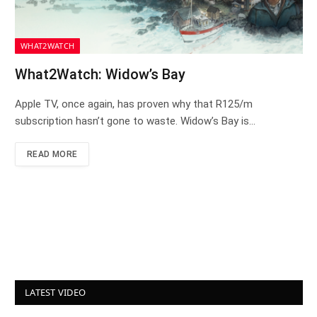
WHAT2WATCH
What2Watch: Widow’s Bay
Apple TV, once again, has proven why that R125/m
subscription hasn’t gone to waste. Widow’s Bay is…
READ MORE
LATEST VIDEO