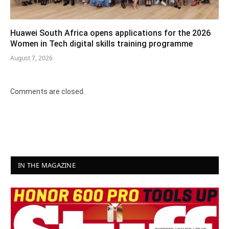
Huawei South Africa opens applications for the 2026
Women in Tech digital skills training programme
August 7, 2026
Comments are closed.
IN THE MAGAZINE