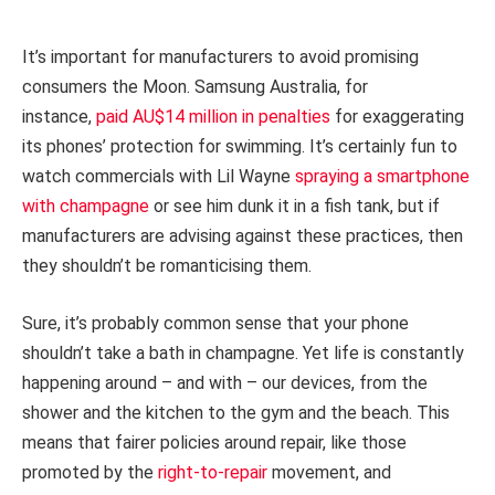
It’s important for manufacturers to avoid promising
consumers the Moon. Samsung Australia, for
instance,
paid AU$14 million in penalties
for exaggerating
its phones’ protection for swimming. It’s certainly fun to
watch commercials with Lil Wayne
spraying a smartphone
with champagne
or see him dunk it in a fish tank, but if
manufacturers are advising against these practices, then
they shouldn’t be romanticising them.
Sure, it’s probably common sense that your phone
shouldn’t take a bath in champagne. Yet life is constantly
happening around – and with – our devices, from the
shower and the kitchen to the gym and the beach. This
means that fairer policies around repair, like those
promoted by the
right-to-repair
movement, and