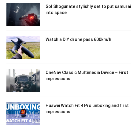
Sol Shogunate stylishly set to put samurai
into space
Watch a DIY drone pass 600km/h
OneNav Classic Multimedia Device – First
impressions
Huawei Watch Fit 4 Pro unboxing and first
impressions