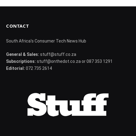
CONTACT
South Africa's Consumer Tech News Hub
General & Sales:
stuff@stuff.co.za
Subscriptions:
stuff@onthedot.co.za or 087 353 1291
Editorial:
072 735 2614