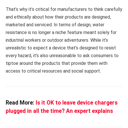
That’s why it’s critical for manufacturers to think carefully
and ethically about how their products are designed,
marketed and serviced. In terms of design, water
resistance is no longer a niche feature meant solely for
industrial workers or outdoor adventurers. While it’s
unrealistic to expect a device that’s designed to resist
every hazard, it’s also unreasonable to ask consumers to
tiptoe around the products that provide them with
access to critical resources and social support.
Read More:
Is it OK to leave device chargers
plugged in all the time? An expert explains