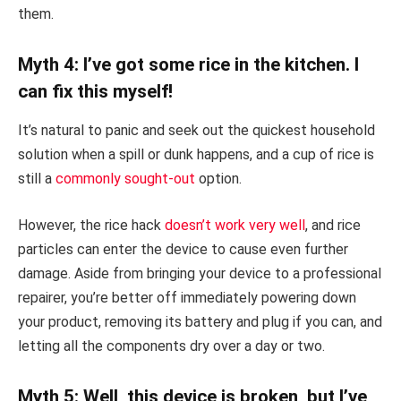
them.
Myth 4: I’ve got some rice in the kitchen. I
can fix this myself!
It’s natural to panic and seek out the quickest household
solution when a spill or dunk happens, and a cup of rice is
still a
commonly sought-out
option.
However, the rice hack
doesn’t work very well
, and rice
particles can enter the device to cause even further
damage. Aside from bringing your device to a professional
repairer, you’re better off immediately powering down
your product, removing its battery and plug if you can, and
letting all the components dry over a day or two.
Myth 5: Well, this device is broken, but I’ve