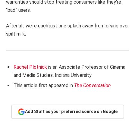
warranties should stop treating consumers like they’re
“bad” users.
After all, we’re each just one splash away from crying over
spilt milk.
Rachel Plotnick
is an Associate Professor of Cinema
and Media Studies, Indiana University
This article first appeared in
The Conversation
Add Stuff as your preferred source on Google