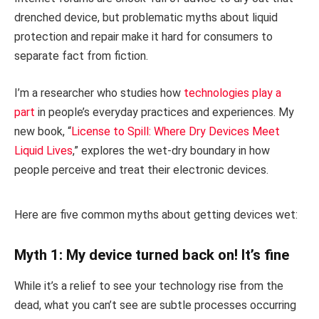
drenched device, but problematic myths about liquid
protection and repair make it hard for consumers to
separate fact from fiction.
I’m a researcher who studies how
technologies play a
part
in people’s everyday practices and experiences. My
new book, “
License to Spill: Where Dry Devices Meet
Liquid Lives
,” explores the wet-dry boundary in how
people perceive and treat their electronic devices.
Here are five common myths about getting devices wet:
Myth 1: My device turned back on! It’s fine
While it’s a relief to see your technology rise from the
dead, what you can’t see are subtle processes occurring