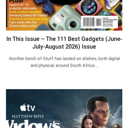
In This Issue – The 111 Best Gadgets (June-
July-August 2026) Issue
Another batch of Stuff has landed on shelves, both digital
and physical, around South Africa.…