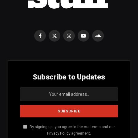
Facebook
X
Instagram
YouTube
SoundCloud
(Twitter)
Subscribe to Updates
By signing up, you agree to the our terms and our
Privacy Policy
agreement.