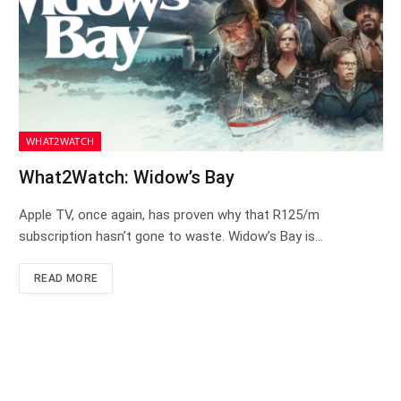
WHAT2WATCH
What2Watch: Widow’s Bay
Apple TV, once again, has proven why that R125/m
subscription hasn’t gone to waste. Widow’s Bay is…
READ MORE