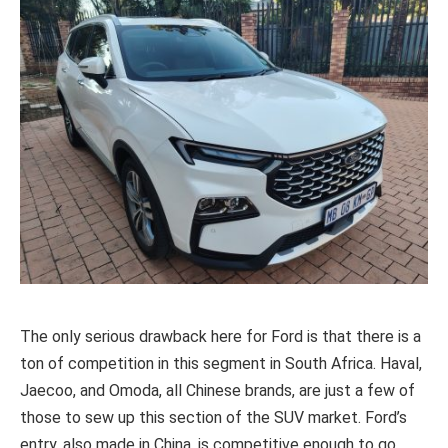
The only serious drawback here for Ford is that there is a
ton of competition in this segment in South Africa. Haval,
Jaecoo, and Omoda, all Chinese brands, are just a few of
those to sew up this section of the SUV market. Ford’s
entry, also made in China, is competitive enough to go