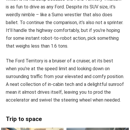
is as fun to drive as any Ford. Despite its SUV size, it’s
weirdly nimble – like a Sumo wrestler that also does
ballet. To continue the comparison, it’s also not a sprinter.
It’ll handle the highway comfortably, but if you’re hoping
for some instant robot-to-robot action, pick something
that weighs less than 1.6 tons.
The Ford Territory is a bruiser of a cruiser, at its best
when you’re at the speed limit and looking down on
surrounding traffic from your elevated and comfy position.
A neat collection of in-cabin tech and a delightful sunroof
mean it almost drives itself, leaving you to prod the
accelerator and swivel the steering wheel when needed.
Trip to space