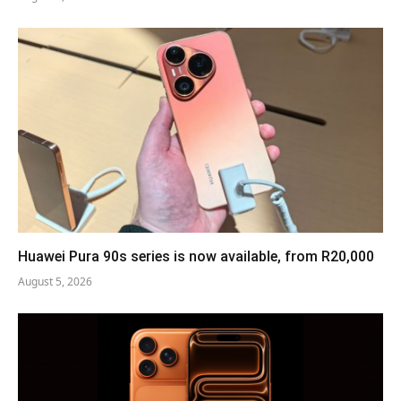
Huawei Pura 90s series is now available, from R20,000
August 5, 2026