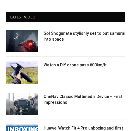
LATEST VIDEO
Sol Shogunate stylishly set to put samurai
into space
Watch a DIY drone pass 600km/h
OneNav Classic Multimedia Device – First
impressions
Huawei Watch Fit 4 Pro unboxing and first