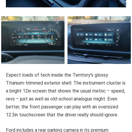
Expect loads of tech inside the Territory’s glossy
Titanium-trimmed exterior shell. The instrument cluster is
a bright 12in screen that shows the usual metric – speed,
revs – just as well as old-school analogue might. Even
better, the front passenger can play with an oversized
12.3in touchscreen that the driver really should ignore.
Ford includes a rear parking camera in its premium