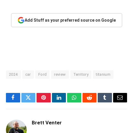
Add Stuff as your preferred source on Google
2024
car
Ford
review
Territory
titanium
Facebook
Twitter
Pinterest
LinkedIn
WhatsApp
Reddit
Tumblr
Email
Brett Venter