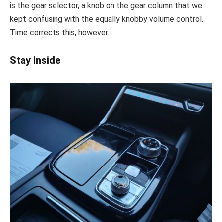
is the gear selector, a knob on the gear column that we
kept confusing with the equally knobby volume control.
Time corrects this, however.
Stay inside