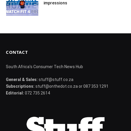
impressions
CONTACT
South Africa's Consumer Tech News Hub
General & Sales:
stuff@stuff.co.za
Subscriptions:
stuff@onthedot.co.za or 087 353 1291
Editorial:
072 735 2614