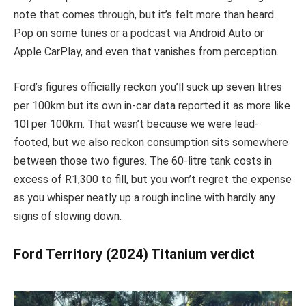
note that comes through, but it’s felt more than heard.
Pop on some tunes or a podcast via Android Auto or
Apple CarPlay, and even that vanishes from perception.
Ford’s figures officially reckon you’ll suck up seven litres
per 100km but its own in-car data reported it as more like
10l per 100km. That wasn’t because we were lead-
footed, but we also reckon consumption sits somewhere
between those two figures. The 60-litre tank costs in
excess of R1,300 to fill, but you won’t regret the expense
as you whisper neatly up a rough incline with hardly any
signs of slowing down.
Ford Territory (2024) Titanium verdict