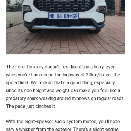
The Ford Territory doesn’t feel like it’s in a hurry, even
when you’re hammering the highway at 20km/h over the
speed limit. We reckon that’s a good thing, especially
since its ride height and weight can make you feel like a
predatory shark weaving around minnows on regular roads.
The pace just cinches it.
With the eight-speaker audio system muted, you’ll note
nary a whisper from the exterior. There’s a slight engine