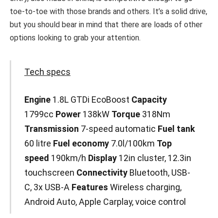
toe-to-toe with those brands and others. It’s a solid drive,
but you should bear in mind that there are loads of other
options looking to grab your attention.
Tech specs
Engine
1.8L GTDi EcoBoost
Capacity
1799cc
Power
138kW
Torque
318Nm
Transmission
7-speed automatic
Fuel
tank
60 litre
Fuel economy
7.0l/100km
Top
speed
190km/h
Display
12in cluster, 12.3in
touchscreen
Connectivity
Bluetooth, USB-
C, 3x USB-A
Features
Wireless charging,
Android Auto, Apple Carplay, voice control