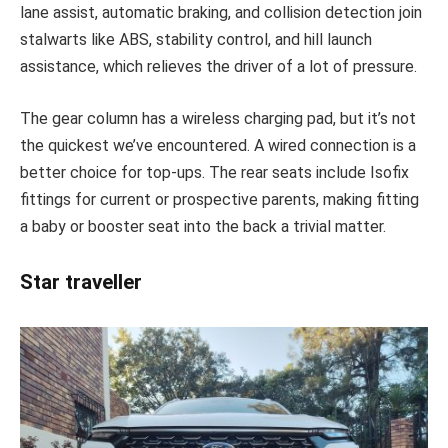
lane assist, automatic braking, and collision detection join
stalwarts like ABS, stability control, and hill launch
assistance, which relieves the driver of a lot of pressure.
The gear column has a wireless charging pad, but it’s not
the quickest we’ve encountered. A wired connection is a
better choice for top-ups. The rear seats include Isofix
fittings for current or prospective parents, making fitting
a baby or booster seat into the back a trivial matter.
Star traveller