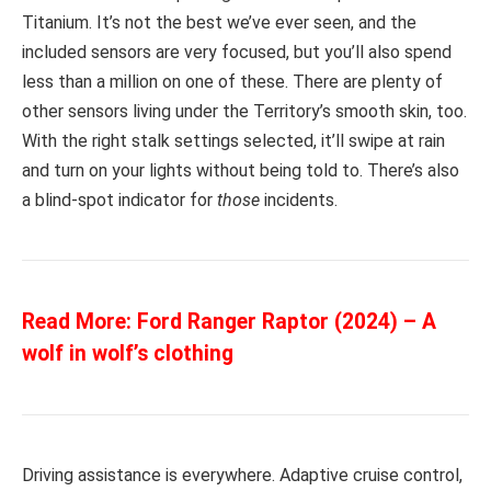
Titanium. It’s not the best we’ve ever seen, and the
included sensors are very focused, but you’ll also spend
less than a million on one of these. There are plenty of
other sensors living under the Territory’s smooth skin, too.
With the right stalk settings selected, it’ll swipe at rain
and turn on your lights without being told to. There’s also
a blind-spot indicator for
those
incidents.
Read More:
Ford Ranger Raptor (2024) – A
wolf in wolf’s clothing
Driving assistance is everywhere. Adaptive cruise control,