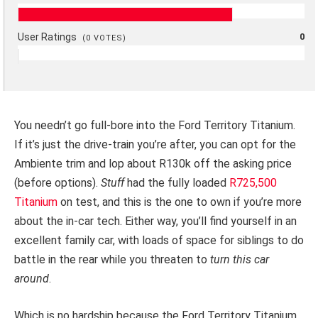
User Ratings
0
(
0
VOTES)
You needn’t go full-bore into the Ford Territory Titanium.
If it’s just the drive-train you’re after, you can opt for the
Ambiente trim and lop about R130k off the asking price
(before options).
Stuff
had the fully loaded
R725,500
Titanium
on test, and this is the one to own if you’re more
about the in-car tech. Either way, you’ll find yourself in an
excellent family car, with loads of space for siblings to do
battle in the rear while you threaten to
turn this car
around
.
Which is no hardship because the Ford Territory Titanium