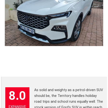
As solid and weighty as a petrol-driven SUV
8.0
should be, the Territory handles holiday
road trips and school runs equally well. The
EXPANSIVE
stock version of Ford's SUV is within reach