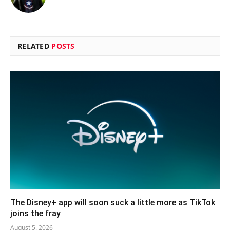
RELATED
POSTS
The Disney+ app will soon suck a little more as TikTok
joins the fray
August 5, 2026