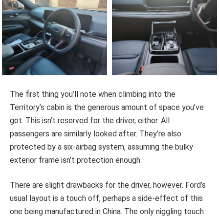
The first thing you’ll note when climbing into the
Territory’s cabin is the generous amount of space you’ve
got. This isn’t reserved for the driver, either. All
passengers are similarly looked after. They’re also
protected by a six-airbag system, assuming the bulky
exterior frame isn’t protection enough
There are slight drawbacks for the driver, however. Ford’s
usual layout is a touch off, perhaps a side-effect of this
one being manufactured in China. The only niggling touch