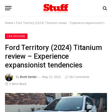
Home
»
Ford Territory (2024) Titanium review – Experience expansionist tendencies
CAR REVIEWS
Ford Territory (2024) Titanium
review – Experience
expansionist tendencies
By
Brett Venter
May 22, 2025
No Comments
5 Mins Read