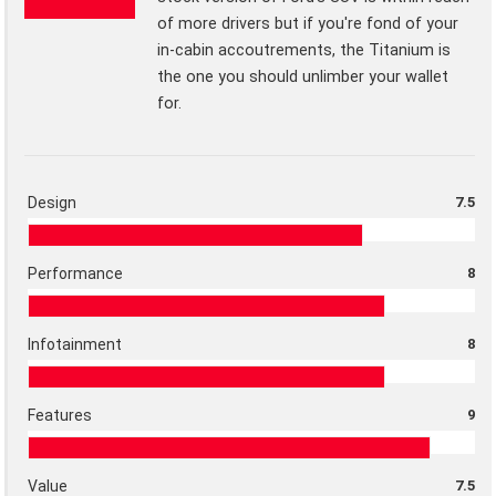
of more drivers but if you're fond of your
in-cabin accoutrements, the Titanium is
the one you should unlimber your wallet
for.
Design
7.5
Performance
8
Infotainment
8
Features
9
Value
7.5