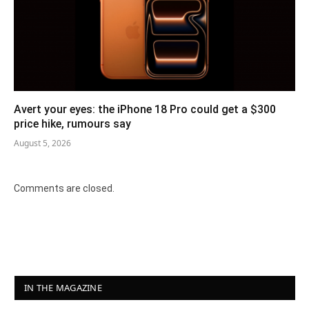
Avert your eyes: the iPhone 18 Pro could get a $300
price hike, rumours say
August 5, 2026
Comments are closed.
IN THE MAGAZINE