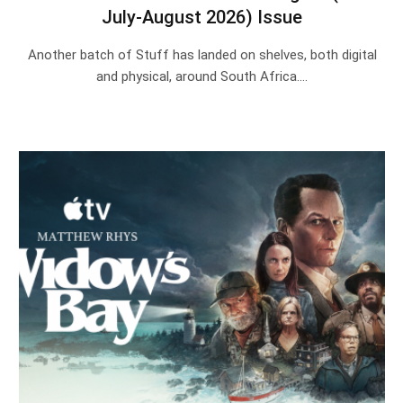
July-August 2026) Issue
Another batch of Stuff has landed on shelves, both digital
and physical, around South Africa.…