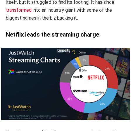
itself, but it struggled to find its footing. It has since
transformed
into an industry giant with some of the
biggest names in the biz backing it.
Netflix leads the streaming charge