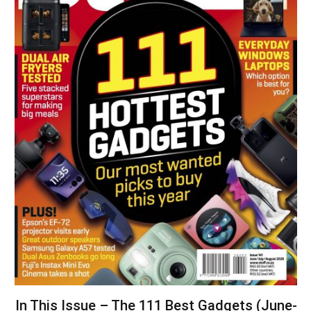
In This Issue – The 111 Best Gadgets (June-