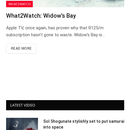
WHAT2WATCH
What2Watch: Widow’s Bay
Apple TV, once again, has proven why that R125/m
subscription hasn’t gone to waste. Widow’s Bay is…
READ MORE
LATEST VIDEO
Sol Shogunate stylishly set to put samurai
into space