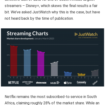
streamers – Disney+, which skews the final results a fair
bit. We’ve asked JustWatch why this is the case, but have
not heard back by the time of publication.
Netflix remains the most subscribed-to service in South
Africa, claiming roughly 28% of the market share. While an