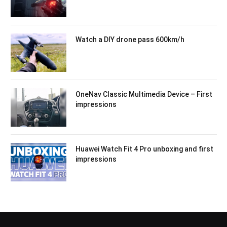
Watch a DIY drone pass 600km/h
OneNav Classic Multimedia Device – First
impressions
Huawei Watch Fit 4 Pro unboxing and first
impressions