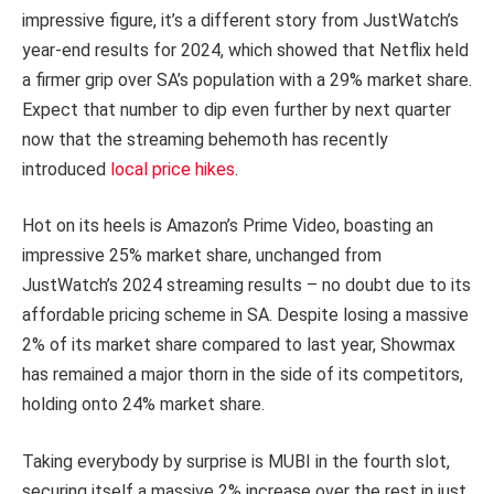
impressive figure, it’s a different story from JustWatch’s
year-end results for 2024, which showed that Netflix held
a firmer grip over SA’s population with a 29% market share.
Expect that number to dip even further by next quarter
now that the streaming behemoth has recently
introduced
local price hikes
.
Hot on its heels is Amazon’s Prime Video, boasting an
impressive 25% market share, unchanged from
JustWatch’s 2024 streaming results – no doubt due to its
affordable pricing scheme in SA. Despite losing a massive
2% of its market share compared to last year, Showmax
has remained a major thorn in the side of its competitors,
holding onto 24% market share.
Taking everybody by surprise is MUBI in the fourth slot,
securing itself a massive 2% increase over the rest in just