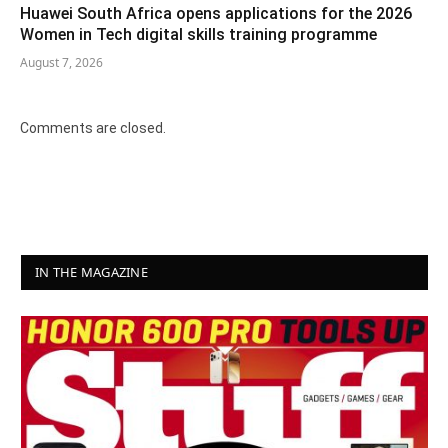
Huawei South Africa opens applications for the 2026
Women in Tech digital skills training programme
August 7, 2026
Comments are closed.
IN THE MAGAZINE