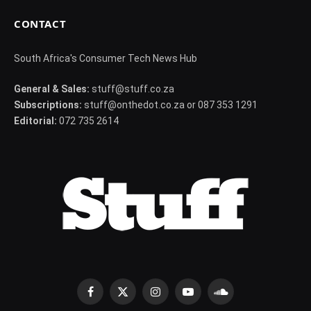
CONTACT
South Africa's Consumer Tech News Hub
General & Sales:
stuff@stuff.co.za
Subscriptions:
stuff@onthedot.co.za or 087 353 1291
Editorial:
072 735 2614
Facebook
X
Instagram
YouTube
SoundCloud