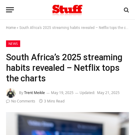
Home
»
South Africa’s 2025 streaming habits revealed – Netflix tops the charts
NEWS
South Africa’s 2025 streaming
habits revealed – Netflix tops
the charts
By
Trent Meikle
May 19, 2025
Updated:
May 21, 2025
No Comments
3 Mins Read