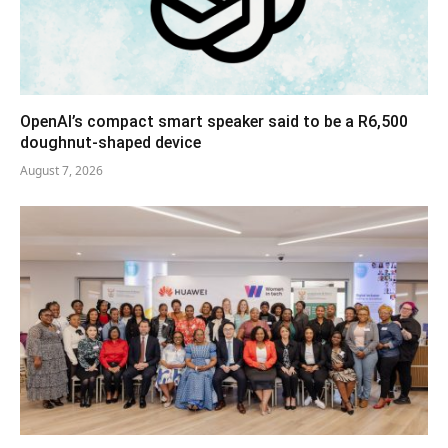
OpenAI’s compact smart speaker said to be a R6,500
doughnut-shaped device
August 7, 2026