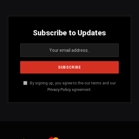
(Twitter)
Subscribe to Updates
By signing up, you agree to the our terms and our
Privacy Policy
agreement.