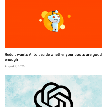
Reddit wants AI to decide whether your posts are good
enough
August 7, 2026