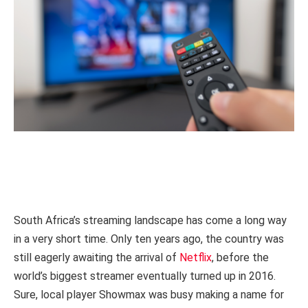
South Africa’s streaming landscape has come a long way
in a very short time. Only ten years ago, the country was
still eagerly awaiting the arrival of
Netflix
, before the
world’s biggest streamer eventually turned up in 2016.
Sure, local player Showmax was busy making a name for