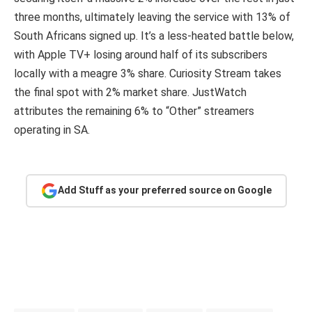
three months, ultimately leaving the service with 13% of
South Africans signed up. It’s a less-heated battle below,
with Apple TV+ losing around half of its subscribers
locally with a meagre 3% share. Curiosity Stream takes
the final spot with 2% market share. JustWatch
attributes the remaining 6% to “Other” streamers
operating in SA.
Add Stuff as your preferred source on Google