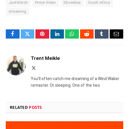
JustWatch
Prime Video
ShowMax
South Africa
streaming
Facebook
Twitter
Pinterest
LinkedIn
WhatsApp
Reddit
Tumblr
Email
Trent Meikle
X
(Twitter)
You'll often catch me dreaming of a Wind Waker
remaster. Or sleeping. One of the two.
RELATED
POSTS