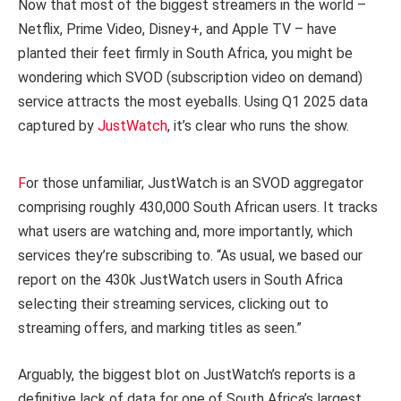
Now that most of the biggest streamers in the world –
Netflix, Prime Video, Disney+, and Apple TV – have
planted their feet firmly in South Africa, you might be
wondering which SVOD (subscription video on demand)
service attracts the most eyeballs. Using Q1 2025 data
captured by
JustWatch
, it’s clear who runs the show.
F
or those unfamiliar, JustWatch is an SVOD aggregator
comprising roughly 430,000 South African users. It tracks
what users are watching and, more importantly, which
services they’re subscribing to. “As usual, we based our
report on the 430k JustWatch users in South Africa
selecting their streaming services, clicking out to
streaming offers, and marking titles as seen.”
Arguably, the biggest blot on JustWatch’s reports is a
definitive lack of data for one of South Africa’s largest