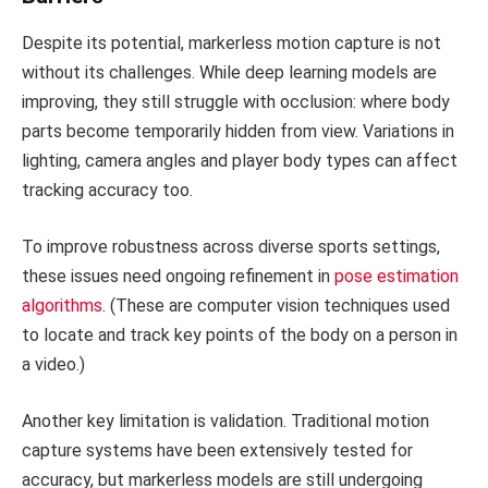
Despite its potential, markerless motion capture is not
without its challenges. While deep learning models are
improving, they still struggle with occlusion: where body
parts become temporarily hidden from view. Variations in
lighting, camera angles and player body types can affect
tracking accuracy too.
To improve robustness across diverse sports settings,
these issues need ongoing refinement in
pose estimation
algorithms
. (These are computer vision techniques used
to locate and track key points of the body on a person in
a video.)
Another key limitation is validation. Traditional motion
capture systems have been extensively tested for
accuracy, but markerless models are still undergoing