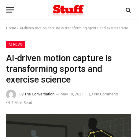
Home
»
AI-driven motion capture is transforming sports and exercise science
AI NEWS
AI-driven motion capture is
transforming sports and
exercise science
By
The Conversation
May 19, 2025
No Comments
5 Mins Read