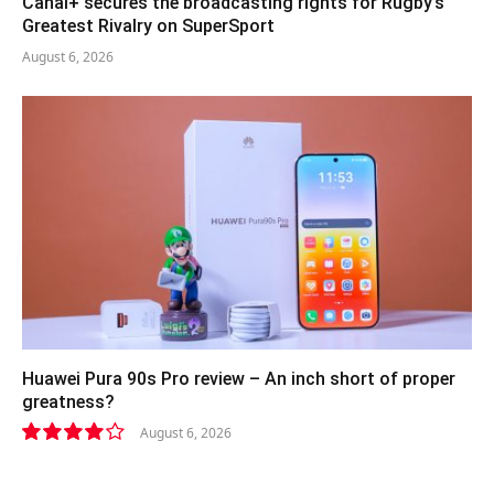
Canal+ secures the broadcasting rights for Rugby’s
Greatest Rivalry on SuperSport
August 6, 2026
Huawei Pura 90s Pro review – An inch short of proper
greatness?
August 6, 2026
8.2