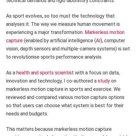
technical demands and rigid laboratory constraints.
As sport evolves, so too must the technology that
analyses it. The way we measure human movement is
experiencing a major transformation.
Markerless motion
capture
(enabled by artificial intelligence (
AI
), computer
vision, depth sensors and multiple-camera systems) is set
to revolutionise sports performance analysis.
As a
health and sports scientist
with a focus on data,
innovation and technology, I co-authored a
study
on
markerless motion capture in sports and exercise. We
reviewed and compared various motion capture options
so that users can choose what system is best for their
needs and budgets.
This matters because markerless motion capture