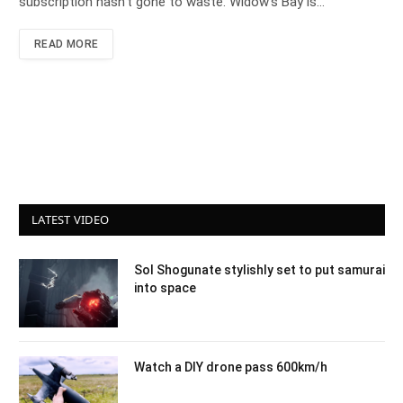
subscription hasn’t gone to waste. Widow’s Bay is…
READ MORE
LATEST VIDEO
Sol Shogunate stylishly set to put samurai
into space
Watch a DIY drone pass 600km/h