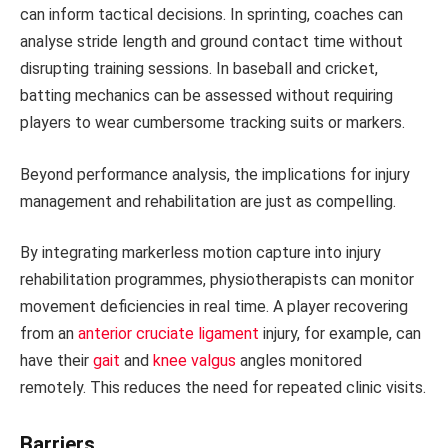
can inform tactical decisions. In sprinting, coaches can
analyse stride length and ground contact time without
disrupting training sessions. In baseball and cricket,
batting mechanics can be assessed without requiring
players to wear cumbersome tracking suits or markers.
Beyond performance analysis, the implications for injury
management and rehabilitation are just as compelling.
By integrating markerless motion capture into injury
rehabilitation programmes, physiotherapists can monitor
movement deficiencies in real time. A player recovering
from an
anterior cruciate ligament
injury, for example, can
have their
gait
and
knee valgus
angles monitored
remotely. This reduces the need for repeated clinic visits.
Barriers