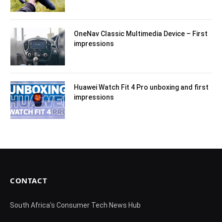
OneNav Classic Multimedia Device – First
impressions
Huawei Watch Fit 4 Pro unboxing and first
impressions
CONTACT
South Africa's Consumer Tech News Hub