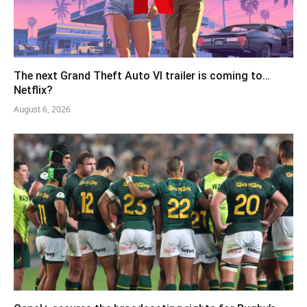
The next Grand Theft Auto VI trailer is coming to…
Netflix?
August 6, 2026