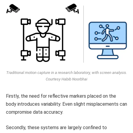
Traditional motion capture in a research laboratory, with screen analysis.
Courtesy Habib Noorbhai
Firstly, the need for reflective markers placed on the
body introduces variability. Even slight misplacements can
compromise data accuracy.
Secondly, these systems are largely confined to