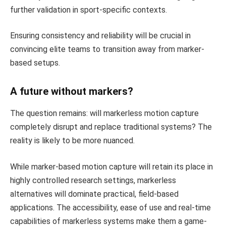
further validation in sport-specific contexts.
Ensuring consistency and reliability will be crucial in
convincing elite teams to transition away from marker-
based setups.
A future without markers?
The question remains: will markerless motion capture
completely disrupt and replace traditional systems? The
reality is likely to be more nuanced.
While marker-based motion capture will retain its place in
highly controlled research settings, markerless
alternatives will dominate practical, field-based
applications. The accessibility, ease of use and real-time
capabilities of markerless systems make them a game-