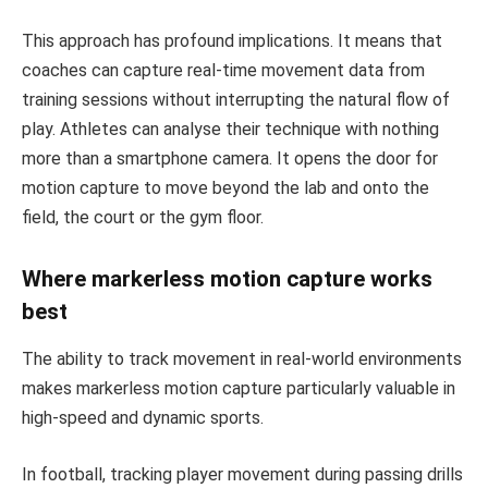
This approach has profound implications. It means that
coaches can capture real-time movement data from
training sessions without interrupting the natural flow of
play. Athletes can analyse their technique with nothing
more than a smartphone camera. It opens the door for
motion capture to move beyond the lab and onto the
field, the court or the gym floor.
Where markerless motion capture works
best
The ability to track movement in real-world environments
makes markerless motion capture particularly valuable in
high-speed and dynamic sports.
In football, tracking player movement during passing drills