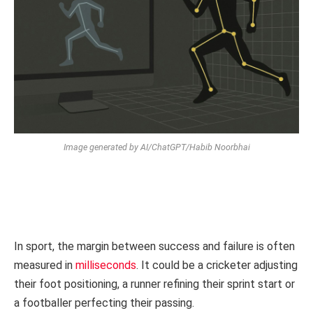
Image generated by AI/ChatGPT/Habib Noorbhai
In sport, the margin between success and failure is often
measured in
milliseconds
. It could be a cricketer adjusting
their foot positioning, a runner refining their sprint start or
a footballer perfecting their passing.