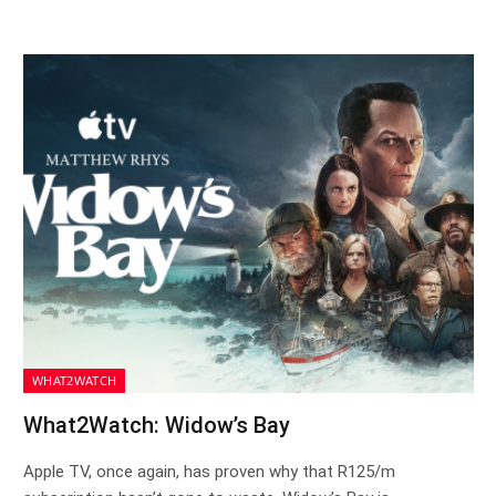
WHAT2WATCH
What2Watch: Widow’s Bay
Apple TV, once again, has proven why that R125/m