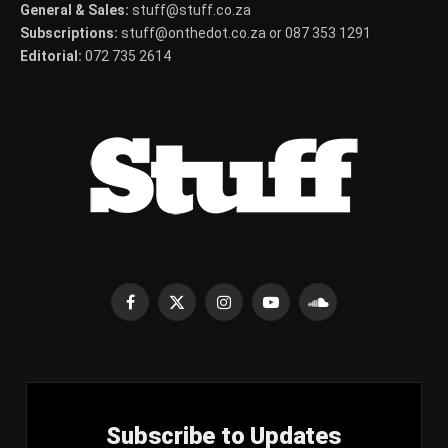
General & Sales:
stuff@stuff.co.za
Subscriptions:
stuff@onthedot.co.za or 087 353 1291
Editorial:
072 735 2614
Facebook
X
Instagram
YouTube
SoundCloud
(Twitter)
Subscribe to Updates