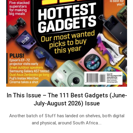
In This Issue – The 111 Best Gadgets (June-
July-August 2026) Issue
Another batch of Stuff has landed on shelves, both digital
and physical, around South Africa.…