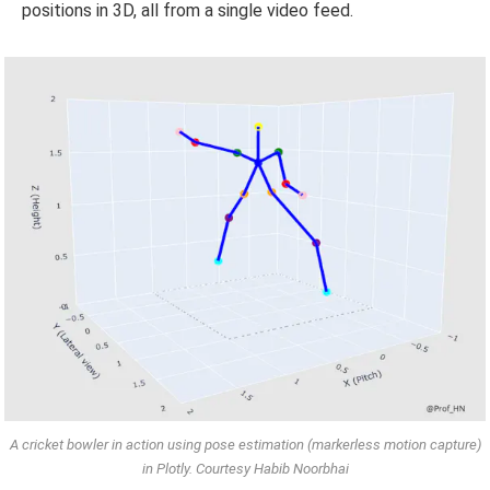
positions in 3D, all from a single video feed.
A cricket bowler in action using pose estimation (markerless motion capture)
in Plotly. Courtesy Habib Noorbhai