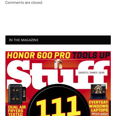
Comments are closed.
IN THE MAGAZINE