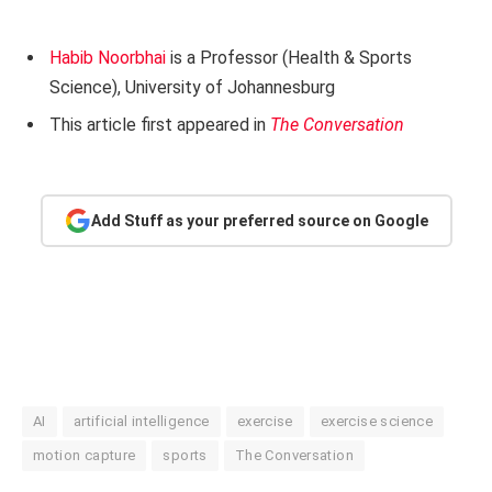
Habib Noorbhai
is a Professor (Health & Sports
Science), University of Johannesburg
This article first appeared in
The Conversation
Add Stuff as your preferred source on Google
AI
artificial intelligence
exercise
exercise science
motion capture
sports
The Conversation