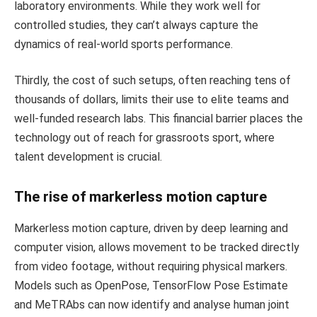
laboratory environments. While they work well for
controlled studies, they can’t always capture the
dynamics of real-world sports performance.
Thirdly, the cost of such setups, often reaching tens of
thousands of dollars, limits their use to elite teams and
well-funded research labs. This financial barrier places the
technology out of reach for grassroots sport, where
talent development is crucial.
The rise of markerless motion capture
Markerless motion capture, driven by deep learning and
computer vision, allows movement to be tracked directly
from video footage, without requiring physical markers.
Models such as OpenPose, TensorFlow Pose Estimate
and MeTRAbs can now identify and analyse human joint