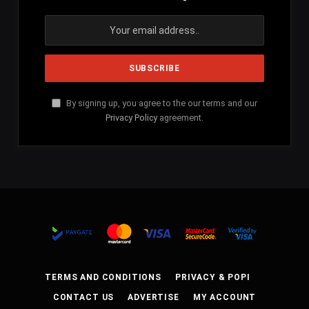
By signing up, you agree to the our terms and our
Privacy Policy
agreement.
TERMS AND CONDITIONS
PRIVACY & POPI
CONTACT US
ADVERTISE
MY ACCOUNT