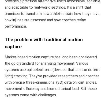
provides a practical alternative that’s accessible, scalable
and adaptable to real-world settings. It’s a shift that
promises to transform how athletes train, how they move,
how injuries are assessed and how coaches refine
performance.
The problem with traditional motion
capture
Marker-based motion capture has long been considered
the gold standard for analysing movement. Various
systems use optoelectronic (devices that emit or detect
light) tracking. They’ve provided researchers and coaches
with precise three-dimensional (3D) data on joint angles,
movement efficiency and biomechanical load. But these
systems come with challenges.