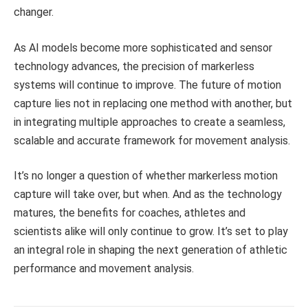
changer.
As AI models become more sophisticated and sensor
technology advances, the precision of markerless
systems will continue to improve. The future of motion
capture lies not in replacing one method with another, but
in integrating multiple approaches to create a seamless,
scalable and accurate framework for movement analysis.
It’s no longer a question of whether markerless motion
capture will take over, but when. And as the technology
matures, the benefits for coaches, athletes and
scientists alike will only continue to grow. It’s set to play
an integral role in shaping the next generation of athletic
performance and movement analysis.