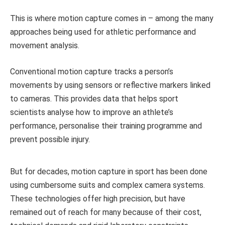
This is where motion capture comes in – among the many
approaches being used for athletic performance and
movement analysis.
Conventional motion capture tracks a person’s
movements by using sensors or reflective markers linked
to cameras. This provides data that helps sport
scientists analyse how to improve an athlete’s
performance, personalise their training programme and
prevent possible injury.
But for decades, motion capture in sport has been done
using cumbersome suits and complex camera systems.
These technologies offer high precision, but have
remained out of reach for many because of their cost,