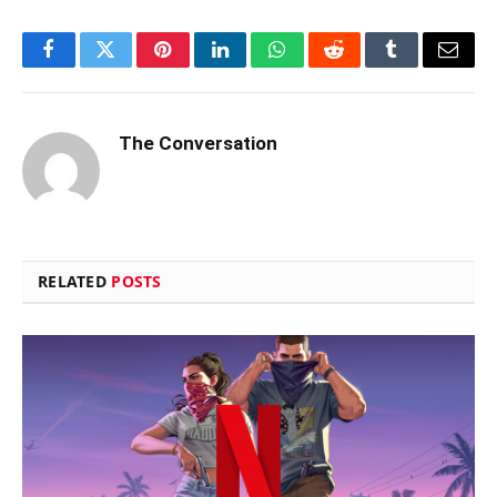
Facebook
Twitter
Pinterest
LinkedIn
WhatsApp
Reddit
Tumblr
Email
The Conversation
RELATED
POSTS