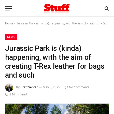
Home
»
Jurassic Park is (kinda) happening, with the aim of creating T-Rex leather for bags and such
NEWS
Jurassic Park is (kinda)
happening, with the aim of
creating T-Rex leather for bags
and such
By
Brett Venter
May 5, 2025
No Comments
2 Mins Read