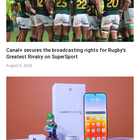
Canal+ secures the broadcasting rights for Rugby’s
Greatest Rivalry on SuperSport
August 6, 2026