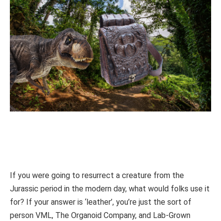
If you were going to resurrect a creature from the
Jurassic period in the modern day, what would folks use it
for? If your answer is ‘leather’, you’re just the sort of
person VML, The Organoid Company, and Lab-Grown