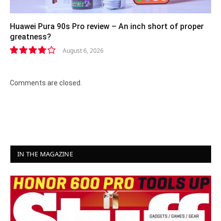
Huawei Pura 90s Pro review – An inch short of proper
greatness?
August 6, 2026
8.2
Comments are closed.
IN THE MAGAZINE