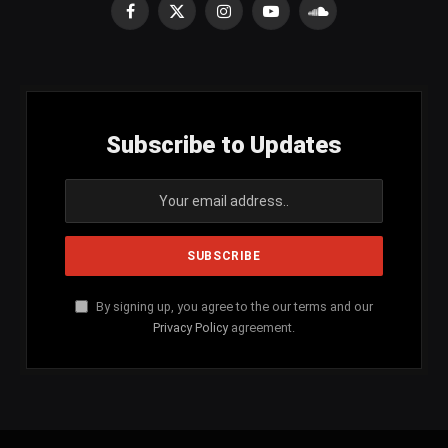
Facebook
X
Instagram
YouTube
SoundCloud
(Twitter)
Subscribe to Updates
By signing up, you agree to the our terms and our
Privacy Policy
agreement.