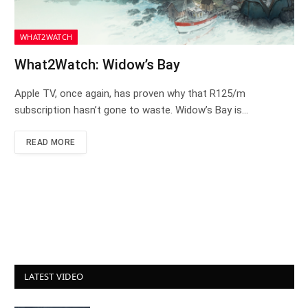
WHAT2WATCH
What2Watch: Widow’s Bay
Apple TV, once again, has proven why that R125/m
subscription hasn’t gone to waste. Widow’s Bay is…
READ MORE
LATEST VIDEO