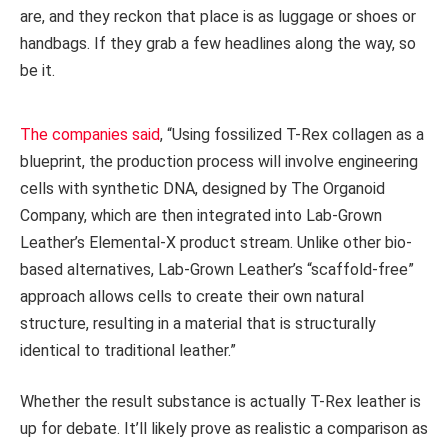
are, and they reckon that place is as luggage or shoes or
handbags. If they grab a few headlines along the way, so
be it.
The companies said
, “Using fossilized T-Rex collagen as a
blueprint, the production process will involve engineering
cells with synthetic DNA, designed by The Organoid
Company, which are then integrated into Lab-Grown
Leather’s Elemental-X product stream. Unlike other bio-
based alternatives, Lab-Grown Leather’s “scaffold-free”
approach allows cells to create their own natural
structure, resulting in a material that is structurally
identical to traditional leather.”
Whether the result substance is actually T-Rex leather is
up for debate. It’ll likely prove as realistic a comparison as