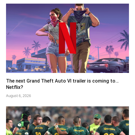
The next Grand Theft Auto VI trailer is coming to…
Netflix?
August 6, 2026