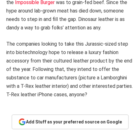
the
Impossible Burger
was to grain-fed beef. Since the
hype around lab-grown meat has died down, someone
needs to step in and fill the gap. Dinosaur leather is as
dandy a way to grab folks’ attention as any.
The companies looking to take this Jurassic-sized step
into biotechnology hope to release a luxury fashion
accessory from their cultured leather product by the end
of the year. Following that, they intend to offer the
substance to car manufacturers (picture a Lamborghini
with a T-Rex leather interior) and other interested parties.
T-Rex leather iPhone cases, anyone?
Add Stuff as your preferred source on Google