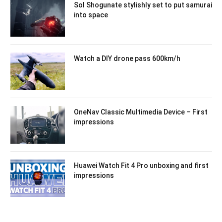
Sol Shogunate stylishly set to put samurai
into space
Watch a DIY drone pass 600km/h
OneNav Classic Multimedia Device – First
impressions
Huawei Watch Fit 4 Pro unboxing and first
impressions