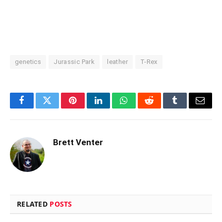
genetics
Jurassic Park
leather
T-Rex
Facebook
Twitter
Pinterest
LinkedIn
WhatsApp
Reddit
Tumblr
Email
Brett Venter
RELATED
POSTS