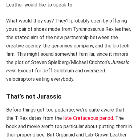
Leather would like to speak to.
What would they say? They’ll probably open by offering
you a pair of shoes made from Tyrannosaurus Rex leather,
the stated aim of the new partnership between the
creative agency, the genomics company, and the biotech
firm. This might sound somewhat familiar, since it mirrors
the plot of Steven Spielberg/Michael Crichton’s
Jurassic
Park
. Except for Jeff Goldblum and oversized
velociraptors eating everybody.
That’s not Jurassic
Before things get too pedantic, we’re quite aware that
the T-Rex dates from the
late Cretaceous period.
The
book and movie aren’t too particular about putting them in
their proper place. But Organoid and Lab-Grown Leather