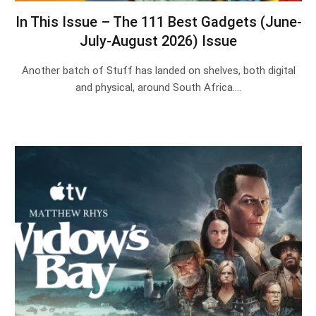
In This Issue – The 111 Best Gadgets (June-
July-August 2026) Issue
Another batch of Stuff has landed on shelves, both digital
and physical, around South Africa.…