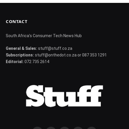
CONTACT
South Africa's Consumer Tech News Hub
General & Sales:
stuff@stuff.co.za
Subscriptions:
stuff@onthedot.co.za or 087 353 1291
Editorial:
072 735 2614