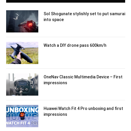
Sol Shogunate stylishly set to put samurai
into space
Watch a DIY drone pass 600km/h
OneNav Classic Multimedia Device – First
impressions
Huawei Watch Fit 4 Pro unboxing and first
impressions