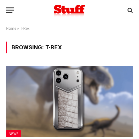
Home
»
T-Rex
BROWSING:
T-REX
NEWS