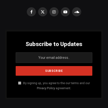
Facebook
X
Instagram
YouTube
SoundCloud
(Twitter)
Subscribe to Updates
By signing up, you agree to the our terms and our
Privacy Policy
agreement.