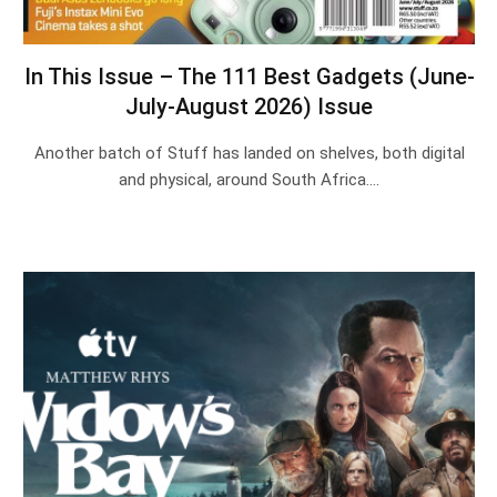
In This Issue – The 111 Best Gadgets (June-
July-August 2026) Issue
Another batch of Stuff has landed on shelves, both digital
and physical, around South Africa.…