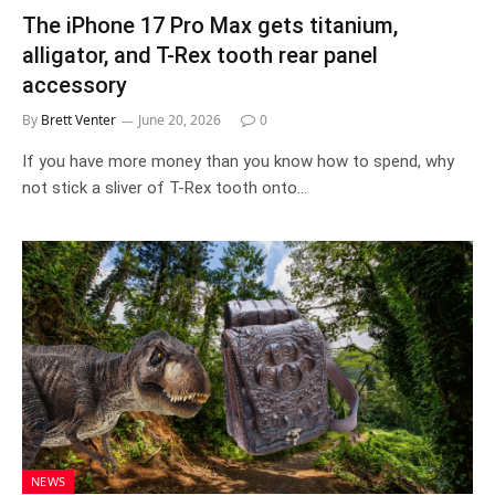
The iPhone 17 Pro Max gets titanium,
alligator, and T-Rex tooth rear panel
accessory
By
Brett Venter
June 20, 2026
0
If you have more money than you know how to spend, why
not stick a sliver of T-Rex tooth onto…
NEWS