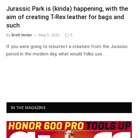
Jurassic Park is (kinda) happening, with the
aim of creating T-Rex leather for bags and
such
By
Brett Venter
May 5, 2025
0
If you were going to resurrect a creature from the Jurassic
period in the modern day, what would folks use…
IN THE MAGAZINE