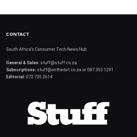
CONTACT
South Africa's Consumer Tech News Hub
General & Sales:
stuff@stuff.co.za
Subscriptions:
stuff@onthedot.co.za or 087 353 1291
Editorial:
072 735 2614