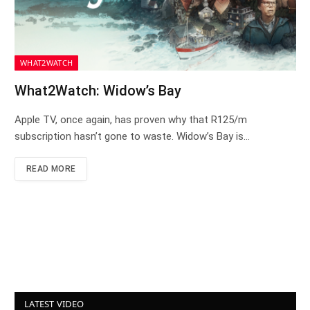
WHAT2WATCH
What2Watch: Widow’s Bay
Apple TV, once again, has proven why that R125/m
subscription hasn’t gone to waste. Widow’s Bay is…
READ MORE
LATEST VIDEO