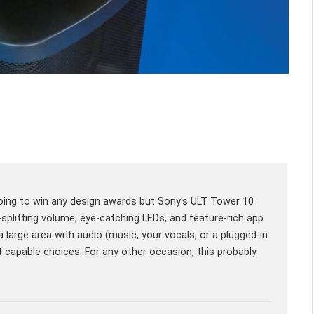
n't going to win any design awards but Sony's ULT Tower 10
-splitting volume, eye-catching LEDs, and feature-rich app
a large area with audio (music, your vocals, or a plugged-in
st capable choices. For any other occasion, this probably