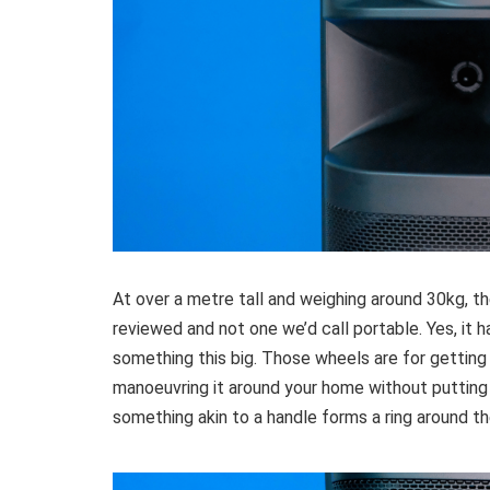
At over a metre tall and weighing around 30kg, 
reviewed and not one we’d call portable. Yes, it h
something this big. Those wheels are for getting 
manoeuvring it around your home without putting
something akin to a handle forms a ring around th