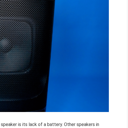
speaker is its lack of a battery. Other speakers in