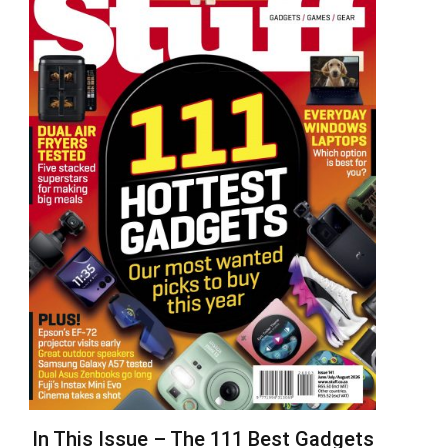
In This Issue – The 111 Best Gadgets