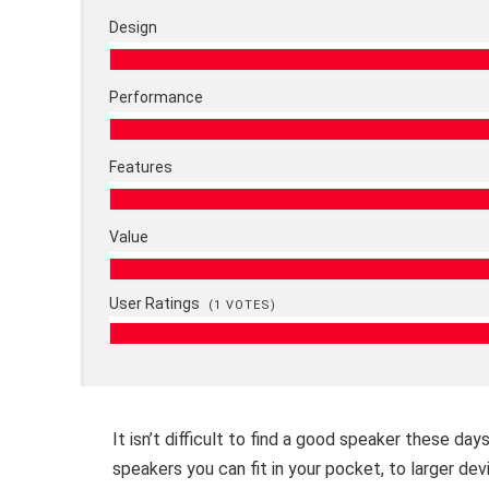
Design
Performance
Features
Value
User Ratings
(
1
VOTES)
It isn’t difficult to find a good speaker these da
speakers you can fit in your pocket, to larger dev