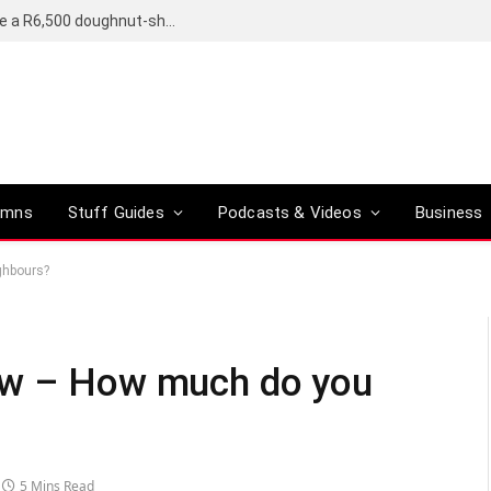
OpenAI’s compact smart speaker said to be a R6,500 doughnut-shaped device
umns
Stuff Guides
Podcasts & Videos
Business
ghbours?
ew – How much do you
5 Mins Read