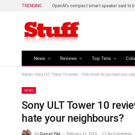
TRENDING
News
Reviews
Top Tens
Col
Home
»
Sony ULT Tower 10 review – How much do you hate your nei
NEWS
Sony ULT Tower 10 revi
hate your neighbours?
By
Duncan Pike
February 21, 2025
No Comments