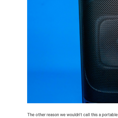
The other reason we wouldn’t call this a portable 