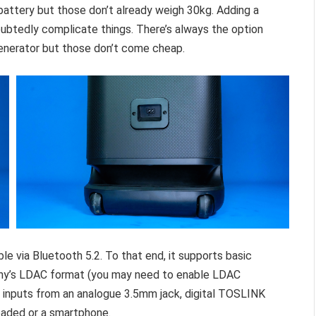
battery but those don’t already weigh 30kg. Adding a
ubtedly complicate things. There’s always the option
generator but those don’t come cheap.
ble via Bluetooth 5.2. To that end, it supports basic
ony’s LDAC format (you may need to enable LDAC
s inputs from an analogue 3.5mm jack, digital TOSLINK
loaded or a smartphone.