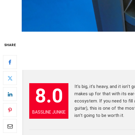
SHARE
It's big, it's heavy, and it is
8.0
makes up for that with its ear
ecosystem. If you need to fill 
guitar), this is one of the mo
BASSLINE JUNKIE
isn't going to be worth it.