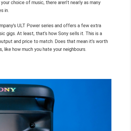
 your choice of music, there aren’t nearly as many
s in.
company’s ULT Power series and offers a few extra
c gigs. At least, that’s how Sony sells it. This is a
output and price to match. Does that mean it’s worth
s, like how much you hate your neighbours.