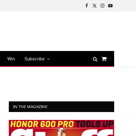
Facebook
X
Instagram
YouTube
(Twitter)
Win
Subscribe
Shopping
Cart
IN THE MAGAZINE