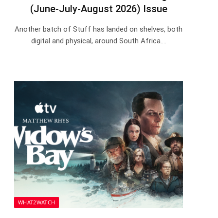
(June-July-August 2026) Issue
Another batch of Stuff has landed on shelves, both
digital and physical, around South Africa.…
WHAT2WATCH