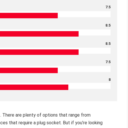
7.5
8.5
8.5
7.5
8
ys. There are plenty of options that range from
ices that require a plug socket. But if you’re looking