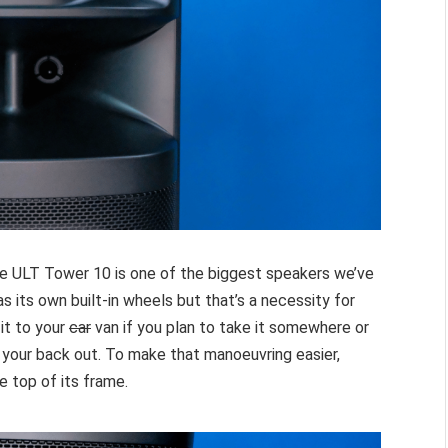
the ULT Tower 10 is one of the biggest speakers we’ve
as its own built-in wheels but that’s a necessity for
it to your
car
van if you plan to take it somewhere or
 your back out. To make that manoeuvring easier,
e top of its frame.