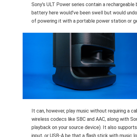
Sony’s ULT Power series contain a rechargeable 
battery here would’ve been swell but would undo
of powering it with a portable power station or 
It can, however, play music without requiring a ca
wireless codecs like SBC and AAC, along with S
playback on your source device). It also support
input, or USB-A be that a flash stick with music 