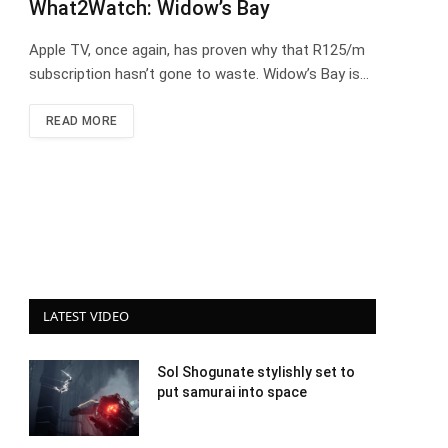
What2Watch: Widow’s Bay
Apple TV, once again, has proven why that R125/m
subscription hasn’t gone to waste. Widow’s Bay is…
READ MORE
LATEST VIDEO
Sol Shogunate stylishly set to
put samurai into space