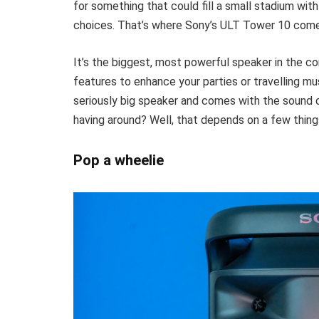
for something that could fill a small stadium with
choices. That’s where Sony’s ULT Tower 10 come
It’s the biggest, most powerful speaker in the 
features to enhance your parties or travelling musi
seriously big speaker and comes with the sound 
having around? Well, that depends on a few thing
Pop a wheelie