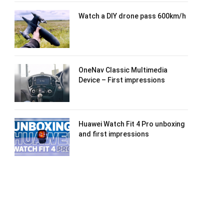
Watch a DIY drone pass 600km/h
OneNav Classic Multimedia
Device – First impressions
Huawei Watch Fit 4 Pro unboxing
and first impressions