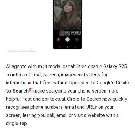
AI agents with multimodal capabilities enable Galaxy S25
to interpret text, speech, images and videos for
interactions that feel natural. Upgrades to Google’s
Circle
[3]
to Search
make searching your phone screen more
helpful, fast and contextual. Circle to Search now quickly
recognises phone numbers, email and URLs on your
screen, letting you call, email or visit a website with a
single tap.