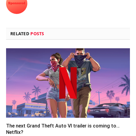
RELATED
POSTS
The next Grand Theft Auto VI trailer is coming to…
Netflix?