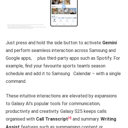
Just press and hold the side button to activate
Gemini
and perform seamless interaction across Samsung and
Google apps, plus third-party apps such as Spotify. For
example, find your favourite sports team’s season
schedule and add it to Samsung Calendar – with a single
command.
These intuitive interactions are elevated by expansions
to Galaxy AI’s popular tools for communication,
productivity and creativity. Galaxy S25 keeps calls
[4]
organised with
Call Transcript
and summary.
Writing
Assist
features such as summarising content or