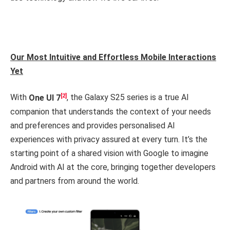
Our Most Intuitive and Effortless Mobile Interactions
Yet
[2]
With
One UI 7
, the Galaxy S25 series is a true AI
companion that understands the context of your needs
and preferences and provides personalised AI
experiences with privacy assured at every turn. It’s the
starting point of a shared vision with Google to imagine
Android with AI at the core, bringing together developers
and partners from around the world.