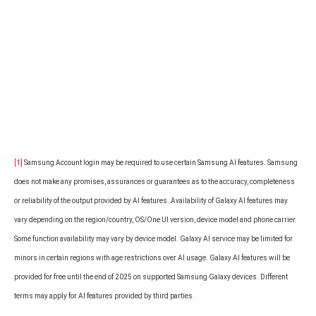
[1]
Samsung Account login may be required to use certain Samsung AI features. Samsung
does not make any promises, assurances or guarantees as to the accuracy, completeness
or reliability of the output provided by AI features. Availability of Galaxy AI features may
vary depending on the region/country, OS/One UI version, device model and phone carrier.
Some function availability may vary by device model. Galaxy AI service may be limited for
minors in certain regions with age restrictions over AI usage. Galaxy AI features will be
provided for free until the end of 2025 on supported Samsung Galaxy devices. Different
terms may apply for AI features provided by third parties.