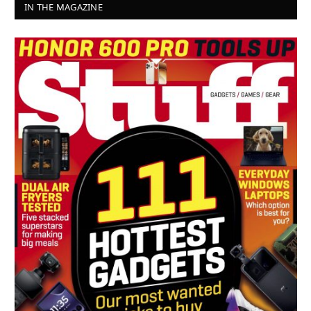
IN THE MAGAZINE