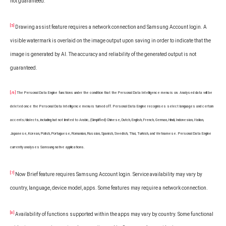
not guaranteed.
[5]
Drawing assist feature requires a network connection and Samsung Account login. A
visible watermark is overlaid on the image output upon saving in order to indicate that the
image is generated by AI. The accuracy and reliability of the generated output is not
guaranteed.
[/6]
The Personal Data Engine functions under the condition that the Personal Data Intelligence menu is on. Analysed data will be
deleted once the Personal Data Intelligence menu is turned off. Personal Data Engine recognises select languages and certain
accents/dialects, including but not limited to Arabic, (Simplified) Chinese, Dutch, English, French, German, Hindi, Indonesian, Italian,
Japanese, Korean, Polish, Portuguese, Romanian, Russian, Spanish, Swedish, Thai, Turkish, and Vietnamese. Personal Data Engine
currently analyses Samsung native applications.
[7]
Now Brief feature requires Samsung Account login. Service availability may vary by
country, language, device model, apps. Some features may require a network connection.
[8]
Availability of functions supported within the apps may vary by country. Some functional