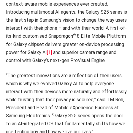
context-aware mobile experiences ever created.
Introducing multimodal AI agents, the Galaxy S25 series is
the first step in Samsung’s vision to change the way users
interact with their phone – and with their world. A first-of-
®
its-kind customised Snapdragon
8 Elite Mobile Platform
for Galaxy chipset delivers greater on-device processing
power for Galaxy AI
[1]
and superior camera range and
control with Galaxy’s next-gen ProVisual Engine.
“The greatest innovations are a reflection of their users,
which is why we evolved Galaxy AI to help everyone
interact with their devices more naturally and effortlessly
while trusting that their privacy is secured,” said TM Roh,
President and Head of Mobile eXperience Business at
Samsung Electronics. “Galaxy S25 series opens the door
to an AI-integrated OS that fundamentally shifts how we
use technology and how we live our lives.”