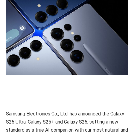
Samsung Electronics Co., Ltd. has announced the Galaxy
S25 Ultra, Galaxy S25+ and Galaxy S25, setting a new
standard as a true AI companion with our most natural and