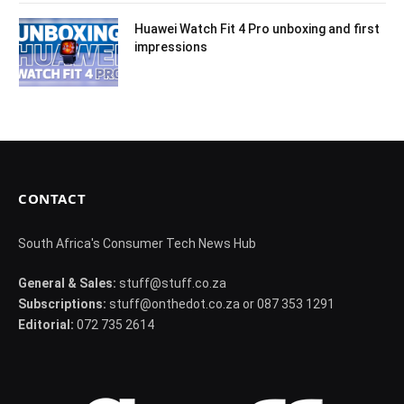
Huawei Watch Fit 4 Pro unboxing and first
impressions
CONTACT
South Africa's Consumer Tech News Hub
General & Sales:
stuff@stuff.co.za
Subscriptions:
stuff@onthedot.co.za or 087 353 1291
Editorial:
072 735 2614