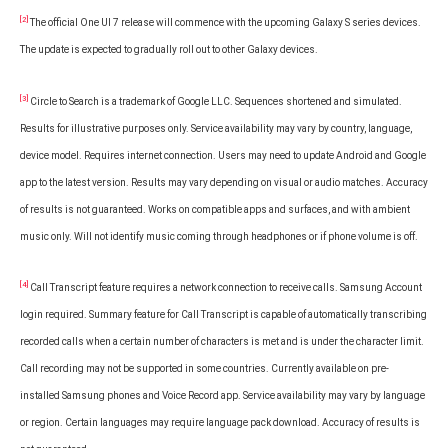
[2]
The official One UI 7 release will commence with the upcoming Galaxy S series devices.
The update is expected to gradually roll out to other Galaxy devices.
[3]
Circle to Search is a trademark of Google LLC. Sequences shortened and simulated.
Results for illustrative purposes only. Service availability may vary by country, language,
device model. Requires internet connection. Users may need to update Android and Google
app to the latest version. Results may vary depending on visual or audio matches. Accuracy
of results is not guaranteed. Works on compatible apps and surfaces, and with ambient
music only. Will not identify music coming through headphones or if phone volume is off.
[4]
Call Transcript feature requires a network connection to receive calls. Samsung Account
login required. Summary feature for Call Transcript is capable of automatically transcribing
recorded calls when a certain number of characters is met and is under the character limit.
Call recording may not be supported in some countries. Currently available on pre-
installed Samsung phones and Voice Record app. Service availability may vary by language
or region. Certain languages may require language pack download. Accuracy of results is