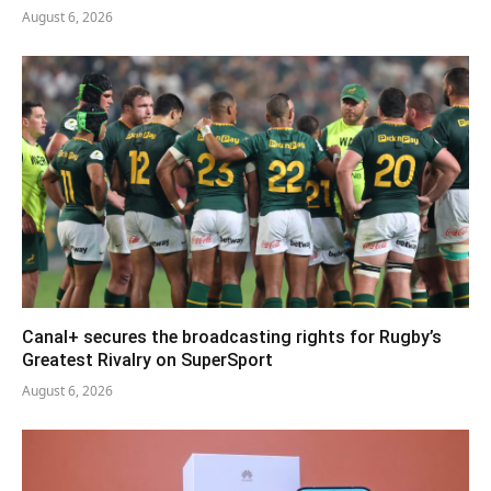
August 6, 2026
Canal+ secures the broadcasting rights for Rugby’s
Greatest Rivalry on SuperSport
August 6, 2026