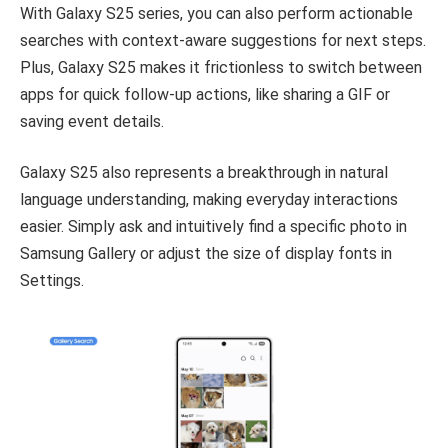
With Galaxy S25 series, you can also perform actionable
searches with context-aware suggestions for next steps.
Plus, Galaxy S25 makes it frictionless to switch between
apps for quick follow-up actions, like sharing a GIF or
saving event details.
Galaxy S25 also represents a breakthrough in natural
language understanding, making everyday interactions
easier. Simply ask and intuitively find a specific photo in
Samsung Gallery or adjust the size of display fonts in
Settings.