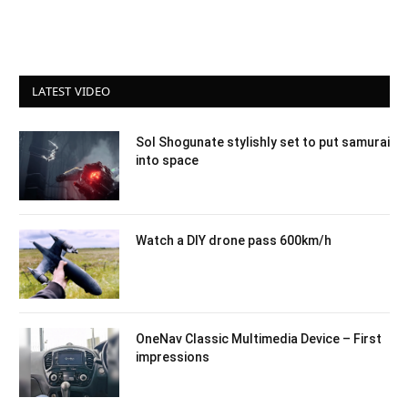
LATEST VIDEO
Sol Shogunate stylishly set to put samurai
into space
Watch a DIY drone pass 600km/h
OneNav Classic Multimedia Device – First
impressions