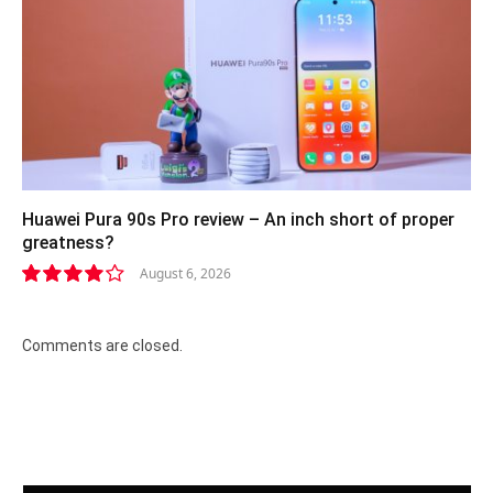
Huawei Pura 90s Pro review – An inch short of proper
greatness?
August 6, 2026
8.2
Comments are closed.