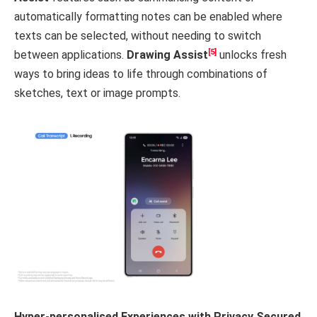
automatically formatting notes can be enabled where
texts can be selected, without needing to switch
[5]
between applications.
Drawing Assist
unlocks fresh
ways to bring ideas to life through combinations of
sketches, text or image prompts.
Hyper-personalised Experiences with Privacy Secured