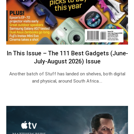
In This Issue – The 111 Best Gadgets (June-
July-August 2026) Issue
Another batch of Stuff has landed on shelves, both digital
and physical, around South Africa.…