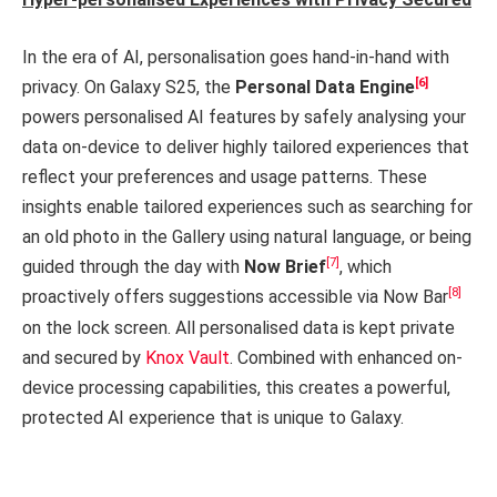
In the era of AI, personalisation goes hand-in-hand with
[6]
privacy. On Galaxy S25, the
Personal Data Engine
powers personalised AI features by safely analysing your
data on-device to deliver highly tailored experiences that
reflect your preferences and usage patterns. These
insights enable tailored experiences such as searching for
an old photo in the Gallery using natural language, or being
[7]
guided through the day with
Now Brief
, which
[8]
proactively offers suggestions accessible via Now Bar
on the lock screen. All personalised data is kept private
and secured by
Knox Vault
. Combined with enhanced on-
device processing capabilities, this creates a powerful,
protected AI experience that is unique to Galaxy.