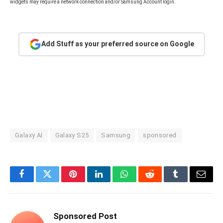
widgets may require a network connection and/or Samsung Account login.
Add Stuff as your preferred source on Google
Galaxy AI
Galaxy S25
Samsung
sponsored
Facebook
Twitter
Pinterest
LinkedIn
WhatsApp
Reddit
Tumblr
Email
Sponsored Post