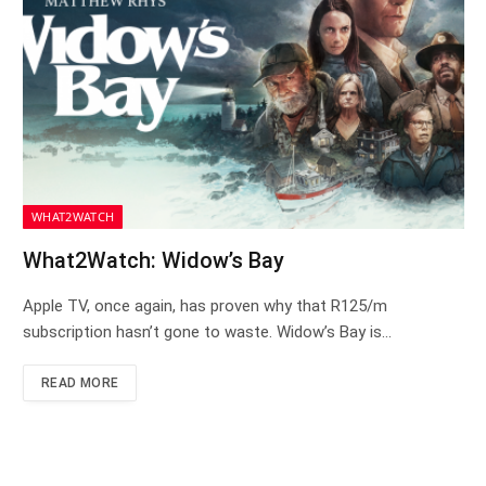
WHAT2WATCH
What2Watch: Widow’s Bay
Apple TV, once again, has proven why that R125/m
subscription hasn’t gone to waste. Widow’s Bay is…
READ MORE