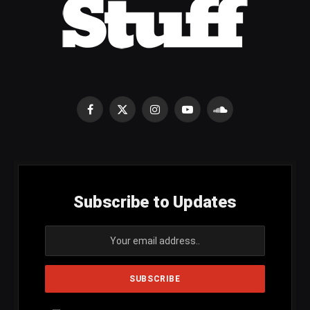
Facebook
X
Instagram
YouTube
SoundCloud
(Twitter)
Subscribe to Updates