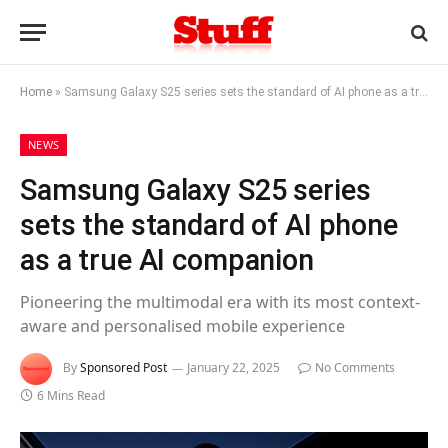
Home
»
Samsung Galaxy S25 series sets the standard of AI phone as a true AI companion
NEWS
Samsung Galaxy S25 series
sets the standard of AI phone
as a true AI companion
Pioneering the multimodal era with its most context-
aware and personalised mobile experience
By
Sponsored Post
January 22, 2025
No Comments
6 Mins Read