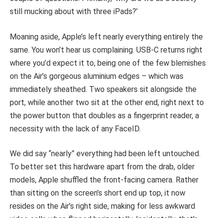
still mucking about with three iPads?’
Moaning aside, Apple’s left nearly everything entirely the
same. You won’t hear us complaining. USB-C returns right
where you’d expect it to, being one of the few blemishes
on the Air’s gorgeous aluminium edges – which was
immediately sheathed. Two speakers sit alongside the
port, while another two sit at the other end, right next to
the power button that doubles as a fingerprint reader, a
necessity with the lack of any FaceID.
We did say “nearly” everything had been left untouched.
To better set this hardware apart from the drab, older
models, Apple shuffled the front-facing camera. Rather
than sitting on the screen’s short end up top, it now
resides on the Air’s right side, making for less awkward