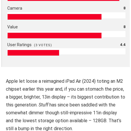
Camera
8
Value
8
User Ratings
4.4
(
3
VOTES)
Apple let loose a reimagined iPad Air (2024) toting an M2
chipset earlier this year and, if you can stomach the price,
a bigger, brighter, 13in display – its biggest contribution to
this generation.
Stuff
has since been saddled with the
somewhat dimmer though still-impressive 11in display
and the lowest storage option available – 128GB. That’s
still a bump in the right direction.