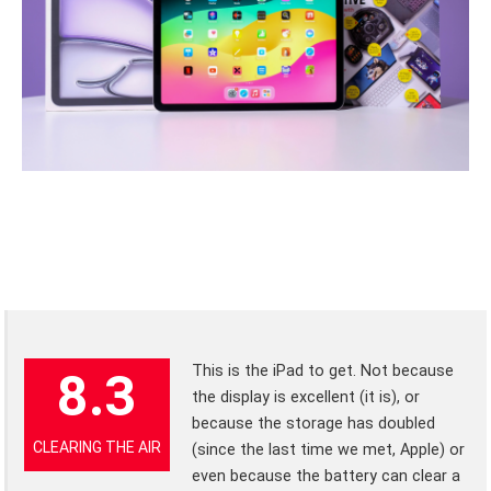
This is the iPad to get. Not because
8.3
the display is excellent (it is), or
because the storage has doubled
CLEARING THE AIR
(since the last time we met, Apple) or
even because the battery can clear a