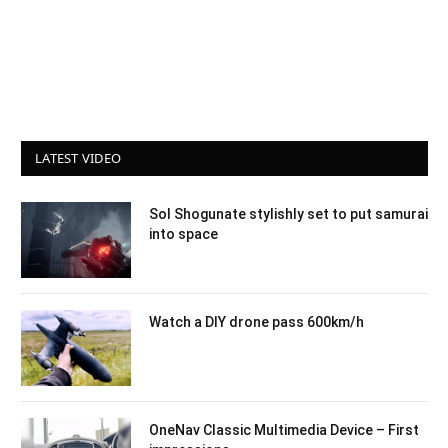
LATEST VIDEO
Sol Shogunate stylishly set to put samurai
into space
Watch a DIY drone pass 600km/h
OneNav Classic Multimedia Device – First