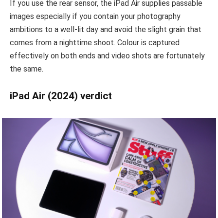
If you use the rear sensor, the iPad Air supplies passable
images especially if you contain your photography
ambitions to a well-lit day and avoid the slight grain that
comes from a nighttime shoot. Colour is captured
effectively on both ends and video shots are fortunately
the same.
iPad Air (2024) verdict