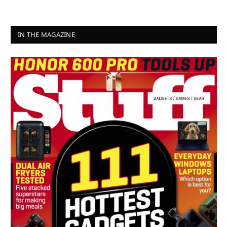
IN THE MAGAZINE