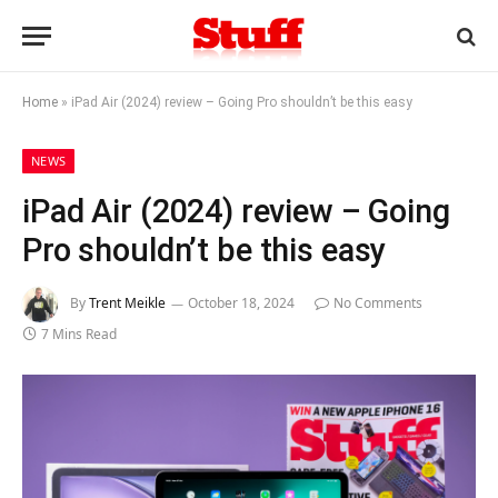
Home
»
iPad Air (2024) review – Going Pro shouldn’t be this easy
NEWS
iPad Air (2024) review – Going
Pro shouldn’t be this easy
By
Trent Meikle
October 18, 2024
No Comments
7 Mins Read