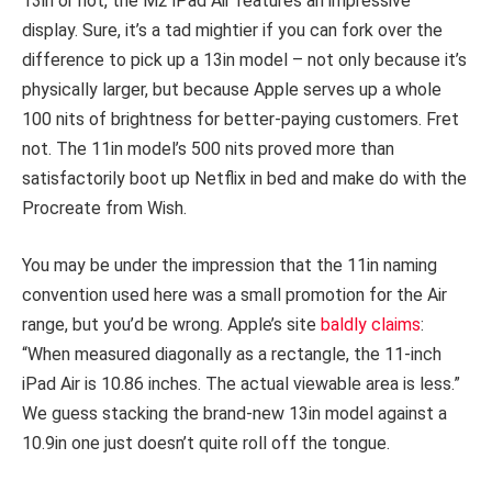
13in or not, the M2 iPad Air features an impressive
display. Sure, it’s a tad mightier if you can fork over the
difference to pick up a 13in model – not only because it’s
physically larger, but because Apple serves up a whole
100 nits of brightness for better-paying customers. Fret
not. The 11in model’s 500 nits proved more than
satisfactorily boot up Netflix in bed and make do with the
Procreate from Wish.
You may be under the impression that the 11in naming
convention used here was a small promotion for the Air
range, but you’d be wrong. Apple’s site
baldly claims
:
“When measured diagonally as a rectangle, the 11-inch
iPad Air is 10.86 inches. The actual viewable area is less.”
We guess stacking the brand-new 13in model against a
10.9in one just doesn’t quite roll off the tongue.