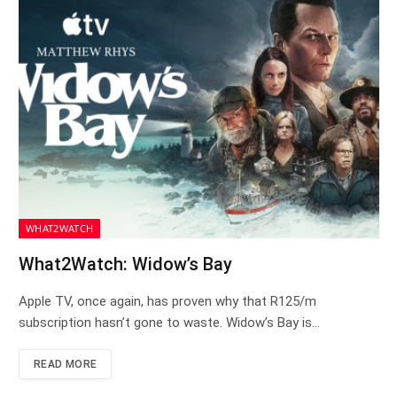
WHAT2WATCH
What2Watch: Widow’s Bay
Apple TV, once again, has proven why that R125/m
subscription hasn’t gone to waste. Widow’s Bay is…
READ MORE