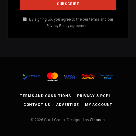
By signing up, you agree to the our terms and our
Privacy Policy
agreement.
TERMS AND CONDITIONS
PRIVACY & POPI
CONTACT US
ADVERTISE
MY ACCOUNT
© 2026 Stuff Group. Designed by
Chronon
.