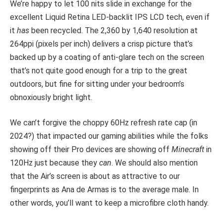
We’re happy to let 100 nits slide in exchange for the
excellent Liquid Retina LED-backlit IPS LCD tech, even if
it
has
been recycled. The 2,360 by 1,640 resolution at
264ppi (pixels per inch) delivers a crisp picture that’s
backed up by a coating of anti-glare tech on the screen
that’s not quite good enough for a trip to the great
outdoors, but fine for sitting under your bedroom’s
obnoxiously bright light.
We can’t forgive the choppy 60Hz refresh rate cap (in
2024?) that impacted our gaming abilities while the folks
showing off their Pro devices are showing off
Minecraft
in
120Hz just because they
can
. We should also mention
that the Air’s screen is about as attractive to our
fingerprints as Ana de Armas is to the average male. In
other words, you’ll want to keep a microfibre cloth handy.