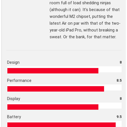
room full of load shedding ninjas
(although it can). It's because of that
wonderful M2 chipset, putting the
latest Air on par with that of the two-
year-old iPad Pro, without breaking a
sweat. Or the bank, for that matter.
Design
8
Performance
8.5
Display
8
Battery
9.5