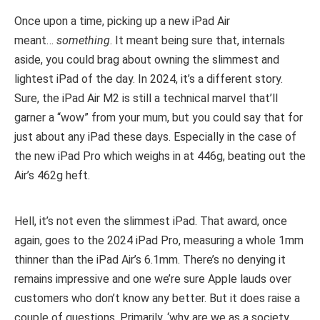
Once upon a time, picking up a new iPad Air
meant…
something
. It meant being sure that, internals
aside, you could brag about owning the slimmest and
lightest iPad of the day. In 2024, it’s a different story.
Sure, the iPad Air M2 is still a technical marvel that’ll
garner a “wow” from your mum, but you could say that for
just about any iPad these days. Especially in the case of
the new iPad Pro which weighs in at 446g, beating out the
Air’s 462g heft.
Hell, it’s not even the slimmest iPad. That award, once
again, goes to the 2024 iPad Pro, measuring a whole 1mm
thinner than the iPad Air’s 6.1mm. There’s no denying it
remains impressive and one we’re sure Apple lauds over
customers who don’t know any better. But it does raise a
couple of questions. Primarily, ‘why are we as a society