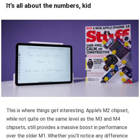
It’s all about the numbers, kid
This is where things get interesting. Apple’s M2 chipset,
while not quite on the same level as the M3 and M4
chipsets, still provides a massive boost in performance
over the older M1. Whether you’ll notice any difference