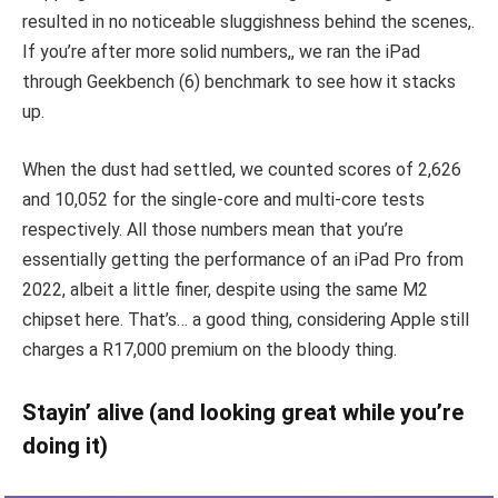
resulted in no noticeable sluggishness behind the scenes,.
If you’re after more solid numbers,, we ran the iPad
through Geekbench (6) benchmark to see how it stacks
up.
When the dust had settled, we counted scores of 2,626
and 10,052 for the single-core and multi-core tests
respectively. All those numbers mean that you’re
essentially getting the performance of an iPad Pro from
2022, albeit a little finer, despite using the same M2
chipset here. That’s… a good thing, considering Apple still
charges a R17,000 premium on the bloody thing.
Stayin’ alive (and looking great while you’re
doing it)