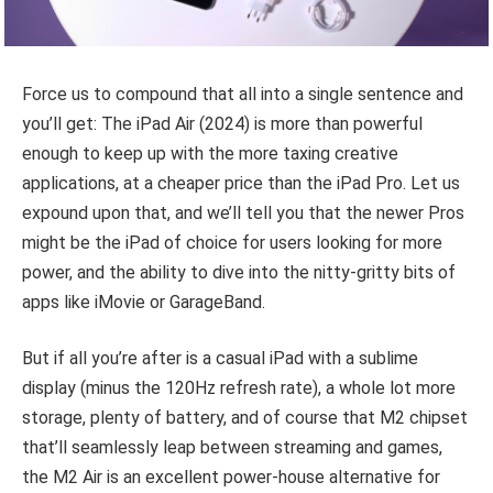
Force us to compound that all into a single sentence and
you’ll get: The iPad Air (2024) is more than powerful
enough to keep up with the more taxing creative
applications, at a cheaper price than the iPad Pro. Let us
expound upon that, and we’ll tell you that the newer Pros
might be the iPad of choice for users looking for more
power, and the ability to dive into the nitty-gritty bits of
apps like iMovie or GarageBand.
But if all you’re after is a casual iPad with a sublime
display (minus the 120Hz refresh rate), a whole lot more
storage, plenty of battery, and of course that M2 chipset
that’ll seamlessly leap between streaming and games,
the M2 Air is an excellent power-house alternative for