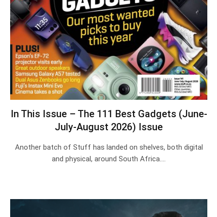
In This Issue – The 111 Best Gadgets (June-
July-August 2026) Issue
Another batch of Stuff has landed on shelves, both digital
and physical, around South Africa.…