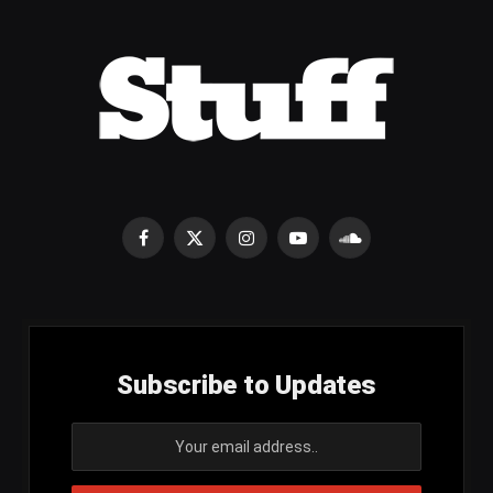
Facebook
X
Instagram
YouTube
SoundCloud
(Twitter)
Subscribe to Updates