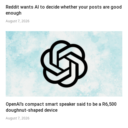
Reddit wants AI to decide whether your posts are good
enough
August 7, 2026
OpenAI’s compact smart speaker said to be a R6,500
doughnut-shaped device
August 7, 2026