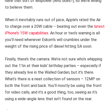
have that sort of willpower (who does?), so we’re willing
to believe them.
When it inevitably runs out of juice, Apple’s rated the Air
to charge over a 20W cable – beating out even the
latest
iPhone’s 15W capabilities
. An hour or two’s warning is all
you’ll need whenever Eskom’s will crumbles under the
weight of the rising price of diesel hitting SA soon.
Finally, there’s the camera. We’re not sure who’s whipping
out the 11in at their kids’ birthday parties – especially if
they already live in the Walled Garden, but it’s there.
What’s there is a neat collection of sensors – 12MP on
both the front and back. You’ll mostly be using the front
for video calls, and it’s a good thing, too, seeing as it’s
using a wide-angle lens that isn’t found on the rear.