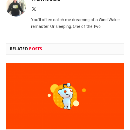
X
(Twitter)
You'll often catch me dreaming of a Wind Waker
remaster. Or sleeping. One of the two.
RELATED
POSTS