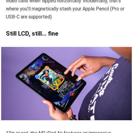
video calls when flipped horizontally. Incidentally, that’s
where you’ll magnetically stash your Apple Pencil (Pro or
USB-C are supported).
Still LCD, still… fine