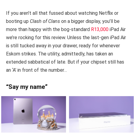
If you aren’t all that fussed about watching Netflix or
booting up
Clash of Clans
on a bigger display, you’ll be
more than happy with the bog-standard
R13,000
iPad Air
we’re rocking for this review. Unless the last-gen iPad Air
is still tucked away in your drawer, ready for whenever
Eskom strikes. The utility, admittedly, has taken an
extended sabbatical of late. But if your chipset still has
an ‘A’ in front of the number…
“Say my name”