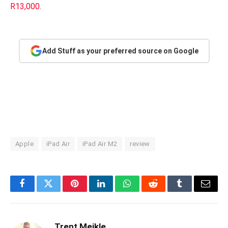
R13,000
.
Add Stuff as your preferred source on Google
Apple
iPad Air
iPad Air M2
review
Facebook
Twitter
Pinterest
LinkedIn
WhatsApp
Reddit
Tumblr
Email
Trent Meikle