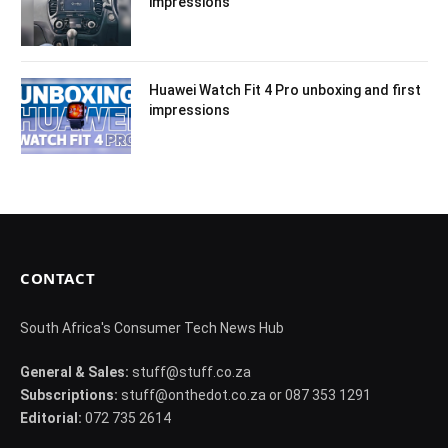
impressions
Huawei Watch Fit 4 Pro unboxing and first
impressions
CONTACT
South Africa's Consumer Tech News Hub
General & Sales:
stuff@stuff.co.za
Subscriptions:
stuff@onthedot.co.za or 087 353 1291
Editorial:
072 735 2614