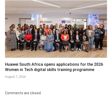
Huawei South Africa opens applications for the 2026
Women in Tech digital skills training programme
August 7, 2026
Comments are closed.