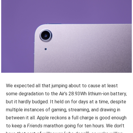
We expected all that jumping about to cause at least
some degradation to the Air’s 28.93Wh lithium-ion battery,
but it hardly budged. It held on for days at a time, despite
multiple instances of gaming, streaming, and drawing in
between it all. Apple reckons a full charge is good enough
to keep a
Friends
marathon going for ten hours. We don’t