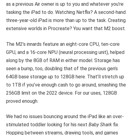
as a previous Air owner is up to you and whatever you’re
tasking the iPad to do. Watching Netflix? A second-hand
three-year-old iPad is more than up to the task. Creating
extensive worlds in Procreate? You want that M2 boost.
The M2’s innards feature an eight-core CPU, ten-core
GPU, and a 16-core NPU (neural processing unit), helped
along by the 8GB of RAM in either model. Storage has
seen a bump, too, doubling that of the previous gen’s
64GB base storage up to 128GB here. That’ll stretch up
to 1TB if you’ve enough cash to go around, smashing the
256GB limit on the 2022 device. For our uses, 128GB
proved enough.
We had no issues bouncing around the iPad like an over-
stimulated toddler looking for his next
Baby Shark
fix.
Hopping between streams, drawing tools, and games