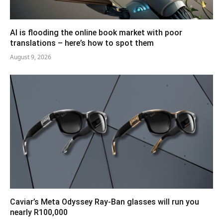
AI is flooding the online book market with poor
translations – here’s how to spot them
August 9, 2026
Caviar’s Meta Odyssey Ray-Ban glasses will run you
nearly R100,000