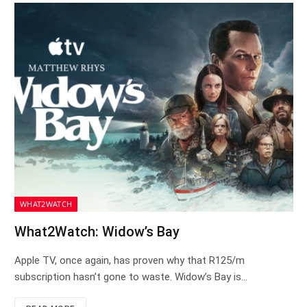
WHAT2WATCH
What2Watch: Widow’s Bay
Apple TV, once again, has proven why that R125/m
subscription hasn’t gone to waste. Widow’s Bay is…