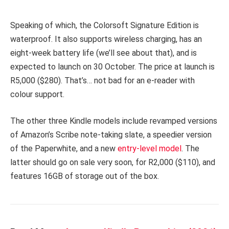
Speaking of which, the Colorsoft Signature Edition is
waterproof. It also supports wireless charging, has an
eight-week battery life (we’ll see about that), and is
expected to launch on 30 October. The price at launch is
R5,000 ($280). That’s… not bad for an e-reader with
colour support.
The other three Kindle models include revamped versions
of Amazon’s Scribe note-taking slate, a speedier version
of the Paperwhite, and a new
entry-level model
. The
latter should go on sale very soon, for R2,000 ($110), and
features 16GB of storage out of the box.