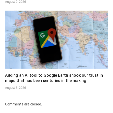
August 9, 2026
Adding an AI tool to Google Earth shook our trust in
maps that has been centuries in the making
August 8, 2026
Comments are closed.