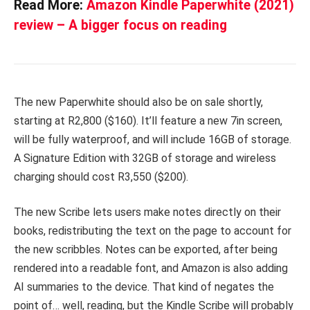
Read More:
Amazon Kindle Paperwhite (2021)
review – A bigger focus on reading
The new Paperwhite should also be on sale shortly,
starting at R2,800 ($160). It’ll feature a new 7in screen,
will be fully waterproof, and will include 16GB of storage.
A Signature Edition with 32GB of storage and wireless
charging should cost R3,550 ($200).
The new Scribe lets users make notes directly on their
books, redistributing the text on the page to account for
the new scribbles. Notes can be exported, after being
rendered into a readable font, and Amazon is also adding
AI summaries to the device. That kind of negates the
point of… well, reading, but the Kindle Scribe will probably