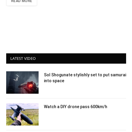
READ MORE
LATEST VIDEO
Sol Shogunate stylishly set to put samurai
into space
Watch a DIY drone pass 600km/h