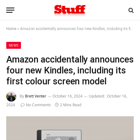
Home
»
Amazon accidentally announces four new Kindles, including its first colour screen model
NEWS
Amazon accidentally announces
four new Kindles, including its
first colour screen model
By
Brett Venter
October 16, 2024
Updated:
October 16,
2024
No Comments
2 Mins Read