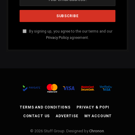
By signing up, you agree to the our terms and our
Privacy Policy
agreement.
TERMS AND CONDITIONS
PRIVACY & POPI
CONTACT US
ADVERTISE
MY ACCOUNT
© 2026 Stuff Group. Designed by
Chronon
.