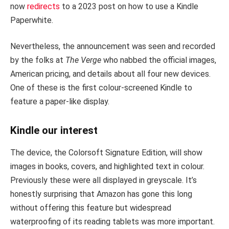
now
redirects
to a 2023 post on how to use a Kindle
Paperwhite.
Nevertheless, the announcement was seen and recorded
by the folks at
The Verge
who nabbed the official images,
American pricing, and details about all four new devices.
One of these is the first colour-screened Kindle to
feature a paper-like display.
Kindle our interest
The device, the Colorsoft Signature Edition, will show
images in books, covers, and highlighted text in colour.
Previously these were all displayed in greyscale. It’s
honestly surprising that Amazon has gone this long
without offering this feature but widespread
waterproofing of its reading tablets was more important.