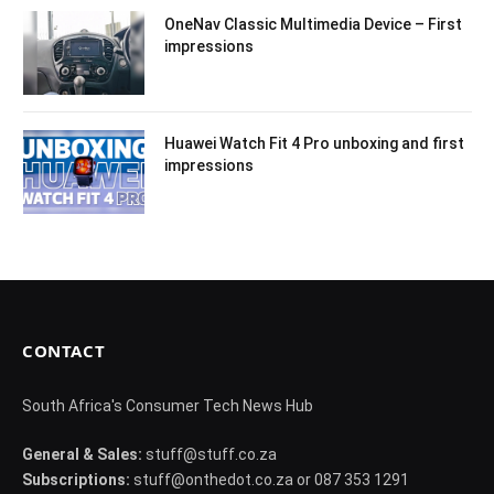
OneNav Classic Multimedia Device – First
impressions
Huawei Watch Fit 4 Pro unboxing and first
impressions
CONTACT
South Africa's Consumer Tech News Hub
General & Sales:
stuff@stuff.co.za
Subscriptions:
stuff@onthedot.co.za or 087 353 1291