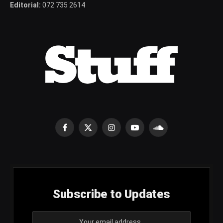
Editorial:
072 735 2614
Facebook
X
Instagram
YouTube
SoundCloud
(Twitter)
Subscribe to Updates