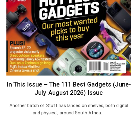
In This Issue – The 111 Best Gadgets (June-
July-August 2026) Issue
Another batch of Stuff has landed on shelves, both digital
and physical, around South Africa.…