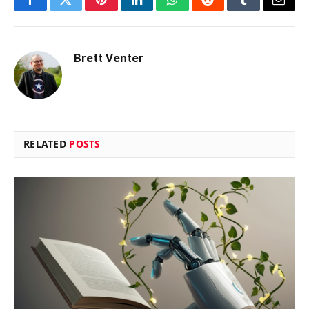
Facebook
Twitter
Pinterest
LinkedIn
WhatsApp
Reddit
Tumblr
Email
Brett Venter
RELATED
POSTS