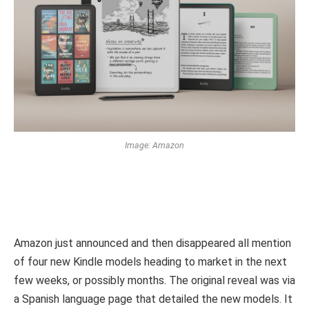
Image: Amazon
Amazon just announced and then disappeared all mention
of four new Kindle models heading to market in the next
few weeks, or possibly months. The original reveal was via
a Spanish language page that detailed the new models. It