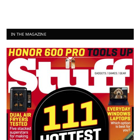
IN THE MAGAZINE