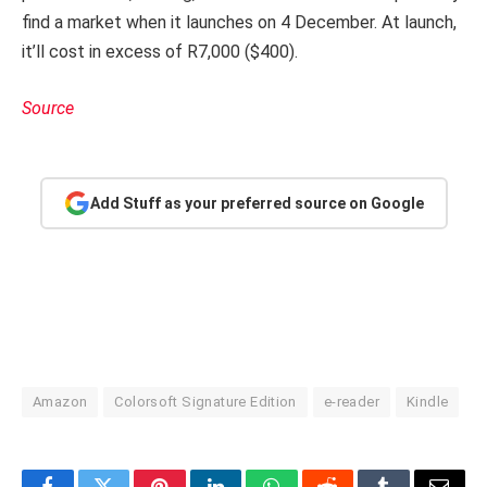
find a market when it launches on 4 December. At launch,
it’ll cost in excess of R7,000 ($400).
Source
Add Stuff as your preferred source on Google
Amazon
Colorsoft Signature Edition
e-reader
Kindle