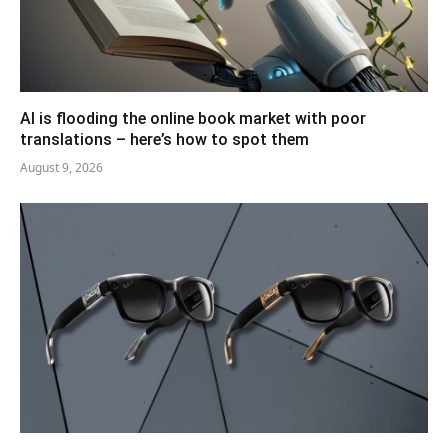
AI is flooding the online book market with poor
translations – here’s how to spot them
August 9, 2026