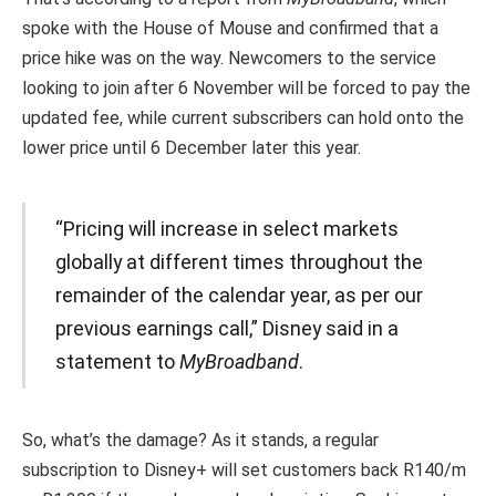
spoke with the House of Mouse and confirmed that a
price hike was on the way. Newcomers to the service
looking to join after 6 November will be forced to pay the
updated fee, while current subscribers can hold onto the
lower price until 6 December later this year.
“Pricing will increase in select markets
globally at different times throughout the
remainder of the calendar year, as per our
previous earnings call,” Disney said in a
statement to
MyBroadband
.
So, what’s the damage? As it stands, a regular
subscription to Disney+ will set customers back R140/m