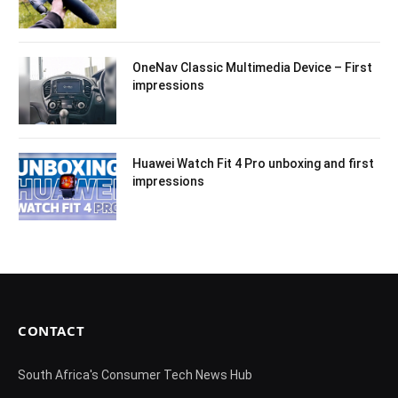
OneNav Classic Multimedia Device – First
impressions
Huawei Watch Fit 4 Pro unboxing and first
impressions
CONTACT
South Africa's Consumer Tech News Hub