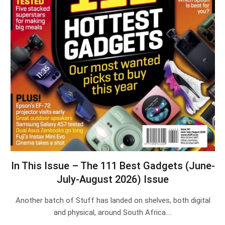
In This Issue – The 111 Best Gadgets (June-
July-August 2026) Issue
Another batch of Stuff has landed on shelves, both digital
and physical, around South Africa.…