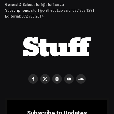
General & Sales:
stuff@stuff.co.za
Subscriptions:
stuff@onthedot.co.za or 087 353 1291
Editorial:
072 735 2614
Facebook
X
Instagram
YouTube
SoundCloud
(Twitter)
Subscribe to Updates