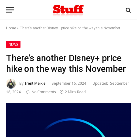
Home
»
There’s another Disney+ price hike on the way this November
NEWS
There’s another Disney+ price
hike on the way this November
By
Trent Meikle
September 16, 2024
Updated:
September
18, 2024
No Comments
2 Mins Read