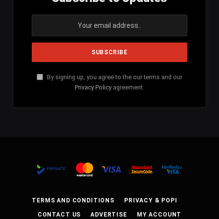
By signing up, you agree to the our terms and our
Privacy Policy
agreement.
TERMS AND CONDITIONS
PRIVACY & POPI
CONTACT US
ADVERTISE
MY ACCOUNT