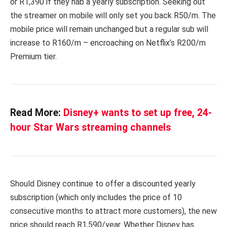
or R1,390 if they nab a yearly subscription. Seeking out
the streamer on mobile will only set you back R50/m. The
mobile price will remain unchanged but a regular sub will
increase to R160/m – encroaching on Netflix’s R200/m
Premium tier.
Read More:
Disney+ wants to set up free, 24-
hour Star Wars streaming channels
Should Disney continue to offer a discounted yearly
subscription (which only includes the price of 10
consecutive months to attract more customers), the new
price should reach R1,590/year. Whether Disney has