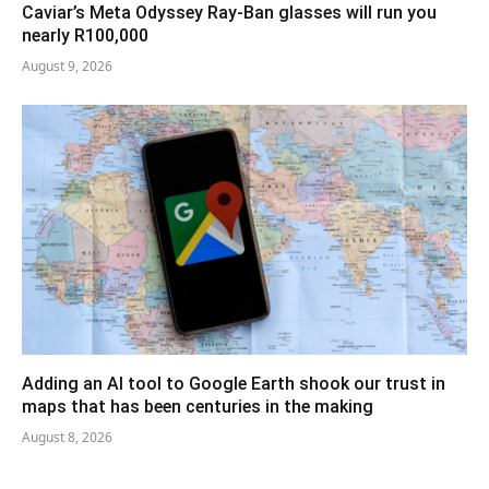
Caviar’s Meta Odyssey Ray-Ban glasses will run you
nearly R100,000
August 9, 2026
Adding an AI tool to Google Earth shook our trust in
maps that has been centuries in the making
August 8, 2026