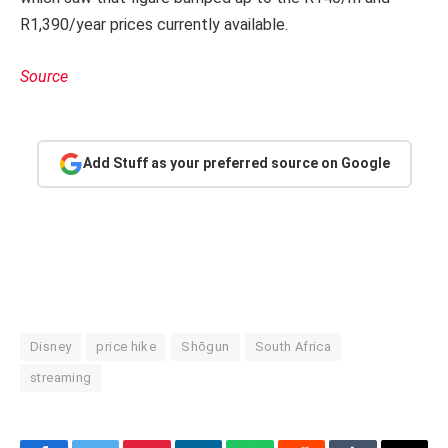
R1,390/year prices currently available.
Source
Add Stuff as your preferred source on Google
Disney
price hike
Shōgun
South Africa
streaming