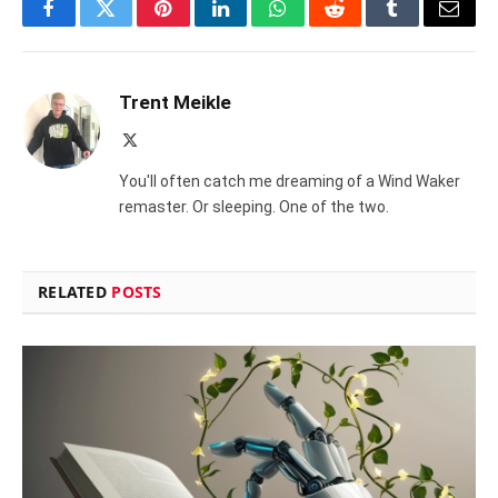
Facebook
Twitter
Pinterest
LinkedIn
WhatsApp
Reddit
Tumblr
Email
Trent Meikle
X
(Twitter)
You'll often catch me dreaming of a Wind Waker
remaster. Or sleeping. One of the two.
RELATED
POSTS