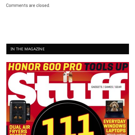
Comments are closed.
IN THE MAGAZINE