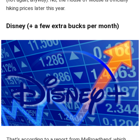
hiking prices later this year.
Disney (+ a few extra bucks per month)
That’s according to a report from
MyBroadband
, which