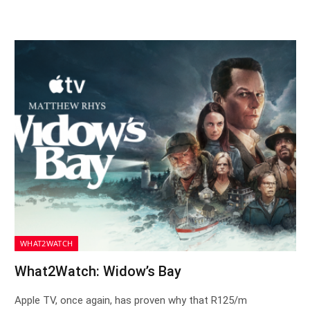
WHAT2WATCH
What2Watch: Widow’s Bay
Apple TV, once again, has proven why that R125/m