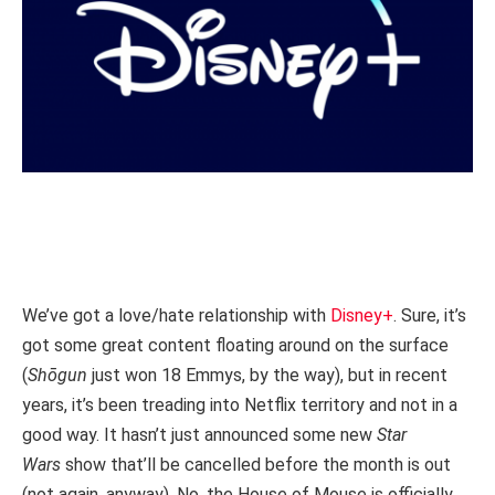
We’ve got a love/hate relationship with
Disney+
. Sure, it’s
got some great content floating around on the surface
(
Shōgun
just won 18 Emmys, by the way), but in recent
years, it’s been treading into Netflix territory and not in a
good way. It hasn’t just announced some new
Star
Wars
show that’ll be cancelled before the month is out
(not again, anyway). No, the House of Mouse is officially