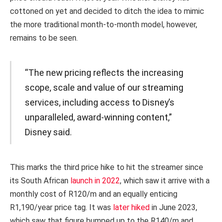
cottoned on yet and decided to ditch the idea to mimic
the more traditional month-to-month model, however,
remains to be seen.
“The new pricing reflects the increasing
scope, scale and value of our streaming
services, including access to Disney’s
unparalleled, award-winning content,”
Disney said.
This marks the third price hike to hit the streamer since
its South African
launch in 2022
, which saw it arrive with a
monthly cost of R120/m and an equally enticing
R1,190/year price tag. It was
later hiked
in June 2023,
which saw that figure bumped up to the R140/m and