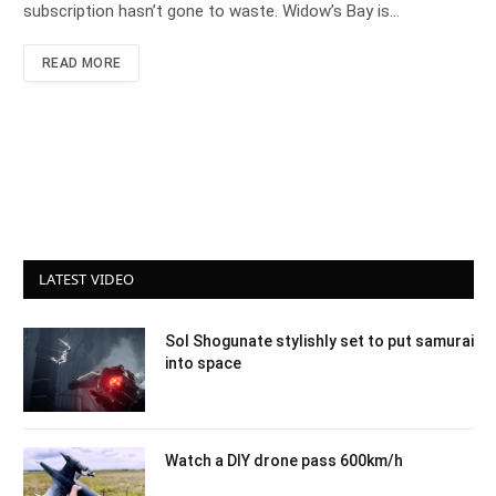
subscription hasn’t gone to waste. Widow’s Bay is…
READ MORE
LATEST VIDEO
Sol Shogunate stylishly set to put samurai
into space
Watch a DIY drone pass 600km/h