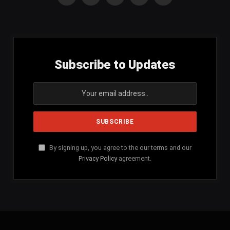
Facebook
X
Instagram
YouTube
SoundCloud
(Twitter)
Subscribe to Updates
By signing up, you agree to the our terms and our
Privacy Policy
agreement.