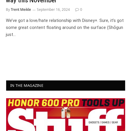
way this November
By
Trent Meikle
September 16, 2024
0
We’ve got a love/hate relationship with Disney+. Sure, it’s got
some great content floating around on the surface (Shōgun
just…
IN THE MAGAZINE