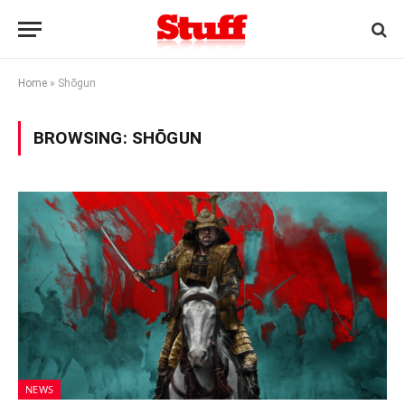
Home
»
Shōgun
BROWSING:
SHŌGUN
NEWS