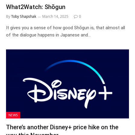
What2Watch: Shōgun
By
Toby Shapshak
March 14, 2025
0
It gives you a sense of how good Shōgun is, that almost all
of the dialogue happens in Japanese and…
NEWS
There’s another Disney+ price hike on the