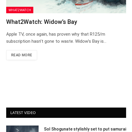
WHAT2WATCH
What2Watch: Widow’s Bay
Apple TV, once again, has proven why that R125/m
subscription hasn’t gone to waste. Widow’s Bay is…
READ MORE
LATEST VIDEO
Sol Shogunate stylishly set to put samurai