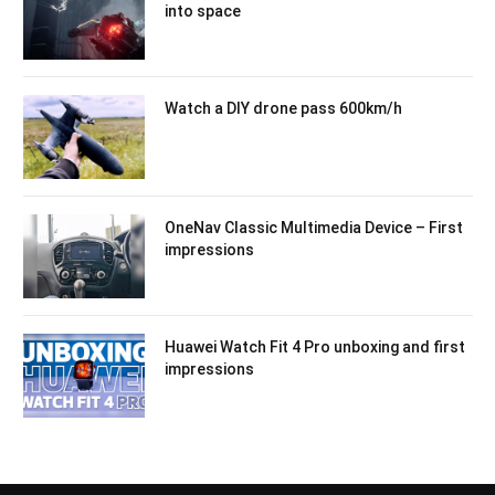
into space
Watch a DIY drone pass 600km/h
OneNav Classic Multimedia Device – First
impressions
Huawei Watch Fit 4 Pro unboxing and first
impressions