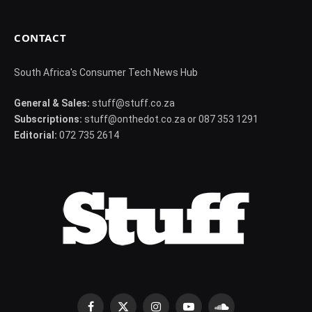
CONTACT
South Africa's Consumer Tech News Hub
General & Sales:
stuff@stuff.co.za
Subscriptions:
stuff@onthedot.co.za or 087 353 1291
Editorial:
072 735 2614