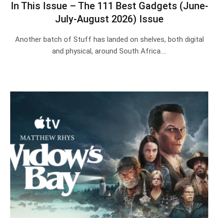
In This Issue – The 111 Best Gadgets (June-
July-August 2026) Issue
Another batch of Stuff has landed on shelves, both digital
and physical, around South Africa.…