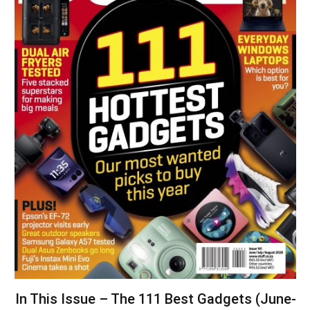
In This Issue – The 111 Best Gadgets (June-