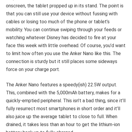
onscreen, the tablet propped up in its stand. The point is
that you can still use your device without fussing with
cables or losing too much of the phone or tablet’s
mobility. You can continue swiping through your feeds or
watching whatever Disney has decided to fire at your
face this week with little overhead. Of course, you’d want
to limit how often you use the Anker Nano like this. The
connection is sturdy but it still places some sideways
force on your charge port.
The Anker Nano features a speedy(ish) 22.5W output.
This, combined with the 5,000mAh battery, makes for a
quickly-emptied peripheral. This isn’t a bad thing, since it’ll
fully resurrect most smartphones in short order and it’ll
also juice up the average tablet to close to full. When
drained, it takes less than an hour to get the lithium-ion