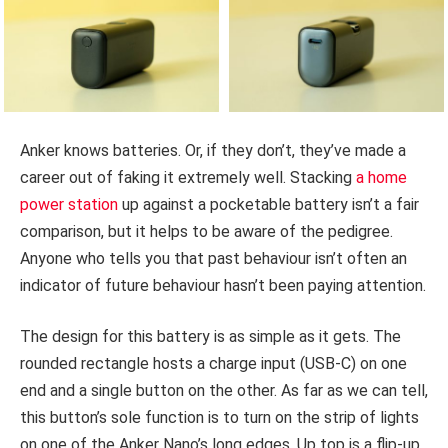
Anker knows batteries. Or, if they don’t, they’ve made a
career out of faking it extremely well. Stacking
a home
power station
up against a pocketable battery isn’t a fair
comparison, but it helps to be aware of the pedigree.
Anyone who tells you that past behaviour isn’t often an
indicator of future behaviour hasn’t been paying attention.
The design for this battery is as simple as it gets. The
rounded rectangle hosts a charge input (USB-C) on one
end and a single button on the other. As far as we can tell,
this button’s sole function is to turn on the strip of lights
on one of the Anker Nano’s long edges. Up top is a flip-up