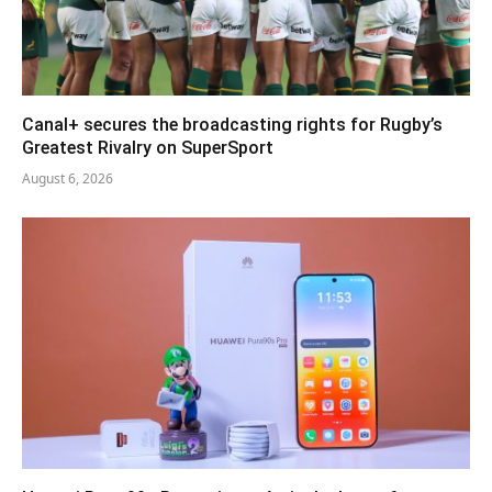
Canal+ secures the broadcasting rights for Rugby’s
Greatest Rivalry on SuperSport
August 6, 2026