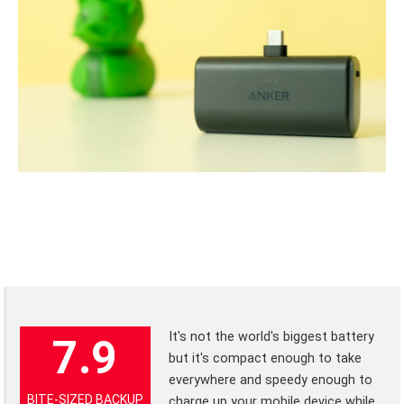
It's not the world's biggest battery
7.9
but it's compact enough to take
everywhere and speedy enough to
BITE-SIZED BACKUP
charge up your mobile device while