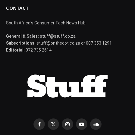
CONTACT
South Africa's Consumer Tech News Hub
General & Sales:
stuff@stuff.co.za
Subscriptions:
stuff@onthedot.co.za or 087 353 1291
Editorial:
072 735 2614
Facebook
X
Instagram
YouTube
SoundCloud
(Twitter)