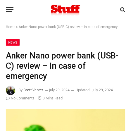
Home
»
Anker Nano power bank (USB-C) review – In case of emergency
NEWS
Anker Nano power bank (USB-
C) review – In case of
emergency
By
Brett Venter
July 29, 2024
Updated:
July 29, 2024
No Comments
3 Mins Read