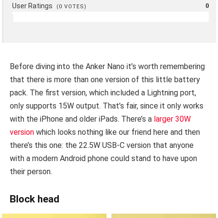
User Ratings
0
(
0
VOTES)
Before diving into the Anker Nano it’s worth remembering
that there is more than one version of this little battery
pack. The first version, which included a Lightning port,
only supports 15W output. That’s fair, since it only works
with the iPhone and older iPads. There’s a
larger 30W
version
which looks nothing like our friend here and then
there’s this one: the 22.5W USB-C version that anyone
with a modern Android phone could stand to have upon
their person.
Block head