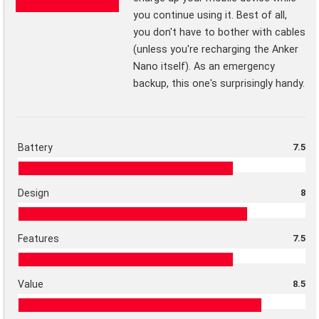
you continue using it. Best of all,
you don't have to bother with cables
(unless you're recharging the Anker
Nano itself). As an emergency
backup, this one's surprisingly handy.
Battery
7.5
Design
8
Features
7.5
Value
8.5