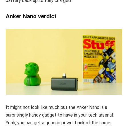
battery back up to fully charged.
Anker Nano verdict
It might not look like much but the Anker Nano is a
surprisingly handy gadget to have in your tech arsenal.
Yeah, you can get a generic power bank of the same