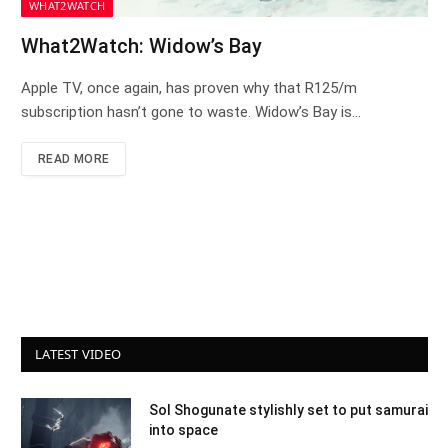
WHAT2WATCH
What2Watch: Widow’s Bay
Apple TV, once again, has proven why that R125/m
subscription hasn’t gone to waste. Widow’s Bay is…
READ MORE
LATEST VIDEO
Sol Shogunate stylishly set to put samurai
into space