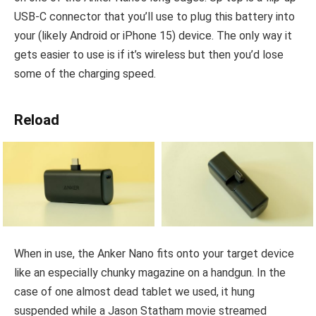
USB-C connector that you’ll use to plug this battery into
your (likely Android or iPhone 15) device. The only way it
gets easier to use is if it’s wireless but then you’d lose
some of the charging speed.
Reload
When in use, the Anker Nano fits onto your target device
like an especially chunky magazine on a handgun. In the
case of one almost dead tablet we used, it hung
suspended while a Jason Statham movie streamed