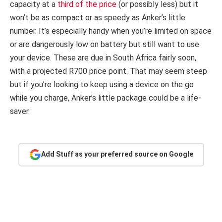
capacity at a
third of the price
(or possibly less) but it
won’t be as compact or as speedy as Anker’s little
number. It’s especially handy when you’re limited on space
or are dangerously low on battery but still want to use
your device. These are due in South Africa fairly soon,
with a projected R700 price point. That may seem steep
but if you’re looking to keep using a device on the go
while you charge, Anker’s little package could be a life-
saver.
Add Stuff as your preferred source on Google