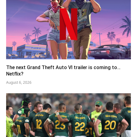
The next Grand Theft Auto VI trailer is coming to…
Netflix?
August 6, 2026