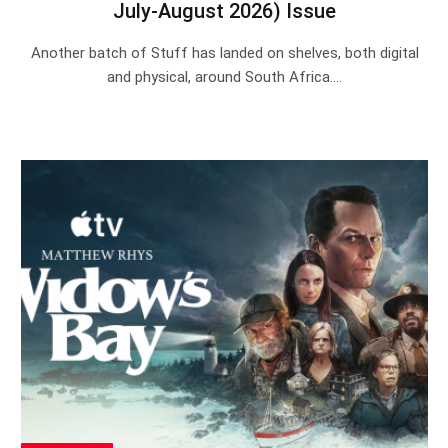
July-August 2026) Issue
Another batch of Stuff has landed on shelves, both digital
and physical, around South Africa.…