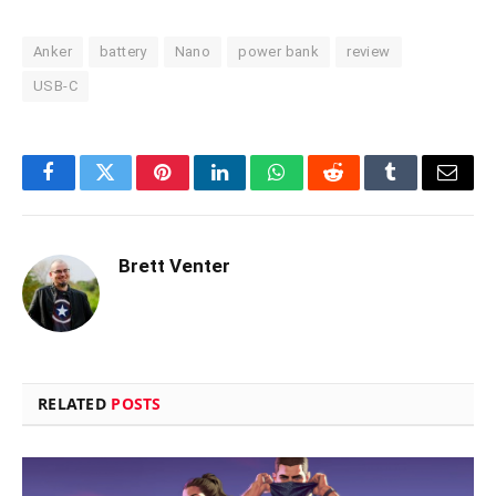
Anker
battery
Nano
power bank
review
USB-C
Facebook
Twitter
Pinterest
LinkedIn
WhatsApp
Reddit
Tumblr
Email
Brett Venter
RELATED
POSTS