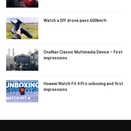
Watch a DIY drone pass 600km/h
OneNav Classic Multimedia Device – First
impressions
Huawei Watch Fit 4 Pro unboxing and first
impressions