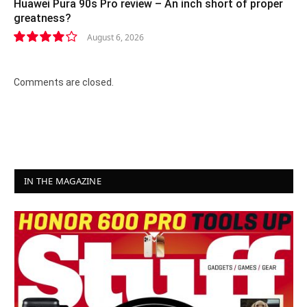
Huawei Pura 90s Pro review – An inch short of proper
greatness?
August 6, 2026
8.2
Comments are closed.
IN THE MAGAZINE