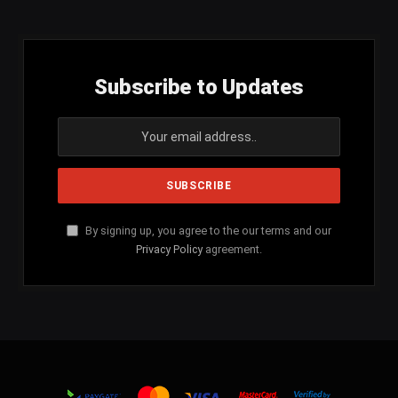
Subscribe to Updates
By signing up, you agree to the our terms and our
Privacy Policy
agreement.