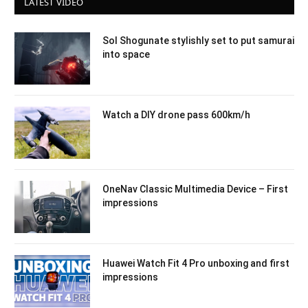
LATEST VIDEO
Sol Shogunate stylishly set to put samurai
into space
Watch a DIY drone pass 600km/h
OneNav Classic Multimedia Device – First
impressions
Huawei Watch Fit 4 Pro unboxing and first
impressions