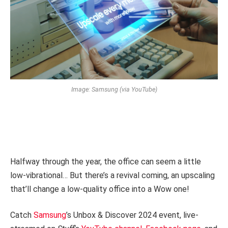
Image: Samsung (via YouTube)
Halfway through the year, the office can seem a little
low-vibrational… But there’s a revival coming, an upscaling
that’ll change a low-quality office into a Wow one!
Catch
Samsung
’s Unbox & Discover 2024 event, live-