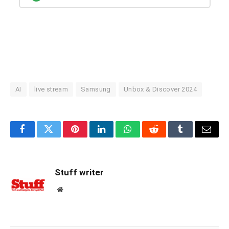
AI
live stream
Samsung
Unbox & Discover 2024
Facebook
Twitter
Pinterest
LinkedIn
WhatsApp
Reddit
Tumblr
Email
Stuff writer
Website