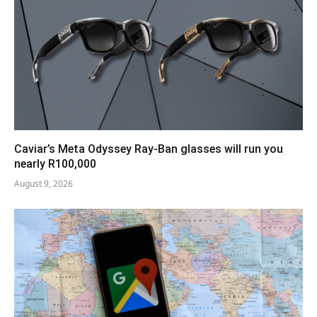
Caviar’s Meta Odyssey Ray-Ban glasses will run you
nearly R100,000
August 9, 2026