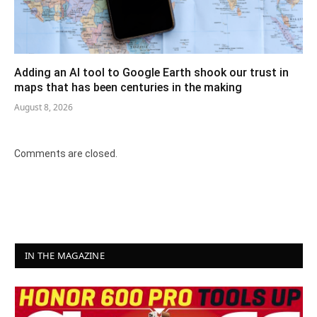
Adding an AI tool to Google Earth shook our trust in
maps that has been centuries in the making
August 8, 2026
Comments are closed.
IN THE MAGAZINE