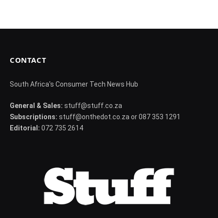
CONTACT
South Africa's Consumer Tech News Hub
General & Sales:
stuff@stuff.co.za
Subscriptions:
stuff@onthedot.co.za or 087 353 1291
Editorial:
072 735 2614