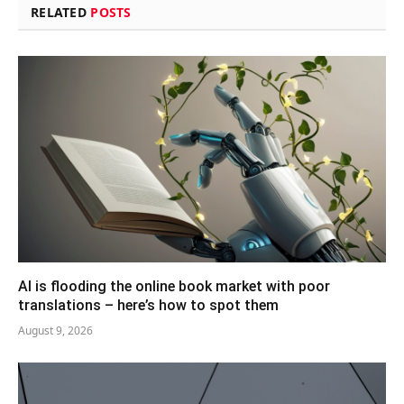
RELATED
POSTS
AI is flooding the online book market with poor
translations – here’s how to spot them
August 9, 2026