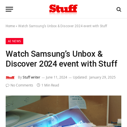
Home
»
Watch Samsung’s Unbox & Discover 2024 event with Stuff
AI NEWS
Watch Samsung’s Unbox &
Discover 2024 event with Stuff
By
Stuff writer
June 11, 2024
Updated:
January 29, 2025
No Comments
1 Min Read