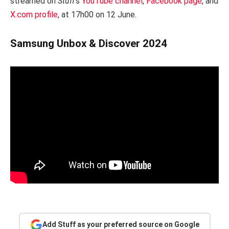
streamed on
Stuff
‘s
YouTube channel
,
Facebook page
, and
X.com profile
, at 17h00 on 12 June.
Samsung Unbox & Discover 2024
Add Stuff as your preferred source on Google