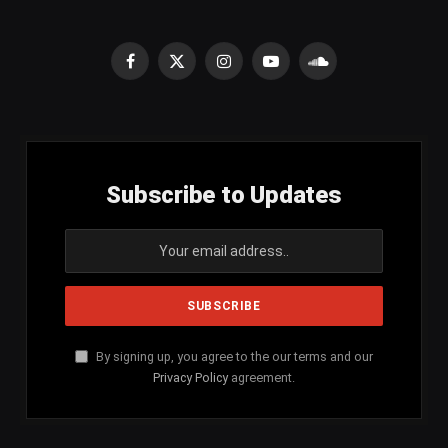
Facebook
X
Instagram
YouTube
SoundCloud
(Twitter)
Subscribe to Updates
By signing up, you agree to the our terms and our
Privacy Policy
agreement.