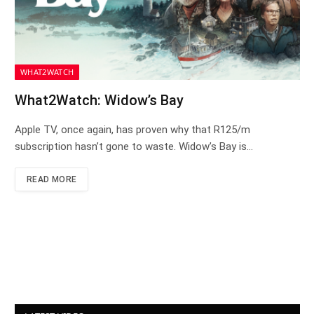
WHAT2WATCH
What2Watch: Widow’s Bay
Apple TV, once again, has proven why that R125/m
subscription hasn’t gone to waste. Widow’s Bay is…
READ MORE