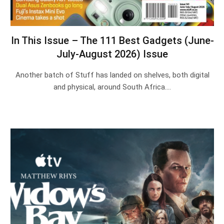
In This Issue – The 111 Best Gadgets (June-
July-August 2026) Issue
Another batch of Stuff has landed on shelves, both digital
and physical, around South Africa.…