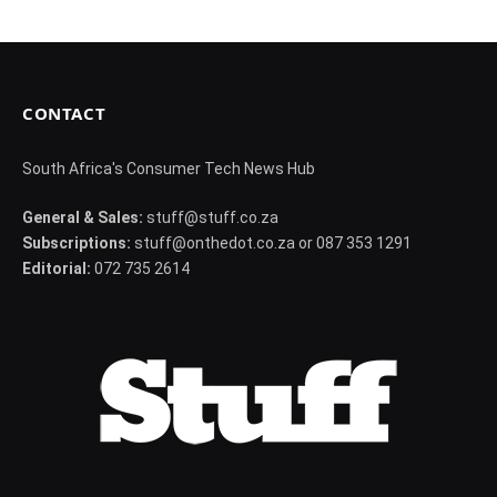
CONTACT
South Africa's Consumer Tech News Hub
General & Sales:
stuff@stuff.co.za
Subscriptions:
stuff@onthedot.co.za or 087 353 1291
Editorial:
072 735 2614