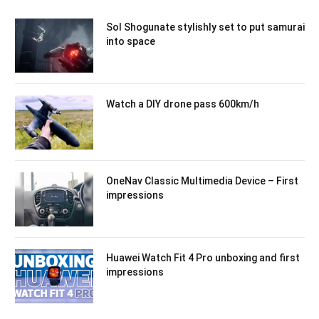
Sol Shogunate stylishly set to put samurai
into space
Watch a DIY drone pass 600km/h
OneNav Classic Multimedia Device – First
impressions
Huawei Watch Fit 4 Pro unboxing and first
impressions