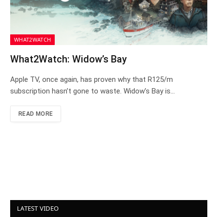
WHAT2WATCH
What2Watch: Widow’s Bay
Apple TV, once again, has proven why that R125/m
subscription hasn’t gone to waste. Widow’s Bay is…
READ MORE
LATEST VIDEO