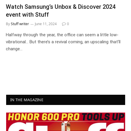
Watch Samsung’s Unbox & Discover 2024
event with Stuff
By
Stuff writer
June 11, 2024
0
Halfway through the year, the office can seem a little low-
vibrational… But there’s a revival coming, an upscaling that’ll
change…
IN THE MAGAZINE