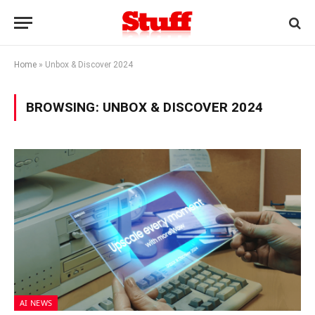
Home
»
Unbox & Discover 2024
BROWSING:
UNBOX & DISCOVER 2024
AI NEWS