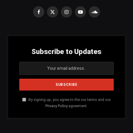
Facebook
X
Instagram
YouTube
SoundCloud
(Twitter)
Subscribe to Updates
By signing up, you agree to the our terms and our
Privacy Policy
agreement.