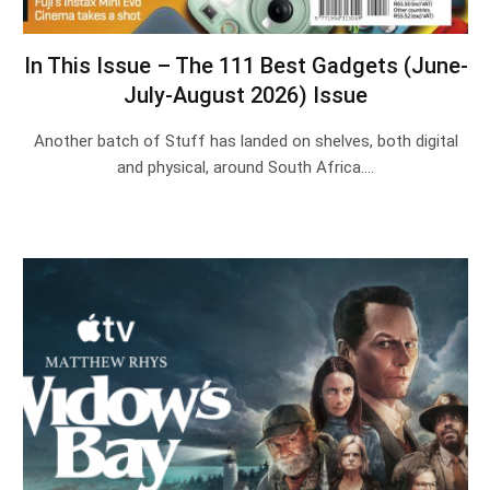
In This Issue – The 111 Best Gadgets (June-
July-August 2026) Issue
Another batch of Stuff has landed on shelves, both digital
and physical, around South Africa.…