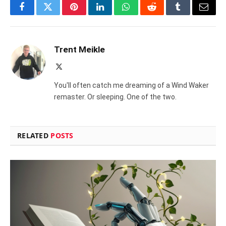
Facebook
Twitter
Pinterest
LinkedIn
WhatsApp
Reddit
Tumblr
Email
Trent Meikle
X
(Twitter)
You'll often catch me dreaming of a Wind Waker
remaster. Or sleeping. One of the two.
RELATED
POSTS