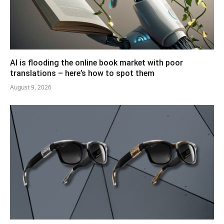
AI is flooding the online book market with poor
translations – here’s how to spot them
August 9, 2026