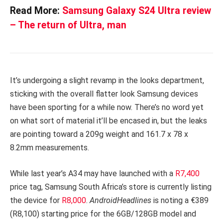
Read More:
Samsung Galaxy S24 Ultra review
– The return of Ultra, man
It’s undergoing a slight revamp in the looks department,
sticking with the overall flatter look Samsung devices
have been sporting for a while now. There’s no word yet
on what sort of material it’ll be encased in, but the leaks
are pointing toward a 209g weight and 161.7 x 78 x
8.2mm measurements.
While last year’s A34 may have launched with a
R7,400
price tag, Samsung South Africa’s store is currently listing
the device for
R8,000
.
AndroidHeadlines
is noting a €389
(R8,100) starting price for the 6GB/128GB model and