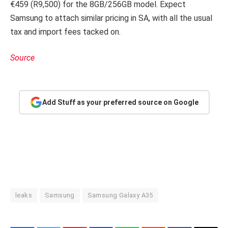
€459 (R9,500) for the 8GB/256GB model. Expect
Samsung to attach similar pricing in SA, with all the usual
tax and import fees tacked on.
Source
Add Stuff as your preferred source on Google
leaks
Samsung
Samsung Galaxy A35