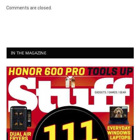
Comments are closed.
IN THE MAGAZINE