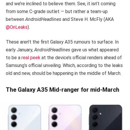
and we’re inclined to believe them. See, it isn’t coming
from some C-grade outlet — but rather a team-up
between
AndroidHeadlines
and Steve H. McFly (AKA
@OnLeaks
).
These aren’t the first Galaxy A35 rumours to surface. In
early January,
AndroidHeadlines
gave us what appeared
to be a
real peek
at the device’s official renders ahead of
Samsung’s official unveiling. Which, according to the leaks
old and new, should be happening in the middle of March.
The Galaxy A35 Mid-ranger for mid-March