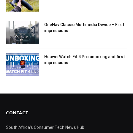
OneNav Classic Multimedia Device – First
impressions
Huawei Watch Fit 4 Pro unboxing and first
impressions
CONTACT
South Africa's Consumer Tech News Hub