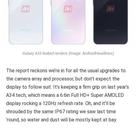
Galaxy A35 leaked renders (Image: AndroidHeadlines)
The report reckons we’re in for all the usual upgrades to
the camera array and processor, but don’t expect the
display to follow suit. It’s keeping a firm grip on last year’s
A34 tech, which means a 6.6in Full HD+ Super AMOLED
display rocking a 120Hz refresh rate. Oh, and it’ll be
shrouded by the same IP67 rating we saw last time
’round, so water and dust will be mostly kept at bay.