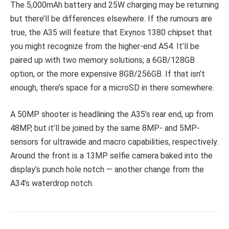
The 5,000mAh battery and 25W charging may be returning
but there’ll be differences elsewhere. If the rumours are
true, the A35 will feature that Exynos 1380 chipset that
you might recognize from the higher-end A54. It’ll be
paired up with two memory solutions; a 6GB/128GB
option, or the more expensive 8GB/256GB. If that isn’t
enough, there’s space for a microSD in there somewhere.
A 50MP shooter is headlining the A35’s rear end, up from
48MP, but it’ll be joined by the same 8MP- and 5MP-
sensors for ultrawide and macro capabilities, respectively.
Around the front is a 13MP selfie camera baked into the
display’s punch hole notch — another change from the
A34’s waterdrop notch.