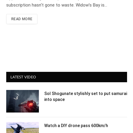
subscription hasn’t gone to waste. Widow’s Bay is…
READ MORE
LATEST VIDEO
Sol Shogunate stylishly set to put samurai
into space
Watch a DIY drone pass 600km/h