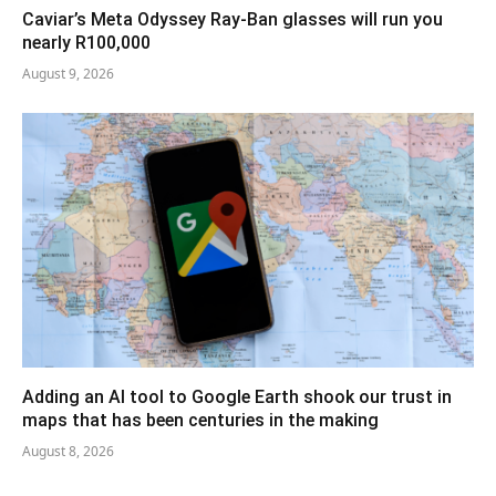
Caviar’s Meta Odyssey Ray-Ban glasses will run you
nearly R100,000
August 9, 2026
Adding an AI tool to Google Earth shook our trust in
maps that has been centuries in the making
August 8, 2026