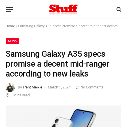
Home
»
Samsung Galaxy A35 specs promise a decent mid-ranger according to new leaks
NEWS
Samsung Galaxy A35 specs
promise a decent mid-ranger
according to new leaks
By
Trent Meikle
March 1, 2024
No Comments
3 Mins Read