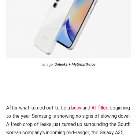
Image:
Onleaks + MySmartPrice
After what turned out to be a
busy
and
AI-filled
beginning
to the year, Samsung is showing no signs of slowing down.
A fresh crop of leaks just turned up surrounding the South
Korean company’s incoming mid-ranger, the Galaxy A35,