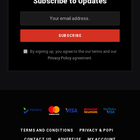
Subscribe to Updates
By signing up, you agree to the our terms and our
Privacy Policy
agreement.
TERMS AND CONDITIONS
PRIVACY & POPI
CONTACT US
ADVERTISE
MY ACCOUNT