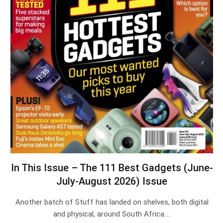
In This Issue – The 111 Best Gadgets (June-
July-August 2026) Issue
Another batch of Stuff has landed on shelves, both digital
and physical, around South Africa.…