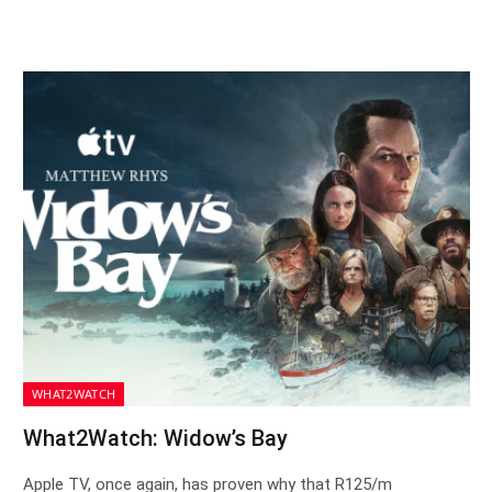
WHAT2WATCH
What2Watch: Widow’s Bay
Apple TV, once again, has proven why that R125/m