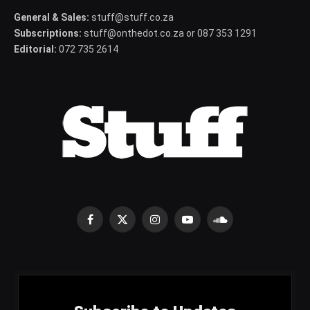
General & Sales:
stuff@stuff.co.za
Subscriptions:
stuff@onthedot.co.za or 087 353 1291
Editorial:
072 735 2614
Facebook
X
Instagram
YouTube
SoundCloud
(Twitter)